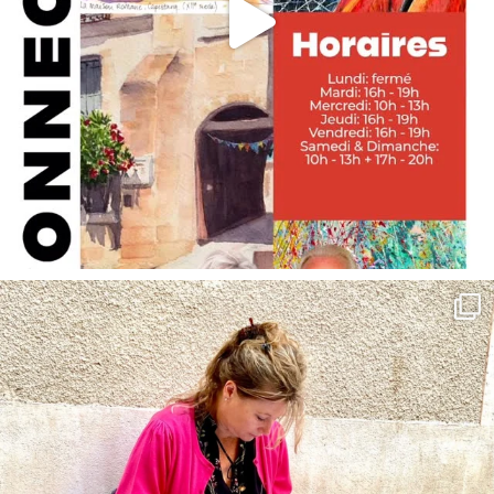
annettemorris.art
May 4