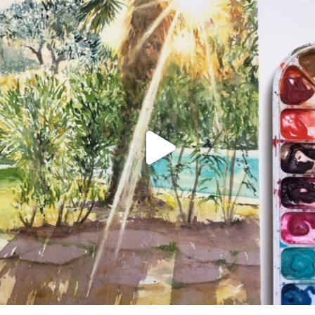
annettemorris.art
Aug 20