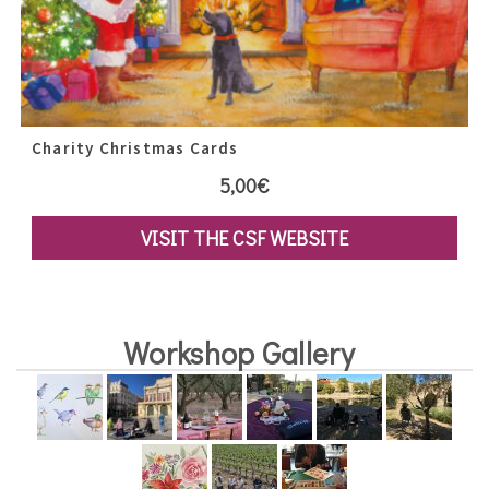
Charity Christmas Cards
5,00
€
VISIT THE CSF WEBSITE
Workshop Gallery