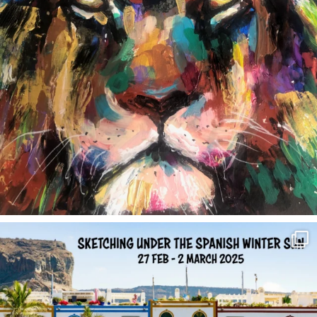
annettemorris.art
Feb 1