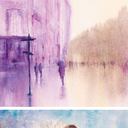
annettemorris.art
Dec 28