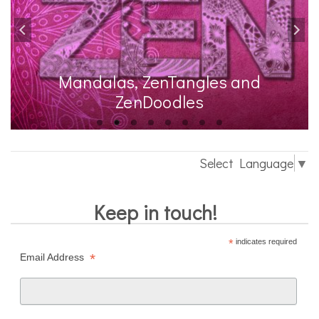
Mandalas, ZenTangles and
ZenDoodles
Select Language
▼
Keep in touch!
*
indicates required
*
Email Address