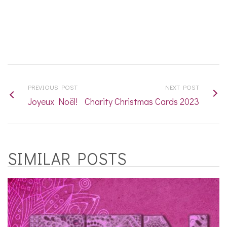
PREVIOUS POST
NEXT POST
Joyeux Noël!
Charity Christmas Cards 2023
SIMILAR POSTS