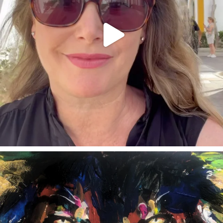
annettemorris.art
Feb 3