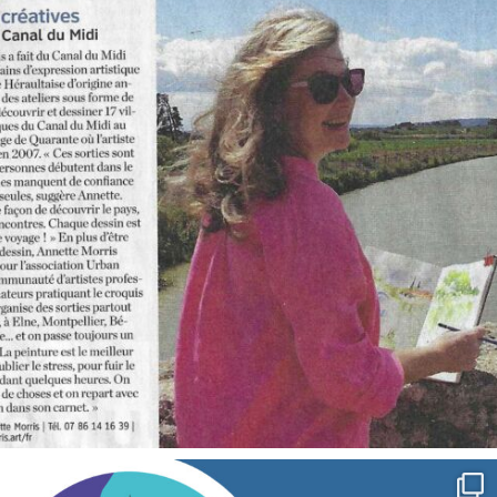
annettemorris.art
Sep 7