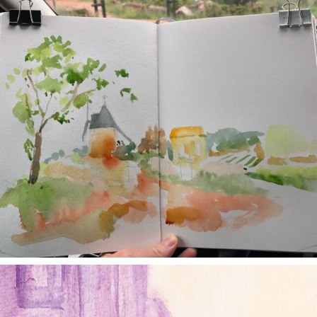
annettemorris.art
Jan 4