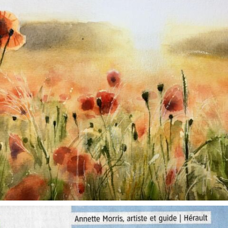
annettemorris.art
Oct 1