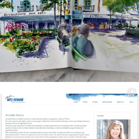
annettemorris.art
Mar 21