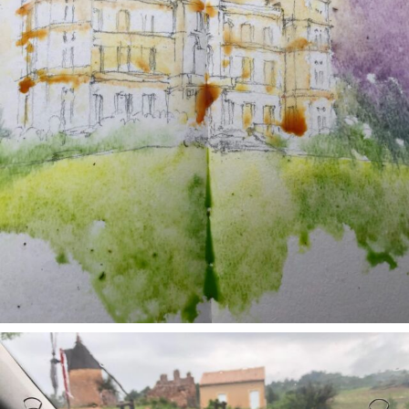
annettemorris.art
May 1