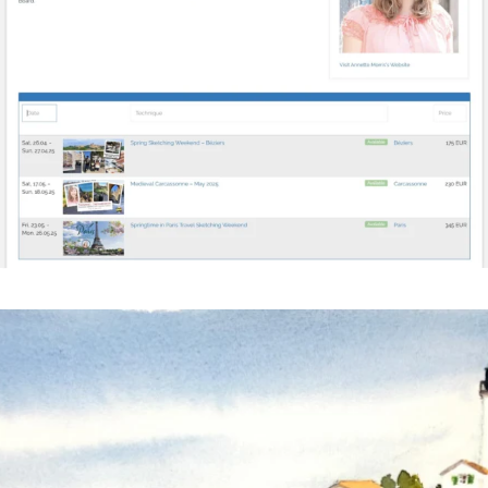
annettemorris.art
Mar 18