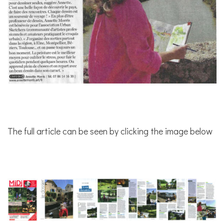
The full article can be seen by clicking the image below