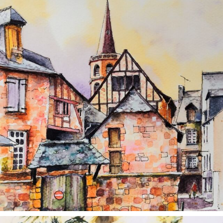
Aug 26