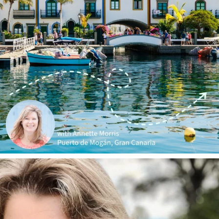
annettemorris.art
Jan 1