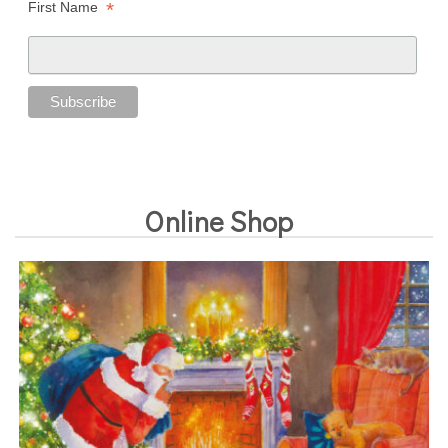
*
First Name
Online Shop