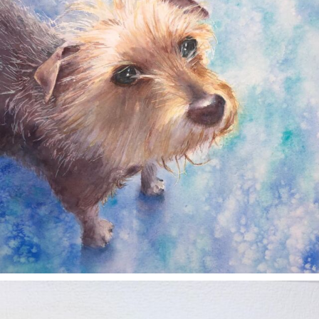
annettemorris.art
Nov 11