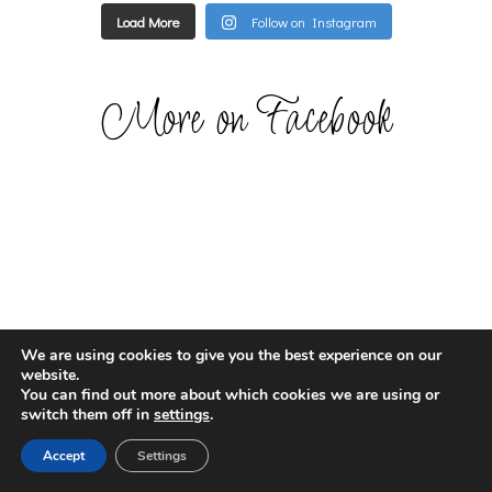
Load More
Follow on Instagram
More on Facebook
We are using cookies to give you the best experience on our
website.
You can find out more about which cookies we are using or
switch them off in
settings
.
Accept
Settings