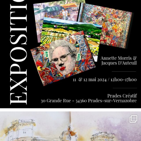
annettemorris.art
May 7