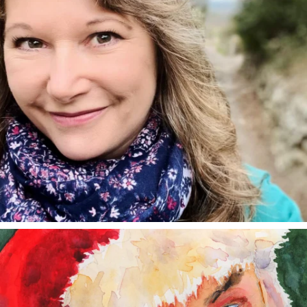
annettemorris.art
Dec 24