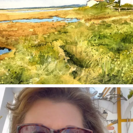
annettemorris.art
Mar 6