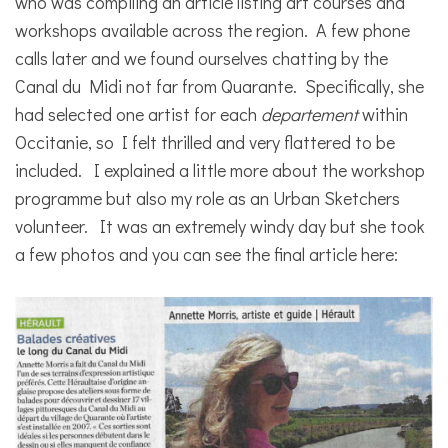
who was compiling an article listing art courses and
workshops available across the region. A few phone
calls later and we found ourselves chatting by the
Canal du Midi not far from Quarante. Specifically, she
had selected one artist for each
departement
within
Occitanie, so I felt thrilled and very flattered to be
included. I explained a little more about the workshop
programme but also my role as an Urban Sketchers
volunteer. It was an extremely windy day but she took
a few photos and you can see the final article here: