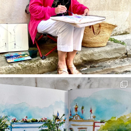
annettemorris.art
Mar 22