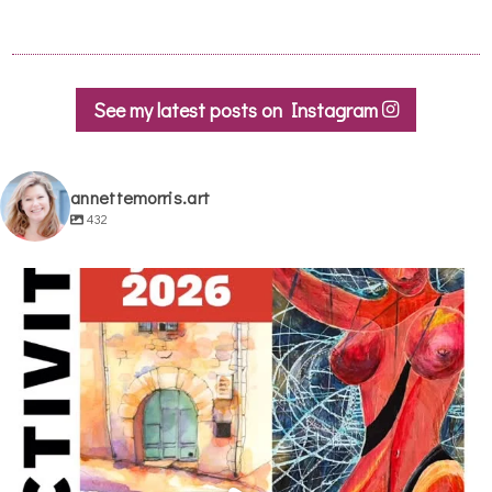
See my latest posts on Instagram
annettemorris.art
432
annettemorris.art
May 29