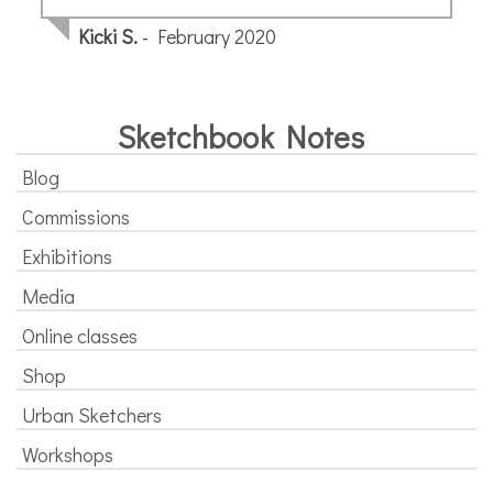
page
Kicki S.
- February 2020
Sketchbook Notes
Blog
Commissions
Exhibitions
Media
Online classes
Shop
Urban Sketchers
Workshops