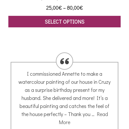
Price
25,00
€
–
80,00
€
range:
SELECT OPTIONS
25,00€
This
through
product
80,00€
has
multiple
variants.
The
I commissioned Annette to make a
options
watercolour painting of our house in Cruzy
may
as a surprise birthday present for my
be
husband. She delivered and more! It’s a
chosen
beautiful painting and catches the feel of
on
the house perfectly – Thank you …
Read
the
More
product