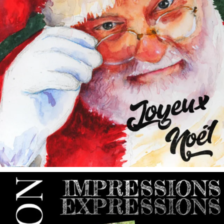
annettemorris.art
May 9