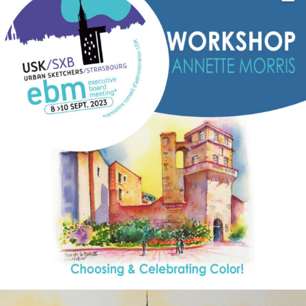
annettemorris.art