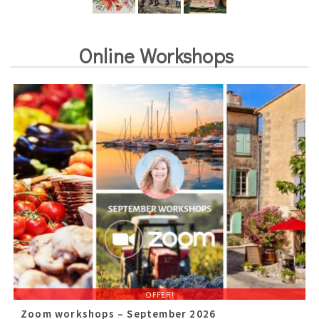
Online Workshops
OFFER!
Zoom workshops – September 2026