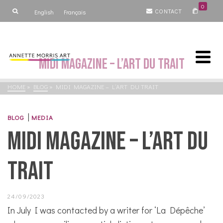
0
CONTACT
English
Français
MiDi magazine – L’art du trait
HOME
»
BLOG
»
MIDI MAGAZINE – L’ART DU TRAIT
|
BLOG
MEDIA
MiDi magazine – L’art du
trait
24/09/2023
In July I was contacted by a writer for ‘La Dépêche’