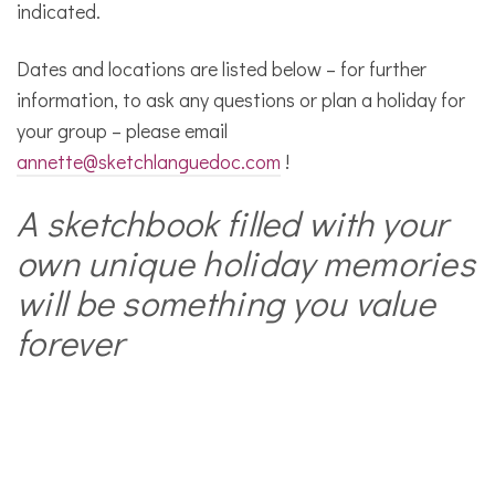
indicated.
Dates and locations are listed below – for further
information, to ask any questions or plan a holiday for
your group – please email
annette@sketchlanguedoc.com
!
A sketchbook filled with your
own unique holiday memories
will be something you value
forever