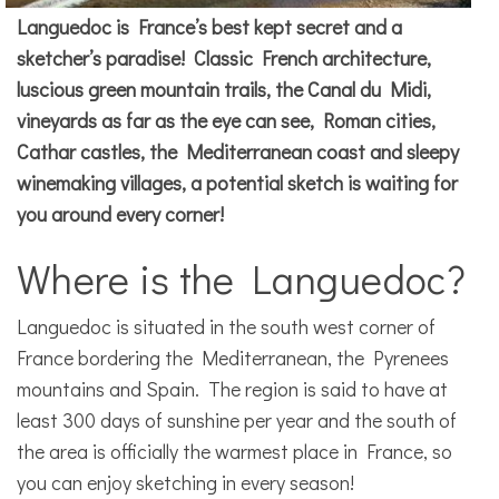
Languedoc is France’s best kept secret and a
sketcher’s paradise! Classic French architecture,
luscious green mountain trails, the Canal du Midi,
vineyards as far as the eye can see, Roman cities,
Cathar castles, the Mediterranean coast and sleepy
winemaking villages, a potential sketch is waiting for
you around every corner!
Where is the Languedoc?
Languedoc is situated in the south west corner of
France bordering the Mediterranean, the Pyrenees
mountains and Spain. The region is said to have at
least 300 days of sunshine per year and the south of
the area is officially the warmest place in France, so
you can enjoy sketching in every season!