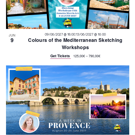
:
09/06/2027 @ 18:00
13/06/2027 @ 16:00
JUN
9
Colours of the Mediterranean Sketching
Workshops
Get Tickets
125,00€ – 790,00€