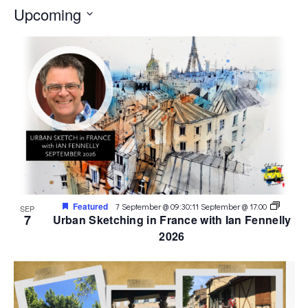
Upcoming
Select
date.
Featured
:
7 September @ 09:30
11 September @ 17:00
SEP
7
Urban Sketching in France with Ian Fennelly
2026