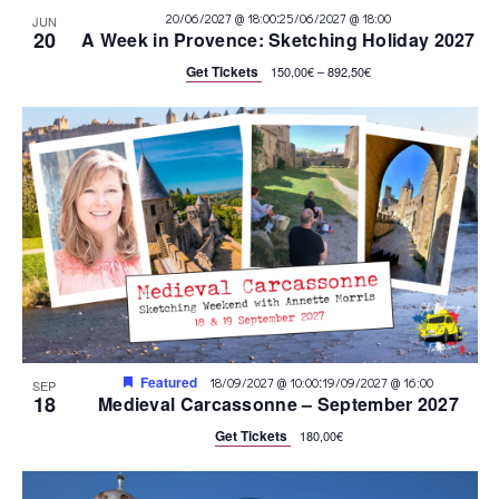
:
20/06/2027 @ 18:00
25/06/2027 @ 18:00
JUN
20
A Week in Provence: Sketching Holiday 2027
Get Tickets
150,00€ – 892,50€
Featured
:
18/09/2027 @ 10:00
19/09/2027 @ 16:00
SEP
18
Medieval Carcassonne – September 2027
Get Tickets
180,00€