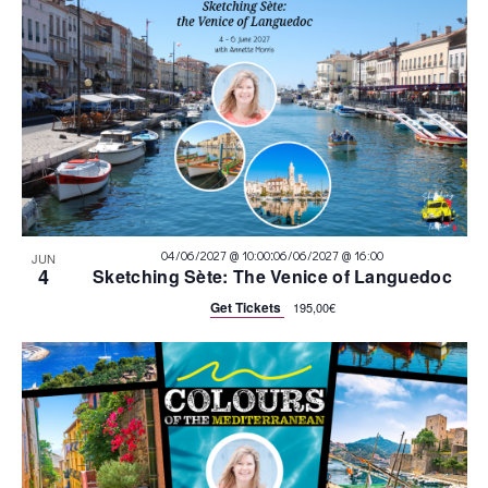
:
04/06/2027 @ 10:00
06/06/2027 @ 16:00
JUN
4
Sketching Sète: The Venice of Languedoc
Get Tickets
195,00€