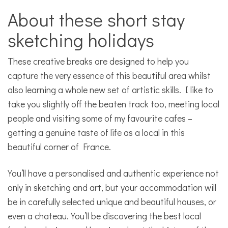
About these short stay
sketching holidays
These creative breaks are designed to help you
capture the very essence of this beautiful area whilst
also learning a whole new set of artistic skills. I like to
take you slightly off the beaten track too, meeting local
people and visiting some of my favourite cafes –
getting a genuine taste of life as a local in this
beautiful corner of France.
You’ll have a personalised and authentic experience not
only in sketching and art, but your accommodation will
be in carefully selected unique and beautiful houses, or
even a chateau. You’ll be discovering the best local