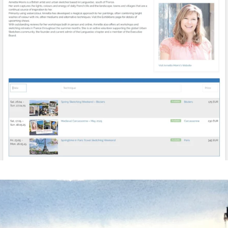
annettemorris.art
Mar 18