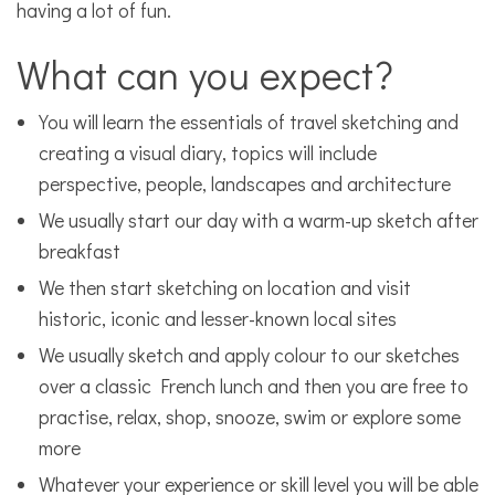
having a lot of fun.
What can you expect?
You will learn the essentials of travel sketching and
creating a visual diary, topics will include
perspective, people, landscapes and architecture
We usually start our day with a warm-up sketch after
breakfast
We then start sketching on location and visit
historic, iconic and lesser-known local sites
We usually sketch and apply colour to our sketches
over a classic French lunch and then you are free to
practise, relax, shop, snooze, swim or explore some
more
Whatever your experience or skill level you will be able