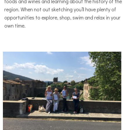
foods and wines and learning about the history of the
region. When not out sketching you’ll have plenty of
opportunities to explore, shop, swim and relax in your
own time.