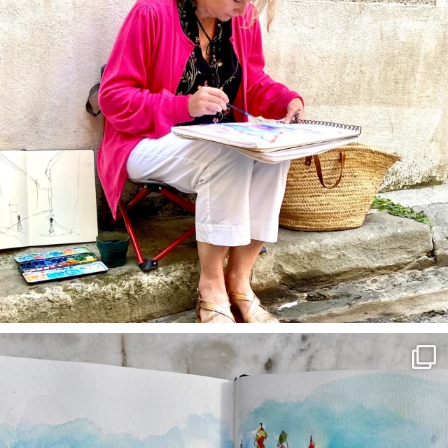
annettemorris.art
Mar 22