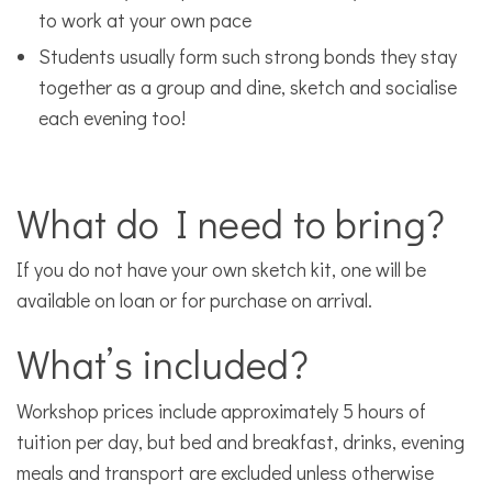
to work at your own pace
Students usually form such strong bonds they stay
together as a group and dine, sketch and socialise
each evening too!
What do I need to bring?
If you do not have your own sketch kit, one will be
available on loan or for purchase on arrival.
What’s included?
Workshop prices include approximately 5 hours of
tuition per day, but bed and breakfast, drinks, evening
meals and transport are excluded unless otherwise