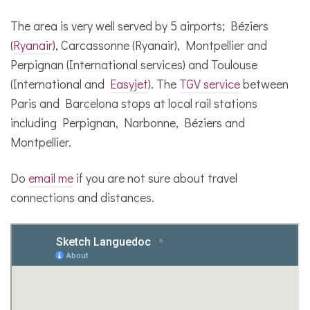
The area is very well served by 5 airports; Béziers
(
Ryanair
), Carcassonne (Ryanair), Montpellier and
Perpignan (International services) and Toulouse
(International and
Easyjet
). The
TGV service
between
Paris and Barcelona stops at local rail stations
including Perpignan, Narbonne, Béziers and
Montpellier.
Do
email me
if you are not sure about travel
connections and distances.