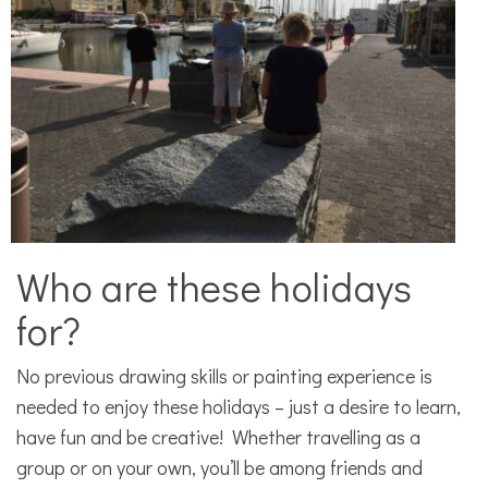
Who are these holidays
for?
No previous drawing skills or painting experience is
needed to enjoy these holidays – just a desire to learn,
have fun and be creative! Whether travelling as a
group or on your own, you’ll be among friends and