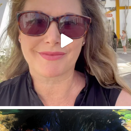
annettemorris.art
Feb 3