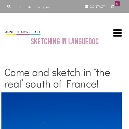
0
CONTACT
English
Français
Sketching in Languedoc
Come and sketch in ‘the
real’ south of France!