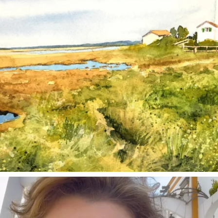
annettemorris.art
Mar 6