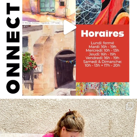
annettemorris.art
May 4