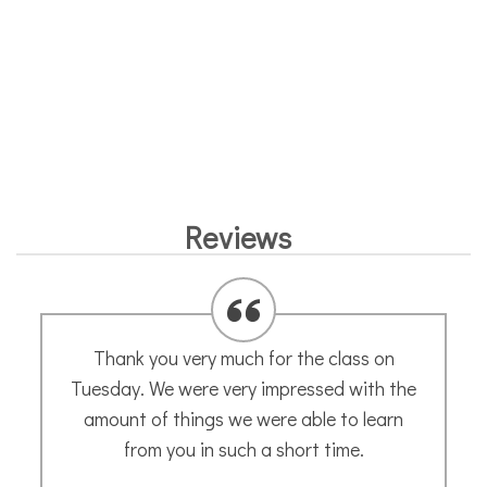
Reviews
Thank you very much for the class on
Tuesday. We were very impressed with the
amount of things we were able to learn
from you in such a short time.