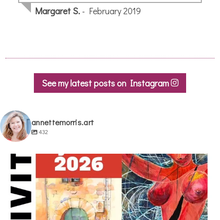
Margaret S.
- February 2019
See my latest posts on Instagram
annettemorris.art
432
annettemorris.art
May 29