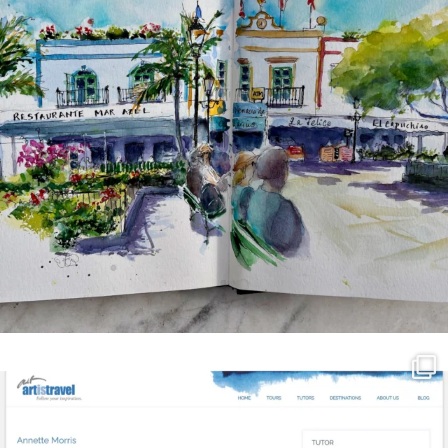
annettemorris.art
Mar 21