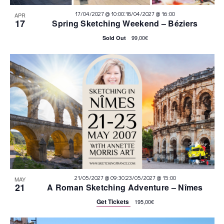
:
17/04/2027 @ 10:00
18/04/2027 @ 16:00
APR
17
Spring Sketching Weekend – Béziers
99,00€
Sold Out
:
21/05/2027 @ 09:30
23/05/2027 @ 15:00
MAY
21
A Roman Sketching Adventure – Nîmes
Get Tickets
195,00€