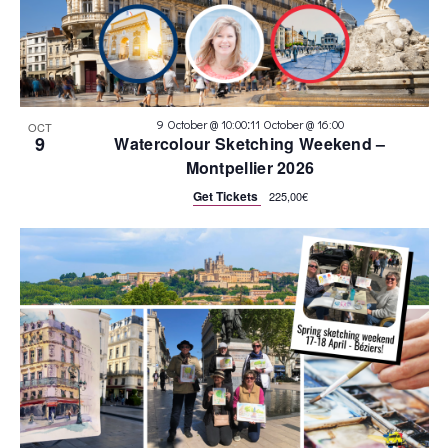
:
9 October @ 10:00
11 October @ 16:00
OCT
9
Watercolour Sketching Weekend –
Montpellier 2026
Get Tickets
225,00€