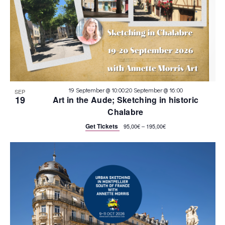
:
19 September @ 10:00
20 September @ 16:00
SEP
19
Art in the Aude; Sketching in historic
Chalabre
Get Tickets
95,00€ – 195,00€