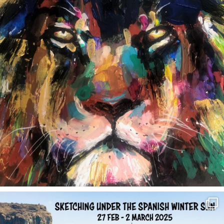
annettemorris.art
Feb 1