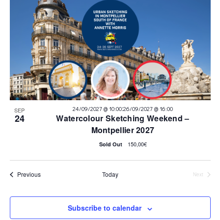
:
24/09/2027 @ 10:00
26/09/2027 @ 16:00
SEP
24
Watercolour Sketching Weekend –
Montpellier 2027
150,00€
Sold Out
Events
Previous
Today
Next
Events
Subscribe to calendar