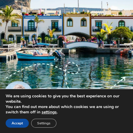
We are using cookies to give you the best experience on our
website.
You can find out more about which cookies we are using or
switch them off in
settings
.
annettemorris.art
Accept
Settings
Jan 1