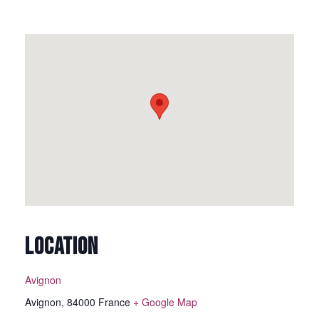
LOCATION
Avignon
Avignon
,
84000
France
+ Google Map