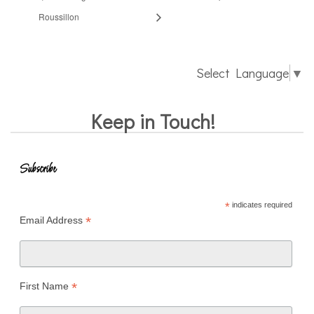
Roussillon
Select Language
▼
Keep in Touch!
Subscribe
*
indicates required
*
Email Address
*
First Name