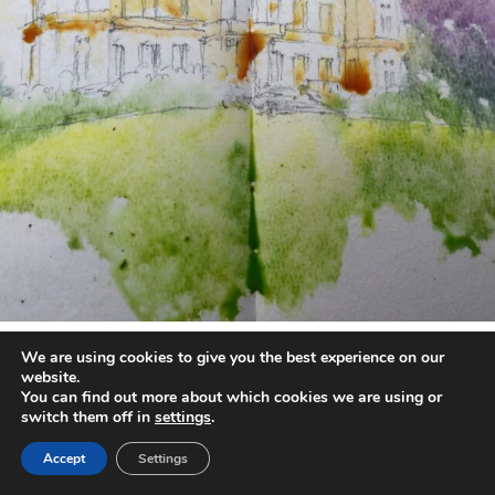
annettemorris.art
We are using cookies to give you the best experience on our
May 1
website.
You can find out more about which cookies we are using or
switch them off in
settings
.
Accept
Settings