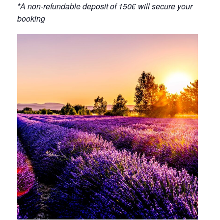
*A non-refundable deposit of 150€ will secure your
booking