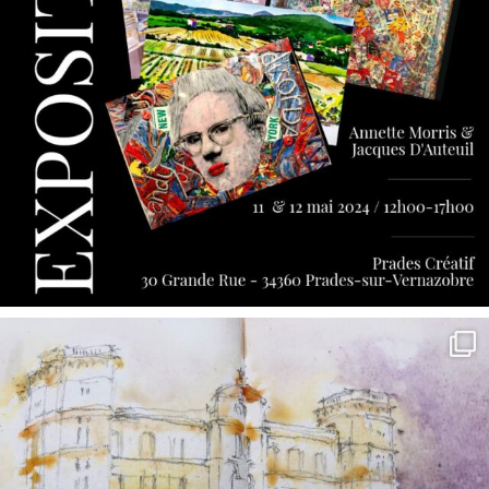
annettemorris.art
May 7