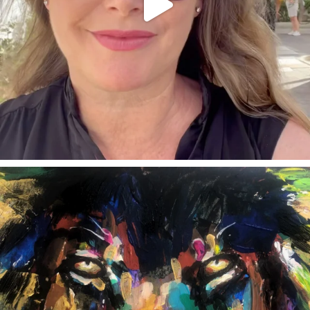
annettemorris.art
Feb 3