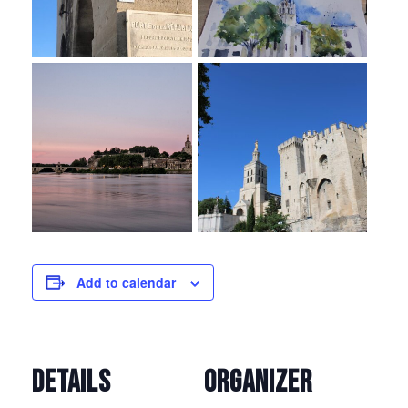
Add to calendar
DETAILS
ORGANIZER