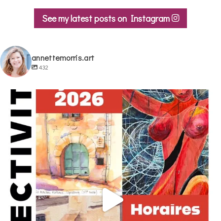
See my latest posts on Instagram
annettemorris.art
432
annettemorris.art
May 29