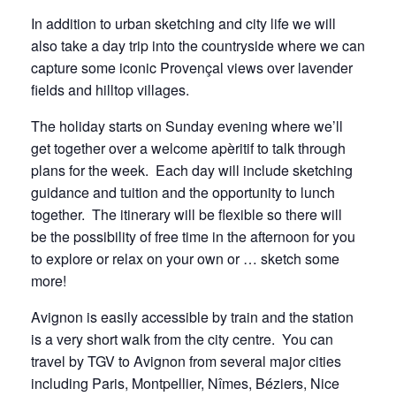
In addition to urban sketching and city life we will
also take a day trip into the countryside where we can
capture some iconic Provençal views over lavender
fields and hilltop villages.
The holiday starts on Sunday evening where we’ll
get together over a welcome apèritif to talk through
plans for the week. Each day will include sketching
guidance and tuition and the opportunity to lunch
together. The itinerary will be flexible so there will
be the possibility of free time in the afternoon for you
to explore or relax on your own or … sketch some
more!
Avignon is easily accessible by train and the station
is a very short walk from the city centre. You can
travel by TGV to Avignon from several major cities
including Paris, Montpellier, Nîmes, Béziers, Nice