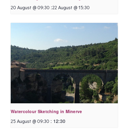
:
20 August @ 09:30
22 August @ 15:30
Watercolour Sketching in Minerve
:
12:30
25 August @ 09:30