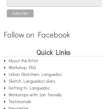
Follow on Facebook
Quick Links
About the Artist
Workshop FAQ
Urban Sketchers Languedoc
Sketch Languedoc! diary
Getting to Languedoc
Workshops with Ian Fennelly
Testimonials
Newsletter