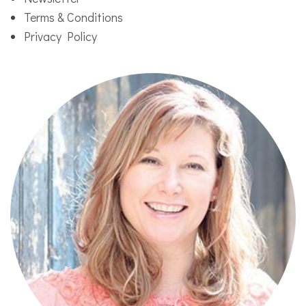
Terms & Conditions
Privacy Policy