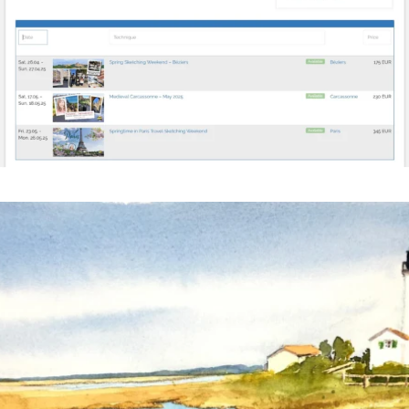
annettemorris.art
Mar 18