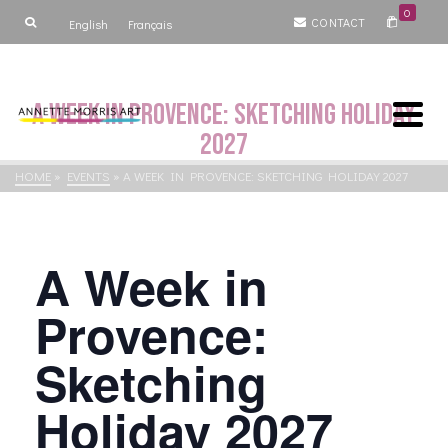
0
CONTACT
English
Français
A Week in Provence: Sketching Holiday
2027
HOME
»
EVENTS
»
A WEEK IN PROVENCE: SKETCHING HOLIDAY 2027
A Week in
Provence:
Sketching
Holiday 2027