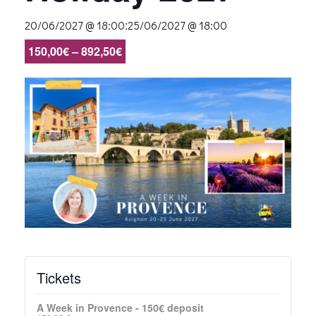
:
20/06/2027 @ 18:00
25/06/2027 @ 18:00
150,00€ – 892,50€
Tickets
A Week in Provence - 150€ deposit