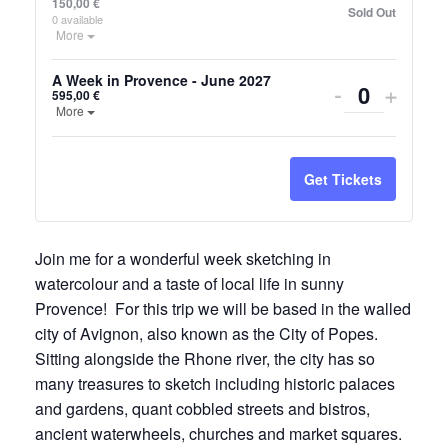
150,00
€
Sold Out
0
available
Open the ticket description.
More
A Week in Provence - June 2027
Decrease
Incre
-
+
595,00
€
Quantity
Open the ticket description.
More
ticket
ticket
quantity
quanti
Get Tickets
for
for
A
A
Join me for a wonderful week sketching in
Week
Week
watercolour and a taste of local life in sunny
in
in
Provence! For this trip we will be based in the walled
Provence
Prove
city of Avignon, also known as the City of Popes.
Sitting alongside the Rhone river, the city has so
-
-
many treasures to sketch including historic palaces
June
June
and gardens, quant cobbled streets and bistros,
ancient waterwheels, churches and market squares.
2027
2027