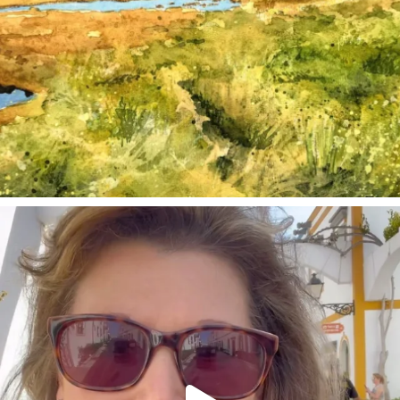
annettemorris.art
Mar 6