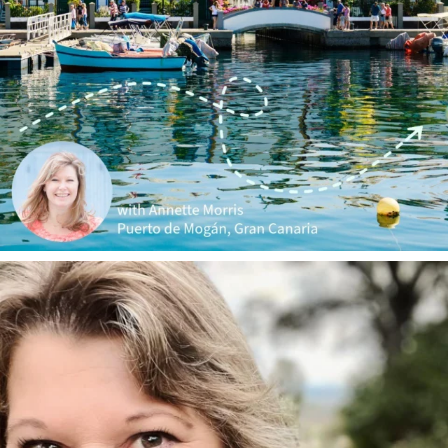
annettemorris.art
Jan 1