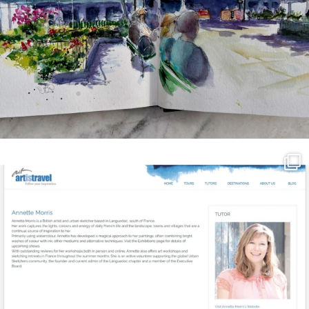
annettemorris.art
Mar 21