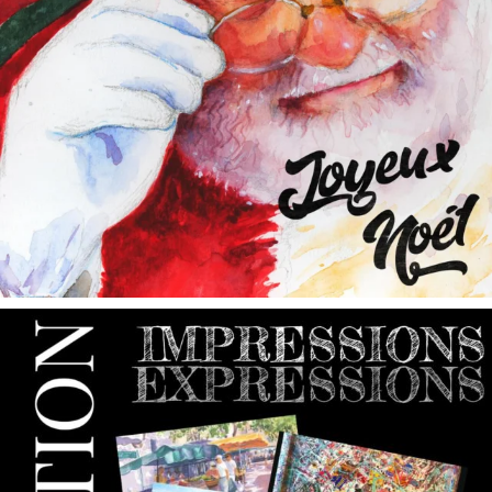
annettemorris.art
May 9