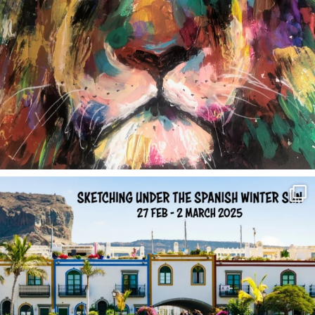
annettemorris.art
Feb 1