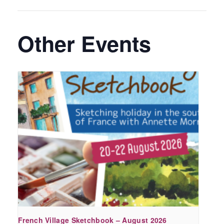
Other Events
French Village Sketchbook – August 2026