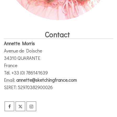
Contact
Annette Morris
Avenue de Doische
34310 QUARANTE
France
Tél. +33 (0) 786141639
Email:
annette@sketchingfrance.com
SIRET: 52970382900026