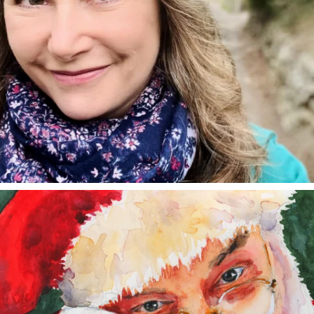
annettemorris.art
Dec 24