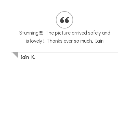
Annette’s guided tutorials are easy to
follow. Her calming, instructive voice leads
you through each step clearly and result in
a sketch of your very own making. Enjoy
Joceline H
- May 2020