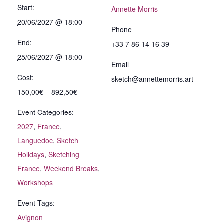
Start:
Annette Morris
20/06/2027 @ 18:00
Phone
End:
+33 7 86 14 16 39
25/06/2027 @ 18:00
Email
Cost:
sketch@annettemorris.art
150,00€ – 892,50€
Event Categories:
2027
,
France
,
Languedoc
,
Sketch
Holidays
,
Sketching
France
,
Weekend Breaks
,
Workshops
Event Tags:
Avignon