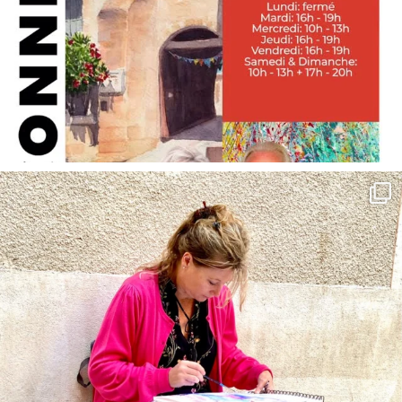
annettemorris.art
May 4