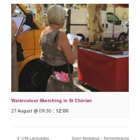
Watercolour Sketching in St Chinian
:
12:00
27 August @ 09:30
USk Languedoc-
Zoom Workshop – Remembrance