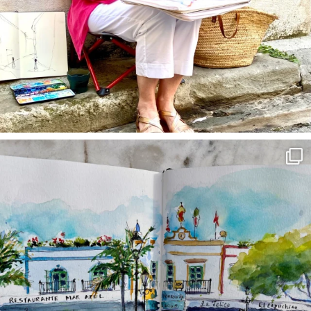
annettemorris.art
Mar 22