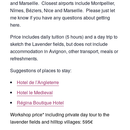
and Marseille. Closest airports include Montpellier,
Nîmes, Béziers, Nice and Marseille. Please just let
me know if you have any questions about getting
here.
Price includes daily tuition (5 hours) and a day trip to
sketch the Lavender fields, but does not include
accommodation in Avignon, other transport, meals or
refreshments.
Suggestions of places to stay:
Hotel de l’Angleterre
Hotel le Medieval
Régina Boutique Hotel
Workshop price* including private day tour to the
lavender fields and hilltop villages: 595€