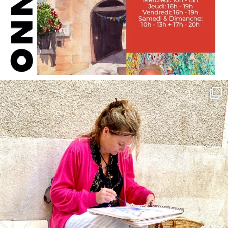
annettemorris.art
May 4