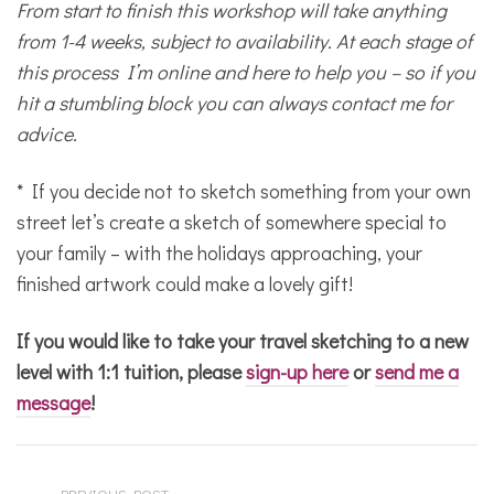
From start to finish this workshop will take anything
from 1-4 weeks, subject to availability. At each stage of
this process I’m online and here to help you – so if you
hit a stumbling block you can always contact me for
advice.
* If you decide not to sketch something from your own
street let’s create a sketch of somewhere special to
your family – with the holidays approaching, your
finished artwork could make a lovely gift!
If you would like to take your travel sketching to a new
level with 1:1 tuition, please
sign-up here
or
send me a
message
!
PREVIOUS POST