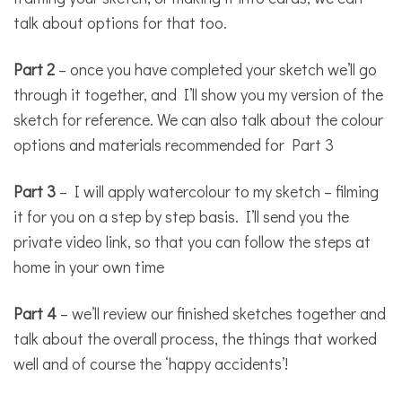
talk about options for that too.
Part 2
– once you have completed your sketch we’ll go
through it together, and I’ll show you my version of the
sketch for reference. We can also talk about the colour
options and materials recommended for Part 3
Part 3
– I will apply watercolour to my sketch – filming
it for you on a step by step basis. I’ll send you the
private video link, so that you can follow the steps at
home in your own time
Part 4
– we’ll review our finished sketches together and
talk about the overall process, the things that worked
well and of course the ‘happy accidents’!