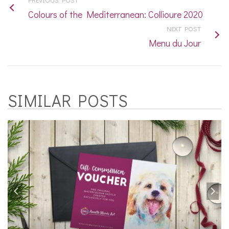
Colours of the Mediterranean: Collioure 2020
NEXT POST
Menu du Jour
SIMILAR POSTS