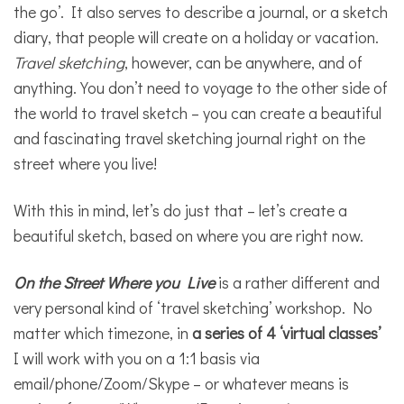
the go’. It also serves to describe a journal, or a sketch
diary, that people will create on a holiday or vacation.
Travel sketching
, however, can be anywhere, and of
anything. You don’t need to voyage to the other side of
the world to travel sketch – you can create a beautiful
and fascinating travel sketching journal right on the
street where you live!
With this in mind, let’s do just that – let’s create a
beautiful sketch, based on where you are right now.
On the Street Where you Live
is a rather different and
very personal kind of ‘travel sketching’ workshop. No
matter which timezone, in
a series of 4 ‘virtual classes’
I will work with you on a 1:1 basis via
email/phone/Zoom/Skype – or whatever means is