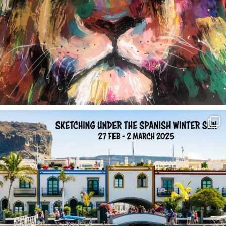
annettemorris.art
Feb 1