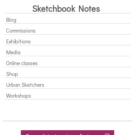
Sketchbook Notes
Blog
Commissions
Exhibitions
Media
Online classes
Shop
Urban Sketchers
Workshops