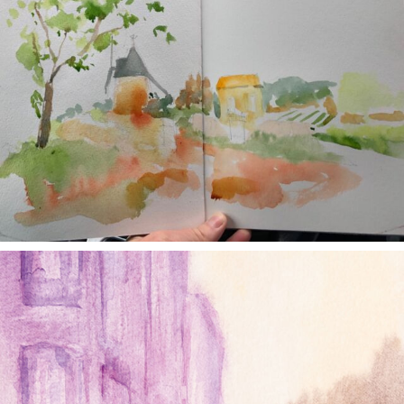
annettemorris.art
Jan 4