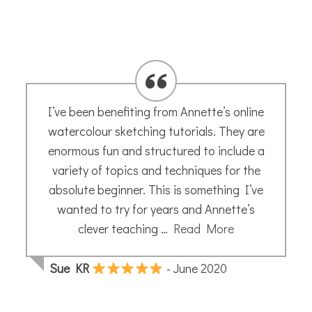
I’ve been benefiting from Annette’s online
watercolour sketching tutorials. They are
enormous fun and structured to include a
variety of topics and techniques for the
absolute beginner. This is something I’ve
wanted to try for years and Annette’s
clever teaching …
Read More
Sue KR
- June 2020