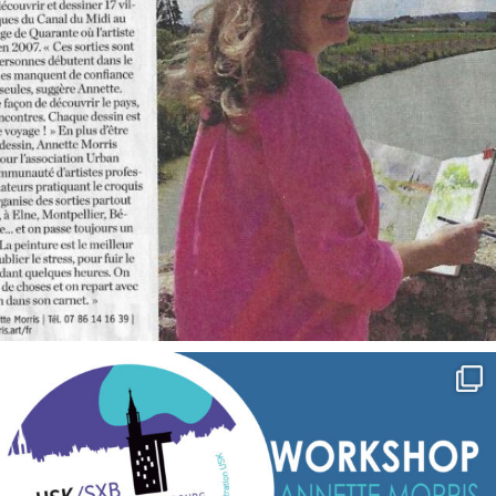
annettemorris.art
Sep 7