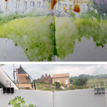
annettemorris.art
May 1