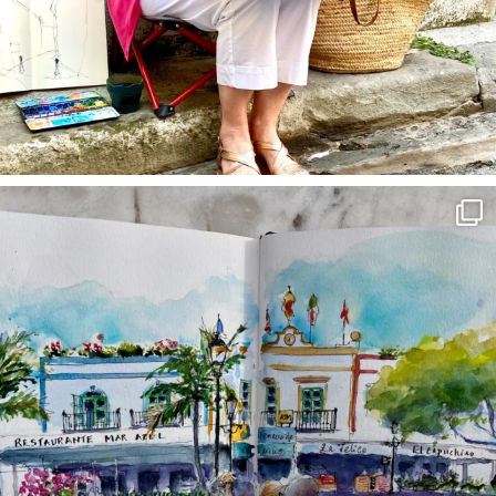
annettemorris.art
Mar 22