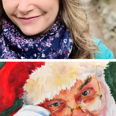
annettemorris.art
Dec 24