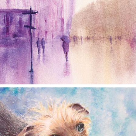
annettemorris.art
Dec 28