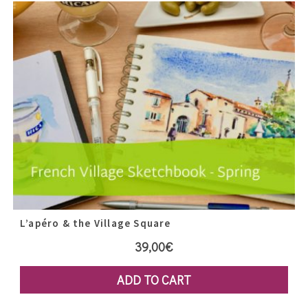
L’apéro & the Village Square
39,00
€
ADD TO CART