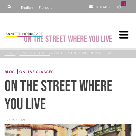
0
CONTACT
English
Français
On the Street Where you Live
HOME
»
ONLINE CLASSES
»
ON THE STREET WHERE YOU LIVE
|
BLOG
ONLINE CLASSES
On the Street Where
you Live
27/09/2020