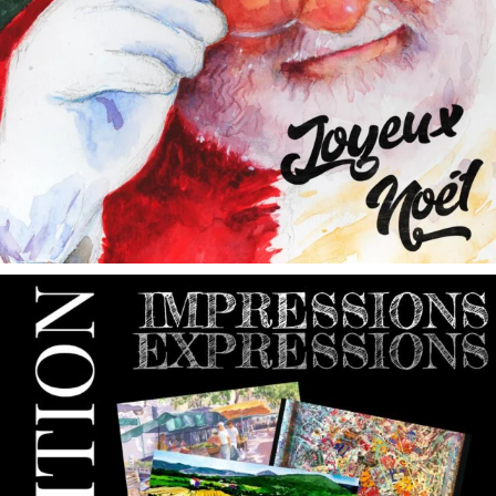
annettemorris.art
May 9