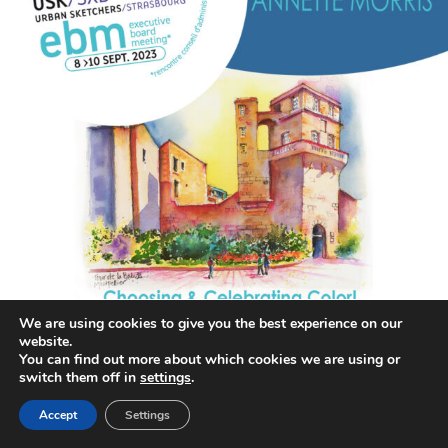
We are using cookies to give you the best experience on our
website.
annettemorris.art
You can find out more about which cookies we are using or
Aug 26
switch them off in
settings
.
Accept
Settings