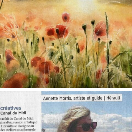
annettemorris.art
Oct 1