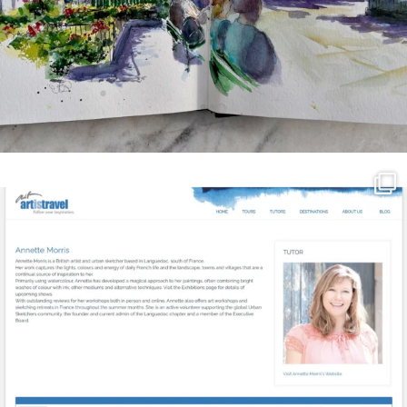
annettemorris.art
Mar 21