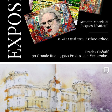
annettemorris.art
May 7