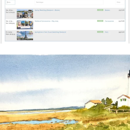
annettemorris.art
Mar 18