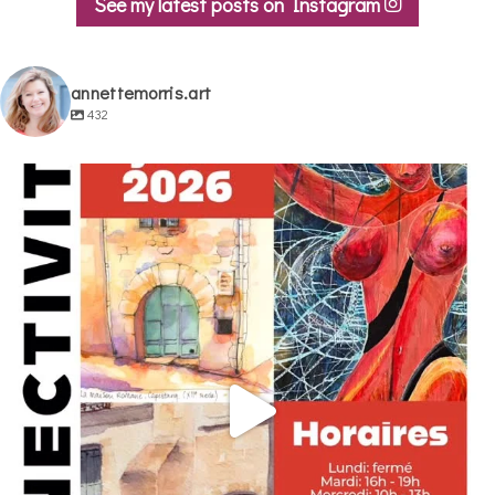
See my latest posts on Instagram
annettemorris.art
432
annettemorris.art
May 29