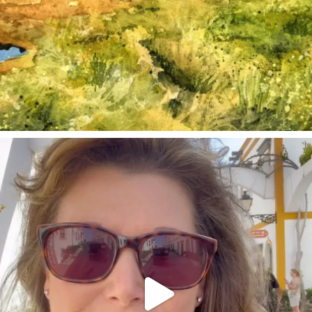
annettemorris.art
Mar 6