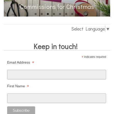
Commissions for Christmas
Select Language
▼
Keep in touch!
*
indicates required
*
Email Address
*
First Name