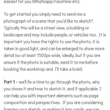
easiest for you (Whatsapp/Facetime etc).
To get started you simply need to send me a
photograph of a scene that you’d like to sketch*.
Typically this will be a street view, a building or
landscape and may include people, or vehicles too. It is
important you have the rights to use the photo, it is
taken in good light, and can be enlarged to show more
detail (so at least 1500px wide, ideally, but if you are
unsure if the photo is suitable, send it to me before
booking the workshop and I’ll take a look!).
Part 1
– we’ll fix a time to go through the photo, why
you chose it and how to sketch it, and if applicable I
can help you with important elements such as page
composition and perspectives. If you are considering
framing your sketch, or making it into cards, we can