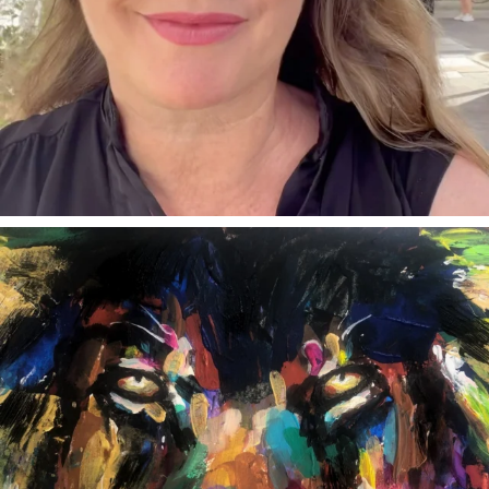
annettemorris.art
Feb 3