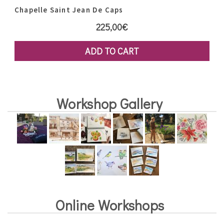
Chapelle Saint Jean De Caps
225,00
€
ADD TO CART
Workshop Gallery
Online Workshops