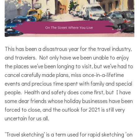
This has been a disastrous year for the travel industry,
and travelers. Not only have we been unable to enjoy
the places we’ve been longing to visit, but we’ve had to
cancel carefully made plans, miss once-in-a-lifetime
events and precious time spent with family and special
people. Health and safety does come first, but I have
some dear friends whose holiday businesses have been
forced to close, and the outlook for 2021 is still very
uncertain for us all.
‘Travel sketching’ is a term used for rapid sketching ‘on