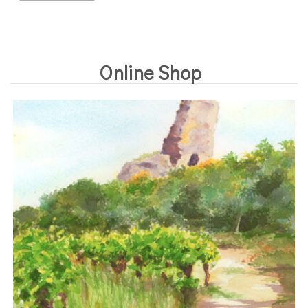
Online Shop