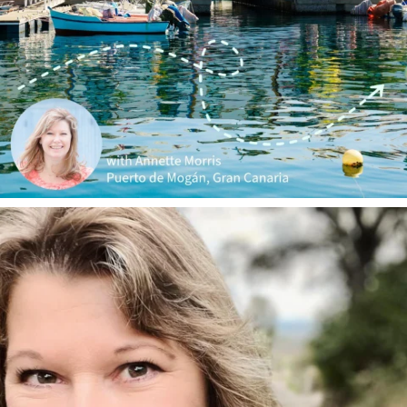
annettemorris.art
Jan 1