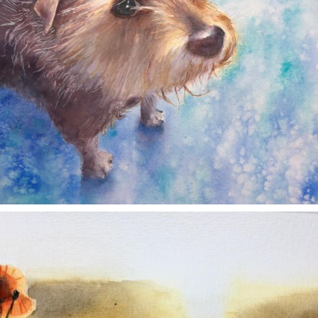
annettemorris.art
Nov 11