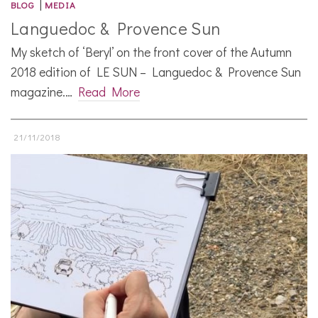
|
BLOG
MEDIA
Languedoc & Provence Sun
My sketch of ‘Beryl’ on the front cover of the Autumn
2018 edition of LE SUN – Languedoc & Provence Sun
magazine.…
Read More
21/11/2018