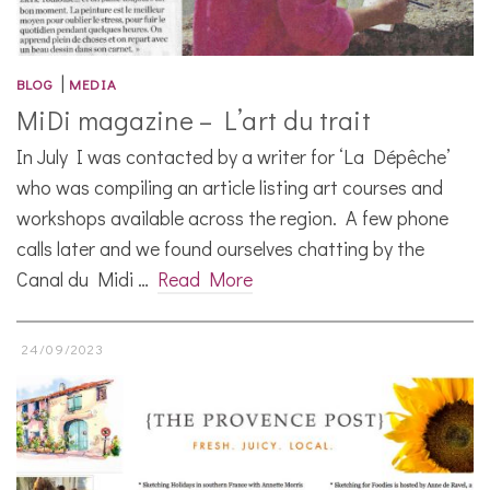
|
BLOG
MEDIA
MiDi magazine – L’art du trait
In July I was contacted by a writer for ‘La Dépêche’
who was compiling an article listing art courses and
workshops available across the region. A few phone
calls later and we found ourselves chatting by the
Canal du Midi …
Read More
24/09/2023