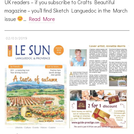
UK readers – if you subscribe to Crafts Beautiful
magazine – you’ll find Sketch Languedoc in the March
issue
…
Read More
02/03/2019