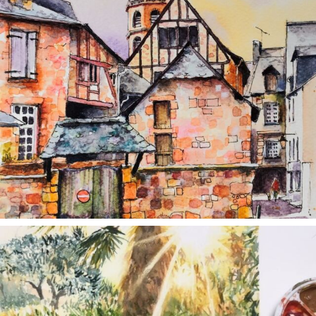
annettemorris.art
Aug 20