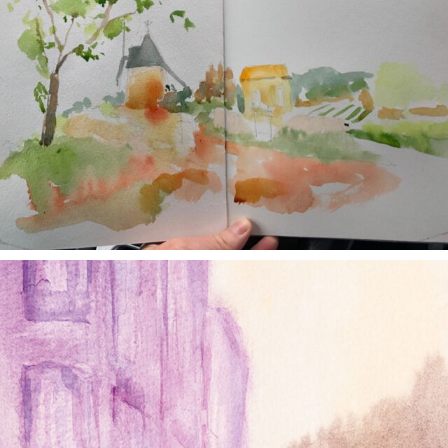
annettemorris.art
Jan 4