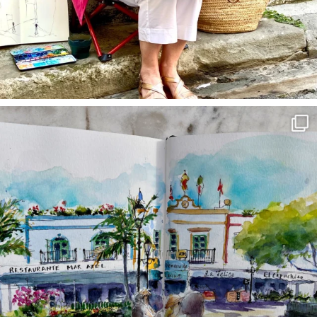
annettemorris.art
Mar 22