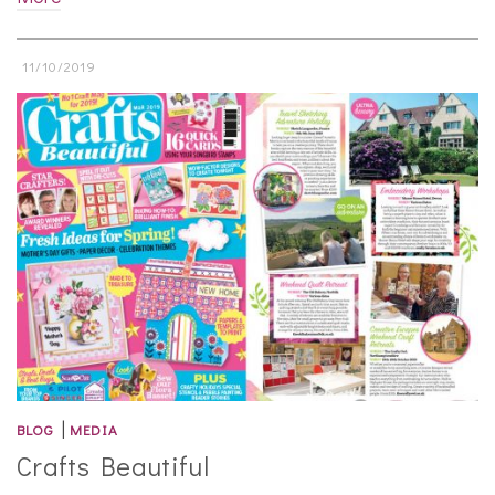
11/10/2019
|
BLOG
MEDIA
Crafts Beautiful