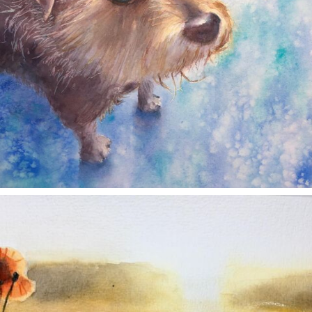
annettemorris.art
Nov 11