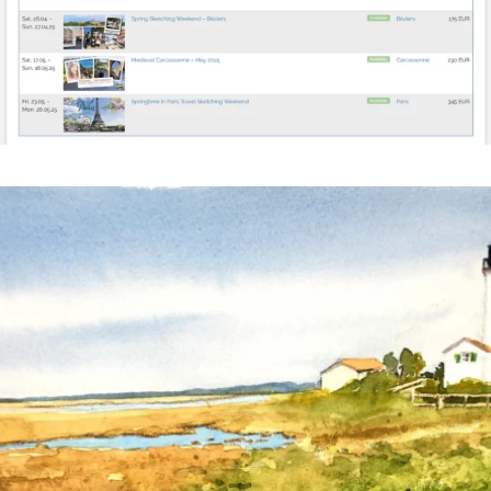
annettemorris.art
Mar 18