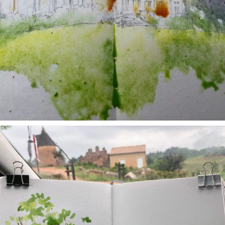
annettemorris.art
May 1