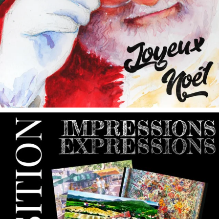
annettemorris.art
May 9