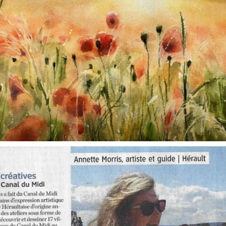
annettemorris.art
Oct 1