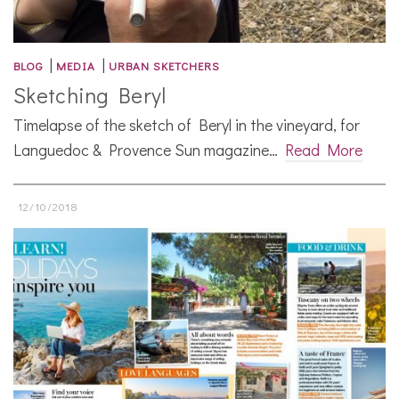
|
|
BLOG
MEDIA
URBAN SKETCHERS
Sketching Beryl
Timelapse of the sketch of Beryl in the vineyard, for
Languedoc & Provence Sun magazine…
Read More
12/10/2018