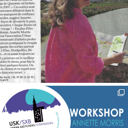
annettemorris.art
Sep 7