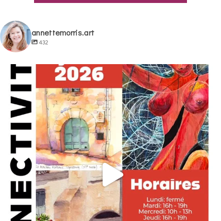
annettemorris.art
432
annettemorris.art
May 29