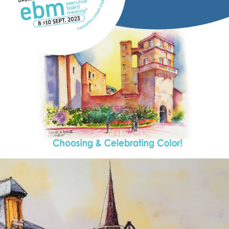
annettemorris.art
Aug 26