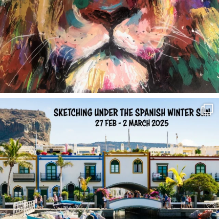
annettemorris.art
Feb 1