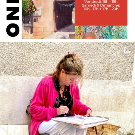
annettemorris.art
May 4