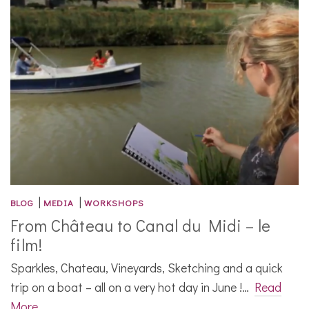
|
|
BLOG
MEDIA
WORKSHOPS
From Château to Canal du Midi – le
film!
Sparkles, Chateau, Vineyards, Sketching and a quick
trip on a boat – all on a very hot day in June !…
Read
More