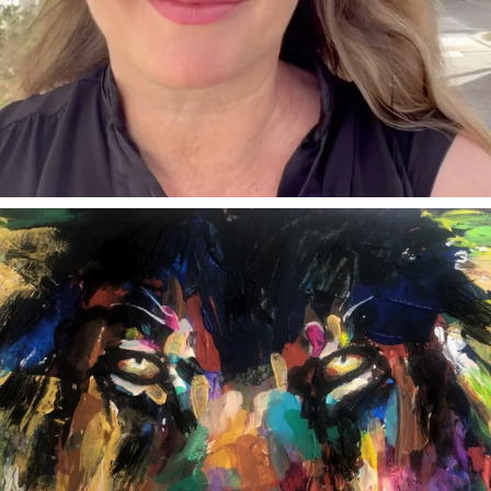
annettemorris.art
Feb 3