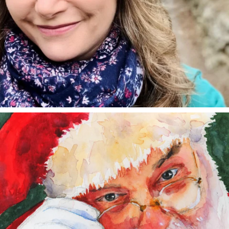
annettemorris.art
Dec 24