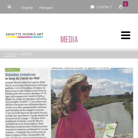
0
CONTACT
English
Français
Media
HOME
»
MEDIA