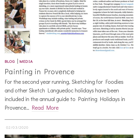
|
BLOG
MEDIA
Painting in Provence
For the second year running, Sketching for Foodies
and other Sketch Languedoc holidays have been
included in the annual guide to Painting Holidays in
Provence…
Read More
02/03/2020