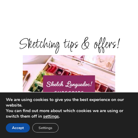
Sketching tips & offers!
We are using cookies to give you the best experience on our
website.
You can find out more about which cookies we are using or
switch them off in
settings
.
Accept
Settings