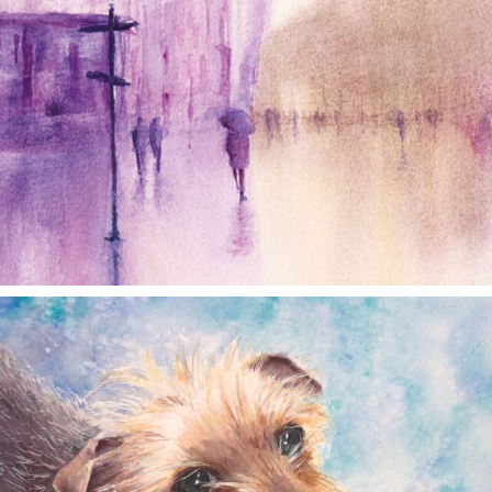
annettemorris.art
Dec 28