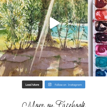
Load More
Follow on Instagram
More on Facebook