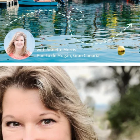
annettemorris.art
Jan 1