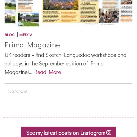
|
BLOG
MEDIA
Prima Magazine
UK readers – find Sketch Languedoc workshops and
holidays in the September edition of Prima
Magazine!…
Read More
12/09/2018
See my latest posts on Instagram