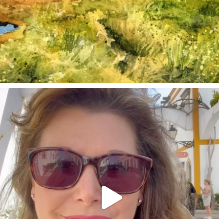
annettemorris.art
Mar 6