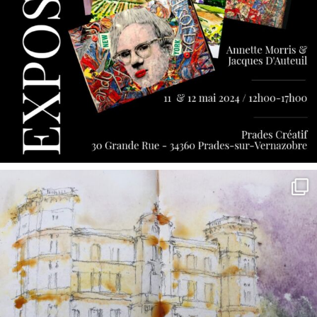
annettemorris.art
May 7