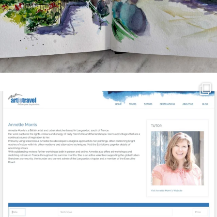
annettemorris.art
Mar 21