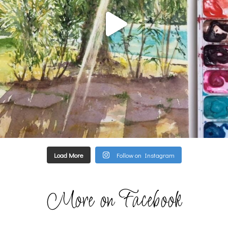
Load More
Follow on Instagram
More on Facebook