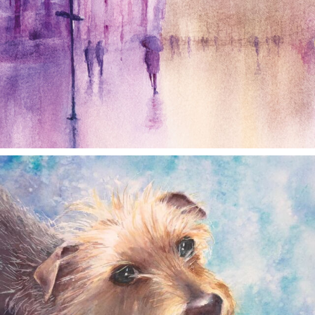
annettemorris.art
Dec 28