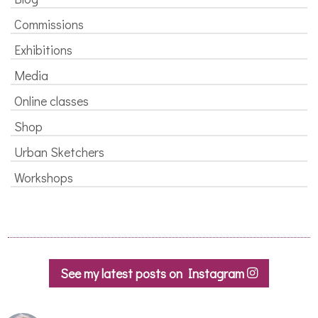
Commissions
Exhibitions
Media
Online classes
Shop
Urban Sketchers
Workshops
See my latest posts on Instagram