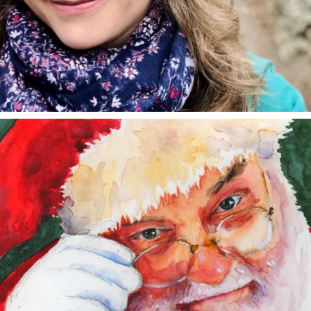
annettemorris.art
Dec 24