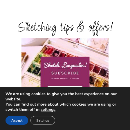
Sketching tips & offers!
We are using cookies to give you the best experience on our
website.
You can find out more about which cookies we are using or
switch them off in
settings
.
Accept
Settings