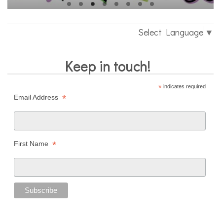
Select Language
▼
Keep in touch!
*
indicates required
*
Email Address
*
First Name