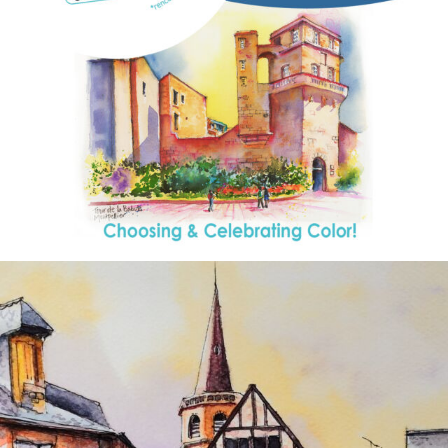
annettemorris.art
Aug 26