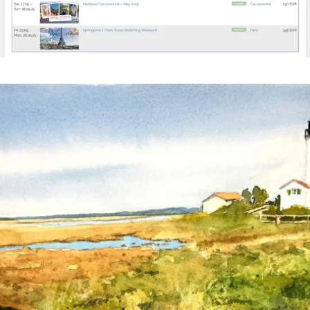
annettemorris.art
Mar 18