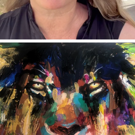
annettemorris.art
Feb 3