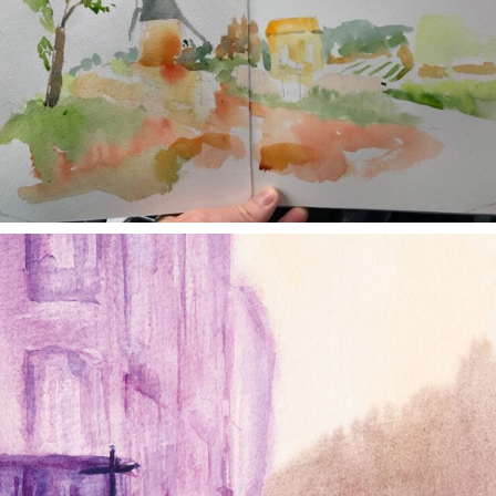
annettemorris.art
Jan 4