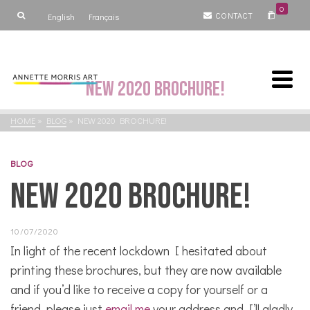
0
CONTACT
English
Français
New 2020 brochure!
HOME
»
BLOG
»
NEW 2020 BROCHURE!
BLOG
New 2020 brochure!
10/07/2020
In light of the recent lockdown I hesitated about
printing these brochures, but they are now available
and if you’d like to receive a copy for yourself or a
friend, please just
email me
your address and I’ll gladly