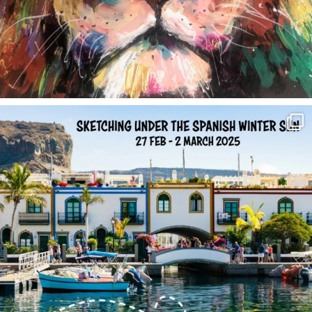
annettemorris.art
Feb 1