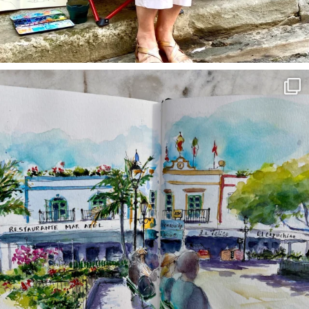
annettemorris.art
Mar 22