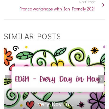
NEXT POST
France workshops with Ian Fennelly 2021
SIMILAR POSTS
Every Day In …