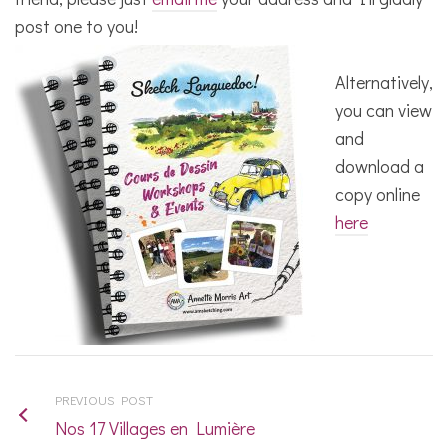
post one to you!
Alternatively,
you can view
and
download a
copy online
here
PREVIOUS POST
Nos 17 Villages en Lumière