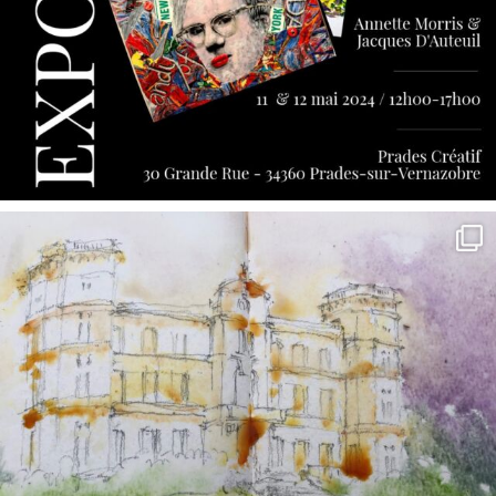
annettemorris.art
May 7