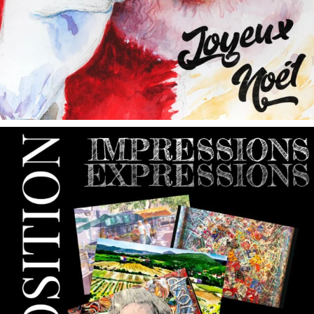
annettemorris.art
May 9