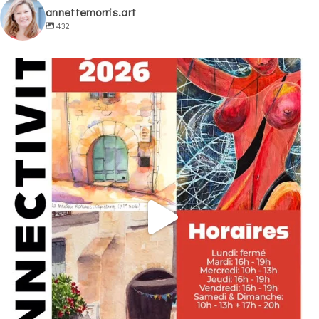
annettemorris.art
432
annettemorris.art
May 29