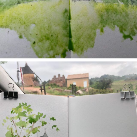
annettemorris.art
May 1