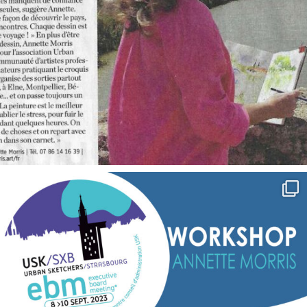
annettemorris.art
Sep 7