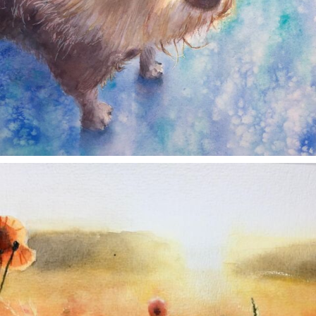
annettemorris.art
Nov 11