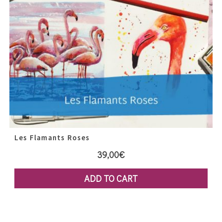
Les Flamants Roses
39,00
€
ADD TO CART