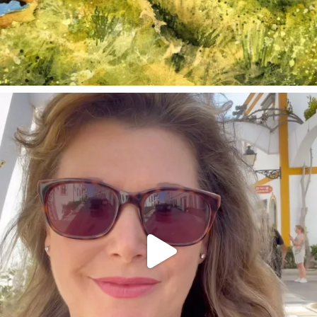
annettemorris.art
Mar 6