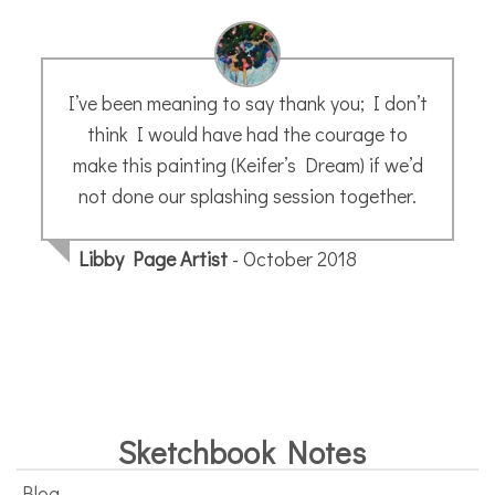
I’ve been meaning to say thank you; I don’t
think I would have had the courage to
make this painting (Keifer’s Dream) if we’d
not done our splashing session together.
Libby Page Artist
- October 2018
Sketchbook Notes
Blog