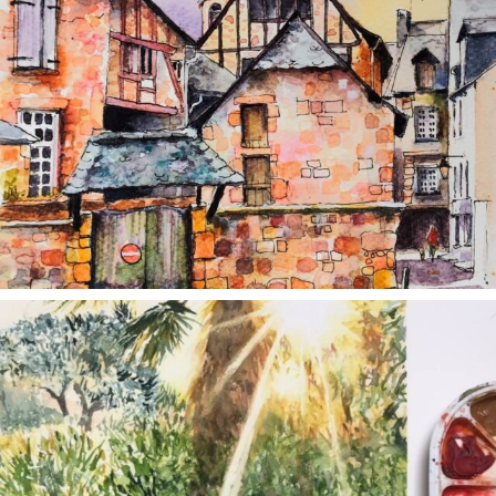
annettemorris.art
Aug 20