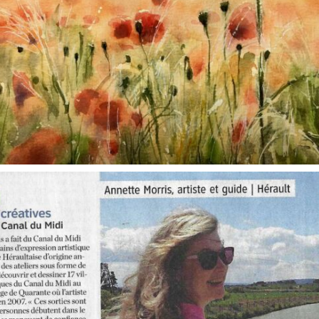
annettemorris.art
Oct 1