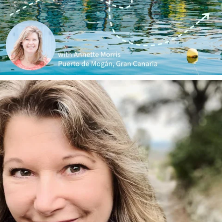
annettemorris.art
Jan 1