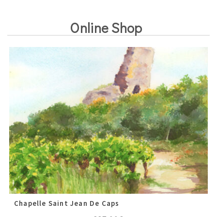
Online Shop
Chapelle Saint Jean De Caps