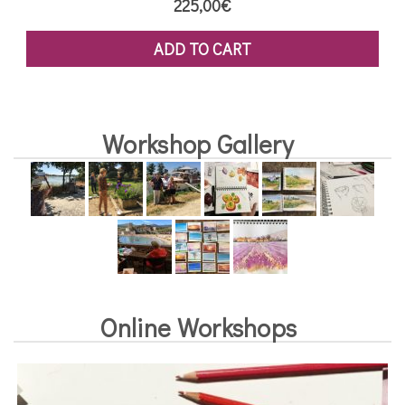
225,00
€
ADD TO CART
Workshop Gallery
Online Workshops