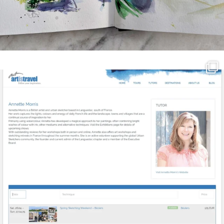
annettemorris.art
Mar 21