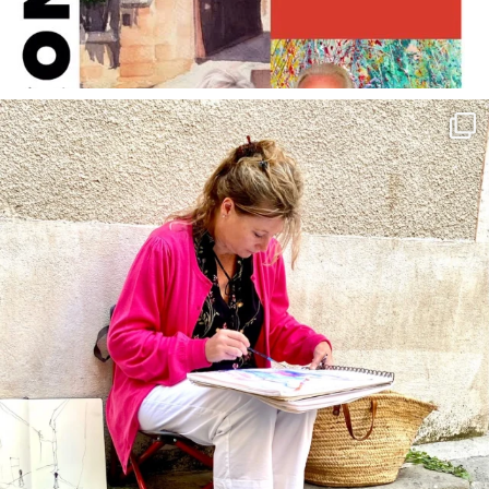
annettemorris.art
May 4