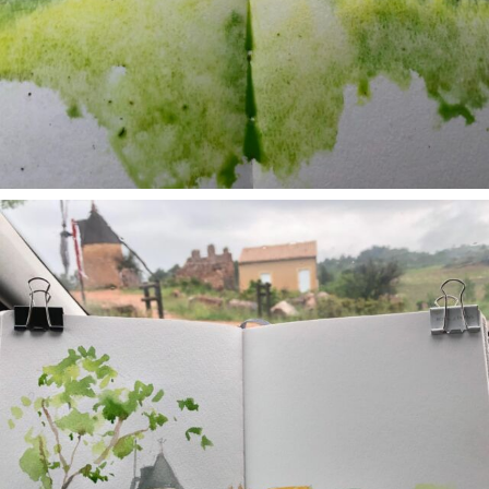
annettemorris.art
May 1