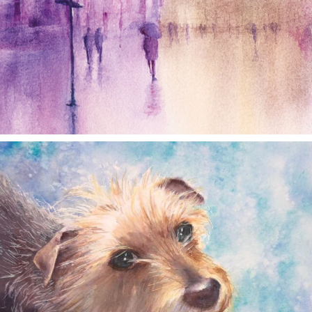
annettemorris.art
Dec 28