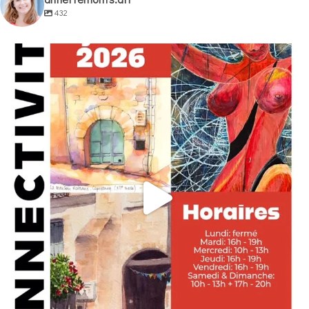
432
annettemorris.art
May 29