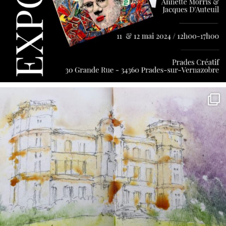
annettemorris.art
May 7