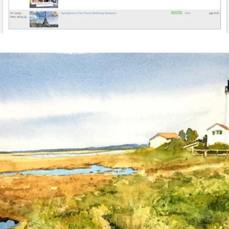
annettemorris.art
Mar 18