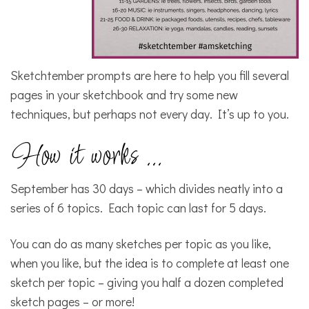
Sketchtember prompts are here to help you fill several
pages in your sketchbook and try some new
techniques, but perhaps not every day. It’s up to you.
How it works …
September has 30 days – which divides neatly into a
series of 6 topics. Each topic can last for 5 days.
You can do as many sketches per topic as you like,
when you like, but the idea is to complete at least one
sketch per topic – giving you half a dozen completed
sketch pages – or more!