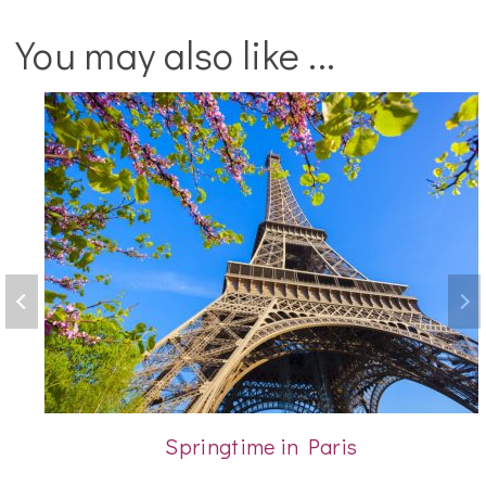
You may also like ...
Springtime in Paris