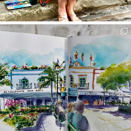
annettemorris.art
Mar 22