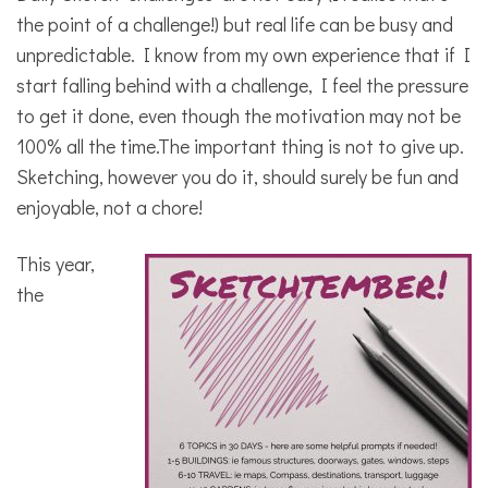
the point of a challenge!) but real life can be busy and
unpredictable. I know from my own experience that if I
start falling behind with a challenge, I feel the pressure
to get it done, even though the motivation may not be
100% all the time.The important thing is not to give up.
Sketching, however you do it, should surely be fun and
enjoyable, not a chore!
This year,
the