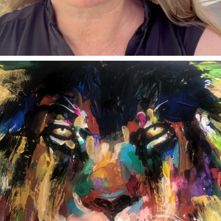
annettemorris.art
Feb 3