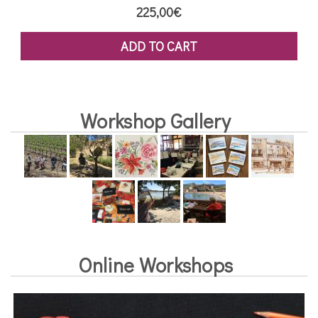
225,00
€
ADD TO CART
Workshop Gallery
Online Workshops