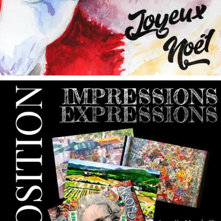
annettemorris.art
May 9