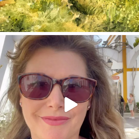
annettemorris.art
Mar 6