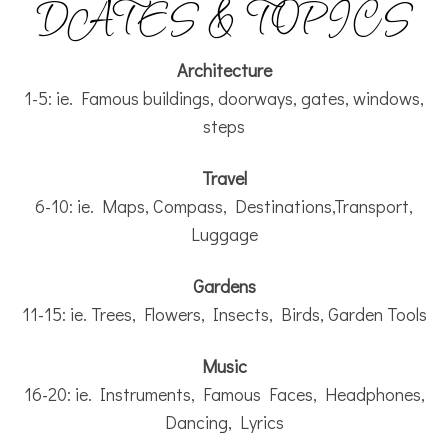
DATES & TOPICS
Architecture
1-5: ie. Famous buildings, doorways, gates, windows,
steps
Travel
6-10: ie. Maps, Compass, Destinations,Transport,
Luggage
Gardens
11-15: ie. Trees, Flowers, Insects, Birds, Garden Tools
Music
16-20: ie. Instruments, Famous Faces, Headphones,
Dancing, Lyrics