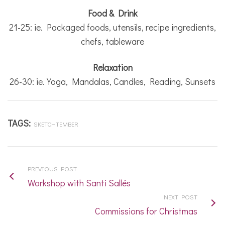
Food & Drink
21-25: ie. Packaged foods, utensils, recipe ingredients,
chefs, tableware
Relaxation
26-30: ie. Yoga, Mandalas, Candles, Reading, Sunsets
TAGS:
SKETCHTEMBER
PREVIOUS POST
Workshop with Santi Sallés
NEXT POST
Commissions for Christmas