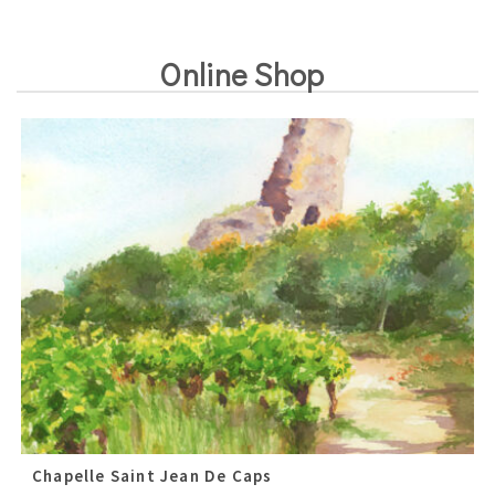
Online Shop
Chapelle Saint Jean De Caps