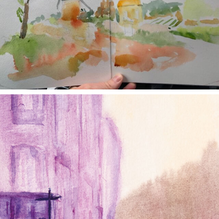
annettemorris.art
Jan 4