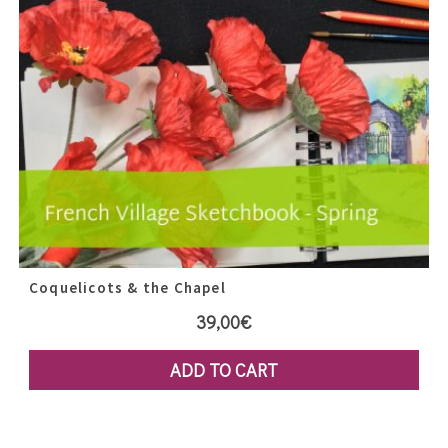
Coquelicots & the Chapel
39,00
€
ADD TO CART