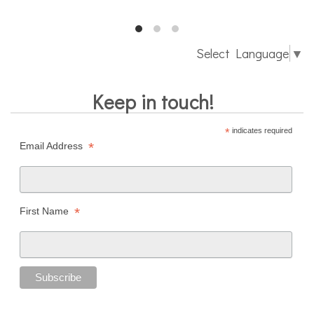
Select Language
▼
Keep in touch!
*
indicates required
*
Email Address
*
First Name