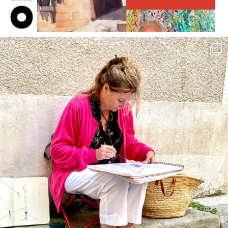
annettemorris.art
May 4