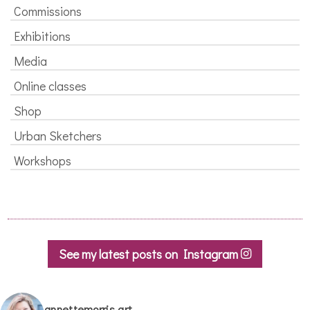
Commissions
Exhibitions
Media
Online classes
Shop
Urban Sketchers
Workshops
See my latest posts on Instagram
annettemorris.art