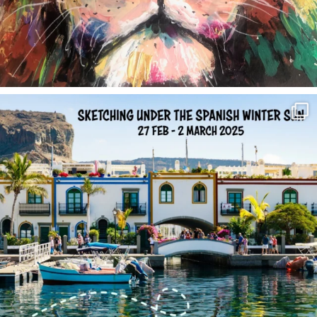
annettemorris.art
Feb 1