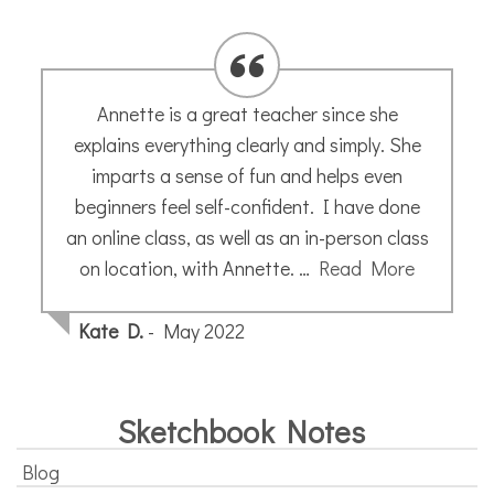
Annette is a great teacher since she
explains everything clearly and simply. She
imparts a sense of fun and helps even
beginners feel self-confident. I have done
an online class, as well as an in-person class
on location, with Annette. …
Read More
Kate D.
- May 2022
Sketchbook Notes
Blog