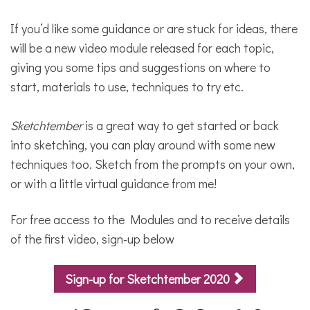
If you’d like some guidance or are stuck for ideas, there
will be a new video module released for each topic,
giving you some tips and suggestions on where to
start, materials to use, techniques to try etc.
Sketchtember
is a great way to get started or back
into sketching, you can play around with some new
techniques too. Sketch from the prompts on your own,
or with a little virtual guidance from me!
For free access to the Modules and to receive details
of the first video, sign-up below
Sign-up for Sketchtember 2020