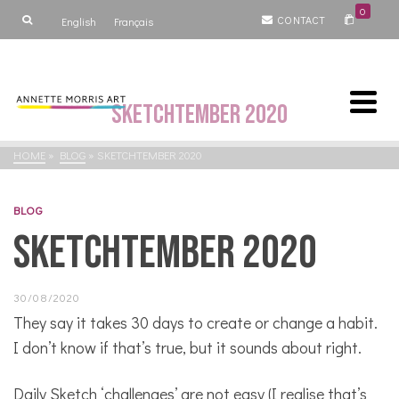
0
CONTACT
English
Français
Sketchtember 2020
HOME
»
BLOG
»
SKETCHTEMBER 2020
BLOG
Sketchtember 2020
30/08/2020
They say it takes 30 days to create or change a habit.
I don’t know if that’s true, but it sounds about right.
Daily Sketch ‘challenges’ are not easy (I realise that’s