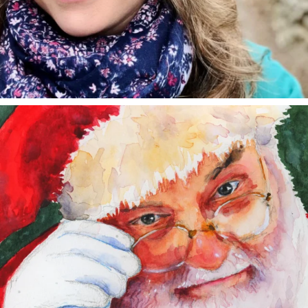
annettemorris.art
Dec 24