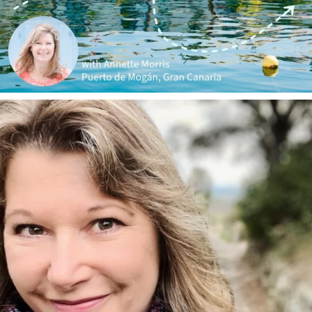
annettemorris.art
Jan 1