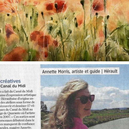
annettemorris.art
Oct 1