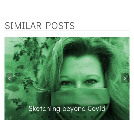
SIMILAR POSTS
Sketching beyond Covid