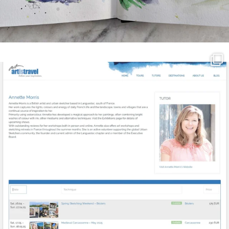
annettemorris.art
Mar 21