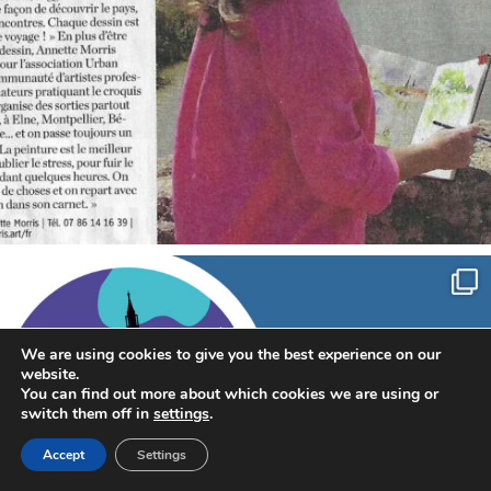
annettemorris.art
Sep 7
We are using cookies to give you the best experience on our
website.
You can find out more about which cookies we are using or
switch them off in
settings
.
Accept
Settings