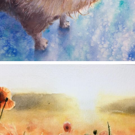
annettemorris.art
Nov 11