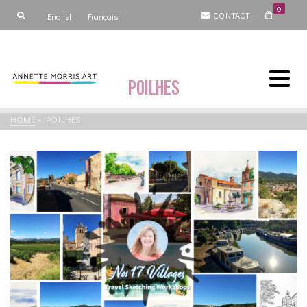
0
CONTACT
English
Français
Poilhes
HOME
»
POILHES