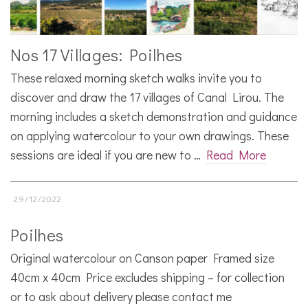
Nos 17 Villages: Poilhes
These relaxed morning sketch walks invite you to
discover and draw the 17 villages of Canal Lirou. The
morning includes a sketch demonstration and guidance
on applying watercolour to your own drawings. These
sessions are ideal if you are new to …
Read More
29/12/2022
Poilhes
Original watercolour on Canson paper Framed size
40cm x 40cm Price excludes shipping – for collection
or to ask about delivery please contact me