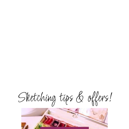
Sketching tips & offers!