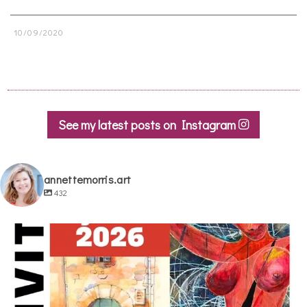
10/09/2020
See my latest posts on Instagram
annettemorris.art
432
annettemorris.art
May 29