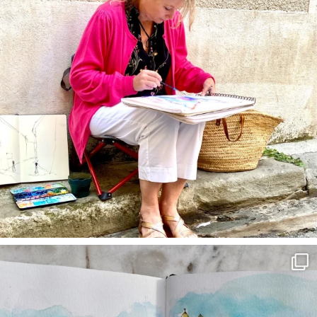
annettemorris.art
Mar 22