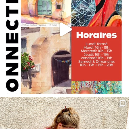
annettemorris.art
May 4