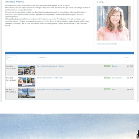
annettemorris.art
Mar 18