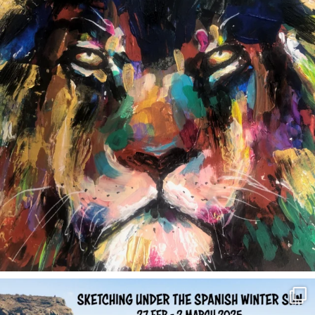
annettemorris.art
Feb 1