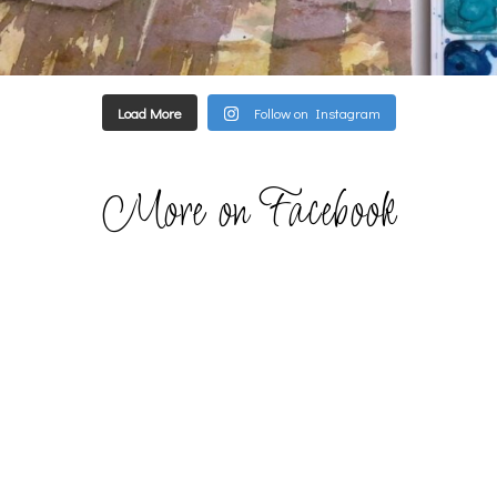
Load More
Follow on Instagram
More on Facebook