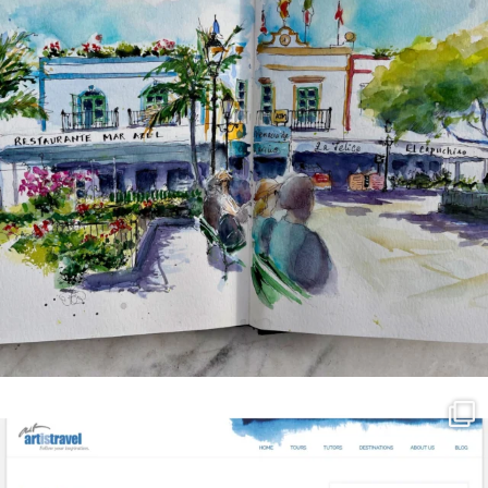
annettemorris.art
Mar 21