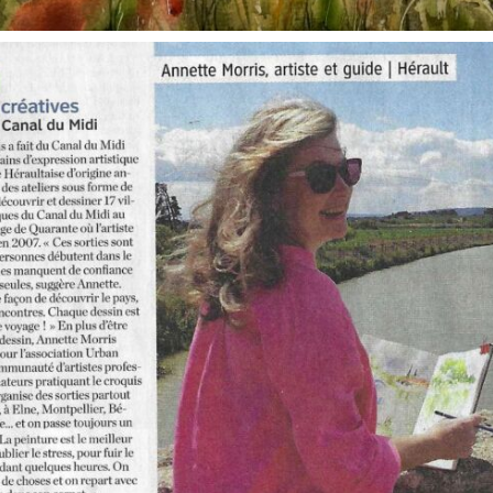
annettemorris.art
Oct 1