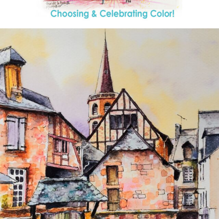
annettemorris.art
Aug 26