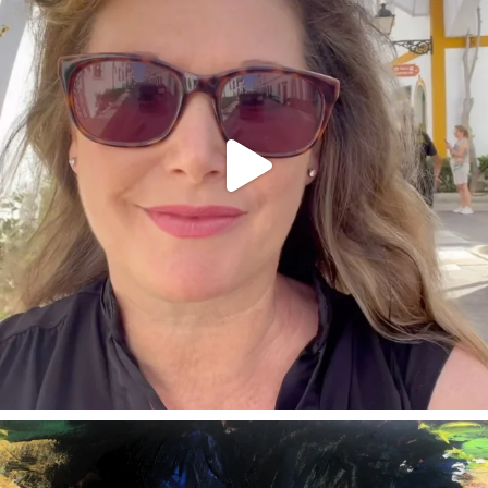
annettemorris.art
Feb 3