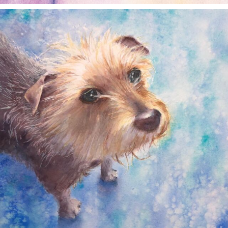
annettemorris.art
Dec 28