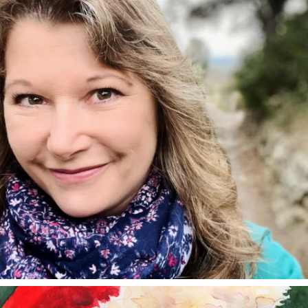
annettemorris.art
Dec 24