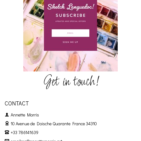
Get in touch!
CONTACT
Annette Morris
10 Avenue de Doische
Quarante France 34310
+33 786141639