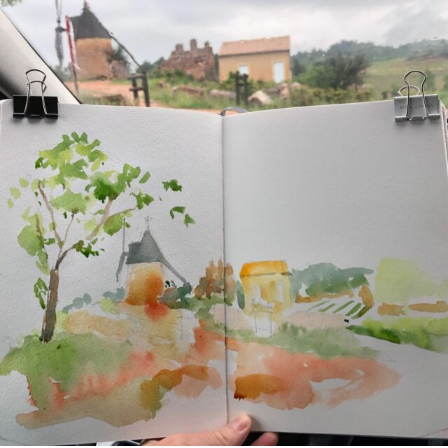
annettemorris.art
May 1