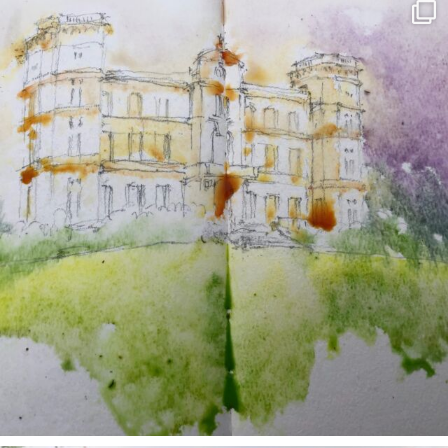
annettemorris.art
May 7