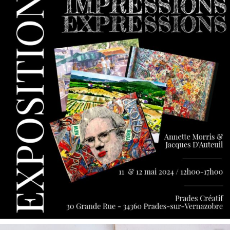
May 9