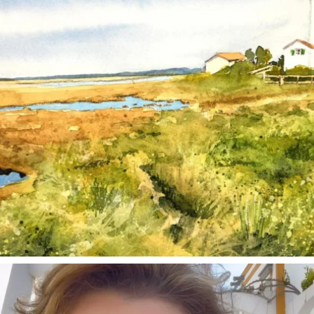
annettemorris.art
Mar 6