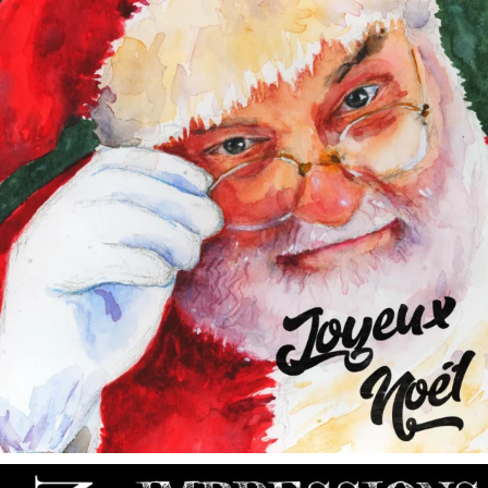
annettemorris.art