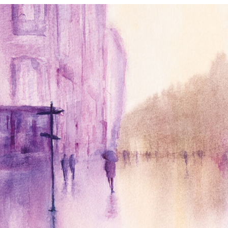
annettemorris.art
Jan 4