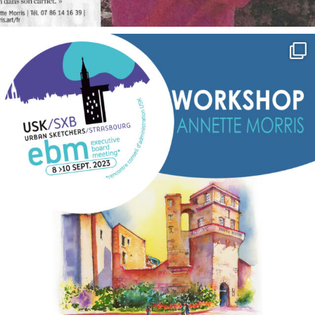
annettemorris.art
Sep 7