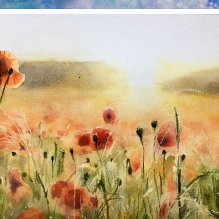
annettemorris.art
Nov 11