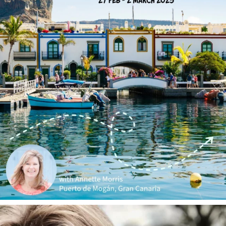
annettemorris.art
Jan 1