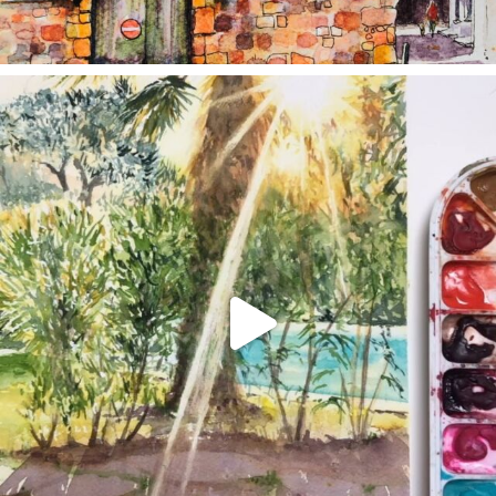
annettemorris.art
Aug 20