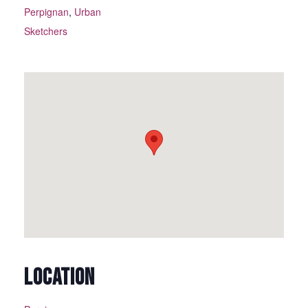
Perpignan
,
Urban
Sketchers
LOCATION