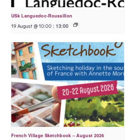
USk Languedoc-Roussillon
:
13:00
19 August @ 10:00
French Village Sketchbook – August 2026