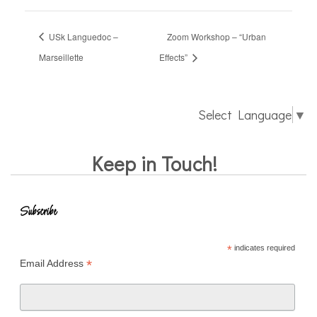
USk Languedoc –
Zoom Workshop – “Urban
Marseillette
Effects”
Select Language
▼
Keep in Touch!
Subscribe
*
indicates required
*
Email Address