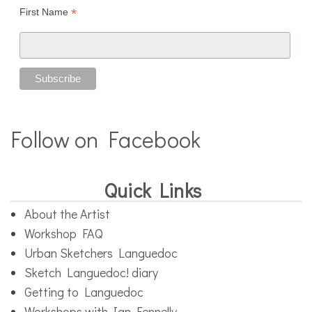
*
First Name
Follow on Facebook
Quick Links
About the Artist
Workshop FAQ
Urban Sketchers Languedoc
Sketch Languedoc! diary
Getting to Languedoc
Workshops with Ian Fennelly