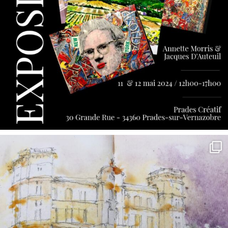
annettemorris.art
May 7