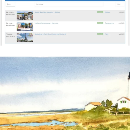
annettemorris.art
Mar 18