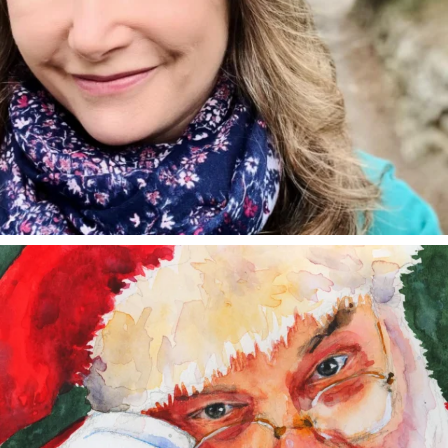
annettemorris.art
Dec 24