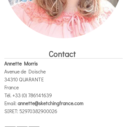
Contact
Annette Morris
Avenue de Doische
34310 QUARANTE
France
Tél. +33 (0) 786141639
Email:
annette@sketchingfrance.com
SIRET: 52970382900026