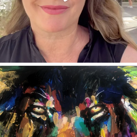
annettemorris.art
Feb 3