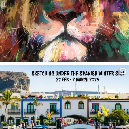
annettemorris.art
Feb 1