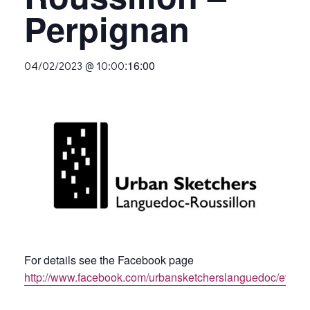
Perpignan
:
16:00
04/02/2023 @ 10:00
For details see the Facebook page
http://www.facebook.com/urbansketcherslanguedoc/event