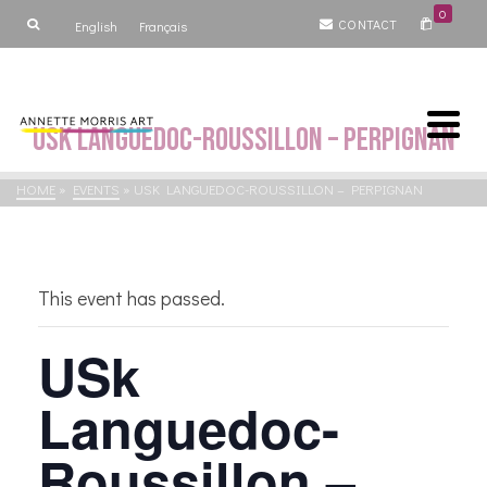
0
CONTACT
English
Français
USk Languedoc-Roussillon – Perpignan
HOME
»
EVENTS
»
USK LANGUEDOC-ROUSSILLON – PERPIGNAN
This event has passed.
USk
Languedoc-
Roussillon –