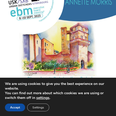
We are using cookies to give you the best experience on our
website.
annettemorris.art
You can find out more about which cookies we are using or
Aug 26
switch them off in
settings
.
Accept
Settings