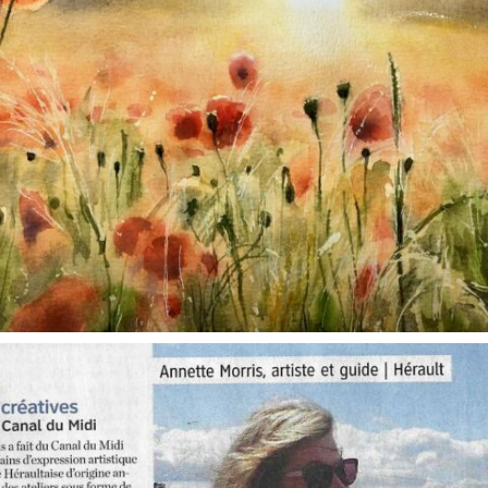
annettemorris.art
Oct 1