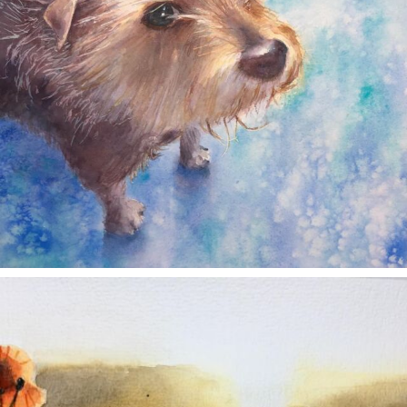
annettemorris.art
Nov 11