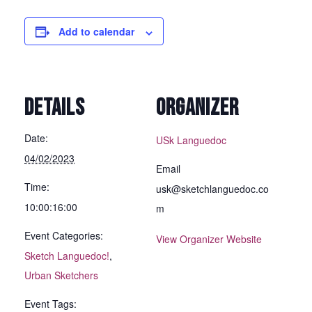
Add to calendar
DETAILS
ORGANIZER
Date:
USk Languedoc
04/02/2023
Email
Time:
usk@sketchlanguedoc.co
10:00:16:00
m
Event Categories:
View Organizer Website
Sketch Languedoc!
,
Urban Sketchers
Event Tags: