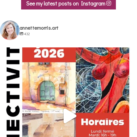
See my latest posts on Instagram
annettemorris.art
432
annettemorris.art
May 29