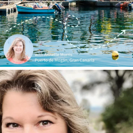
annettemorris.art
Jan 1