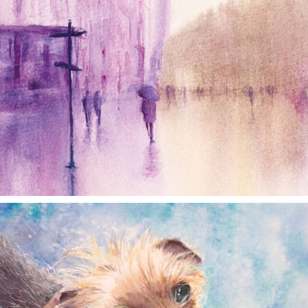
annettemorris.art
Dec 28