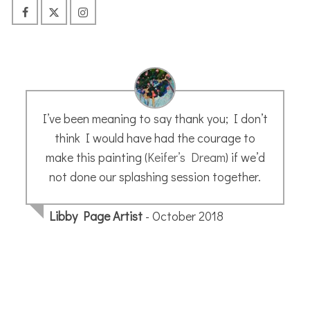
I’ve already done some of you Etchr Studio
classes and learning so much from you. Your
use of the color pencils during the first
wash is absolute magic!
Susan H.
- February 2022