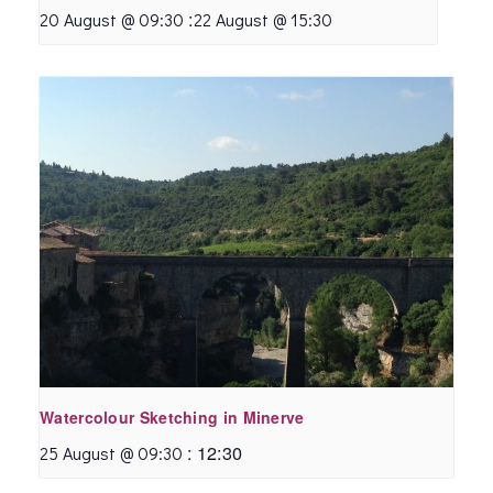
:
20 August @ 09:30
22 August @ 15:30
Watercolour Sketching in Minerve
:
12:30
25 August @ 09:30