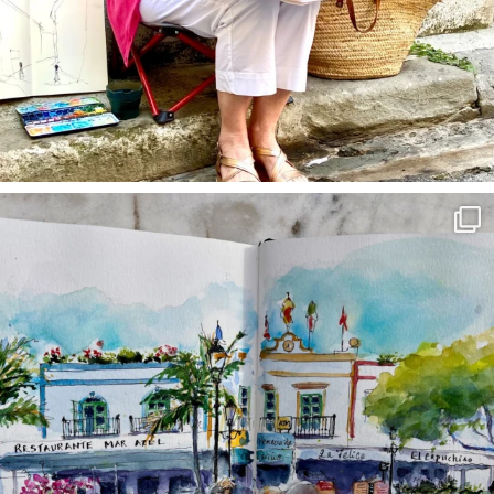
annettemorris.art
Mar 22