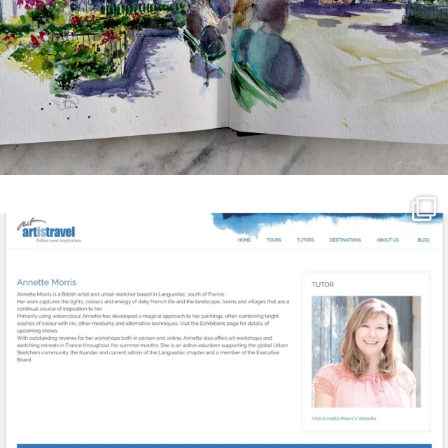
annettemorris.art
Mar 21