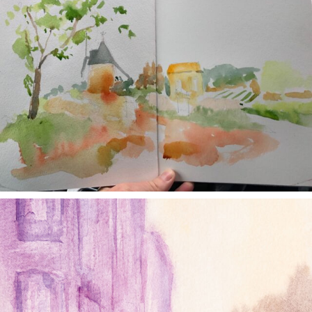
annettemorris.art
Jan 4