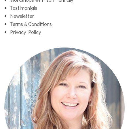
Testimonials
Newsletter
Terms & Conditions
Privacy Policy