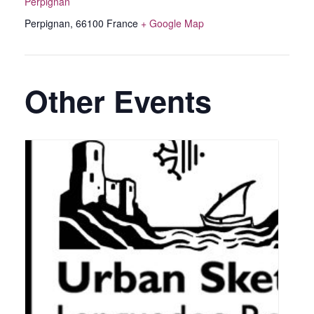
Perpignan
Perpignan
,
66100
France
+ Google Map
Other Events