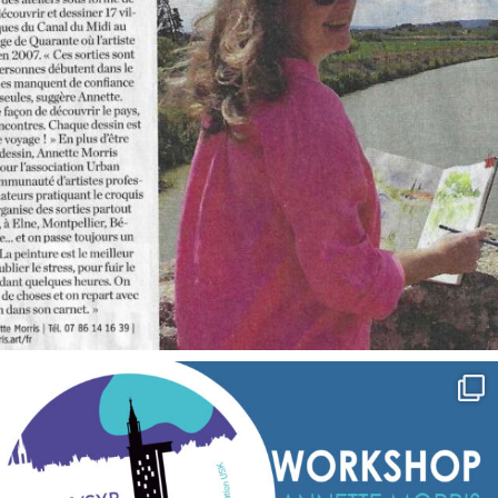
annettemorris.art
Sep 7