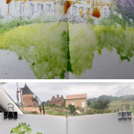
annettemorris.art
May 1