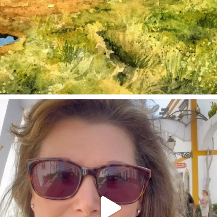
annettemorris.art
Mar 6