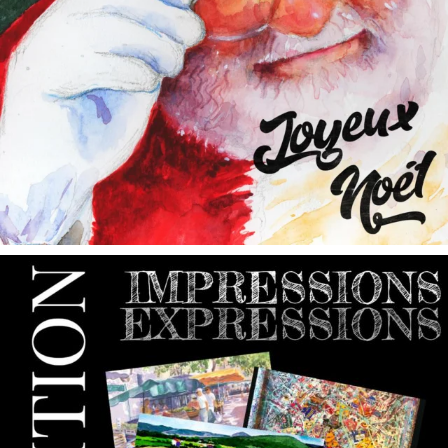
annettemorris.art
May 9