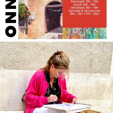
annettemorris.art
May 4