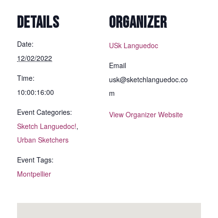
DETAILS
ORGANIZER
Date:
USk Languedoc
12/02/2022
Email
Time:
usk@sketchlanguedoc.co
10:00:16:00
m
Event Categories:
View Organizer Website
Sketch Languedoc!
,
Urban Sketchers
Event Tags:
Montpellier