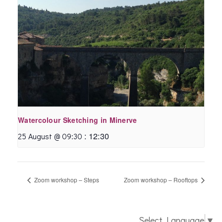
Watercolour Sketching in Minerve
:
12:30
25 August @ 09:30
Zoom workshop – Steps
Zoom workshop – Rooftops
Select Language
▼