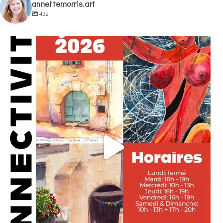
annettemorris.art
432
annettemorris.art
May 29