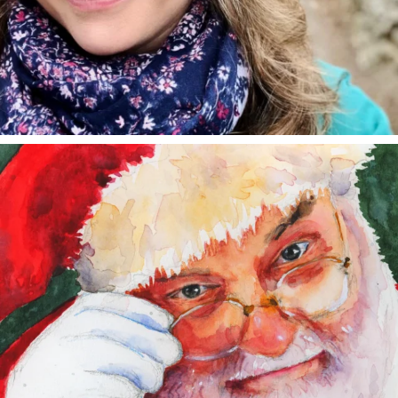
annettemorris.art
Dec 24