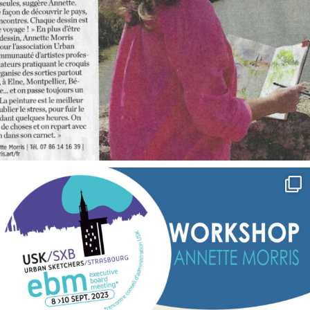
annettemorris.art
Sep 7