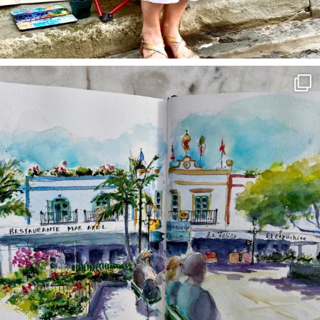
annettemorris.art
Mar 22