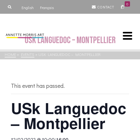
0
CONTACT
English
Français
USk Languedoc – Montpellier
HOME
»
EVENTS
»
USK LANGUEDOC – MONTPELLIER
This event has passed.
USk Languedoc
– Montpellier
:
16:00
12/02/2022 @ 10:00