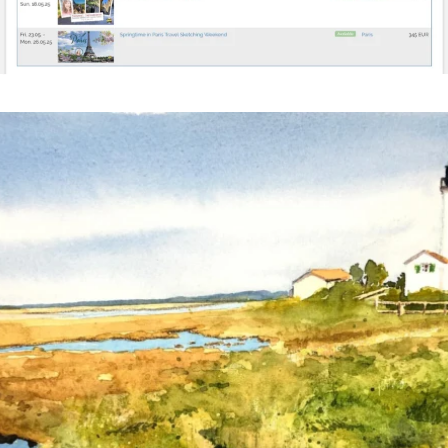
annettemorris.art
Mar 18