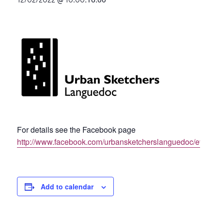
For details see the Facebook page
http://www.facebook.com/urbansketcherslanguedoc/event
Add to calendar