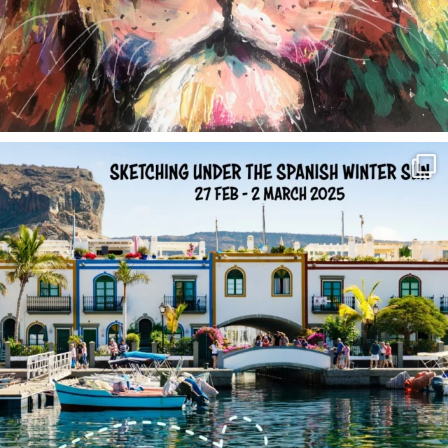
annettemorris.art
Feb 1