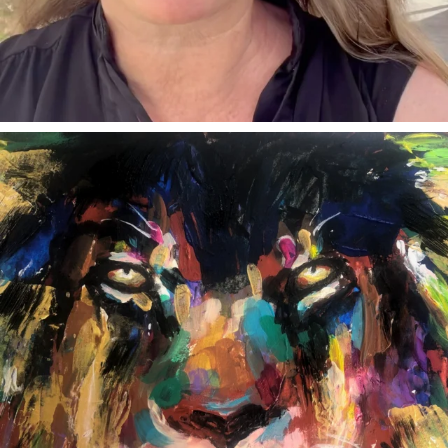
annettemorris.art
Feb 3