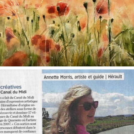
annettemorris.art
Oct 1