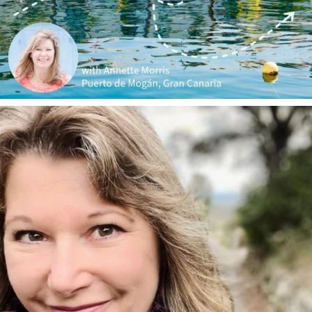
annettemorris.art
Jan 1