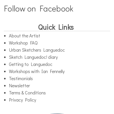
Follow on Facebook
Quick Links
About the Artist
Workshop FAQ
Urban Sketchers Languedoc
Sketch Languedoc! diary
Getting to Languedoc
Workshops with Ian Fennelly
Testimonials
Newsletter
Terms & Conditions
Privacy Policy