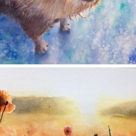
annettemorris.art
Nov 11