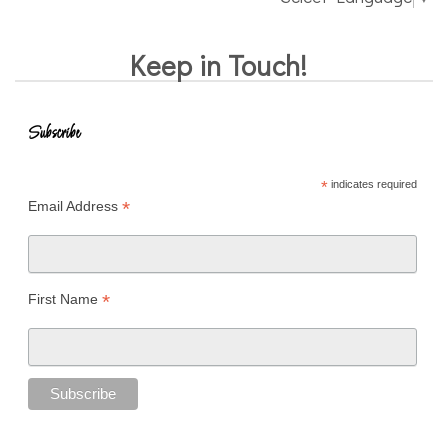
Keep in Touch!
Subscribe
*
indicates required
*
Email Address
*
First Name