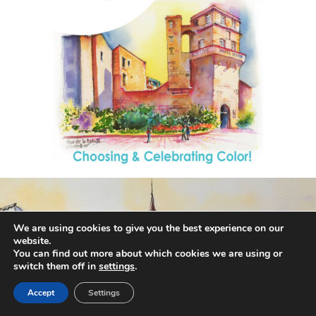
annettemorris.art
Aug 26
We are using cookies to give you the best experience on our
website.
You can find out more about which cookies we are using or
switch them off in
settings
.
Accept
Settings