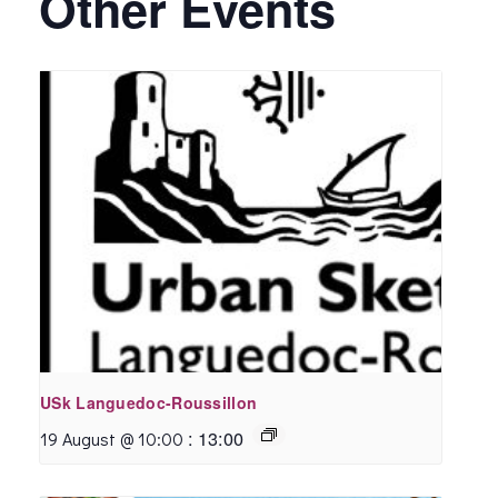
Other Events
USk Languedoc-Roussillon
:
13:00
19 August @ 10:00