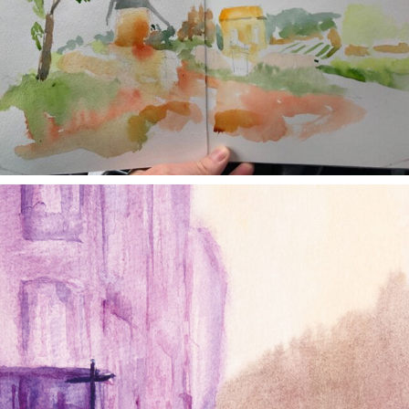
annettemorris.art
Jan 4