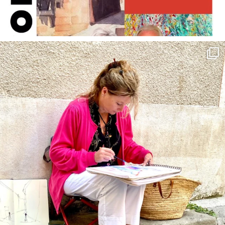
annettemorris.art
May 4