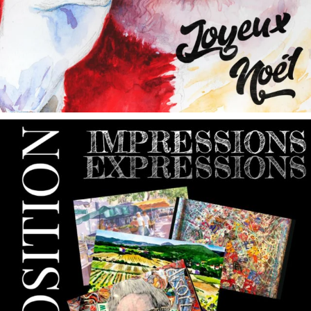
annettemorris.art
May 9