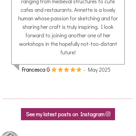
See my latest posts on Instagram