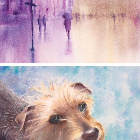
annettemorris.art
Dec 28