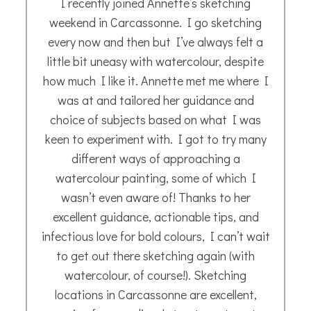
Stunning!!!! The picture arrived safely and
is lovely !. Thanks ever so much, Iain
Iain K.