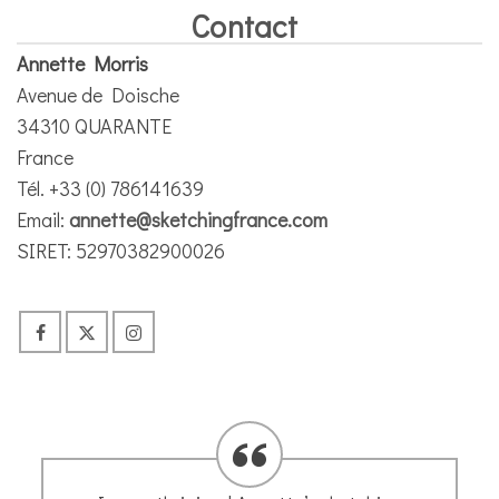
Contact
Annette Morris
Avenue de Doische
34310 QUARANTE
France
Tél. +33 (0) 786141639
Email:
annette@sketchingfrance.com
SIRET: 52970382900026