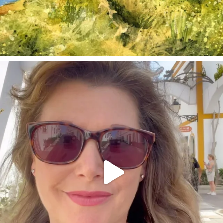
annettemorris.art
Mar 6