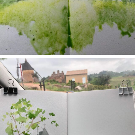
annettemorris.art
May 1