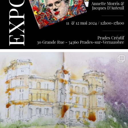
annettemorris.art
May 7