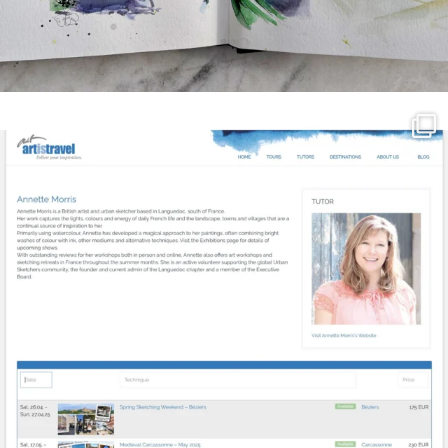
annettemorris.art
Mar 21