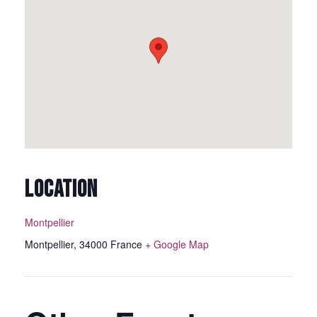
LOCATION
Montpellier
Montpellier
,
34000
France
+ Google Map