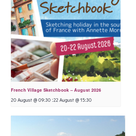
French Village Sketchbook – August 2026
:
20 August @ 09:30
22 August @ 15:30