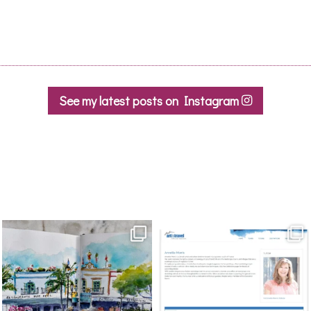
See my latest posts on Instagram
annettemorris.art
annettemorris.art
Mar 22
Mar 21