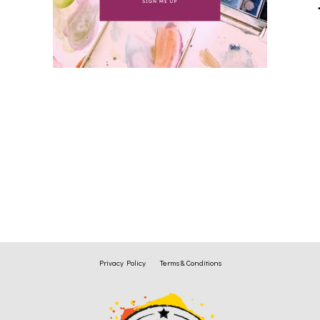
Privacy Policy
Terms & Conditions