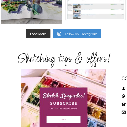
Load More
Follow on Instagram
Sketching tips & offers!
C