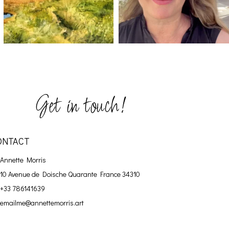
Get in touch!
ONTACT
Annette Morris
10 Avenue de Doische
Quarante France 34310
+33 786141639
emailme@annettemorris.art