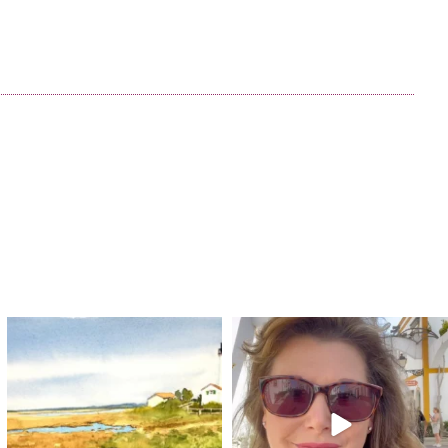
annettemorris.art
annettemorris.art
Mar 18
Mar 6