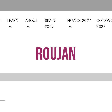
P
LEARN
ABOUT
SPAIN
FRANCE 2027
COTSWO
2027
2027
Roujan