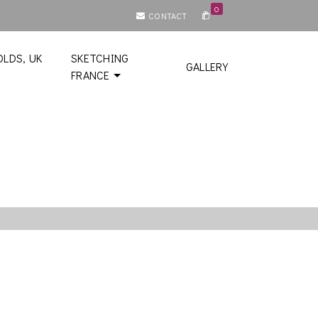
0
CONTACT
LDS, UK
SKETCHING
GALLERY
FRANCE