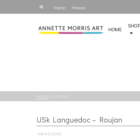
English
Français
SHO
HOME
HOME
»
ROUJAN
USk Languedoc – Roujan
08/03/2020