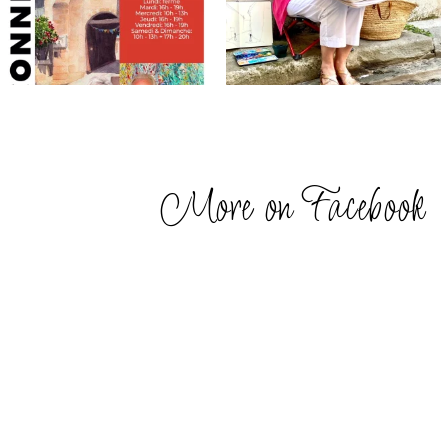
More on Facebook