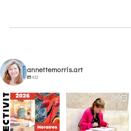
annettemorris.art
432
annettemorris.art
annettemorris.art
May 29
May 4