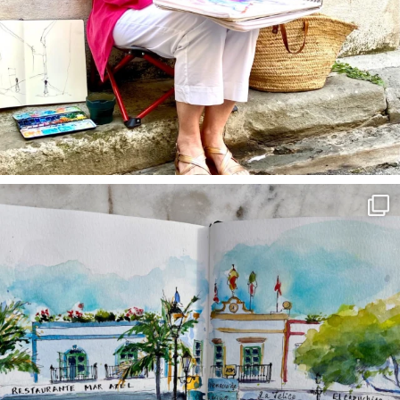
annettemorris.art
Mar 22