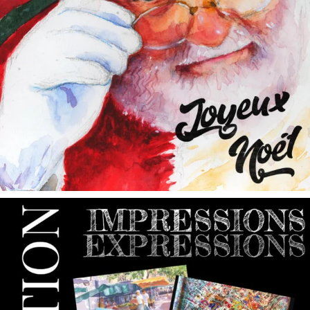
annettemorris.art
May 9