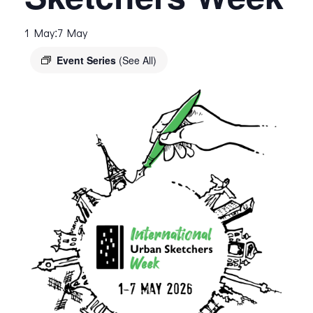
:
1 May
7 May
Event Series
(See All)