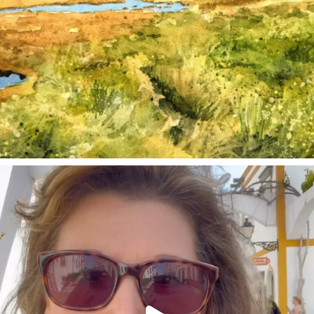
annettemorris.art
Mar 6