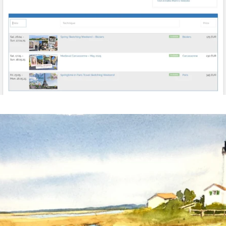
annettemorris.art
Mar 18