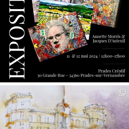
annettemorris.art
May 7