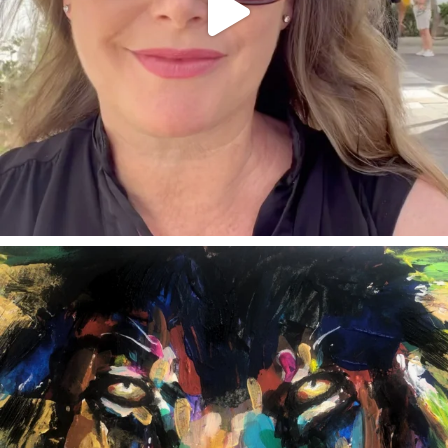
annettemorris.art
Feb 3