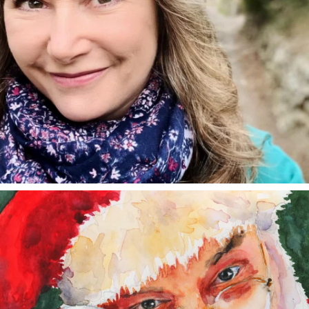
annettemorris.art
Dec 24