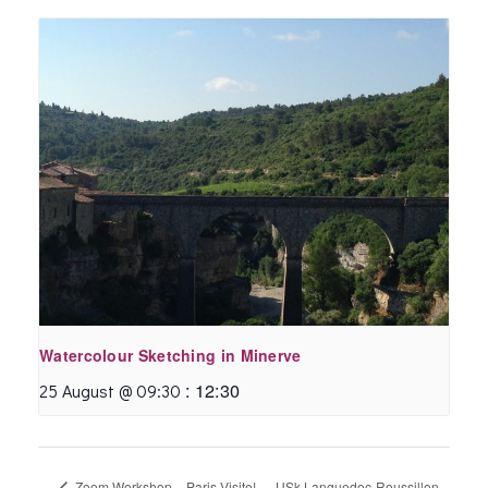
Watercolour Sketching in Minerve
:
12:30
25 August @ 09:30
Zoom Workshop – Paris Visite!
USk Languedoc-Roussillon