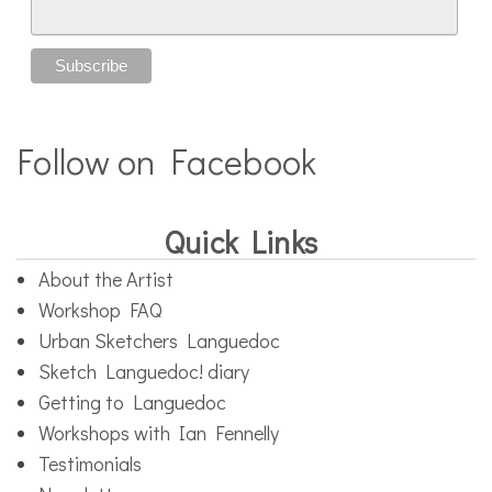
Follow on Facebook
Quick Links
About the Artist
Workshop FAQ
Urban Sketchers Languedoc
Sketch Languedoc! diary
Getting to Languedoc
Workshops with Ian Fennelly
Testimonials