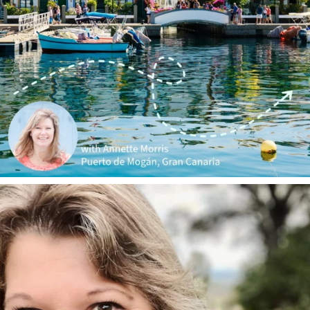
annettemorris.art
Jan 1