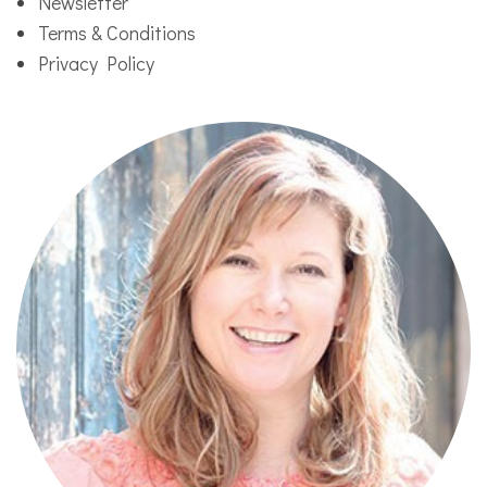
Newsletter
Terms & Conditions
Privacy Policy