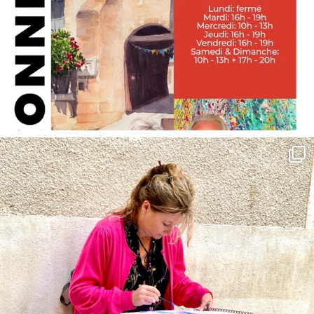
annettemorris.art
May 4