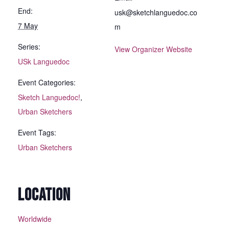
End:
usk@sketchlanguedoc.co
7 May
m
Series:
View Organizer Website
USk Languedoc
Event Categories:
Sketch Languedoc!
,
Urban Sketchers
Event Tags:
Urban Sketchers
LOCATION
Worldwide