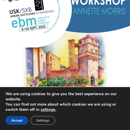
We are using cookies to give you the best experience on our
website.
You can find out more about which cookies we are using or
switch them off in
settings
.
annettemorris.art
Aug 26
Accept
Settings