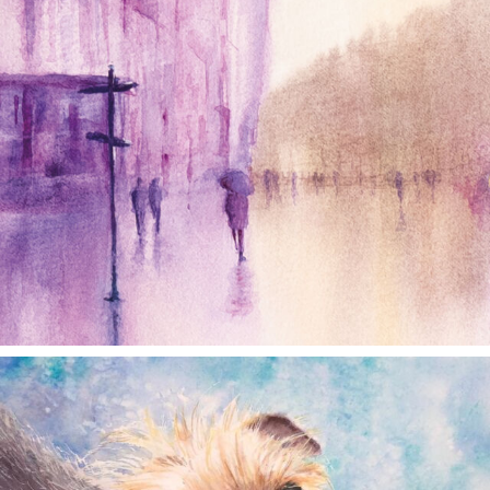
annettemorris.art
Dec 28