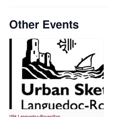
Other Events
USk Languedoc-Roussillon