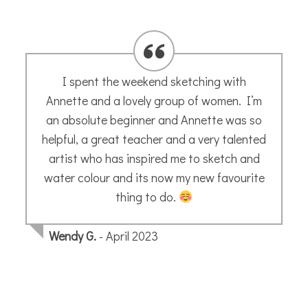
I spent the weekend sketching with
Annette and a lovely group of women. I’m
an absolute beginner and Annette was so
helpful, a great teacher and a very talented
artist who has inspired me to sketch and
water colour and its now my new favourite
thing to do.
Wendy G.
- April 2023