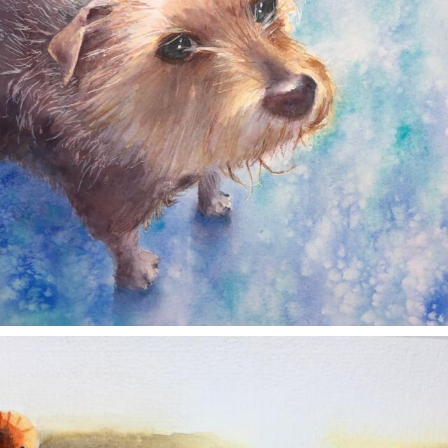
annettemorris.art
Nov 11