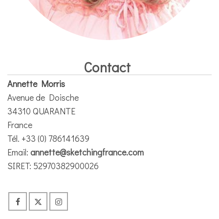
Contact
Annette Morris
Avenue de Doische
34310 QUARANTE
France
Tél. +33 (0) 786141639
Email:
annette@sketchingfrance.com
SIRET: 52970382900026