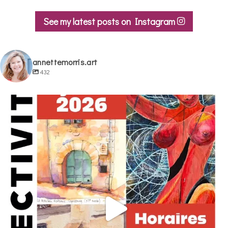
See my latest posts on Instagram
annettemorris.art
432
annettemorris.art
May 29