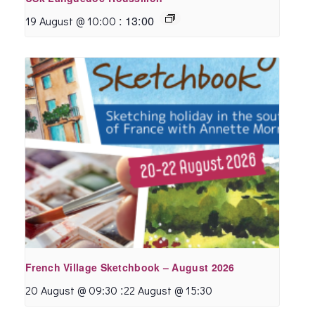
:
13:00
19 August @ 10:00
French Village Sketchbook – August 2026
:
20 August @ 09:30
22 August @ 15:30