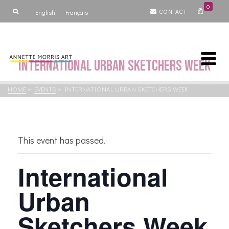
0
CONTACT
English
Français
International Urban Sketchers Week
HOME
»
EVENTS
»
INTERNATIONAL URBAN SKETCHERS WEEK
This event has passed.
International
Urban
Sketchers Week