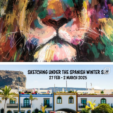
annettemorris.art
Feb 1