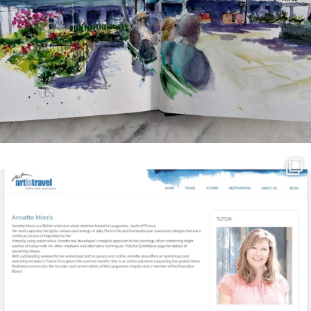
annettemorris.art
Mar 21