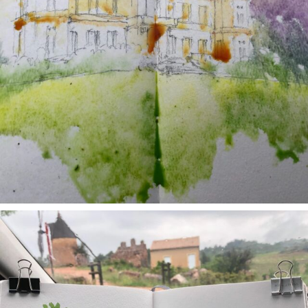
annettemorris.art
May 1