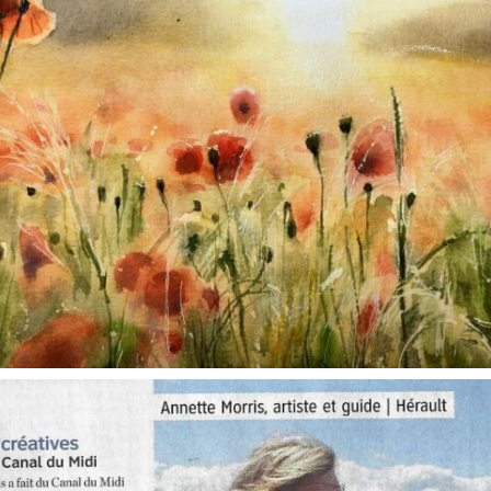
annettemorris.art
Oct 1