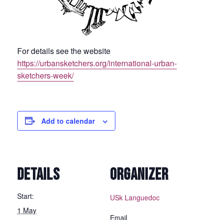
For details see the website
https://urbansketchers.org/international-urban-
sketchers-week/
Add to calendar
DETAILS
ORGANIZER
Start:
USk Languedoc
1 May
Email