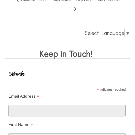
Select Language
▼
Keep in Touch!
Subscribe
*
indicates required
*
Email Address
*
First Name