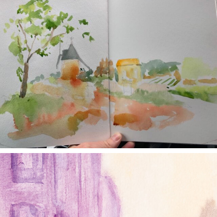
annettemorris.art
Jan 4