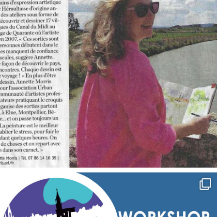
annettemorris.art
Sep 7