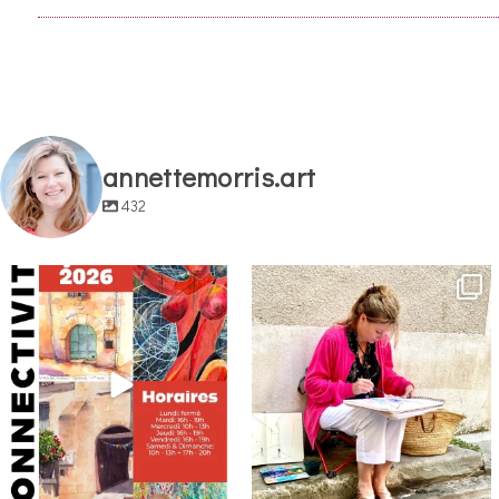
annettemorris.art
432
annettemorris.art
annettemorris.art
May 29
May 4