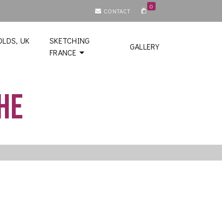
0
CONTACT
LDS, UK
SKETCHING
GALLERY
FRANCE
he