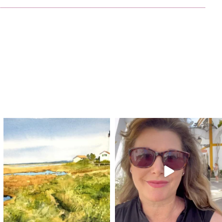
annettemorris.art
annettemorris.art
Mar 18
Mar 6