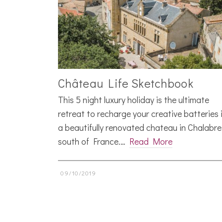
Château Life Sketchbook
This 5 night luxury holiday is the ultimate
retreat to recharge your creative batteries 
a beautifully renovated chateau in Chalabre
south of France.…
Read More
09/10/2019