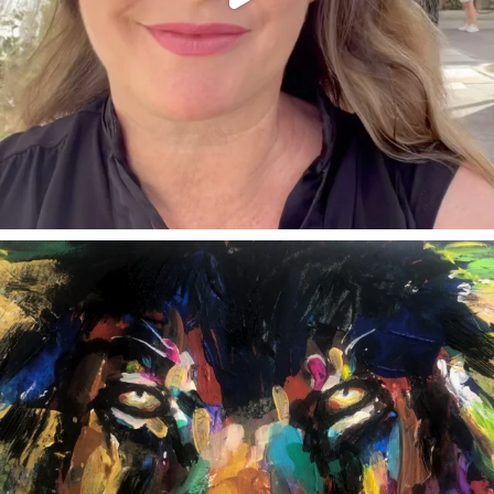
annettemorris.art
Feb 3