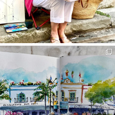
annettemorris.art
Mar 22