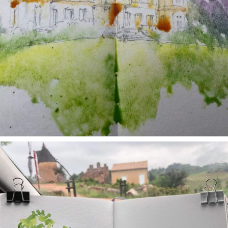
annettemorris.art
May 1