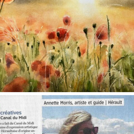
annettemorris.art
Oct 1