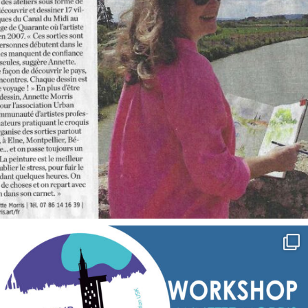
annettemorris.art
Sep 7