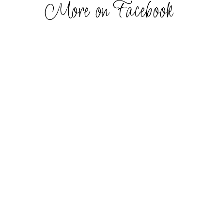
More on Facebook