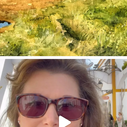
annettemorris.art
Mar 6