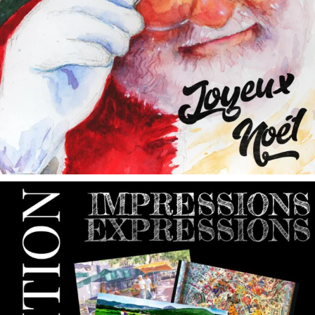
annettemorris.art
May 9