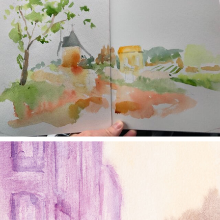
annettemorris.art
Jan 4