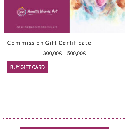
Commission Gift Certificate
Price
300,00
€
–
500,00
€
range:
This
BUY GIFT CARD
300,00€
product
through
has
500,00€
multiple
variants.
The
options
may