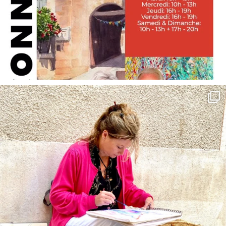
annettemorris.art
May 4