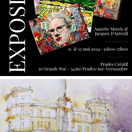
annettemorris.art
May 7