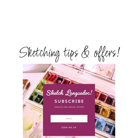
Sketching tips & offers!