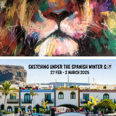
annettemorris.art
Feb 1