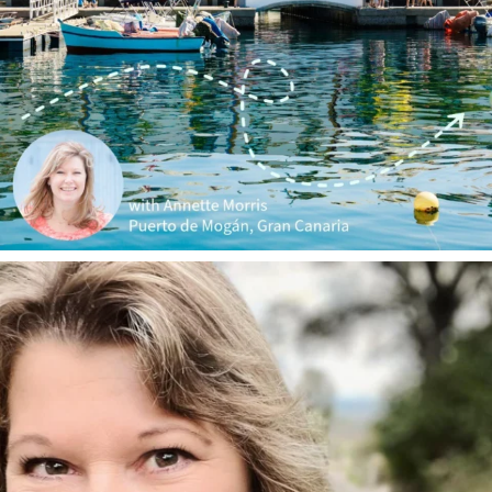
annettemorris.art
Jan 1