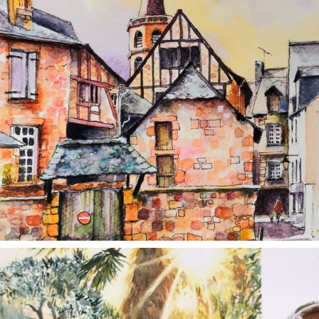
annettemorris.art
Aug 20