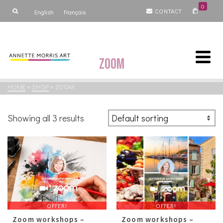
0
CONTACT
English
Français
Zoom
HOME
»
SHOP
»
ZOOM
Showing all 3 results
OFFER!
OFFER!
Zoom workshops –
Zoom workshops –