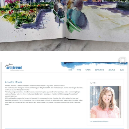
annettemorris.art
Mar 21