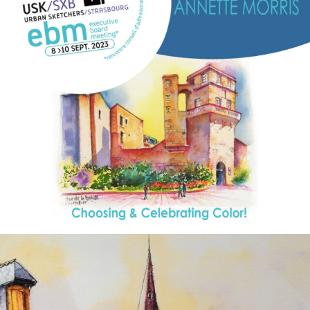
annettemorris.art
Aug 26