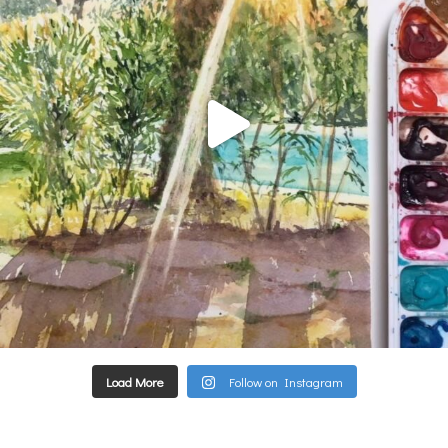
Load More
Follow on Instagram