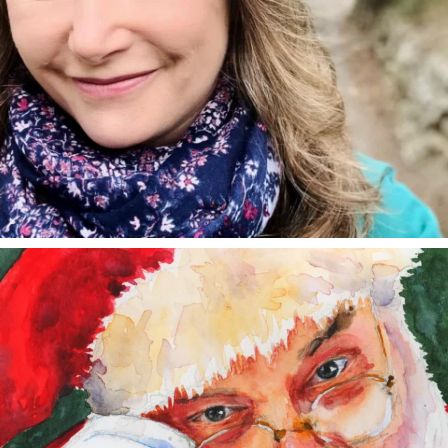
annettemorris.art
Dec 24