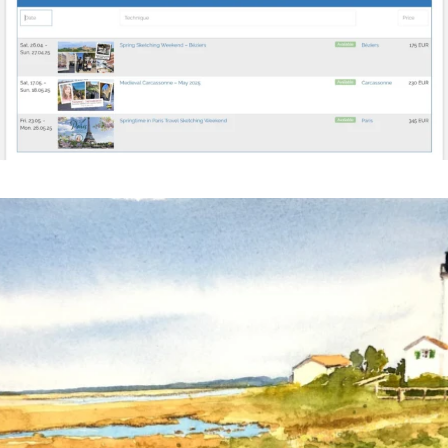
annettemorris.art
Mar 18