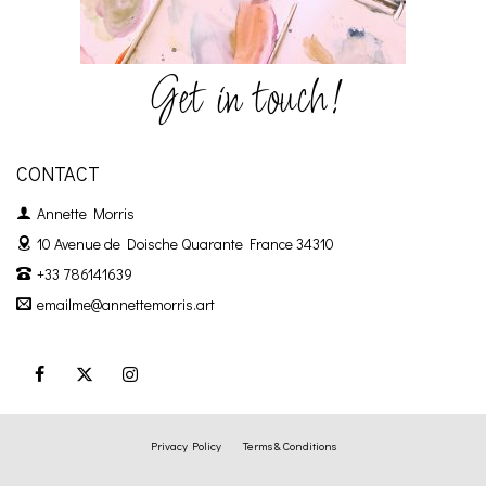
Get in touch!
CONTACT
Annette Morris
10 Avenue de Doische
Quarante France 34310
+33 786141639
emailme@annettemorris.art
Privacy Policy
Terms & Conditions