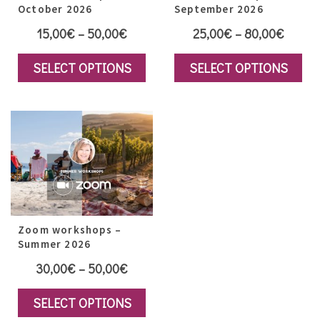
October 2026
September 2026
Price
Price
15,00
€
–
50,00
€
25,00
€
–
80,00
€
range:
range:
SELECT OPTIONS
SELECT OPTIONS
15,00€
25,00
This
This
through
throug
product
product
50,00€
80,00
has
has
multiple
multiple
variants.
variants.
The
The
options
options
may
Zoom workshops –
may
Summer 2026
be
be
Price
30,00
€
–
50,00
€
chosen
chosen
range:
on
on
SELECT OPTIONS
30,00€
the
the