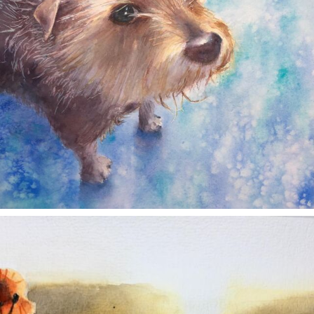
annettemorris.art
Nov 11