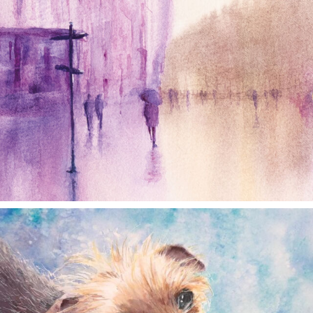
annettemorris.art
Dec 28