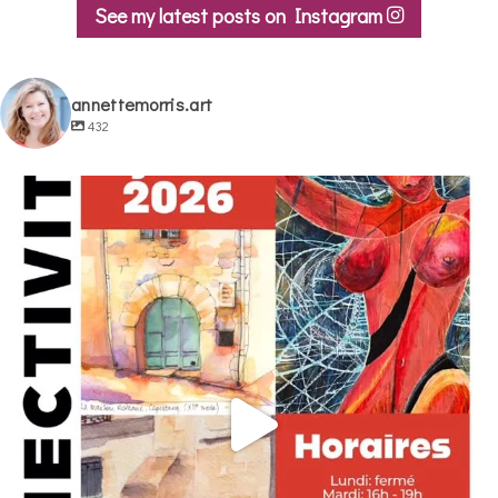
be
See my latest posts on Instagram
chosen
on
the
annettemorris.art
product
432
page
annettemorris.art
May 29