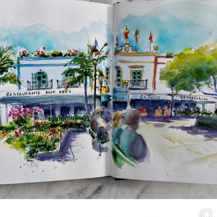
annettemorris.art