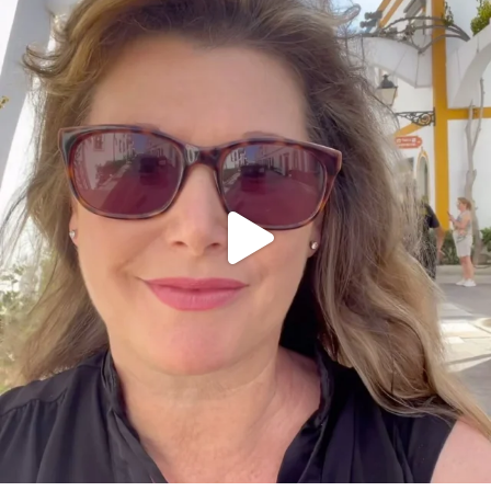
annettemorris.art
Mar 6