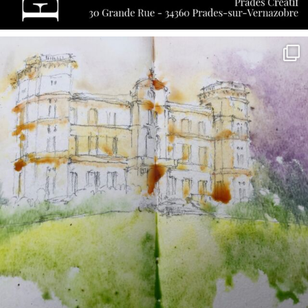
annettemorris.art
May 7