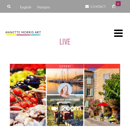
0
CONTACT
English
Français
Live
OFFER!