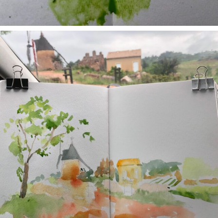
annettemorris.art
May 1