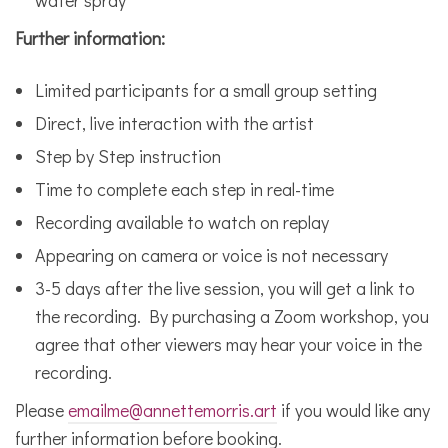
Further information:
Limited participants for a small group setting
Direct, live interaction with the artist
Step by Step instruction
Time to complete each step in real-time
Recording available to watch on replay
Appearing on camera or voice is not necessary
3-5 days after the live session, you will get a link to
the recording. By purchasing a Zoom workshop, you
agree that other viewers may hear your voice in the
recording.
Please
emailme@annettemorris.art
if you would like any
further information before booking.