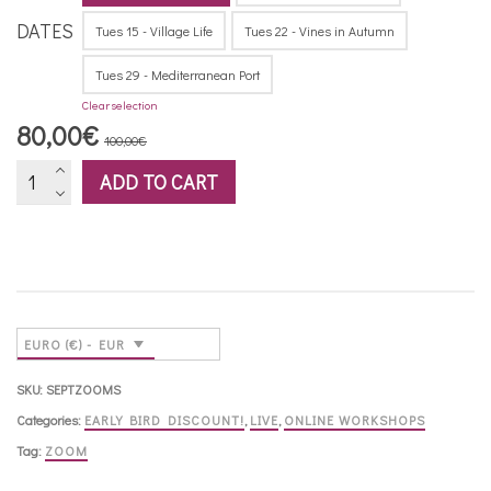
DATES
Tues 15 - Village Life
Tues 22 - Vines in Autumn
Tues 29 - Mediterranean Port
Clear selection
Original
Current
80,00
€
100,00
€
price
price
Zoom
ADD TO CART
was:
is:
workshops
100,00€.
80,00€.
-
September
2026
quantity
EURO (€) - EUR
SKU:
SEPTZOOMS
Categories:
EARLY BIRD DISCOUNT!
,
LIVE
,
ONLINE WORKSHOPS
Tag:
ZOOM