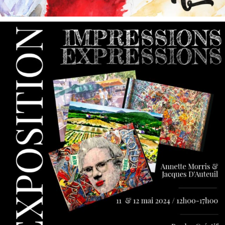
annettemorris.art
May 9