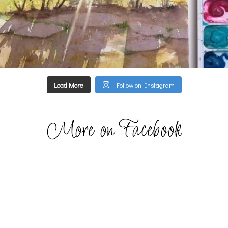
Load More
Follow on Instagram
More on Facebook