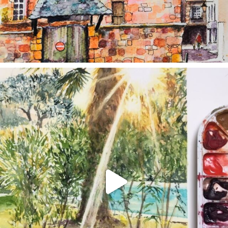
annettemorris.art
Aug 20