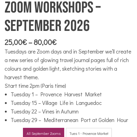
Zoom workshops –
September 2026
Price
25,00
€
–
80,00
€
range:
Tuesdays are Zoom days and in September we’ll create
25,00€
a new series of glowing travel journal pages full of rich
through
colours and golden light, sketching stories with a
80,00€
harvest theme.
Start time 2pm (Paris time)
Tuesday 1 – Provence Harvest Market
Tuesday 15 – Village Life in Languedoc
Tuesday 22 – Vines in Autumn
Tuesday 29 – Mediterranean Port at Golden Hour
All September Zooms
Tues 1 - Provence Market