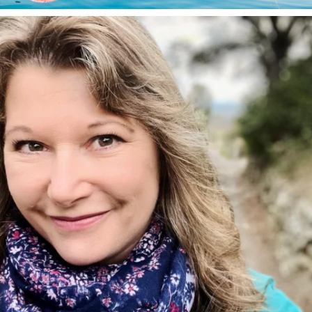
annettemorris.art
Jan 1