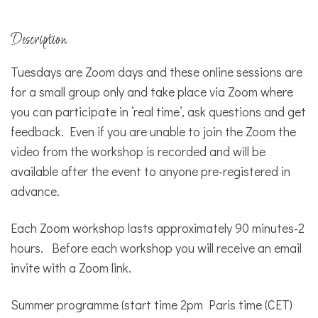
Description
Tuesdays are Zoom days and these online sessions are
for a small group only and take place via Zoom where
you can participate in ‘real time’, ask questions and get
feedback. Even if you are unable to join the Zoom the
video from the workshop is recorded and will be
available after the event to anyone pre-registered in
advance.
Each Zoom workshop lasts approximately 90 minutes-2
hours. Before each workshop you will receive an email
invite with a Zoom link.
Summer programme (start time 2pm Paris time (CET)