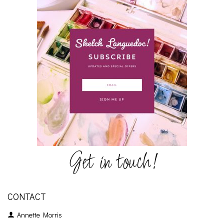
Get in touch!
CONTACT
Annette Morris