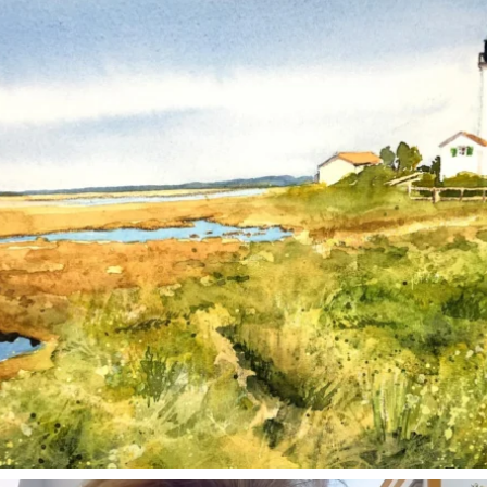
Mar 18