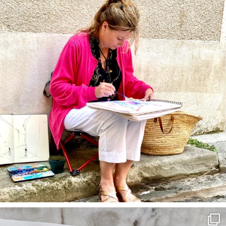
annettemorris.art
Mar 22