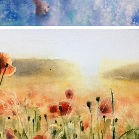
annettemorris.art
Nov 11