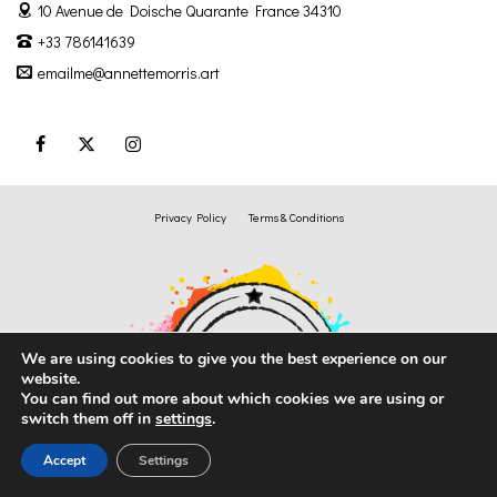
10 Avenue de Doische
Quarante France 34310
+33 786141639
emailme@annettemorris.art
Privacy Policy
Terms & Conditions
We are using cookies to give you the best experience on our
website.
You can find out more about which cookies we are using or
switch them off in
settings
.
Accept
Settings