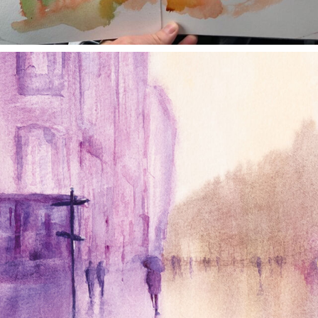
annettemorris.art
Jan 4