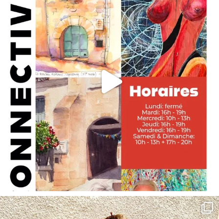
annettemorris.art
May 4