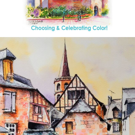
annettemorris.art
Aug 26