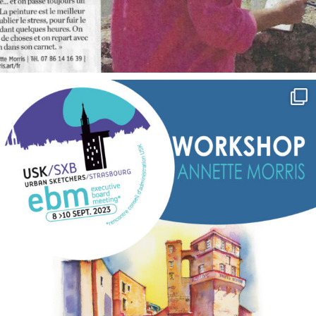
annettemorris.art
Sep 7