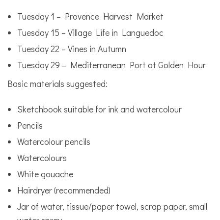
Tuesday 1 – Provence Harvest Market
Tuesday 15 – Village Life in Languedoc
Tuesday 22 – Vines in Autumn
Tuesday 29 – Mediterranean Port at Golden Hour
Basic materials suggested:
Sketchbook suitable for ink and watercolour
Pencils
Watercolour pencils
Watercolours
White gouache
Hairdryer (recommended)
Jar of water, tissue/paper towel, scrap paper, small
water spray