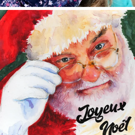
annettemorris.art
Dec 24