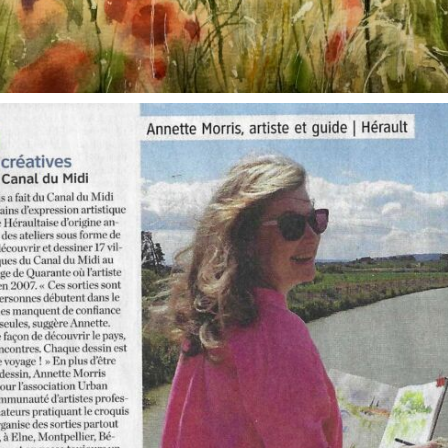
annettemorris.art
Oct 1