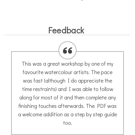
Feedback
Many thanks to Annette for a great
introduction to sketching last Saturday in
Montpellier. A day packed with information,
advice and encouragement. A much needed
boost to my confidence. Can’t wait for the
next one!
Naomi B.
- March 2020