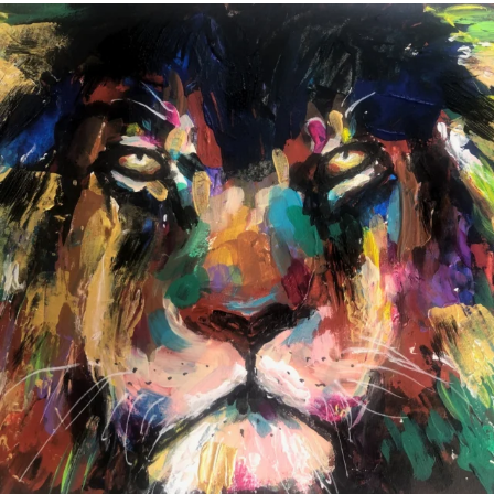
annettemorris.art
Feb 3