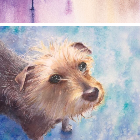
annettemorris.art
Dec 28