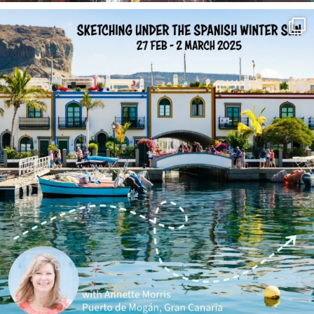
annettemorris.art
Feb 1