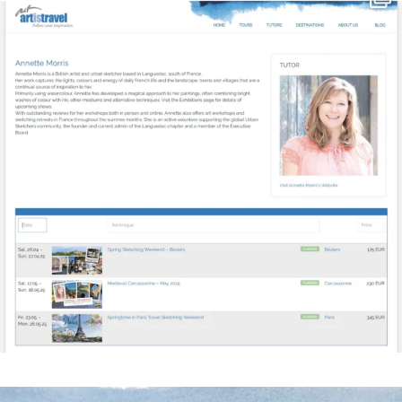
Mar 21
annettemorris.art