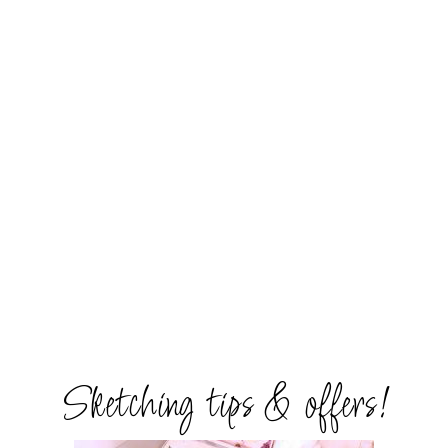
Sketching tips & offers!