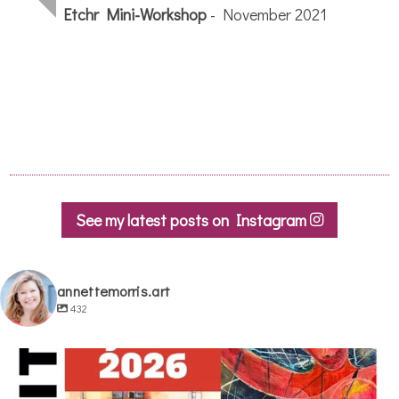
See my latest posts on Instagram
annettemorris.art
432
annettemorris.art
May 29