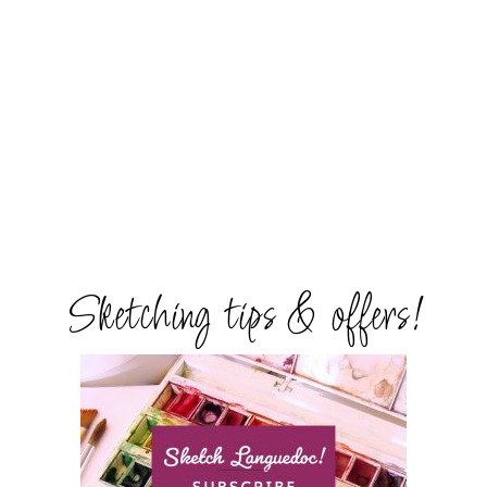
Sketching tips & offers!