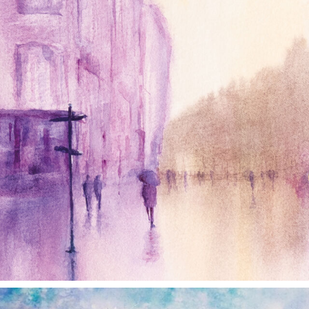
annettemorris.art