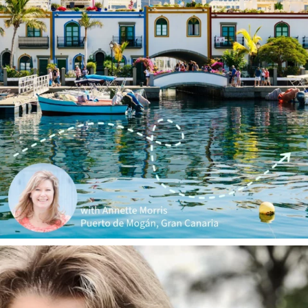
annettemorris.art
Jan 1