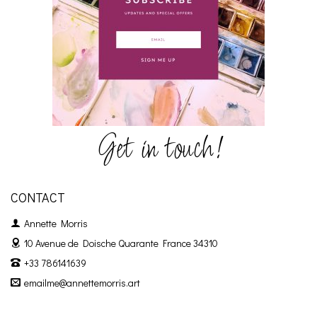
Get in touch!
CONTACT
Annette Morris
10 Avenue de Doische
Quarante France 34310
+33 786141639
emailme@annettemorris.art