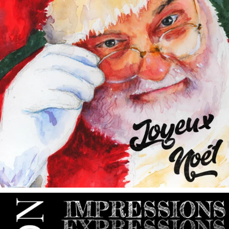
annettemorris.art
May 9