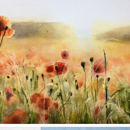
Nov 11