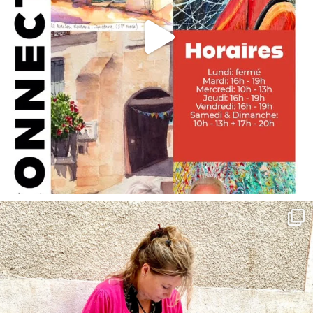
annettemorris.art
May 4