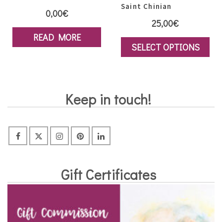
Saint Chinian
0,00
€
25,00
€
READ MORE
SELECT OPTIONS
This
product
has
Keep in touch!
multiple
variants.
The
options
may
Gift Certificates
be
chosen
on
the