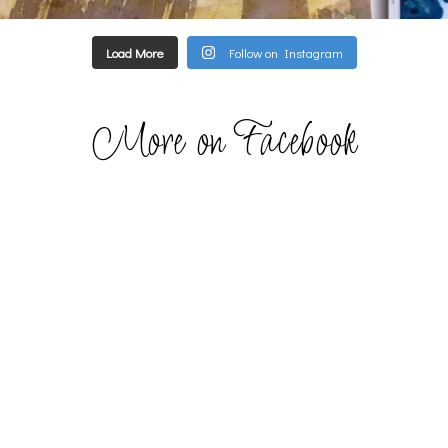
Load More
Follow on Instagram
More on Facebook