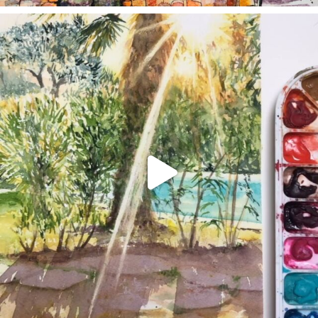
annettemorris.art
Aug 20