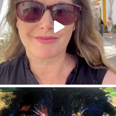
annettemorris.art
Feb 3