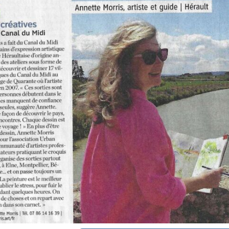
annettemorris.art
Oct 1