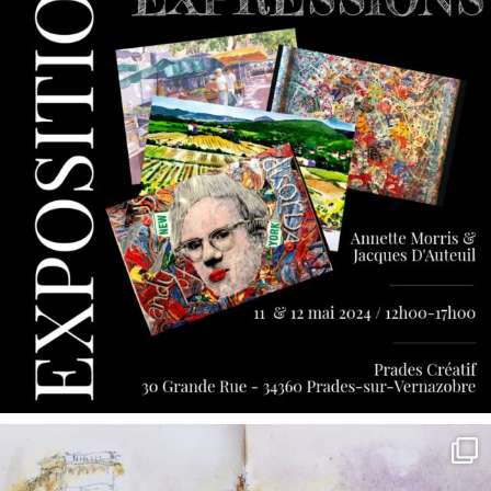
annettemorris.art
May 7