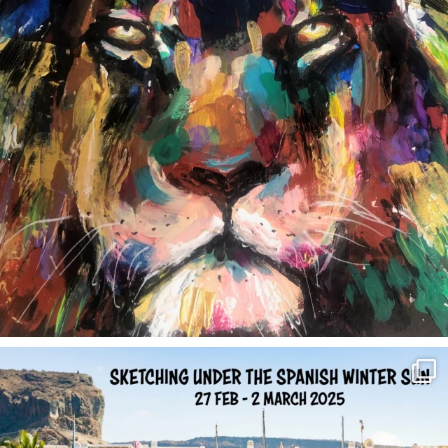
annettemorris.art
Feb 1