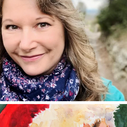
annettemorris.art
Dec 24