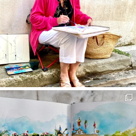
annettemorris.art
Mar 22