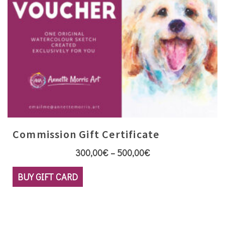
product
page
Commission Gift Certificate
Price
300,00
€
–
500,00
€
range:
This
BUY GIFT CARD
300,00€
product
through
has
500,00€
multiple