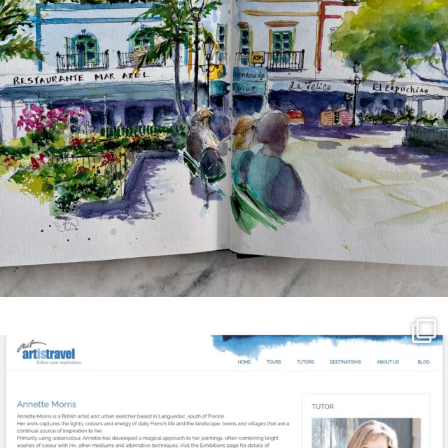
annettemorris.art
Mar 21