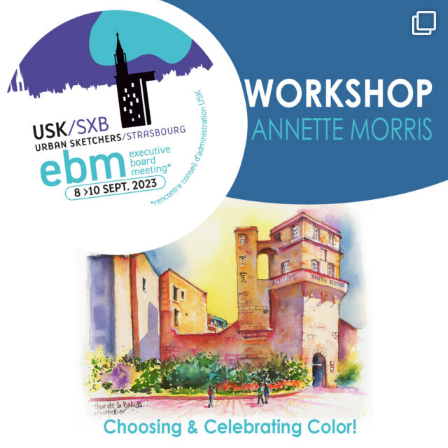
annettemorris.art
Sep 7