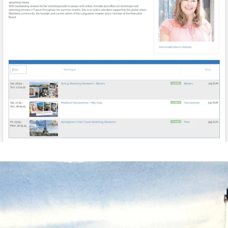
annettemorris.art
Mar 18