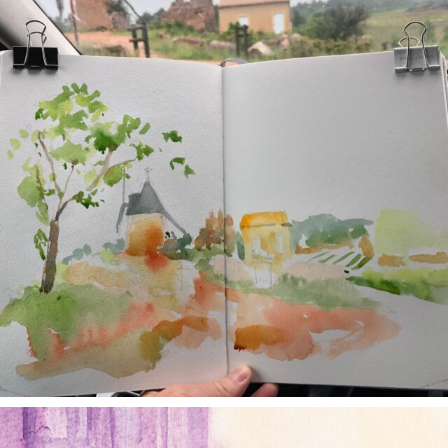
annettemorris.art
Jan 4