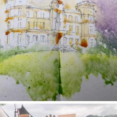
annettemorris.art
May 1