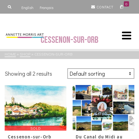
0
CONTACT
English
Français
Cessenon-sur-Orb
HOME
»
SHOP
»
CESSENON-SUR-ORB
Showing all 2 results
SOLD
Cessenon-sur-Orb
Du Canal du Midi au