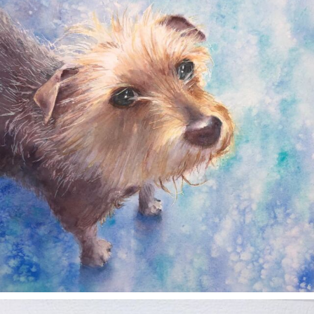
Dec 28
annettemorris.art