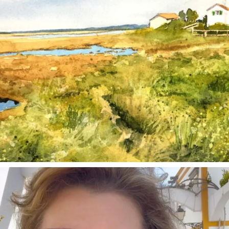
annettemorris.art
Mar 6