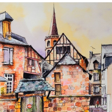
annettemorris.art
Aug 26