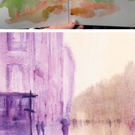
annettemorris.art
Jan 4