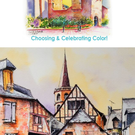
annettemorris.art
Aug 26