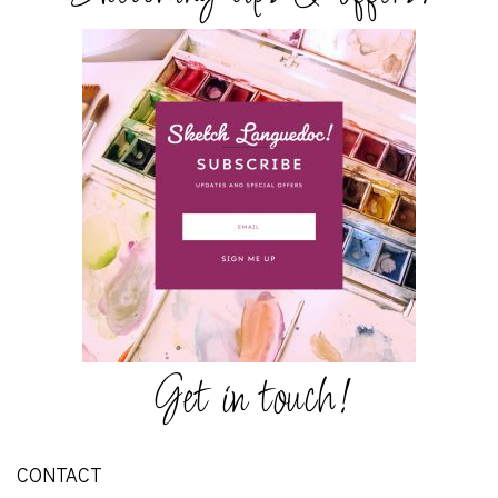
Get in touch!
CONTACT