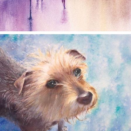
annettemorris.art
Dec 28