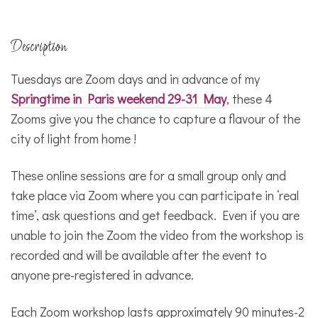
Description
Tuesdays are Zoom days and in advance of my
Springtime in Paris weekend 29-31 May
, these 4
Zooms give you the chance to capture a flavour of the
city of light from home !
These online sessions are for a small group only and
take place via Zoom where you can participate in ‘real
time’, ask questions and get feedback. Even if you are
unable to join the Zoom the video from the workshop is
recorded and will be available after the event to
anyone pre-registered in advance.
Each Zoom workshop lasts approximately 90 minutes-2