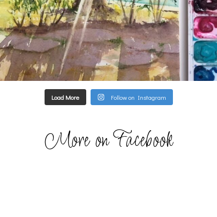
Load More
Follow on Instagram
More on Facebook