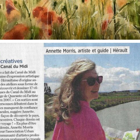
annettemorris.art
Oct 1