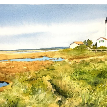
annettemorris.art
Mar 18