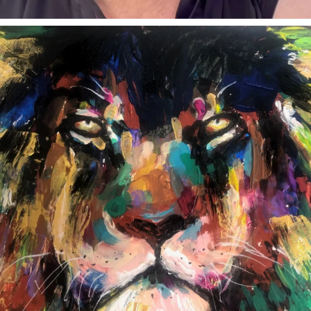
annettemorris.art
Feb 3