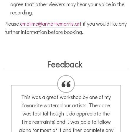
agree that other viewers may hear your voice in the
recording.
Please
emailme@annettemorris.art
if you would like any
further information before booking.
Feedback
The most patient, encouraging and
talented teacher there is. A micro grain of
creativity will be rooted out by Annette and
hey presto…. a new world of art and fun.