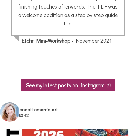
Jane H.
- October 2019
See my latest posts on Instagram
annettemorris.art
432
annettemorris.art