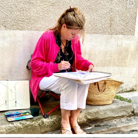
annettemorris.art
May 4