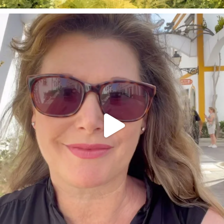
annettemorris.art
Mar 6