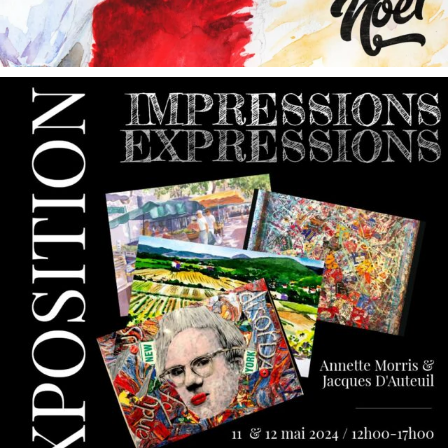
annettemorris.art
May 9