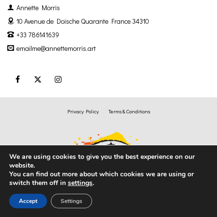
Annette Morris
10 Avenue de Doische
Quarante France 34310
+33 786141639
emailme@annettemorris.art
Privacy Policy
Terms & Conditions
We are using cookies to give you the best experience on our
website.
You can find out more about which cookies we are using or
switch them off in
settings
.
Accept
Settings