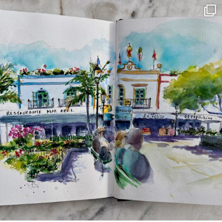
annettemorris.art
Mar 22