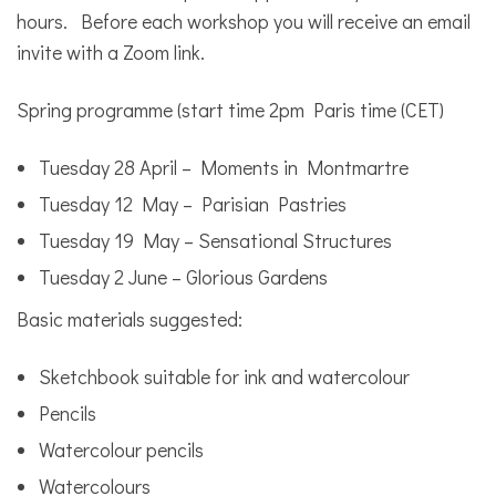
hours. Before each workshop you will receive an email
invite with a Zoom link.
Spring programme (start time 2pm Paris time (CET)
Tuesday 28 April – Moments in Montmartre
Tuesday 12 May – Parisian Pastries
Tuesday 19 May – Sensational Structures
Tuesday 2 June – Glorious Gardens
Basic materials suggested:
Sketchbook suitable for ink and watercolour
Pencils
Watercolour pencils
Watercolours