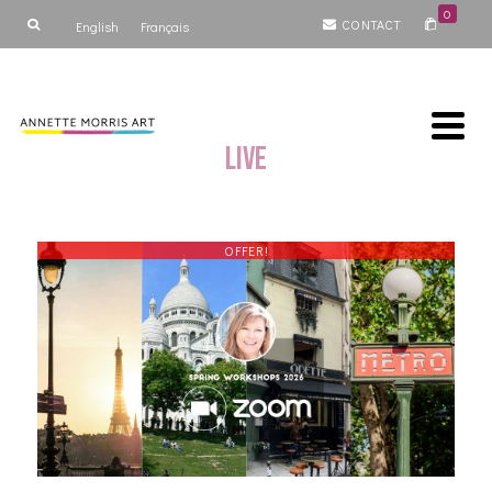
0
CONTACT
English
Français
Live
OFFER!