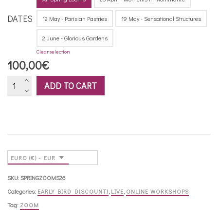
DATES
12 May - Parisian Pastries
19 May - Sensational Structures
2 June - Glorious Gardens
Clear selection
100,00
€
Zoom
ADD TO CART
workshops
-
Spring
2026
quantity
EURO (€) - EUR
SKU:
SPRINGZOOMS26
Categories:
EARLY BIRD DISCOUNT!
,
LIVE
,
ONLINE WORKSHOPS
Tag:
ZOOM