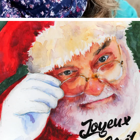
annettemorris.art
Dec 24