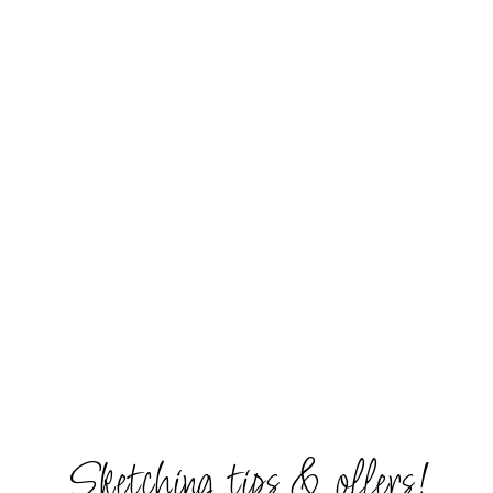
Sketching tips & offers!