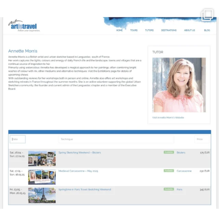
annettemorris.art
Mar 21