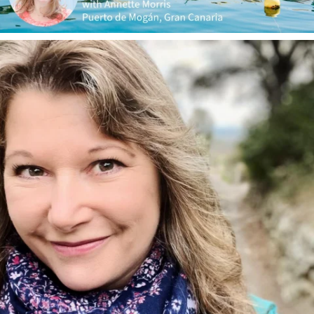
annettemorris.art
Jan 1