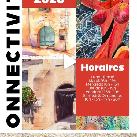
May 29