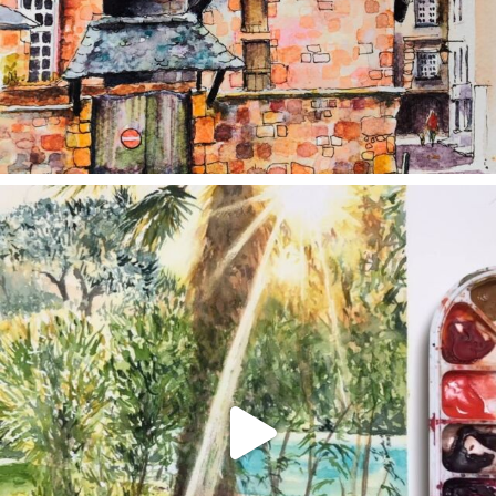
annettemorris.art
Aug 20