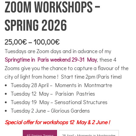
Zoom workshops –
Spring 2026
Price
25,00
€
–
100,00
€
range:
Tuesdays are Zoom days and in advance of my
25,00€
Springtime in Paris weekend 29-31 May
, these 4
through
Zooms give you the chance to capture a flavour of the
100,00€
city of light from home ! Start time 2pm (Paris time)
Tuesday 28 April – Moments in Montmartre
Tuesday 12 May – Parisian Pastries
Tuesday 19 May – Sensational Structures
Tuesday 2 June – Glorious Gardens
Special offer for workshops 12 May & 2 June !
All Spring Zooms
28 April - Moments in Montmartre