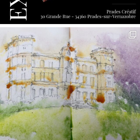
annettemorris.art
May 7