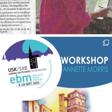
annettemorris.art
Sep 7