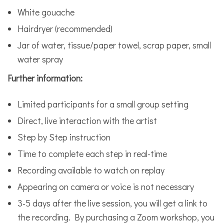
White gouache
Hairdryer (recommended)
Jar of water, tissue/paper towel, scrap paper, small
water spray
Further information:
Limited participants for a small group setting
Direct, live interaction with the artist
Step by Step instruction
Time to complete each step in real-time
Recording available to watch on replay
Appearing on camera or voice is not necessary
3-5 days after the live session, you will get a link to
the recording. By purchasing a Zoom workshop, you