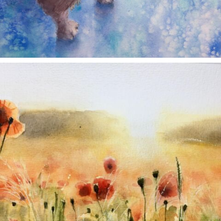
annettemorris.art
Nov 11