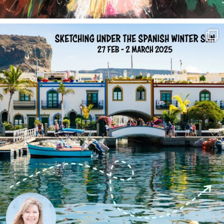
annettemorris.art
Feb 1