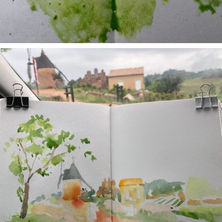
annettemorris.art
May 1