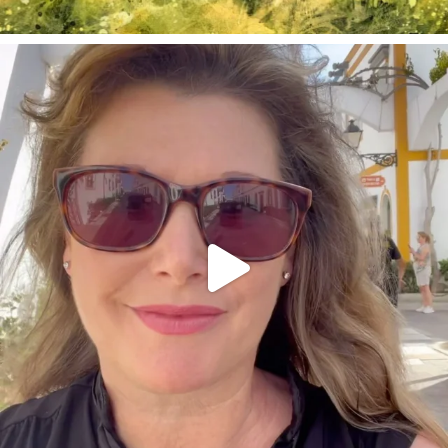
annettemorris.art
Mar 6