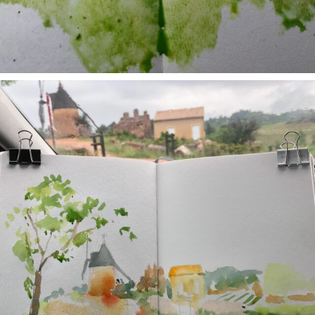
annettemorris.art
May 1