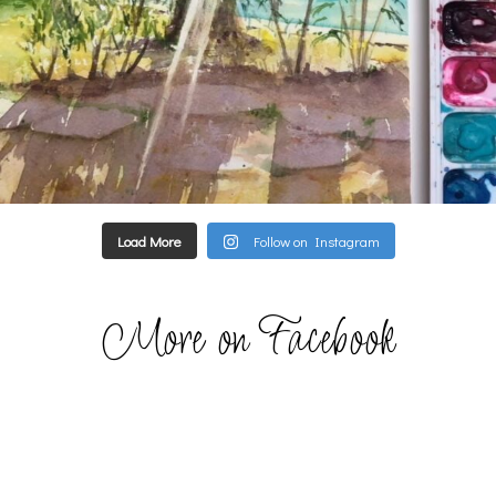
Load More
Follow on Instagram
More on Facebook