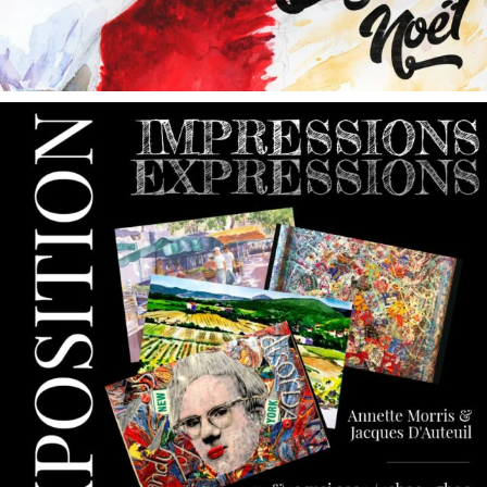
annettemorris.art
May 9