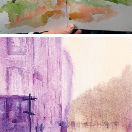
annettemorris.art
Jan 4