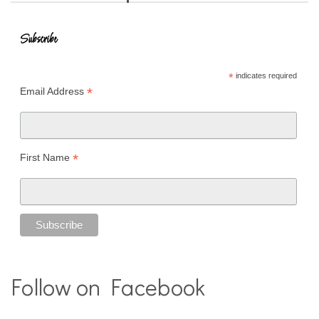
Subscribe
*
indicates required
*
Email Address
*
First Name
Follow on Facebook