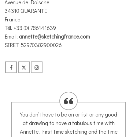
Avenue de Doische
34310 QUARANTE
France
Tél. +33 (0) 786141639
Email:
annette@sketchingfrance.com
SIRET: 52970382900026
Great sketching workshop in Capestang –
learned some interesting techniques for
future projects. Thank you, Annette!