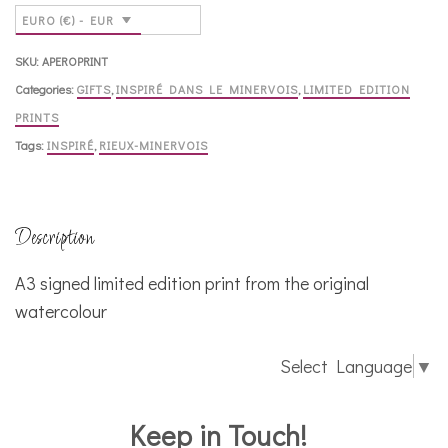
quantity
EURO (€) - EUR
SKU:
APEROPRINT
Categories:
GIFTS
,
INSPIRÉ DANS LE MINERVOIS
,
LIMITED EDITION
PRINTS
Tags:
INSPIRÉ
,
RIEUX-MINERVOIS
Description
A3 signed limited edition print from the original
watercolour
Select Language
▼
Keep in Touch!