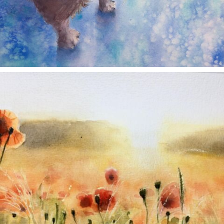
annettemorris.art
Nov 11