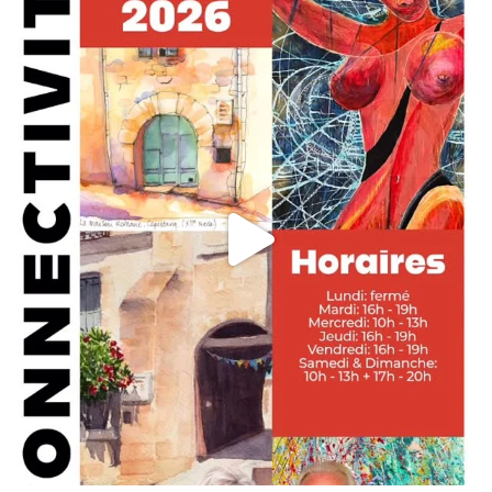
annettemorris.art
May 29