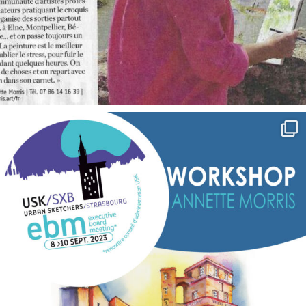
annettemorris.art
Sep 7