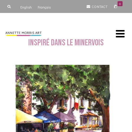
0
CONTACT
English
Français
Inspiré dans le Minervois