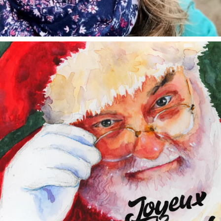
annettemorris.art
Dec 24