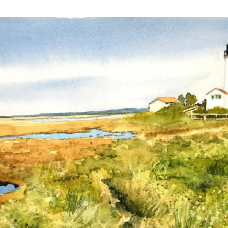
annettemorris.art
Mar 18