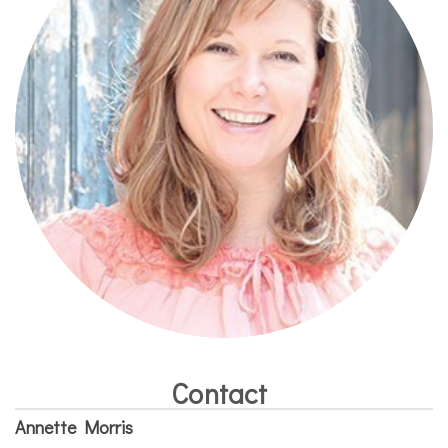
Contact
Annette Morris