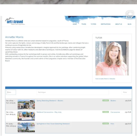
annettemorris.art
Mar 21