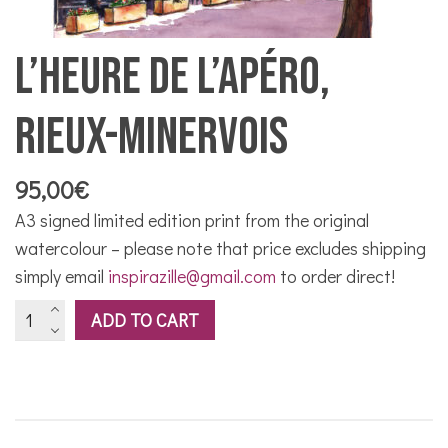
L’Heure de l’apéro,
Rieux-Minervois
95,00
€
A3 signed limited edition print from the original
watercolour – please note that price excludes shipping
simply email
inspirazille@gmail.com
to order direct!
L'Heure
ADD TO CART
de
l'apéro,
Rieux-
Minervois