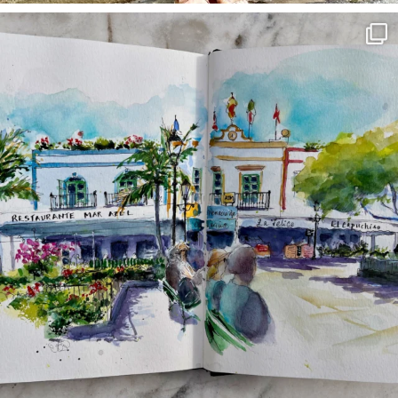
annettemorris.art
Mar 22