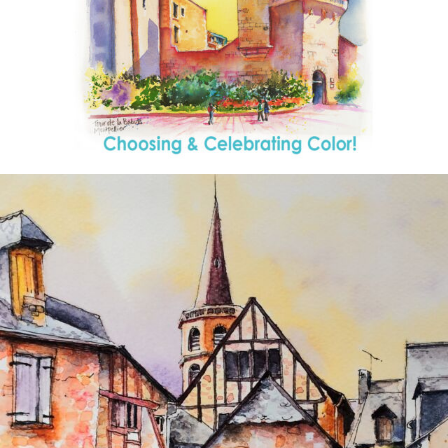
annettemorris.art
Aug 26