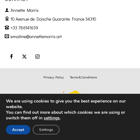
Annette Morris
10 Avenue de Doische
Quarante France 34310
+33 786141639
emailme@annettemorris.art
Privacy Policy
Terms & Conditions
We are using cookies to give you the best experience on our
website.
You can find out more about which cookies we are using or
switch them off in
settings
.
Accept
Settings