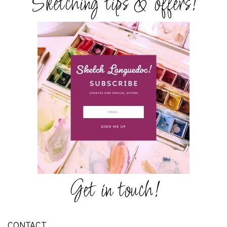
Sketching tips & offers!
Get in touch!
CONTACT