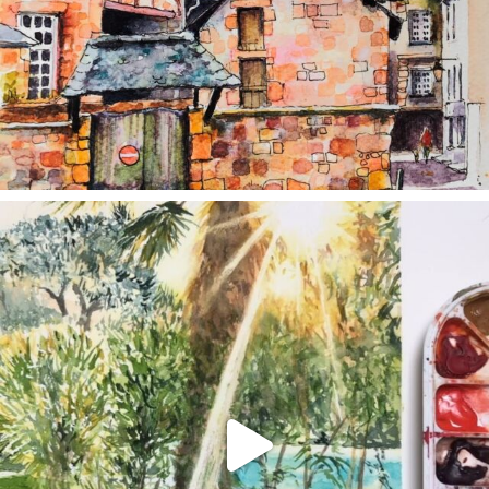
annettemorris.art
Aug 20