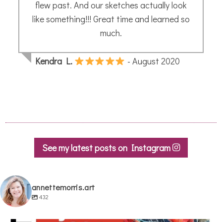
Patricia
- October 2021
See my latest posts on Instagram
annettemorris.art
432