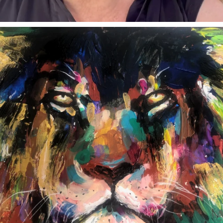
annettemorris.art
Feb 3