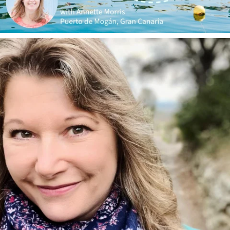
annettemorris.art
Jan 1