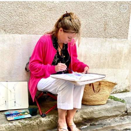
annettemorris.art
May 4