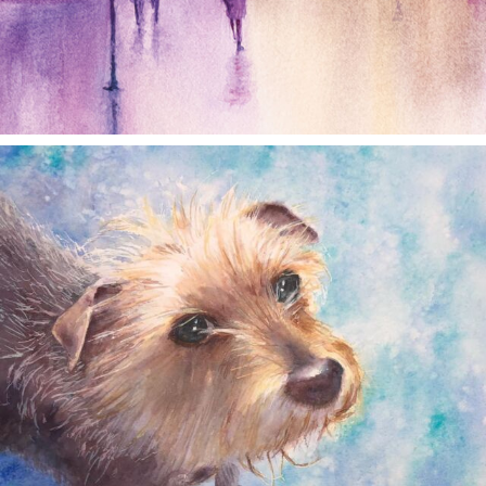
annettemorris.art
Dec 28