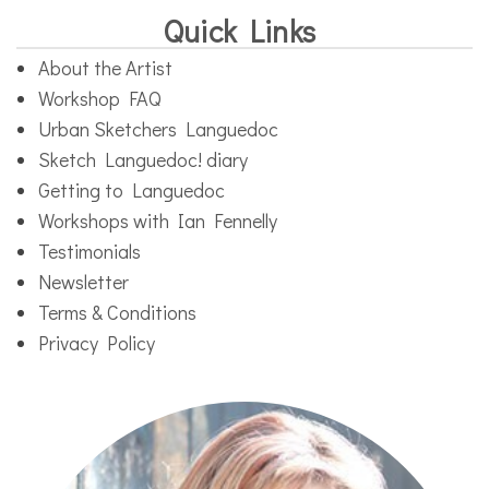
Quick Links
About the Artist
Workshop FAQ
Urban Sketchers Languedoc
Sketch Languedoc! diary
Getting to Languedoc
Workshops with Ian Fennelly
Testimonials
Newsletter
Terms & Conditions
Privacy Policy