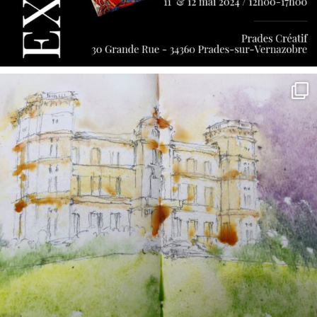
annettemorris.art
May 7