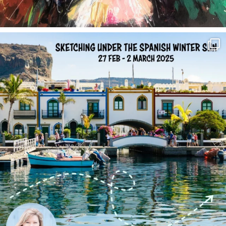
annettemorris.art
Feb 1