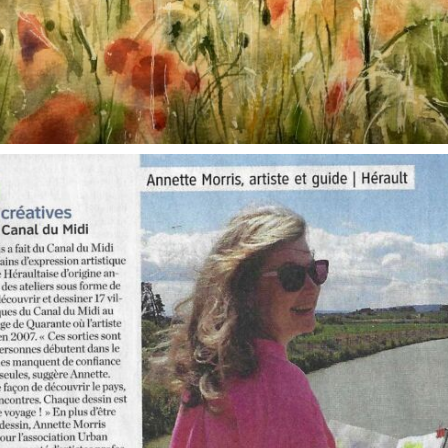
annettemorris.art
Oct 1