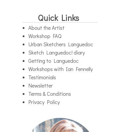
Quick Links
About the Artist
Workshop FAQ
Urban Sketchers Languedoc
Sketch Languedoc! diary
Getting to Languedoc
Workshops with Ian Fennelly
Testimonials
Newsletter
Terms & Conditions
Privacy Policy