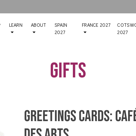
P
LEARN
ABOUT
SPAIN
FRANCE 2027
COTSWO
2027
2027
Gifts
Greetings Cards: Caf
des Arts,