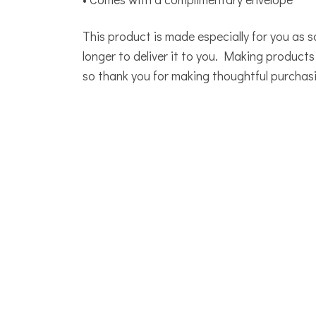
This product is made especially for you as s
longer to deliver it to you. Making product
so thank you for making thoughtful purchasi