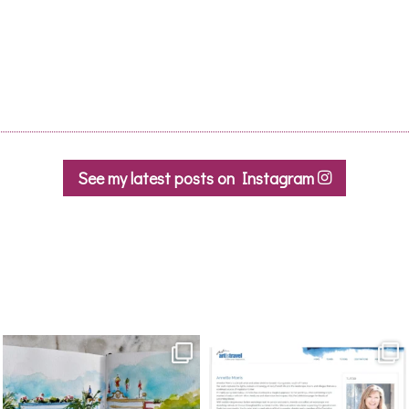
See my latest posts on Instagram
annettemorris.art
annettemorris.art
Mar 22
Mar 21