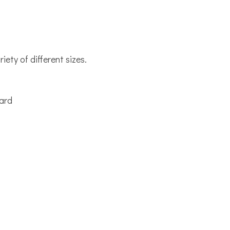
iety of different sizes.
.
oard