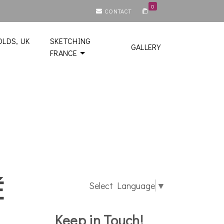
0
CONTACT
LDS, UK
SKETCHING
GALLERY
FRANCE
é
Select Language
▼
Keep in Touch!