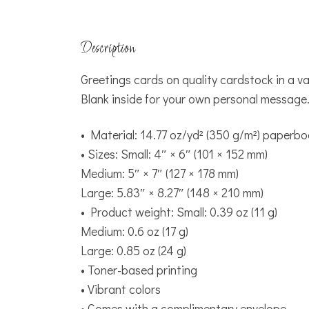
Description
Greetings cards on quality cardstock in a var
Blank inside for your own personal message
• Material: 14.77 oz/yd² (350 g/m²) paperb
• Sizes: Small: 4″ × 6″ (101 × 152 mm)
Medium: 5″ × 7″ (127 × 178 mm)
Large: 5.83″ × 8.27″ (148 × 210 mm)
• Product weight: Small: 0.39 oz (11 g)
Medium: 0.6 oz (17 g)
Large: 0.85 oz (24 g)
• Toner-based printing
• Vibrant colors
• Comes with a complimentary envelope