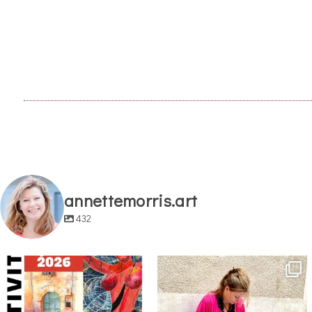
annettemorris.art
432
annettemorris.art
annettemorris.art
May 29
May 4