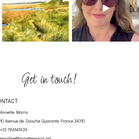
Get in touch!
ONTACT
Annette Morris
10 Avenue de Doische
Quarante France 34310
+33 786141639
emailme@annettemorris.art