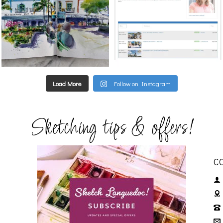
Load More
Follow on Instagram
Sketching tips & offers!
C