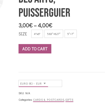
Puisserguier
Price
3,00
€
–
4,00
€
range:
SIZE
4"x6"
5.83″×8.27″
5″×7″
3,00€
through
4,00€
ADD TO CART
EURO (€) - EUR
SKU:
N/A
Categories:
CARDS & POSTCARDS
,
GIFTS