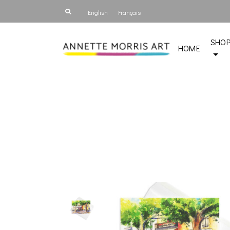
English
Français
SHO
HOME