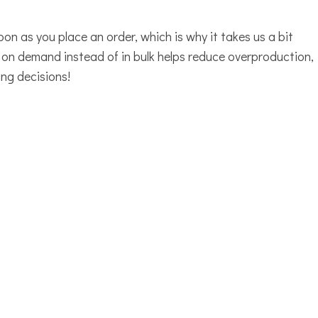
oon as you place an order, which is why it takes us a bit
s on demand instead of in bulk helps reduce overproduction,
ng decisions!