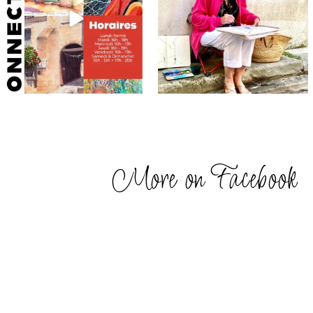
More on Facebook