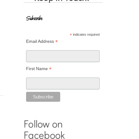
Subscribe
*
indicates required
*
Email Address
*
First Name
Follow on
Facebook