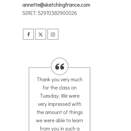
annette@sketchingfrance.com
SIRET: 52970382900026
We are both so
I wo
delighted with our
in
time spent with you.
An
We so appreciate
g
your kindness,
magi
patience and
exper
encouragement! You
explo