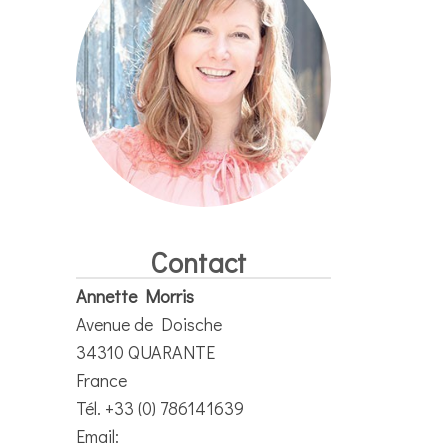
Contact
Annette Morris
Avenue de Doische
34310 QUARANTE
France
Tél. +33 (0) 786141639
Email: