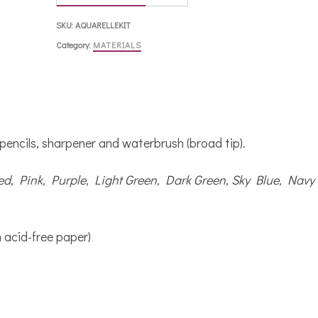
SKU:
AQUARELLEKIT
Category:
MATERIALS
 pencils, sharpener and waterbrush (broad tip).
ed, Pink, Purple, Light Green, Dark Green, Sky Blue, Navy
 acid-free paper)