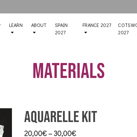
P
LEARN
ABOUT
SPAIN
FRANCE 2027
COTSWO
2027
2027
Materials
Aquarelle Kit
Price
20,00
€
–
30,00
€