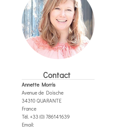
Contact
Annette Morris
Avenue de Doische
34310 QUARANTE
France
Tél. +33 (0) 786141639
Email: