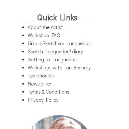
Quick Links
About the Artist
Workshop FAQ
Urban Sketchers Languedoc
Sketch Languedoc! diary
Getting to Languedoc
Workshops with Ian Fennelly
Testimonials
Newsletter
Terms & Conditions
Privacy Policy