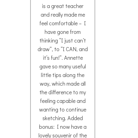
info
and 
Mags A.
A mu
- September 2022
to 
Can
nex
Nao
202