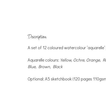
Description
A set of 12 coloured watercolour ‘aquarelle’
Aquarelle colours:
Yellow, Ochre, Orange, R
Blue, Brown, Black
Optional: A5 sketchbook (120 pages 110gsm