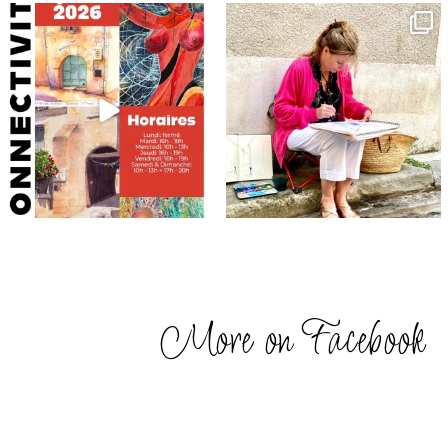
annettemorris.art
annettemorris.art
May 29
May 4
More on Facebook