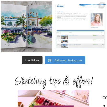
annettemorris.art
annettemorris.art
Mar 22
Mar 21
Load More
Follow on Instagram
Sketching tips & offers!
C