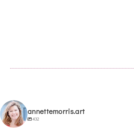
annettemorris.art
432