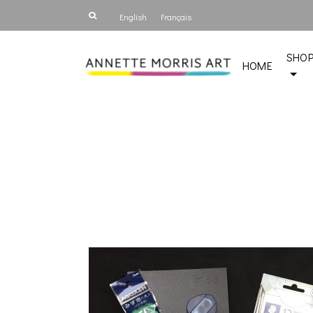
English
Français
SHO
HOME