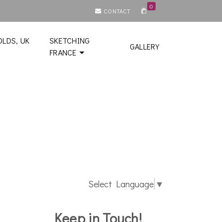
0
CONTACT
LDS, UK
SKETCHING
GALLERY
FRANCE
Select Language
▼
Keep in Touch!