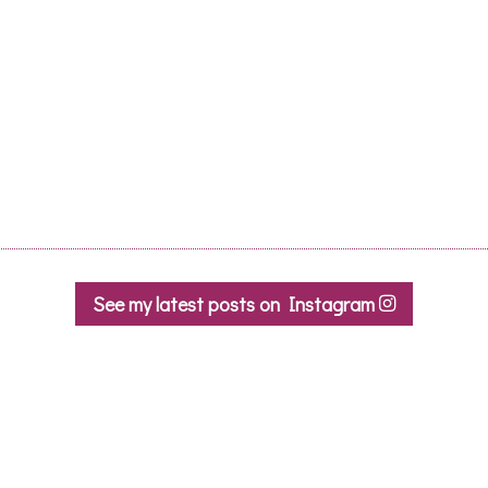
beautiful Montpellier
architecture!
Caroline R.
- March 2020
See my latest posts on Instagram