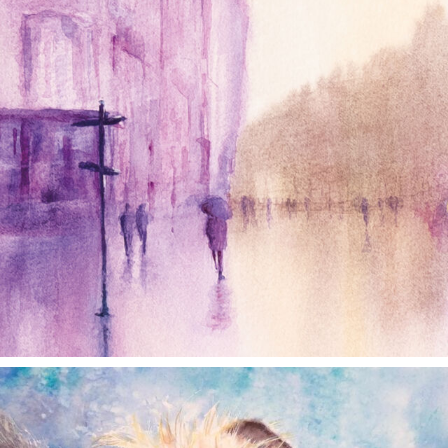
annettemorris.art
Dec 28