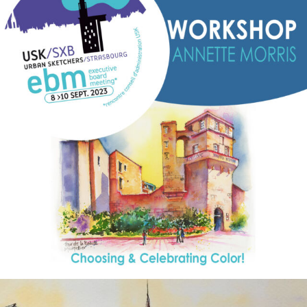
annettemorris.art
Aug 26