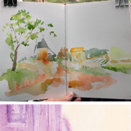
annettemorris.art
Jan 4