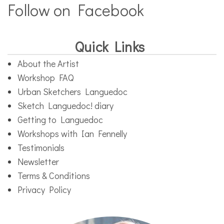
Follow on Facebook
Quick Links
About the Artist
Workshop FAQ
Urban Sketchers Languedoc
Sketch Languedoc! diary
Getting to Languedoc
Workshops with Ian Fennelly
Testimonials
Newsletter
Terms & Conditions
Privacy Policy