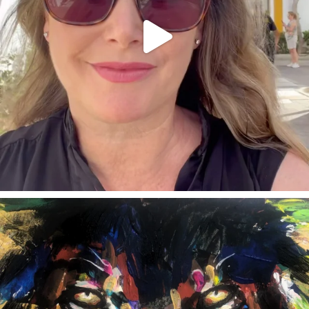
annettemorris.art
Feb 3