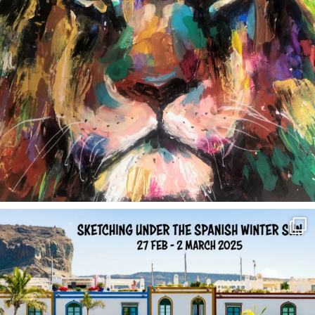
annettemorris.art
Feb 1