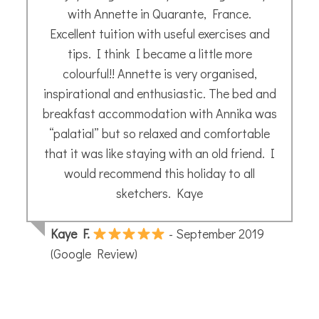
weekend. I’ve learned a lot and it was fun!
Laure M.
- October 2025