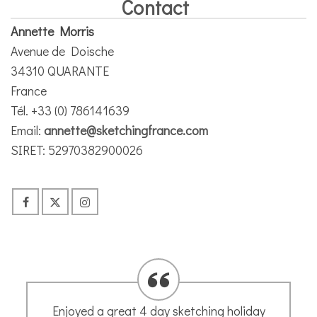
Contact
Annette Morris
Avenue de Doische
34310 QUARANTE
France
Tél. +33 (0) 786141639
Email:
annette@sketchingfrance.com
SIRET: 52970382900026
Thank you very much for this great