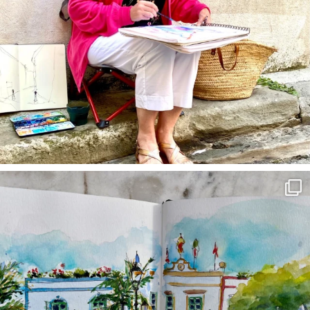
annettemorris.art
Mar 22