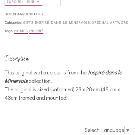
EURO (€) - EUR
SKU:
CHAMPDESFLEURS
Categories:
GIFTS
,
INSPIRÉ DANS LE MINERVOIS
,
ORIGINAL ARTWORK
Tags:
HOMPS
,
INSPIRÉ
Description
This original watercolour is from the
Inspiré dans le
Minervois
collection.
The original is sized (unframed) 28 x 28 cm (48 cm x
48cm framed and mounted).
Select Language
▼