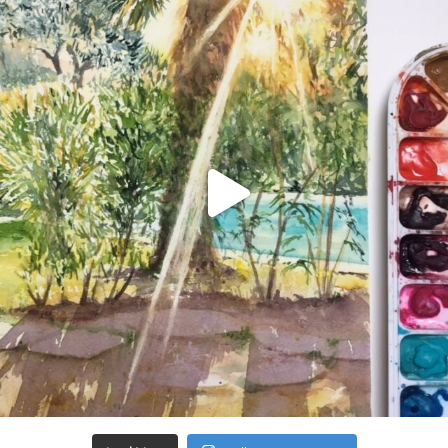
Aug 20