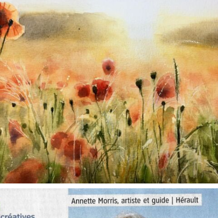
annettemorris.art
Oct 1