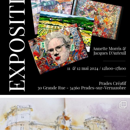
annettemorris.art
May 7