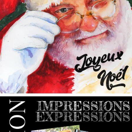
annettemorris.art
May 9