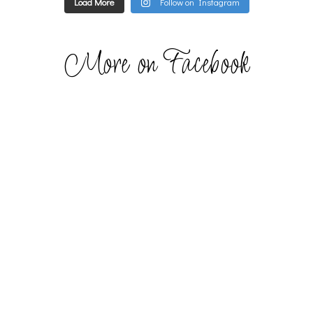
Load More
Follow on Instagram
More on Facebook