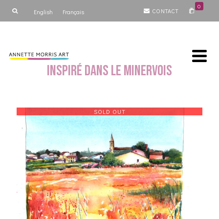
0
CONTACT
English
Français
Inspiré dans le Minervois
SOLD OUT