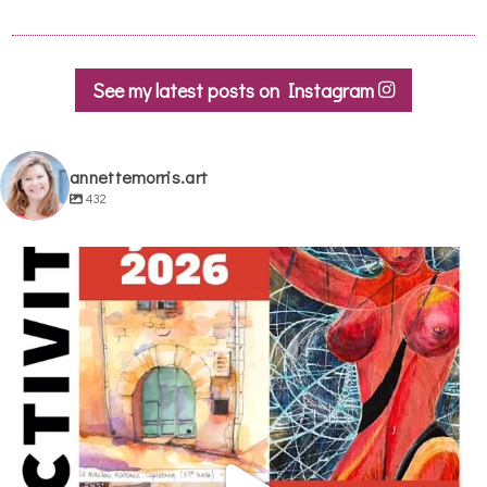
See my latest posts on Instagram
annettemorris.art
432
annettemorris.art
May 29