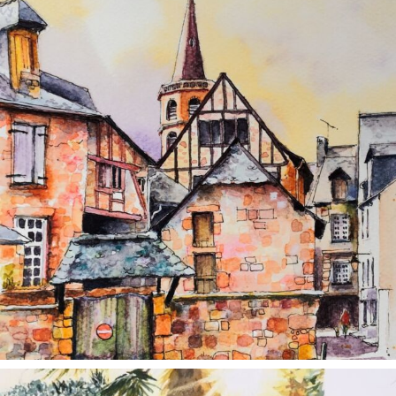
annettemorris.art