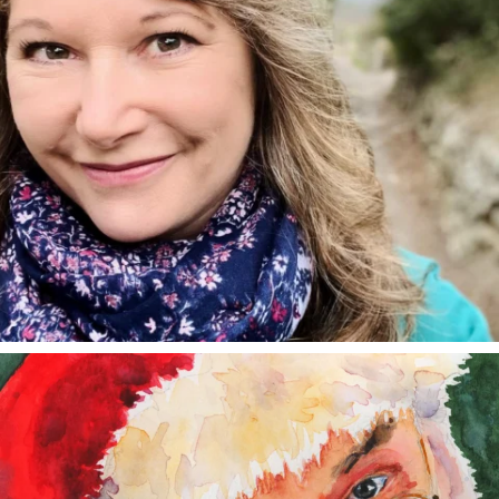
annettemorris.art
Dec 24