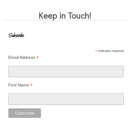
Keep in Touch!
Subscribe
*
indicates required
*
Email Address
*
First Name