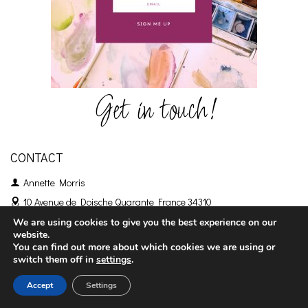
Get in touch!
CONTACT
Annette Morris
10 Avenue de Doische
Quarante France 34310
+33 786141639
We are using cookies to give you the best experience on our
website.
emailme@annettemorris.art
You can find out more about which cookies we are using or
switch them off in
settings
.
Accept
Settings