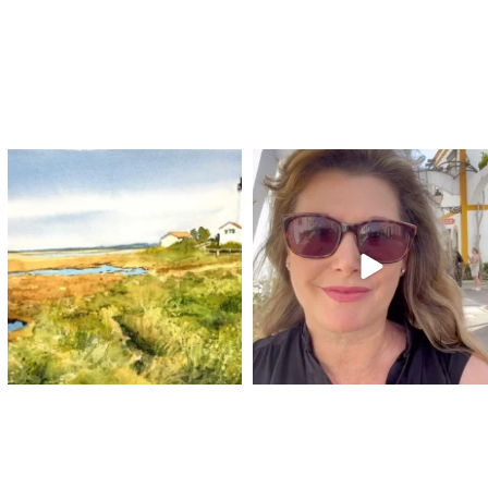
annettemorris.art
annettemorris.art
Mar 18
Mar 6