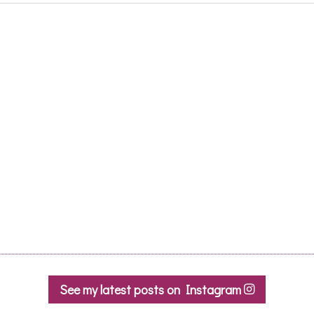
See my latest posts on Instagram