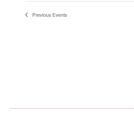
Previous
Events