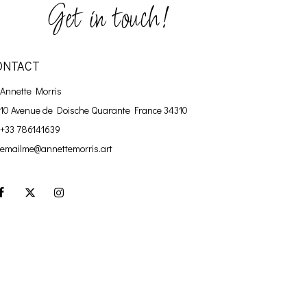
Get in touch!
ONTACT
Annette Morris
10 Avenue de Doische
Quarante France 34310
+33 786141639
emailme@annettemorris.art