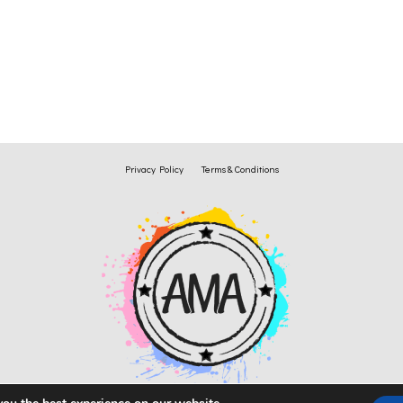
Privacy Policy
Terms & Conditions