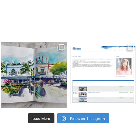
annettemorris.art
annettemorris.art
Mar 22
Mar 21
Load More
Follow on Instagram