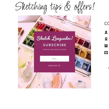
Sketching tips & offers!
C