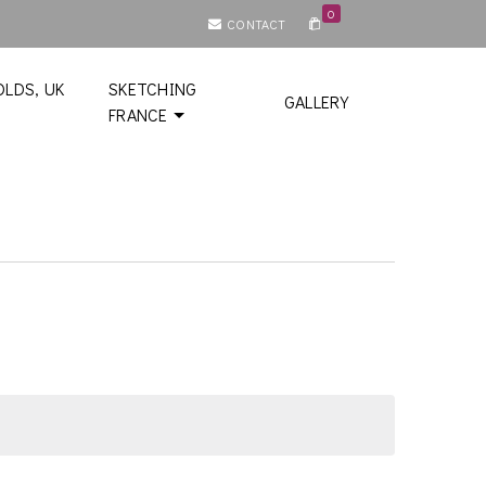
0
CONTACT
LDS, UK
SKETCHING
GALLERY
FRANCE