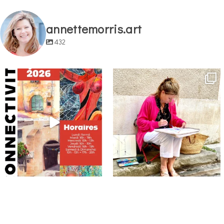
annettemorris.art
432
annettemorris.art
annettemorris.art
May 29
May 4