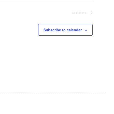
Next
Events
Subscribe to calendar