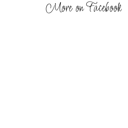
More on Facebook