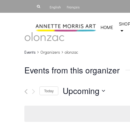
English
Français
SHO
HOME
olonzac
Events
Organizers
olonzac
Events from this organizer
Upcoming
Today
Select
date.