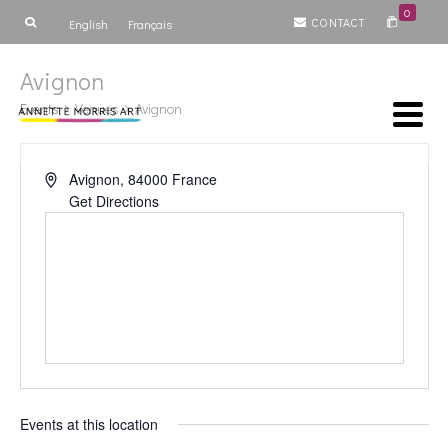
0
CONTACT
English
Français
Avignon
Events
Venues
Avignon
Avignon
,
84000
France
Get Directions
Events at this location