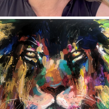
annettemorris.art
Feb 3