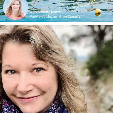
annettemorris.art
Jan 1