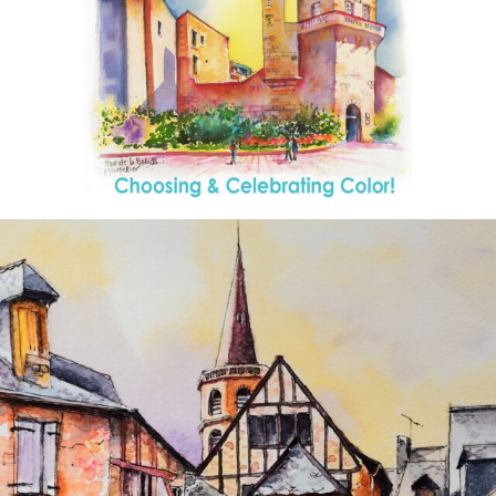
annettemorris.art
Aug 26