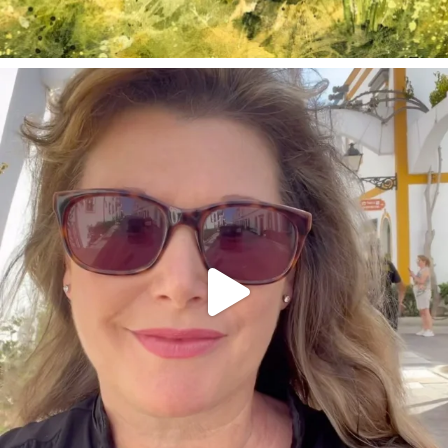
annettemorris.art
Mar 6