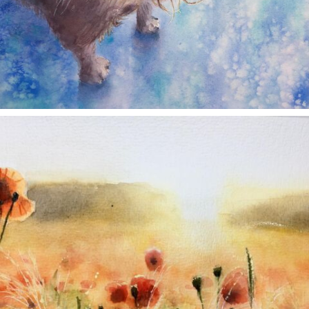
annettemorris.art
Nov 11