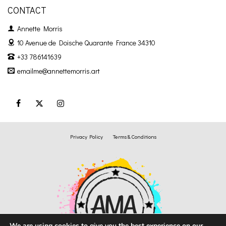
CONTACT
Annette Morris
10 Avenue de Doische
Quarante France 34310
+33 786141639
emailme@annettemorris.art
Privacy Policy
Terms & Conditions
We are using cookies to give you the best experience on our