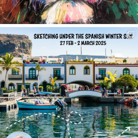
annettemorris.art
Feb 1