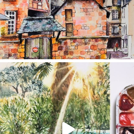
annettemorris.art
Aug 20