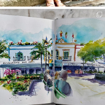
annettemorris.art
Mar 22