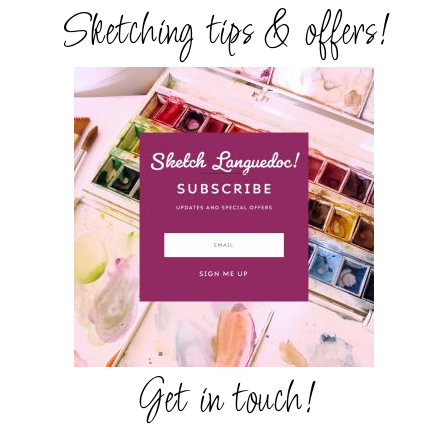
Sketching tips & offers!
Get in touch!