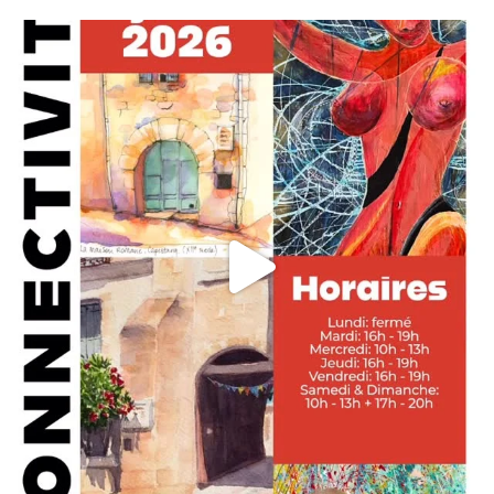
annettemorris.art
May 29