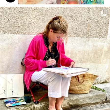
annettemorris.art
May 4