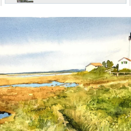
annettemorris.art
Mar 18