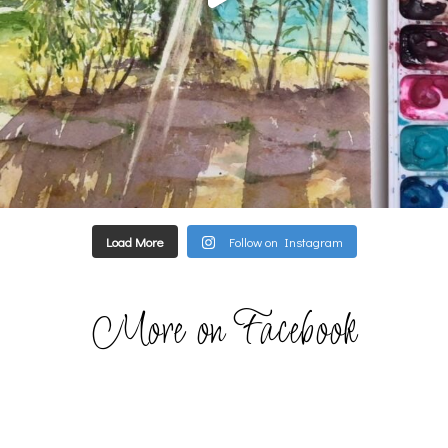
Load More
Follow on Instagram
More on Facebook