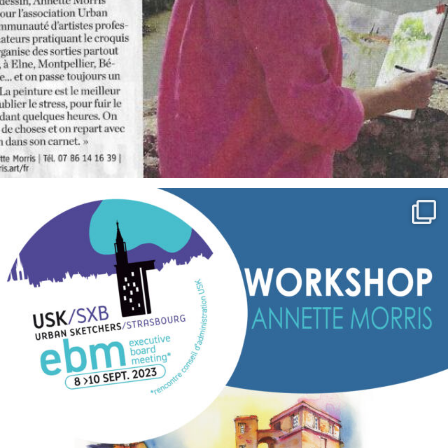
annettemorris.art
Sep 7