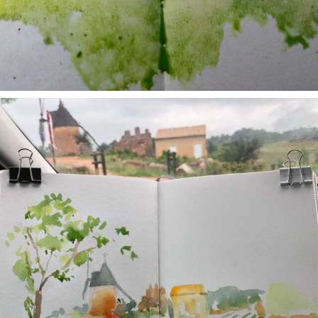
annettemorris.art
May 1