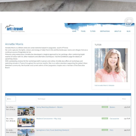
annettemorris.art
Mar 21