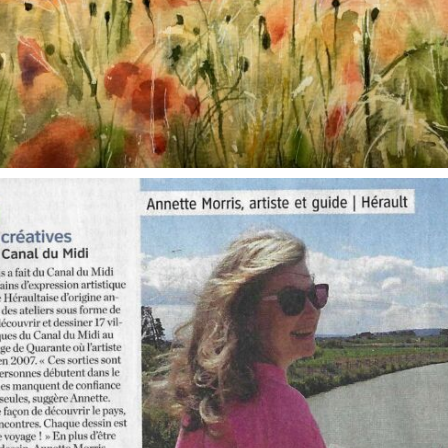
annettemorris.art
Oct 1