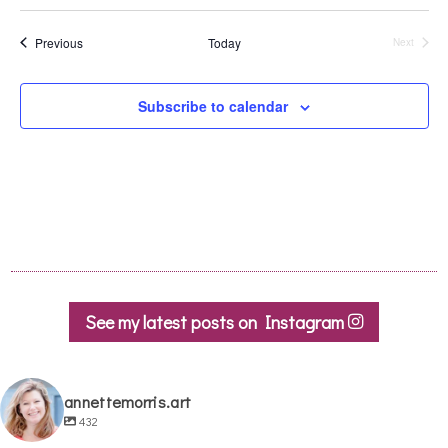
Events
Previous
Today
Next
Events
Subscribe to calendar
See my latest posts on Instagram
annettemorris.art
432