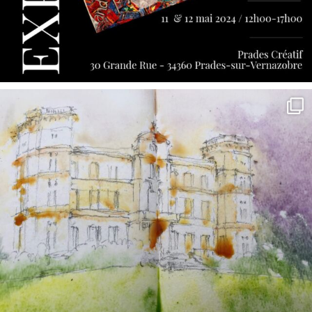
annettemorris.art
May 7