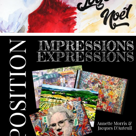
annettemorris.art
May 9