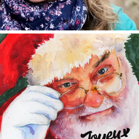
annettemorris.art
Dec 24