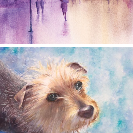
annettemorris.art
Dec 28