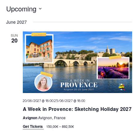
Upcoming
Select
June 2027
date.
SUN
20
:
20/06/2027 @ 18:00
25/06/2027 @ 18:00
A Week in Provence: Sketching Holiday 2027
Avignon
Avignon, France
Get Tickets
150,00€ – 892,50€