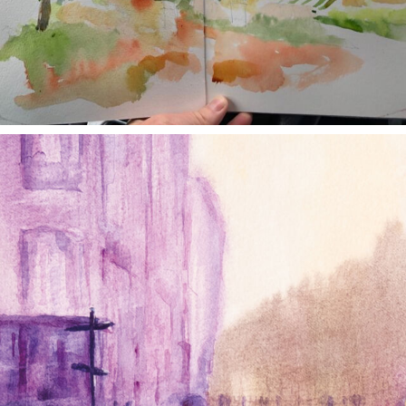
annettemorris.art
Jan 4