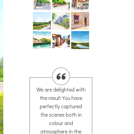
We are delighted with
A hu
the result You have
yo
perfectly captured
loo
the scenes both in
now
colour and
plac
s
atmosphere in the
it’