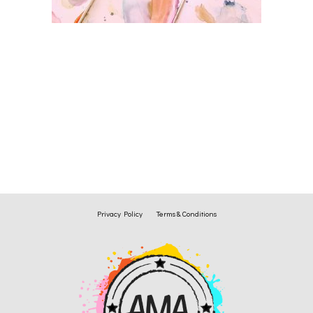
Privacy Policy
Terms & Conditions