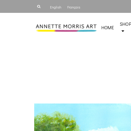
English
Français
SHO
HOME