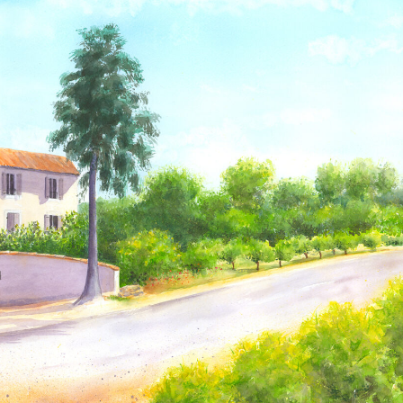
Just to say many
We bought one of
thanks for my sketch
your prints in
my husband was very
September and I
pleased.
wanted to let you
know we just got it
back from the framer