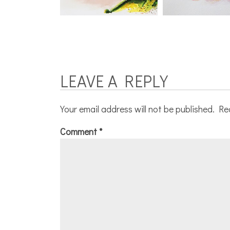
LEAVE A REPLY
Your email address will not be published.
Re
Comment
*