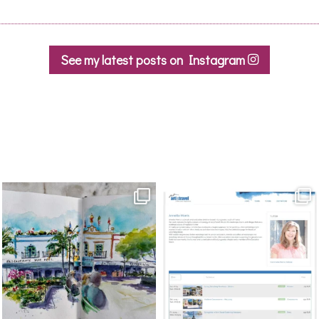
the
product
page
See my latest posts on Instagram
annettemorris.art
annettemorris.art
Mar 22
Mar 21