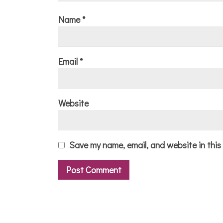
Name
*
Email
*
Website
Save my name, email, and website in this