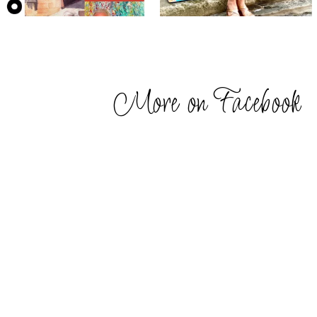
More on Facebook