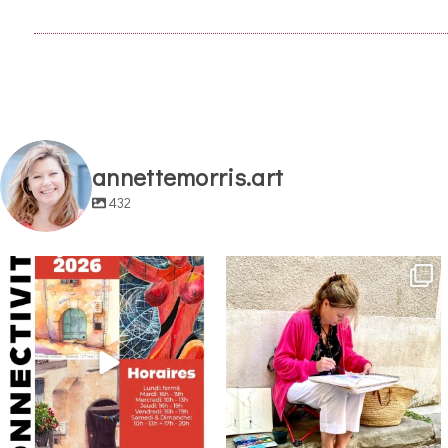
annettemorris.art
432
annettemorris.art
annettemorris.art
May 29
May 4