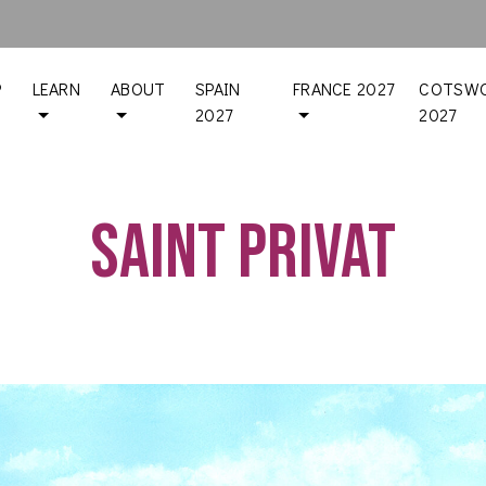
P
LEARN
ABOUT
SPAIN
FRANCE 2027
COTSWO
2027
2027
Saint Privat