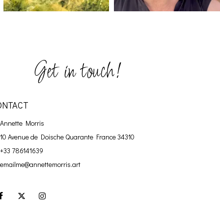
Get in touch!
ONTACT
Annette Morris
10 Avenue de Doische
Quarante France 34310
+33 786141639
emailme@annettemorris.art