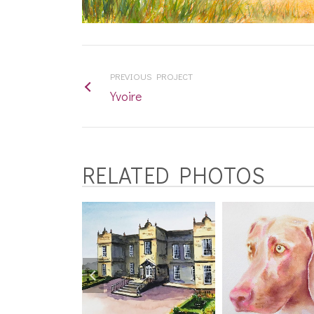
PREVIOUS PROJECT
Yvoire
RELATED PHOTOS