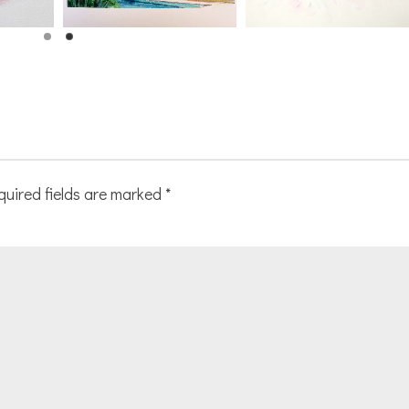
quired fields are marked
*