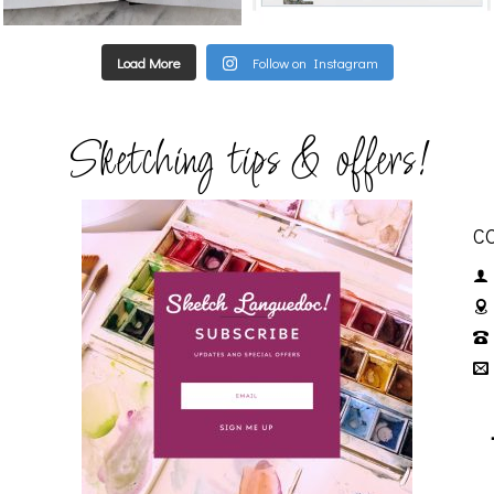
Load More
Follow on Instagram
Sketching tips & offers!
C