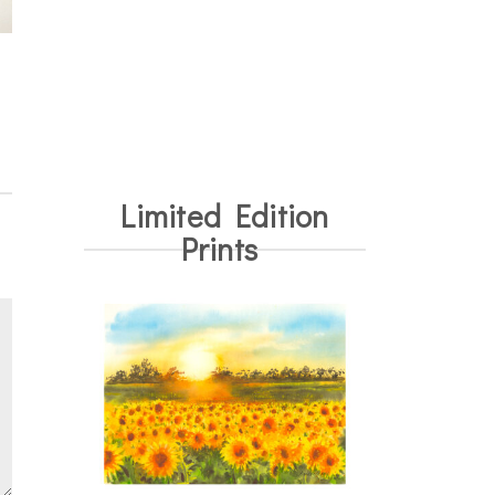
Limited Edition
Prints