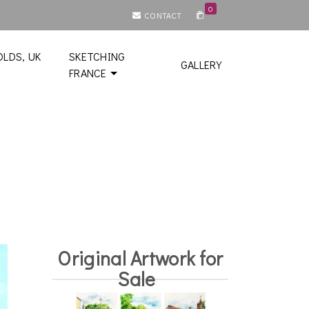
0
CONTACT
LDS, UK
SKETCHING
GALLERY
FRANCE
Original Artwork for
Sale