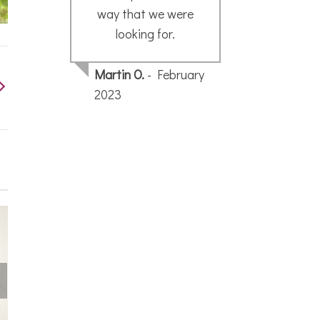
way that we were
looking for.
Pau
Martin O.
- February
2023