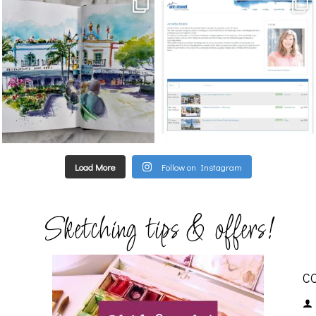
annettemorris.art
annettemorris.art
Mar 22
Mar 21
Load More
Follow on Instagram
Sketching tips & offers!
C