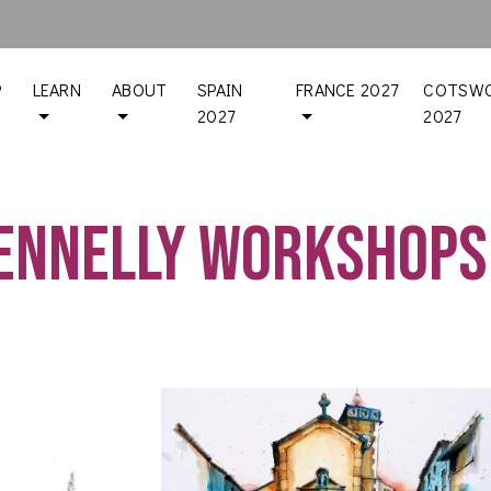
P
LEARN
ABOUT
SPAIN
FRANCE 2027
COTSWO
2027
2027
Fennelly workshops