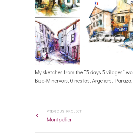
My sketches from the “5 days 5 villages” w
Bize-Minervois, Ginestas, Argeliers, Paraza
Today I received my
painting, I am
absolutely delighted
PREVIOUS PROJECT
with it, you are so
Montpellier
talented, I will
treasure it. Thank you