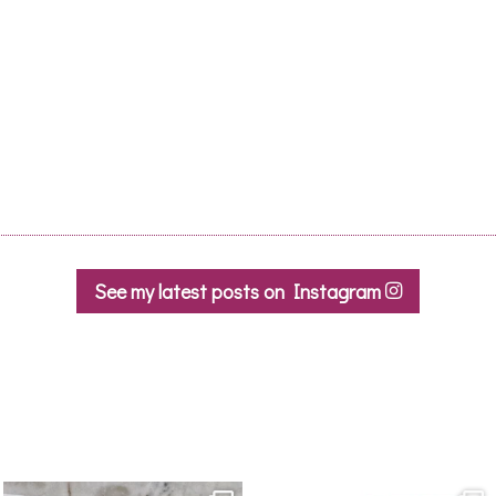
Le Pont Bleu, Homps
95,00
€
ADD TO CAR
See my latest posts on Instagram