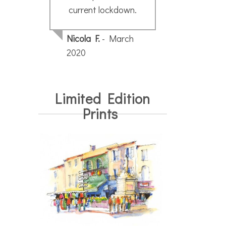
current lockdown.
Nicola F.
- March
2020
Limited Edition
Prints