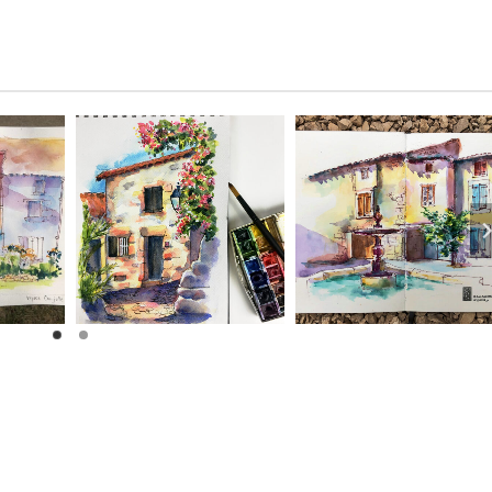
– and it looks
Sonja H.
- August
wonderful.
2024
Joni S.
- October
2025