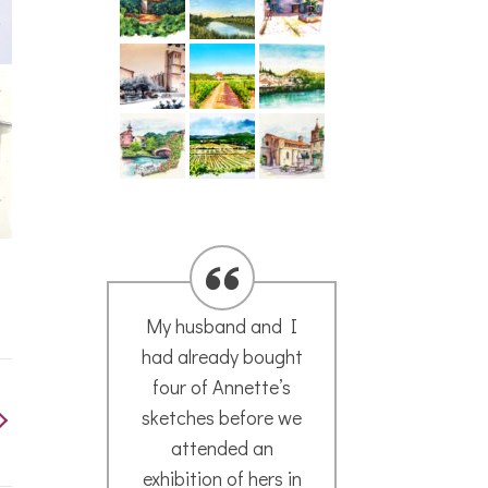
My husband and I
We ar
had already bought
the 
four of Annette’s
per
sketches before we
the
attended an
s
exhibition of hers in
atm