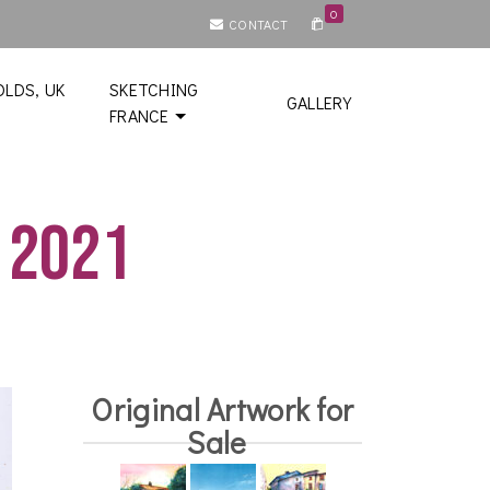
0
CONTACT
LDS, UK
SKETCHING
GALLERY
FRANCE
 2021
Original Artwork for
Sale