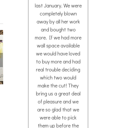
last January. We were
way
completely blown
away by all her work
and bought two
Mar
more. If we had more
202
wall space available
we would have loved
to buy more and had
real trouble deciding
which two would
make the cut! They
Read
bring us a great deal
More
of pleasure and we
are so glad that we
were able to pick
them up before the