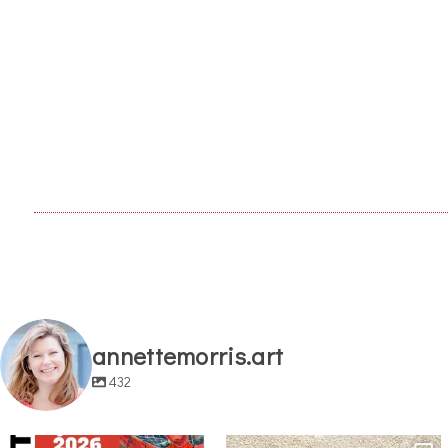
annettemorris.art
432