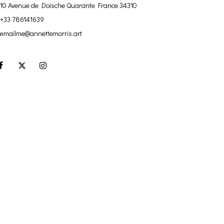
10 Avenue de Doische
Quarante France 34310
+33 786141639
emailme@annettemorris.art