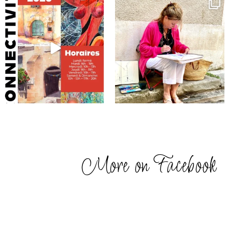
annettemorris.art
annettemorris.art
May 29
May 4
More on Facebook