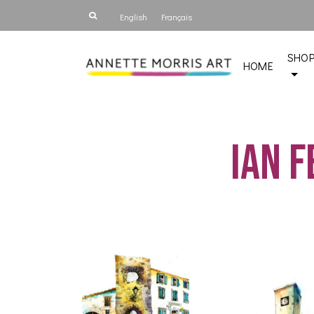
English
Français
SHO
HOME
Ian 