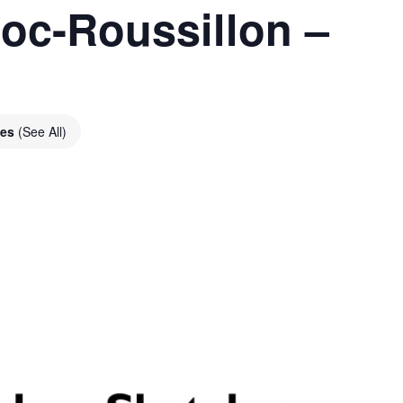
oc-Roussillon –
ies
(See All)