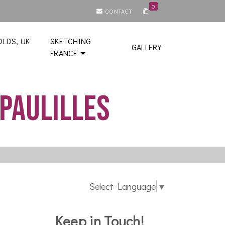
0
CONTACT
LDS, UK
SKETCHING
GALLERY
FRANCE
Paulilles
Select Language
▼
Keep in Touch!