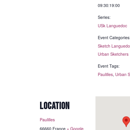
09:30:19:00
Series:
USk Languedoc
Event Categories
Sketch Languedo
Urban Sketchers
Event Tags:
Paulilles
,
Urban S
LOCATION
Paulilles
66660
France
+ Google