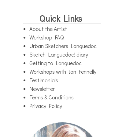
Quick Links
About the Artist
Workshop FAQ
Urban Sketchers Languedoc
Sketch Languedoc! diary
Getting to Languedoc
Workshops with Ian Fennelly
Testimonials
Newsletter
Terms & Conditions
Privacy Policy