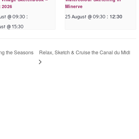
topics and
uneasy with
 2026
Minerve
techniques for the
watercolour, despite
:
:
12:30
ust @ 09:30
25 August @ 09:30
absolute beginner.
how much I like it.
ust @ 15:30
This is something I’ve
Annette met me
wanted to try for
where I was at and
years and Annette’s
tailored her guidance
ng the Seasons
Relax, Sketch & Cruise the Canal du Midi
clever teaching has
and choice of
given me the
subjects based on
confidence and the
what I was keen to
skills to have a go.
experiment with. I
Highly recommended.
got to try many
different ways of
approaching a
Sue KR
watercolour painting,
- June 2020
some of which I
wasn’t even aware of