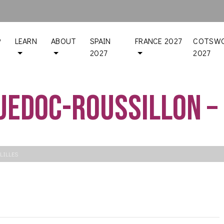
P
LEARN
ABOUT
SPAIN
FRANCE 2027
COTSWO
2027
2027
uedoc-Roussillon – 
LILLES