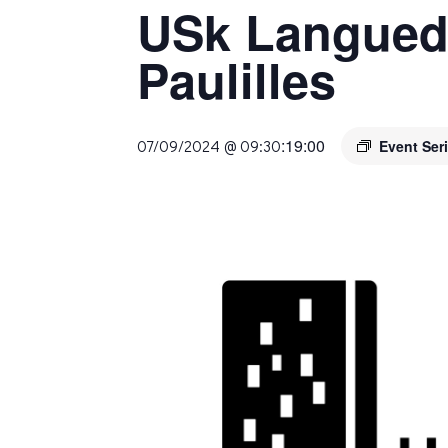
USk Langued
Paulilles
:
19:00
07/09/2024 @ 09:30
Event Ser