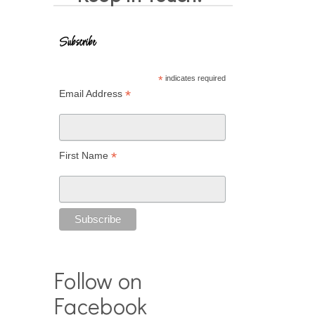
Subscribe
*
indicates required
*
Email Address
*
First Name
Follow on
Facebook