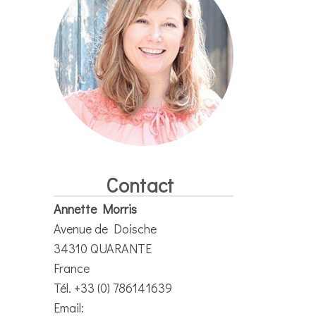
Contact
Annette Morris
Avenue de Doische
34310 QUARANTE
France
Tél. +33 (0) 786141639
Email: