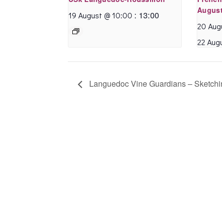
supportive space, I
August
:
13:00
19 August @ 10:00
can recommend
20 Aug
Annette’s sessions.
22 Aug
Celia B.
- February
2020
Languedoc Vine Guardians – Sketchi