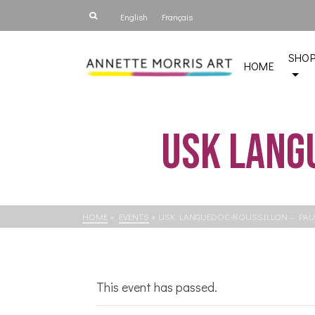
English
Français
SHO
HOME
USk Lang
HOME
»
EVENTS
»
USK LANGUEDOC-ROUSSILLON – PAU
This event has passed.