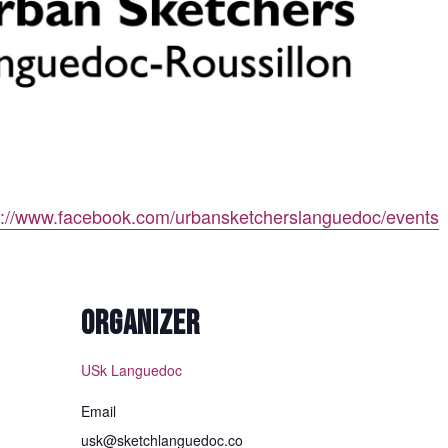
p://www.facebook.com/urbansketcherslanguedoc/events
ORGANIZER
USk Languedoc
Email
usk@sketchlanguedoc.co