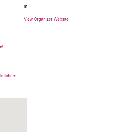
m
View Organizer Website
:
c!
,
ketchers