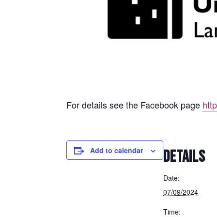
For details see the Facebook page
htt
Add to calendar
DETAILS
Date:
07/09/2024
Time: