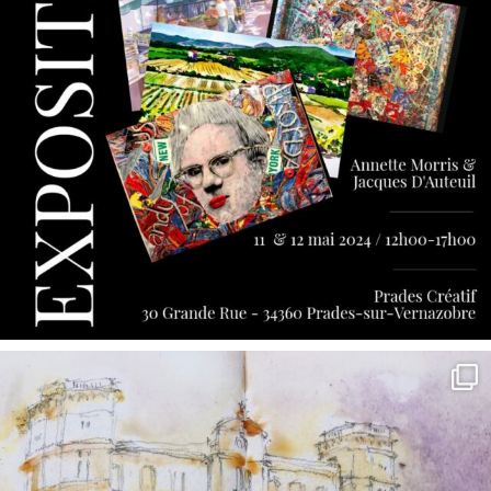
annettemorris.art
May 7