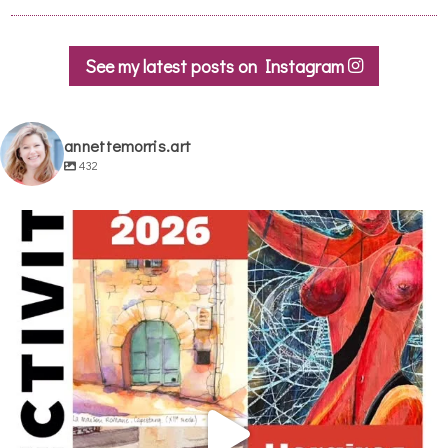
See my latest posts on Instagram
annettemorris.art
432
annettemorris.art
May 29