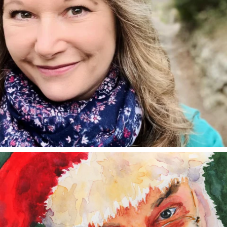
annettemorris.art
Dec 24