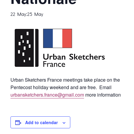
:
22 May
25 May
Urban Sketchers France meetings take place on the
Pentecost holiday weekend and are free. Email
urbansketchers.france@gmail.com
more information
Add to calendar