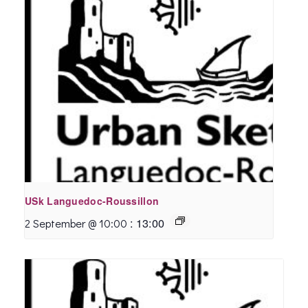
USk Languedoc-Roussillon
:
13:00
2 September @ 10:00