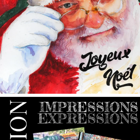
annettemorris.art
May 9