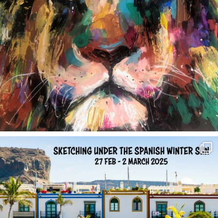
annettemorris.art
Feb 1