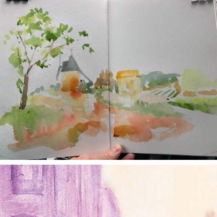
annettemorris.art
Jan 4