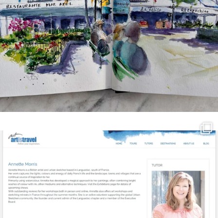
annettemorris.art
Mar 21