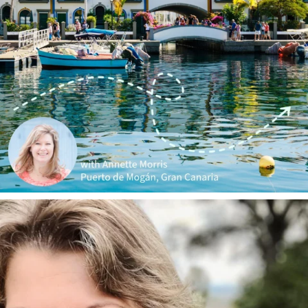
annettemorris.art
Jan 1