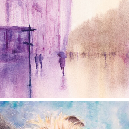
annettemorris.art
Dec 28