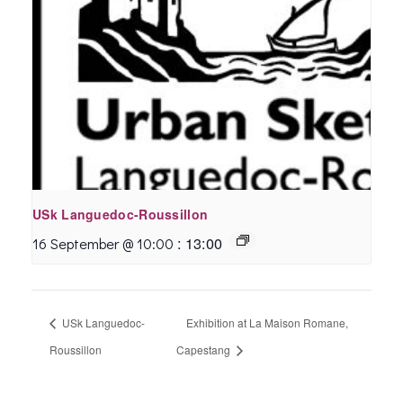
USk Languedoc-Roussillon
:
13:00
16 September @ 10:00
USk Languedoc-
Exhibition at La Maison Romane,
Roussillon
Capestang