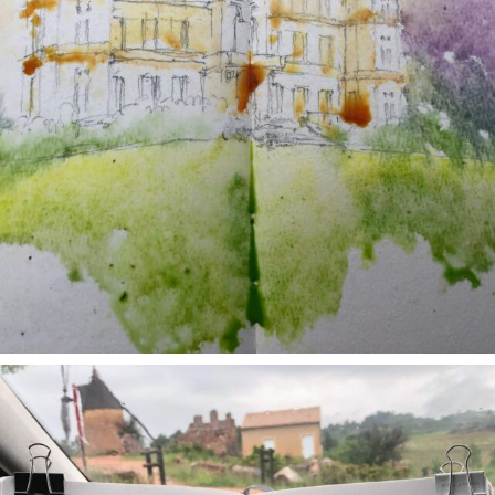
annettemorris.art
May 1