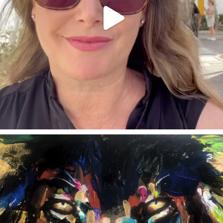
annettemorris.art
Feb 3