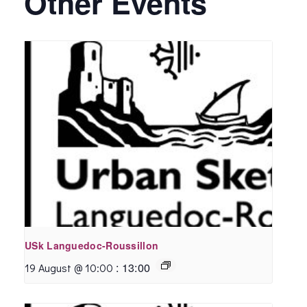
Other Events
USk Languedoc-Roussillon
:
13:00
19 August @ 10:00