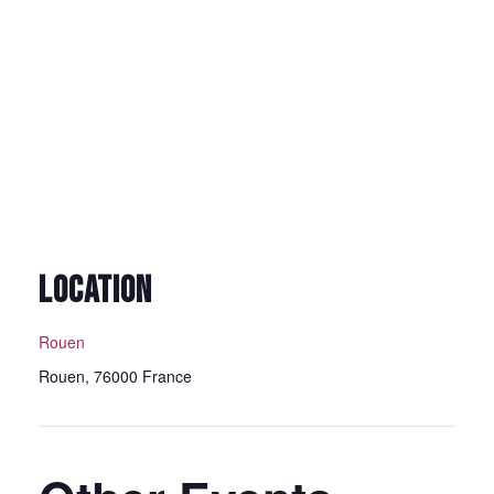
LOCATION
Rouen
Rouen
,
76000
France