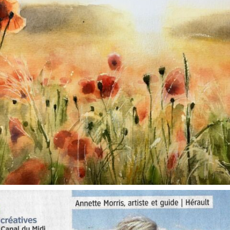
annettemorris.art
Oct 1