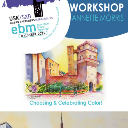
annettemorris.art
Aug 26