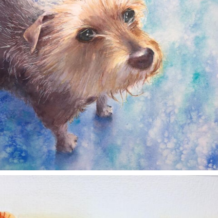
annettemorris.art
Nov 11