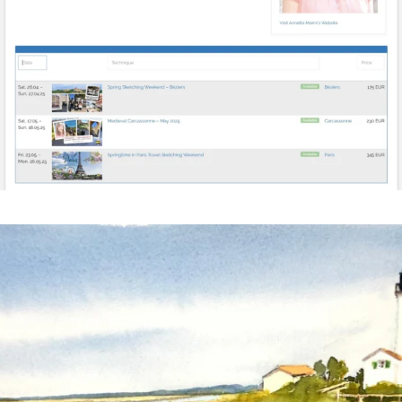
annettemorris.art
Mar 18