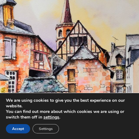
We are using cookies to give you the best experience on our
website.
You can find out more about which cookies we are using or
switch them off in
settings
.
Accept
Settings
annettemorris.art
Aug 20