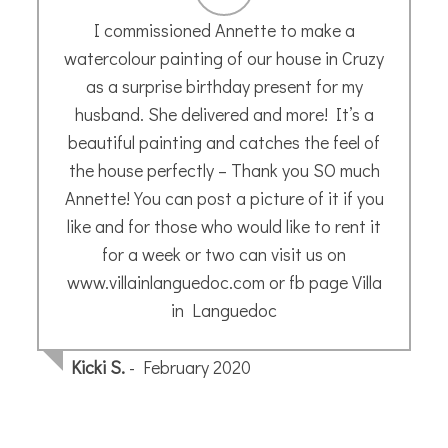
I’m a novice, and have been to some of
Annette’s classes recently. She’s a kind and
patient teacher. If you want to try
sketching in a supportive space, I can
recommend Annette’s sessions.
Celia B.
- February 2020