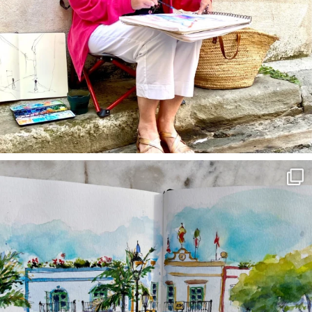
annettemorris.art
Mar 22