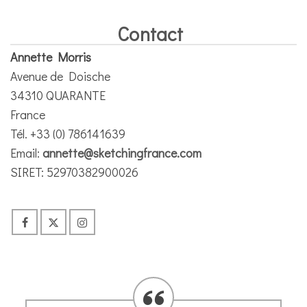
Contact
Annette Morris
Avenue de Doische
34310 QUARANTE
France
Tél. +33 (0) 786141639
Email:
annette@sketchingfrance.com
SIRET: 52970382900026