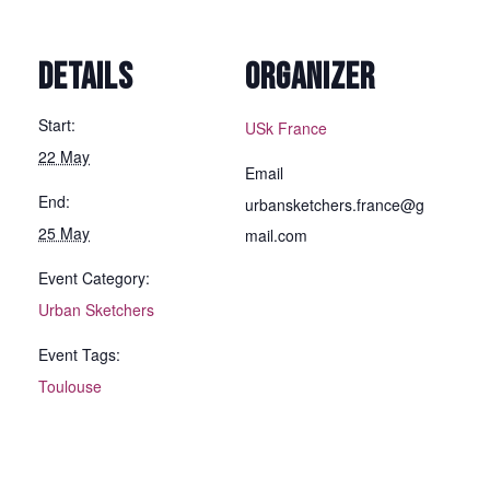
DETAILS
ORGANIZER
Start:
USk France
22 May
Email
End:
urbansketchers.france@g
25 May
mail.com
Event Category:
Urban Sketchers
Event Tags:
Toulouse