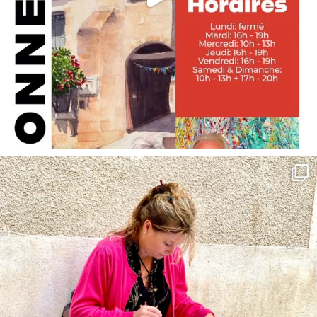
annettemorris.art
May 4