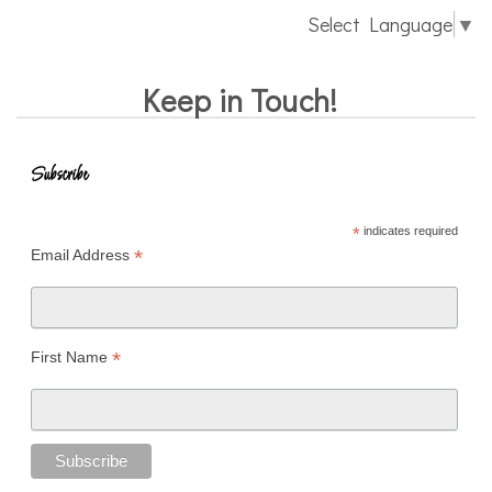
Select Language
▼
Keep in Touch!
Subscribe
*
indicates required
*
Email Address
*
First Name