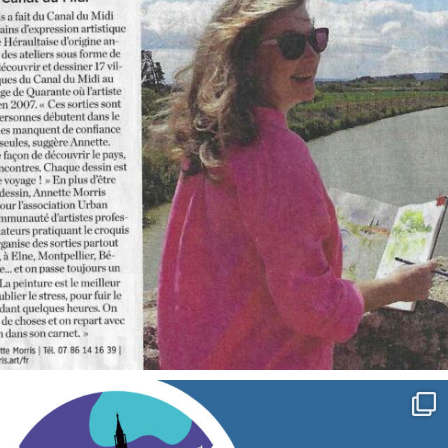
annettemorris.art
Sep 7