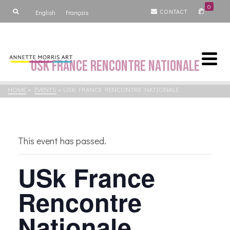
0
CONTACT
English
Français
USk France Rencontre Nationale
HOME
»
EVENTS
»
USK FRANCE RENCONTRE NATIONALE
This event has passed.
USk France
Rencontre
Nationale