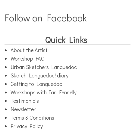
Follow on Facebook
Quick Links
About the Artist
Workshop FAQ
Urban Sketchers Languedoc
Sketch Languedoc! diary
Getting to Languedoc
Workshops with Ian Fennelly
Testimonials
Newsletter
Terms & Conditions
Privacy Policy