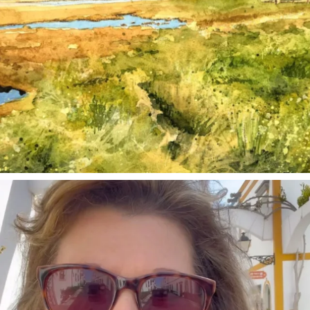
annettemorris.art
Mar 6