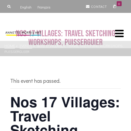
0
CONTACT
English
Français
Nos 17 Villages: Travel Sketching
Workshops, Puisserguier
HOME
»
EVENTS
»
NOS 17 VILLAGES: TRAVEL SKETCHING WORKSHOPS,
PUISSERGUIER
This event has passed.
Nos 17 Villages:
Travel
Sketching