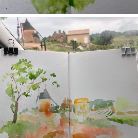
annettemorris.art
May 1