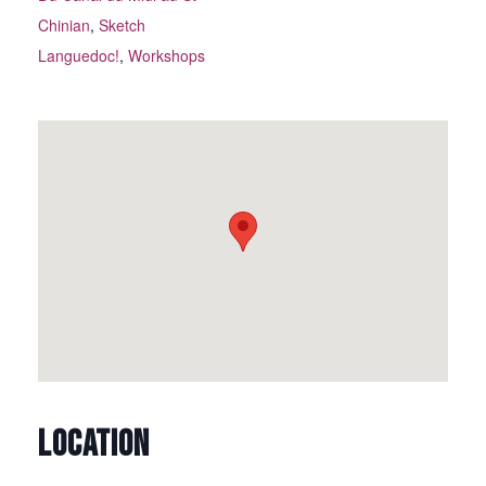
Chinian
,
Sketch
Languedoc!
,
Workshops
LOCATION