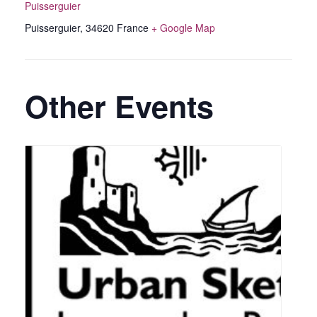
Puisserguier
Puisserguier
,
34620
France
+ Google Map
Other Events