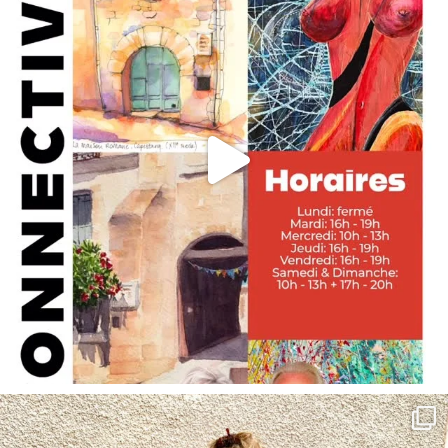
annettemorris.art
May 4