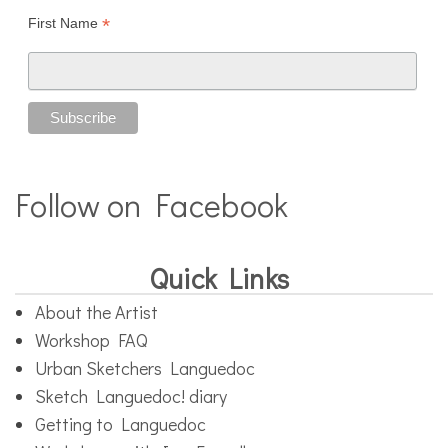
*
First Name
Follow on Facebook
Quick Links
About the Artist
Workshop FAQ
Urban Sketchers Languedoc
Sketch Languedoc! diary
Getting to Languedoc