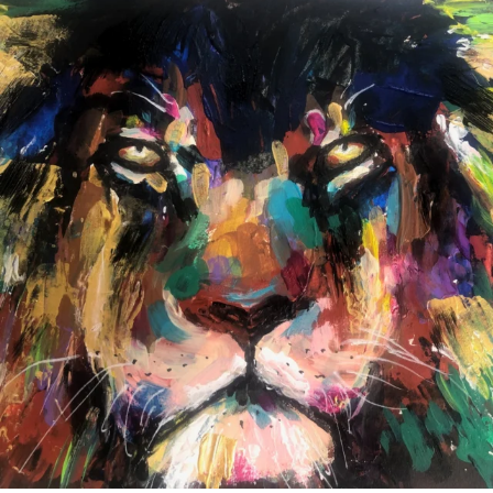
annettemorris.art
Feb 3