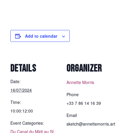
Add to calendar
DETAILS
ORGANIZER
Date:
Annette Morris
16/07/2024
Phone
Time:
+33 7 86 14 16 39
10:00:12:00
Email
Event Categories:
sketch@annettemorris.art
Du Canal du Midi au St