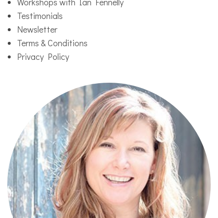
Workshops with Ian Fennelly
Testimonials
Newsletter
Terms & Conditions
Privacy Policy