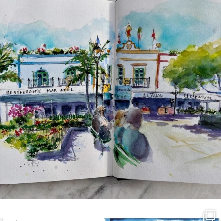
annettemorris.art
Mar 21