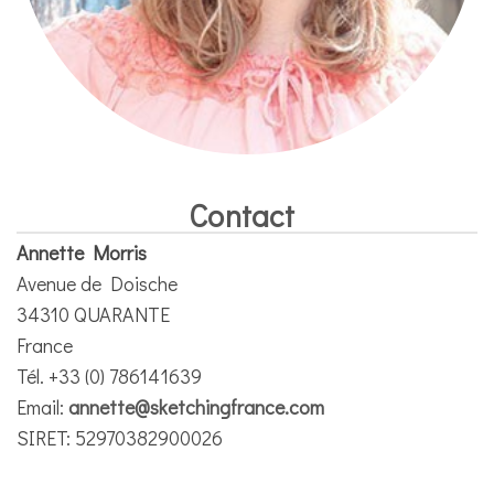
Contact
Annette Morris
Avenue de Doische
34310 QUARANTE
France
Tél. +33 (0) 786141639
Email:
annette@sketchingfrance.com
SIRET: 52970382900026