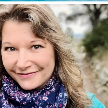
annettemorris.art
Jan 1