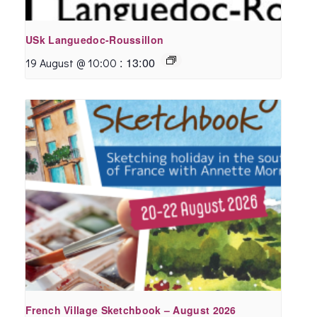
USk Languedoc-Roussillon
:
13:00
19 August @ 10:00
French Village Sketchbook – August 2026