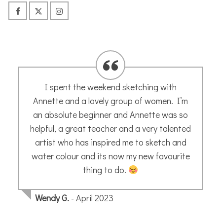
Fabulous on line art tutorials
Just completed my first module with
Annette Morris Art on line. Annette is
fabulous tutor, with a lovely relaxed style
and I always enjoy sketching along with
her. Very highly recommended ….I will
certainly be doing more !
Patricia
- May 2020