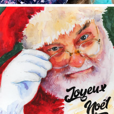
annettemorris.art
Dec 24