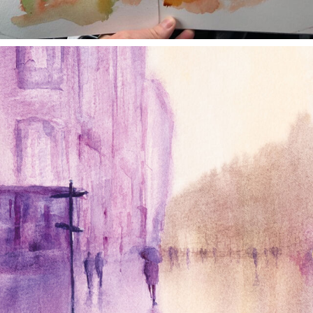
annettemorris.art
Jan 4