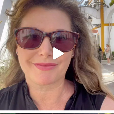
annettemorris.art
Mar 6