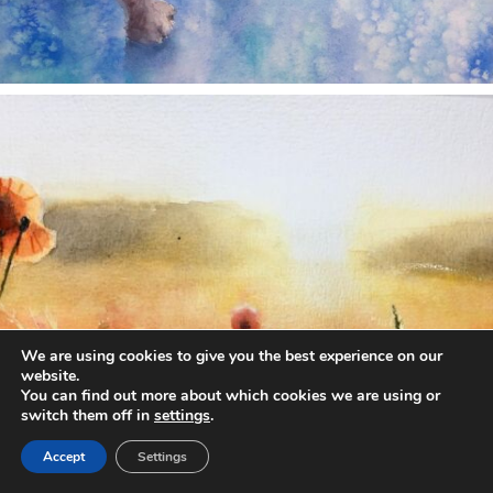
annettemorris.art
Nov 11
We are using cookies to give you the best experience on our
website.
You can find out more about which cookies we are using or
switch them off in
settings
.
Accept
Settings