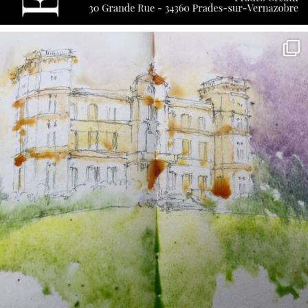
annettemorris.art
May 7