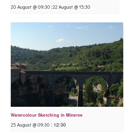
:
20 August @ 09:30
22 August @ 15:30
Watercolour Sketching in Minerve
:
12:30
25 August @ 09:30