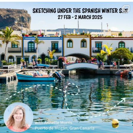
annettemorris.art
Feb 1