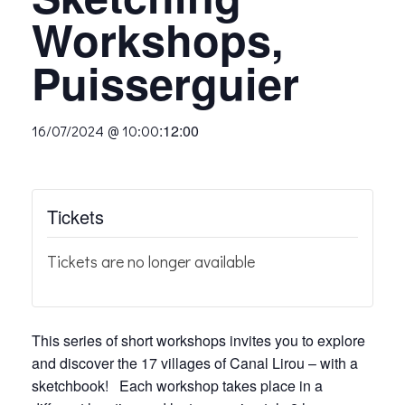
Workshops,
Puisserguier
:
12:00
16/07/2024 @ 10:00
Tickets
Tickets are no longer available
This series of short workshops invites you to explore
and discover the 17 villages of Canal Lirou – with a
sketchbook! Each workshop takes place in a