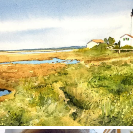
Mar 18