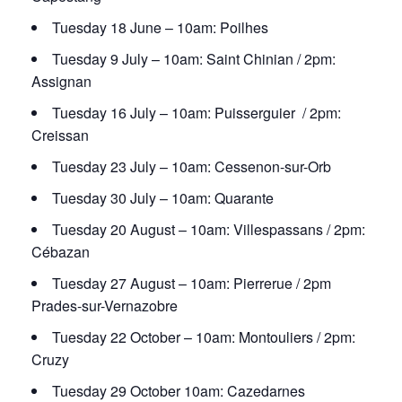
Tuesday 18 June – 10am: Poilhes
Tuesday 9 July – 10am: Saint Chinian / 2pm:
Assignan
Tuesday 16 July – 10am: Puisserguier / 2pm:
Creissan
Tuesday 23 July – 10am: Cessenon-sur-Orb
Tuesday 30 July – 10am: Quarante
Tuesday 20 August – 10am: Villespassans / 2pm:
Cébazan
Tuesday 27 August – 10am: Pierrerue / 2pm
Prades-sur-Vernazobre
Tuesday 22 October – 10am: Montouliers / 2pm:
Cruzy
Tuesday 29 October 10am: Cazedarnes