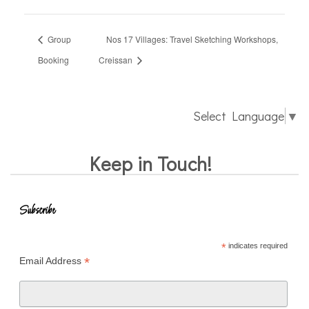
Group
Nos 17 Villages: Travel Sketching Workshops,
Booking
Creissan
Select Language
▼
Keep in Touch!
Subscribe
*
indicates required
*
Email Address