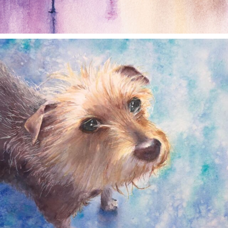
annettemorris.art
Dec 28