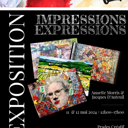
annettemorris.art
May 9