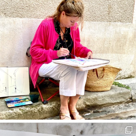
annettemorris.art
Mar 22