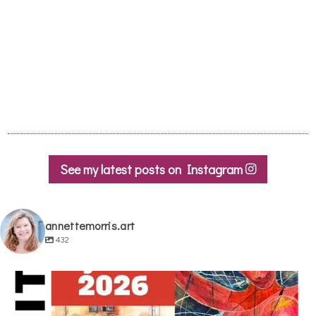
See my latest posts on Instagram
annettemorris.art
432
annettemorris.art
May 29