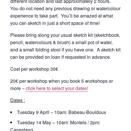
different location and last approximately 2 hours.
You do not need any previous drawing or watercolour
experience to take part. You’ll be amazed at what
you can sketch in just a short space of time!
Please bring along your usual sketch kit (sketchbook,
pencil, watercolours & brush) a small pot of water,
and a small folding stool if you have one. A sketch kit
can be provided on loan if requested in advance.
Cost per workshop 30€
20€ per workshop when you book 5 workshops or
more –
click here to select your dates!
Dates :
Tuesday 9 April – 10am: Babeau-Bouldoux
Tuesday 14 May – 10am: Montels / 2pm:
Capestang