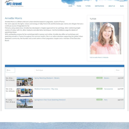
annettemorris.art