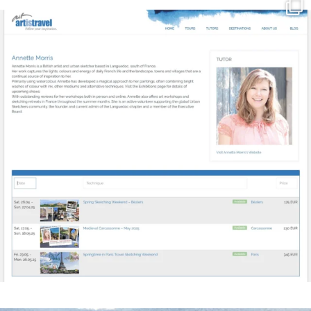
annettemorris.art
Mar 21