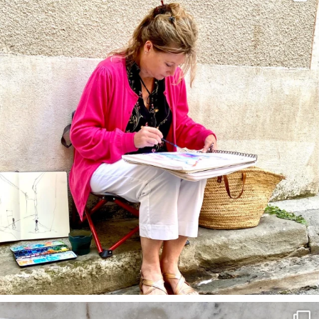
annettemorris.art