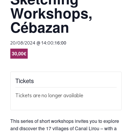
Workshops,
Cébazan
:
16:00
20/08/2024 @ 14:00
30,00€
Tickets
Tickets are no longer available
This series of short workshops invites you to explore
and discover the 17 villages of Canal Lirou – with a