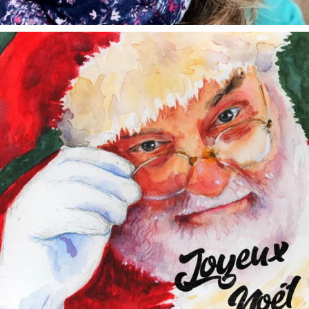
annettemorris.art
Dec 24