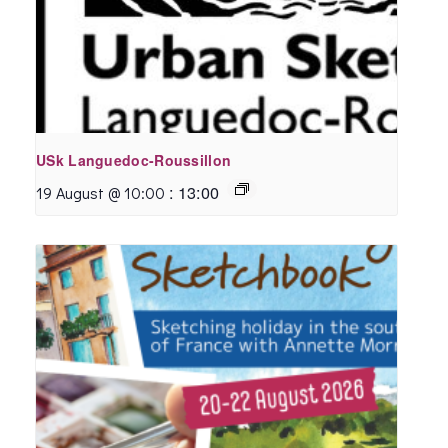
USk Languedoc-Roussillon
:
13:00
19 August @ 10:00