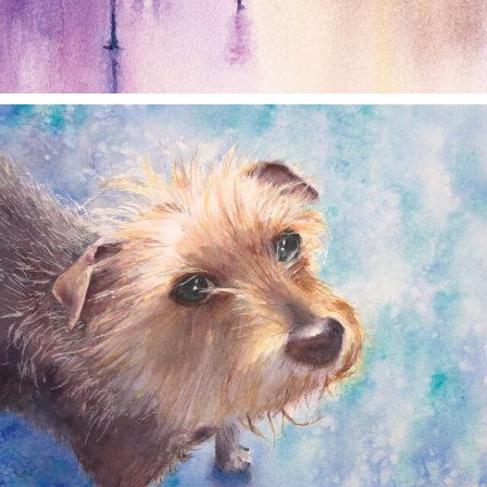
annettemorris.art
Dec 28