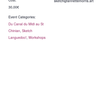
Cost:
sketch@annettemorris.art
30,00€
Event Categories:
Du Canal du Midi au St
Chinian
,
Sketch
Languedoc!
,
Workshops