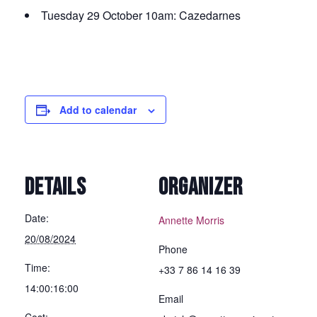
Tuesday 29 October 10am: Cazedarnes
Add to calendar
DETAILS
ORGANIZER
Date:
Annette Morris
20/08/2024
Phone
Time:
+33 7 86 14 16 39
14:00:16:00
Email