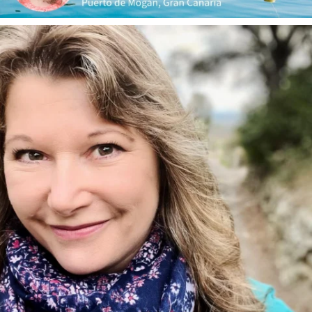
annettemorris.art
Jan 1