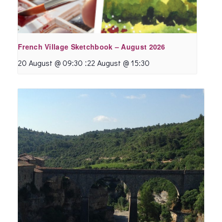
French Village Sketchbook – August 2026
:
20 August @ 09:30
22 August @ 15:30