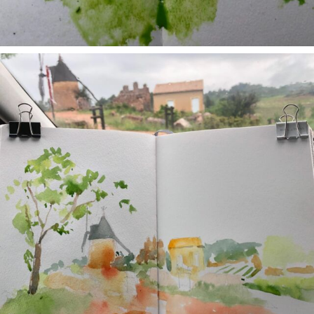
annettemorris.art
May 1