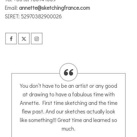
Email:
annette@sketchingfrance.com
SIRET: 52970382900026
Annette’s guided tutorials are easy to
follow. Her calming, instructive voice leads
you through each step clearly and result in
a sketch of your very own making. Enjoy
Joceline H
- May 2020