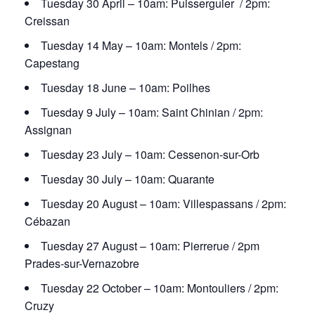
Tuesday 30 April – 10am: Puisserguier / 2pm:
Creissan
Tuesday 14 May – 10am: Montels / 2pm:
Capestang
Tuesday 18 June – 10am: Poilhes
Tuesday 9 July – 10am: Saint Chinian / 2pm:
Assignan
Tuesday 23 July – 10am: Cessenon-sur-Orb
Tuesday 30 July – 10am: Quarante
Tuesday 20 August – 10am: Villespassans / 2pm:
Cébazan
Tuesday 27 August – 10am: Pierrerue / 2pm
Prades-sur-Vernazobre
Tuesday 22 October – 10am: Montouliers / 2pm:
Cruzy