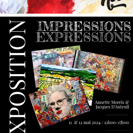
annettemorris.art
May 9