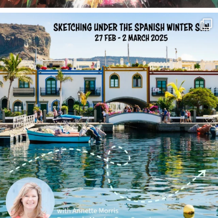
annettemorris.art
Feb 1