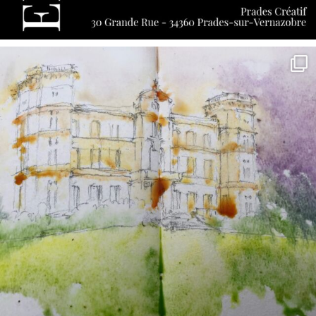
annettemorris.art
May 7