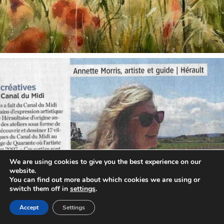
annettemorris.art
Oct 1
We are using cookies to give you the best experience on our
website.
You can find out more about which cookies we are using or
switch them off in
settings
.
Accept
Settings