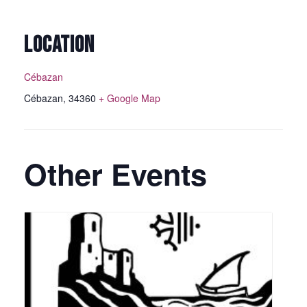
LOCATION
Cébazan
Cébazan
,
34360
+ Google Map
Other Events