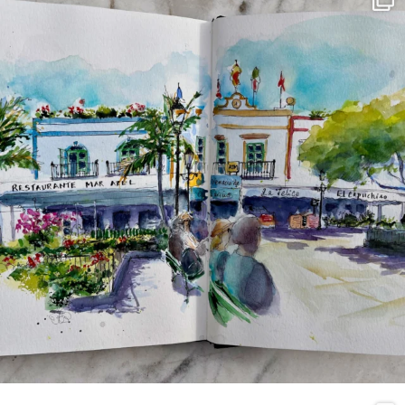
Mar 22