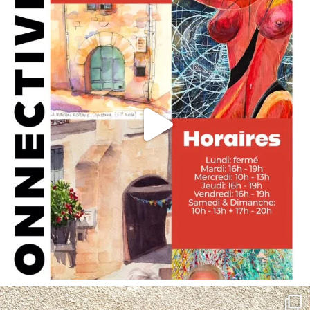
annettemorris.art
May 4