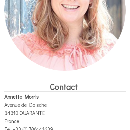
Contact
Annette Morris
Avenue de Doische
34310 QUARANTE
France
Tél. +33 (0) 786141639