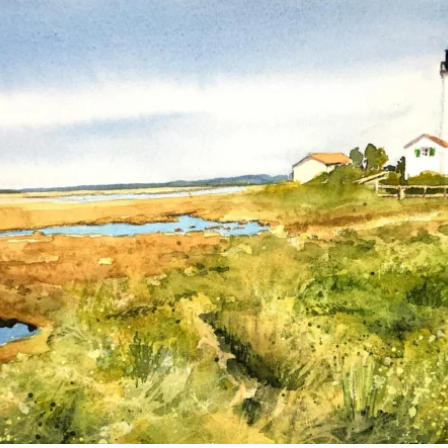
annettemorris.art
Mar 18