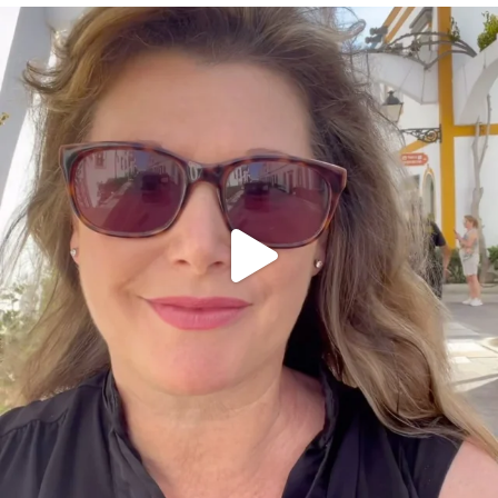
annettemorris.art
Mar 6