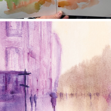
annettemorris.art
Jan 4