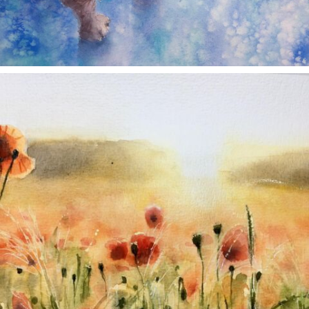
annettemorris.art
Nov 11