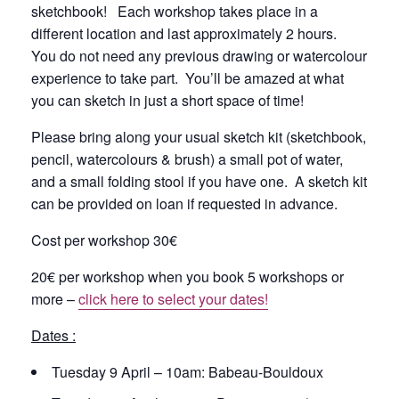
sketchbook! Each workshop takes place in a
different location and last approximately 2 hours.
You do not need any previous drawing or watercolour
experience to take part. You’ll be amazed at what
you can sketch in just a short space of time!
Please bring along your usual sketch kit (sketchbook,
pencil, watercolours & brush) a small pot of water,
and a small folding stool if you have one. A sketch kit
can be provided on loan if requested in advance.
Cost per workshop 30€
20€ per workshop when you book 5 workshops or
more –
click here to select your dates!
Dates :
Tuesday 9 April – 10am: Babeau-Bouldoux