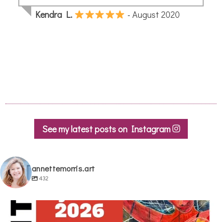
See my latest posts on Instagram
annettemorris.art
432
annettemorris.art
May 29