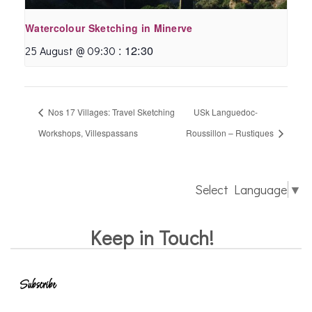
Watercolour Sketching in Minerve
:
12:30
25 August @ 09:30
Nos 17 Villages: Travel Sketching
USk Languedoc-
Workshops, Villespassans
Roussillon – Rustiques
Select Language
▼
Keep in Touch!
Subscribe