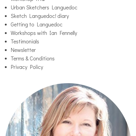
Urban Sketchers Languedoc
Sketch Languedoc! diary
Getting to Languedoc
Workshops with Ian Fennelly
Testimonials
Newsletter
Terms & Conditions
Privacy Policy