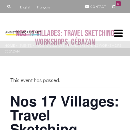
0
CONTACT
English
Français
Nos 17 Villages: Travel Sketching
Workshops, Cébazan
HOME
»
EVENTS
»
NOS 17 VILLAGES: TRAVEL SKETCHING WORKSHOPS,
CÉBAZAN
This event has passed.
Nos 17 Villages:
Travel
Sketching