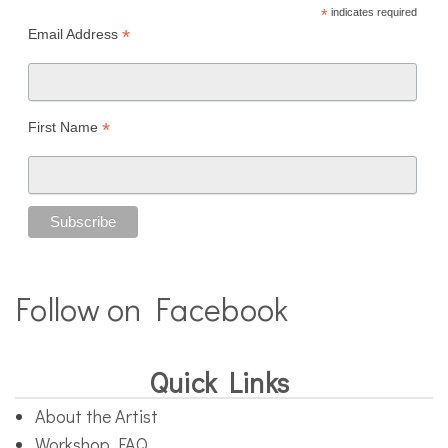
*
indicates required
*
Email Address
*
First Name
Follow on Facebook
Quick Links
About the Artist
Workshop FAQ