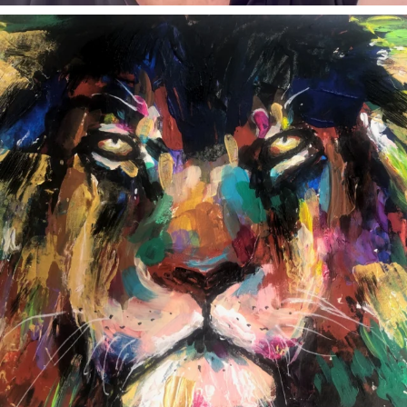
annettemorris.art
Feb 3