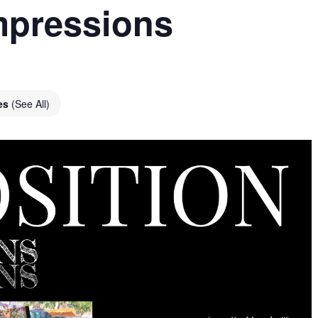
Impressions
ies
(See All)