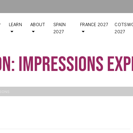
P
LEARN
ABOUT
SPAIN
FRANCE 2027
COTSWO
2027
2027
on: Impressions Ex
SIONS