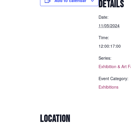
Add to calendar
DETAILS
Date:
11/05/2024
Time:
12:00:17:00
Series:
Exhibition & Art F
Event Category:
Exhibitions
LOCATION