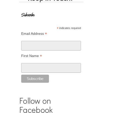
Subscribe
*
indicates required
*
Email Address
*
First Name
Follow on
Facebook