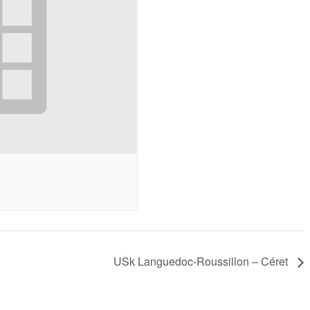
a bit about my cat to
challenging. Annette
get a feel for her,
provided a structure
which came across in
method on how to
the painting. What
approach the
she produced was
subjects and guided
truly delightful, and I
us along the way. It
have enjoyed showing
was rewarding to be
it to friends.
able to complete the
paintings.
Sue A.
- October 2020
Sophie G-B
- April 2025
USk Languedoc-Roussillon – Céret