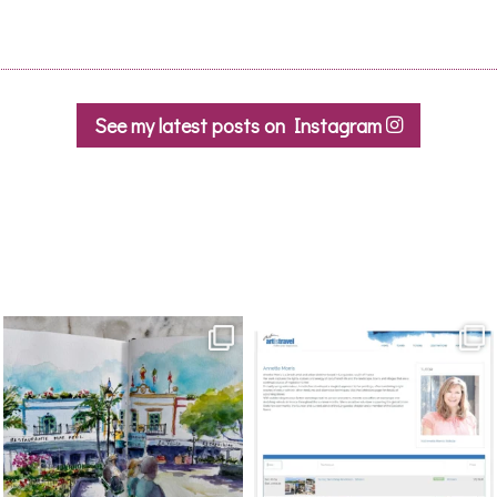
See my latest posts on Instagram
annettemorris.art
annettemorris.art
Mar 22
Mar 21