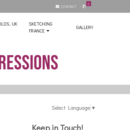
0
CONTACT
LDS, UK
SKETCHING
GALLERY
FRANCE
pressions
Select Language
▼
Keep in Touch!