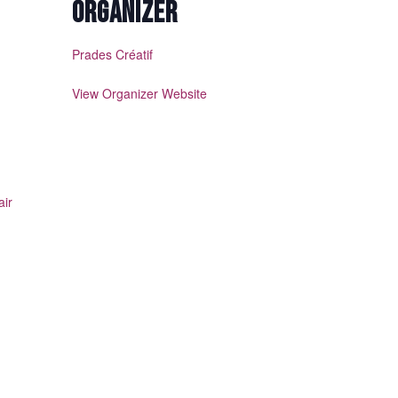
ORGANIZER
Prades Créatif
View Organizer Website
air