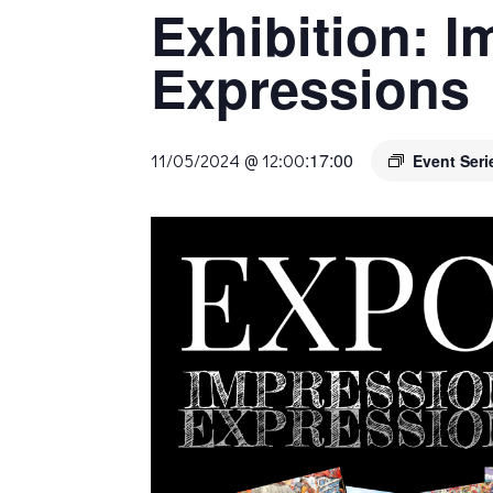
Exhibition: 
Expressions
:
17:00
11/05/2024 @ 12:00
Event Ser