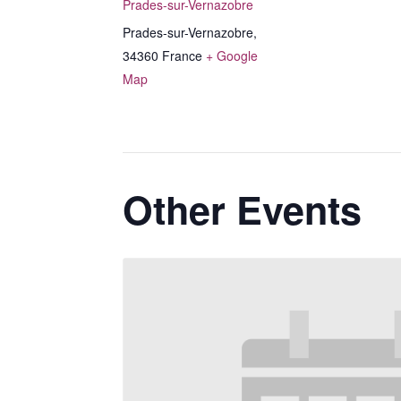
Prades-sur-Vernazobre
Prades-sur-Vernazobre
,
34360
France
+ Google
Map
Other Events