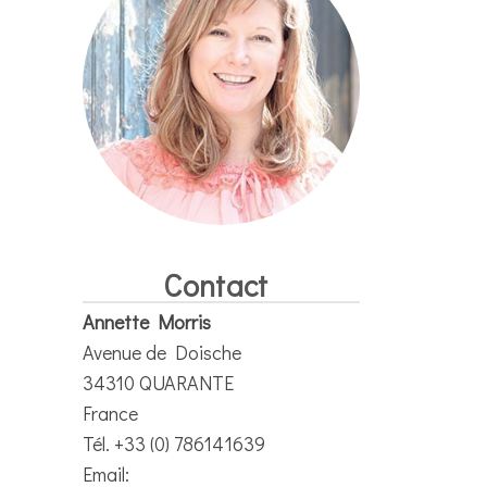
Contact
Annette Morris
Avenue de Doische
34310 QUARANTE
France
Tél. +33 (0) 786141639
Email: