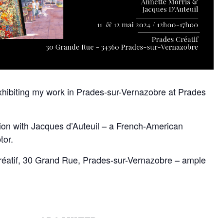
 exhibiting my work in Prades-sur-Vernazobre at Prades
ition with Jacques d’Auteuil – a French-American
tor.
Créatif, 30 Grand Rue, Prades-sur-Vernazobre – ample