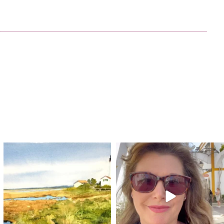
annettemorris.art
annettemorris.art
Mar 18
Mar 6