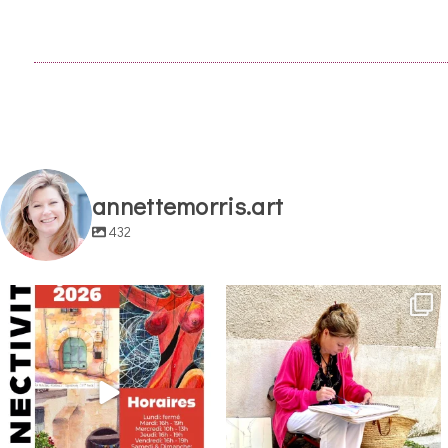
annettemorris.art
432
annettemorris.art
annettemorris.art
May 29
May 4