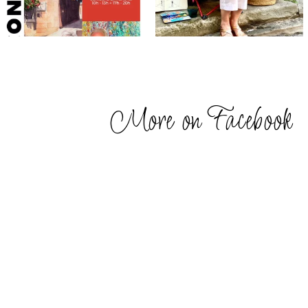
More on Facebook