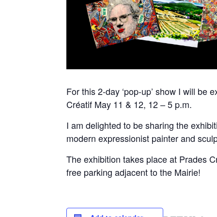
For this 2-day ‘pop-up’ show I will be
Créatif May 11 & 12, 12 – 5 p.m.
I am delighted to be sharing the exhib
modern expressionist painter and sculp
The exhibition takes place at Prades 
free parking adjacent to the Mairie!