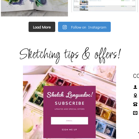
Load More
Follow on Instagram
Sketching tips & offers!
C