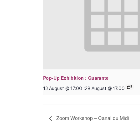
Pop-Up Exhibition : Quarante
:
13 August @ 17:00
29 August @ 17:00
Zoom Workshop – Canal du Midi