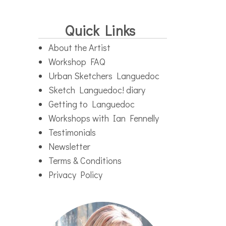
Quick Links
About the Artist
Workshop FAQ
Urban Sketchers Languedoc
Sketch Languedoc! diary
Getting to Languedoc
Workshops with Ian Fennelly
Testimonials
Newsletter
Terms & Conditions
Privacy Policy