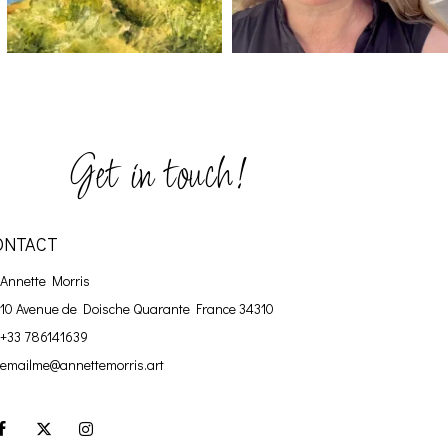
Get in touch!
ONTACT
Annette Morris
10 Avenue de Doische
Quarante France 34310
+33 786141639
emailme@annettemorris.art