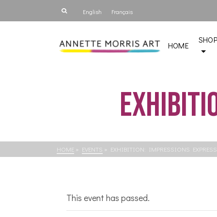
English
Français
SHO
HOME
Exhibiti
HOME
»
EVENTS
»
EXHIBITION: IMPRESSIONS EXPRES
This event has passed.