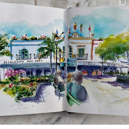
annettemorris.art
Mar 22