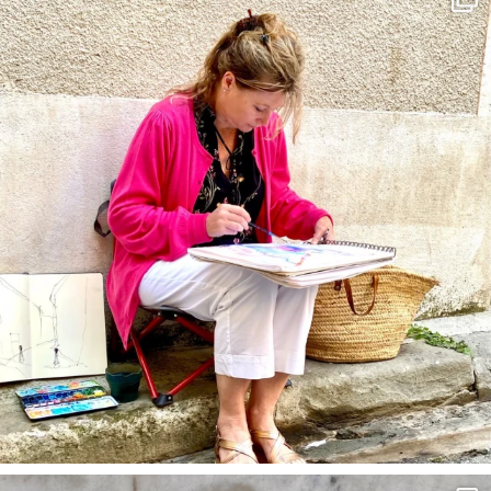
May 4