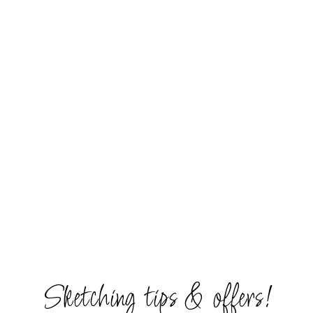
Sketching tips & offers!