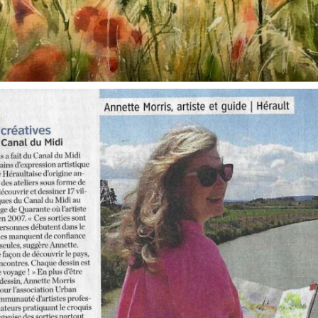
annettemorris.art
Oct 1