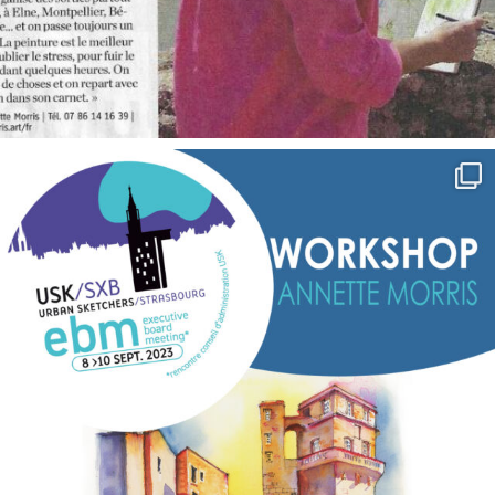
annettemorris.art
Sep 7