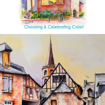
annettemorris.art
Aug 26