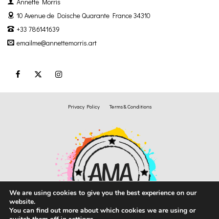
Annette Morris
10 Avenue de Doische
Quarante France 34310
+33 786141639
emailme@annettemorris.art
Privacy Policy
Terms & Conditions
We are using cookies to give you the best experience on our
website.
You can find out more about which cookies we are using or