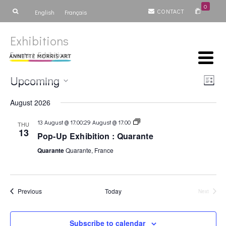
0
CONTACT
English
Français
Exhibitions
Events
Exhibitions
Vie
Ev
Upcoming
List
Select
V
Nav
August 2026
date.
Na
Exhibition
:
13 August @ 17:00
29 August @ 17:00
THU
&
13
Pop-Up Exhibition : Quarante
Art
Fair
Quarante
Quarante, France
Events
Previous
Today
Next
Events
Subscribe to calendar