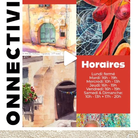
annettemorris.art