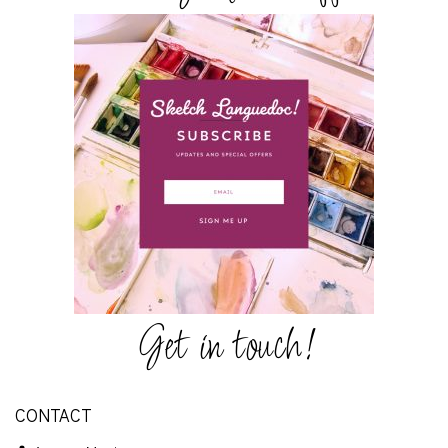
Get in touch!
CONTACT