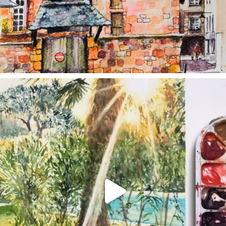
annettemorris.art
Aug 20