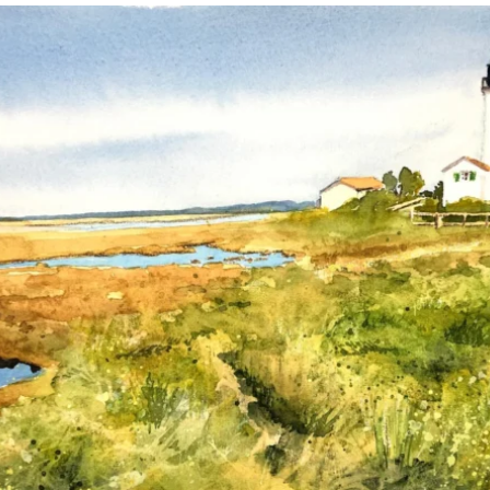
annettemorris.art
Mar 18