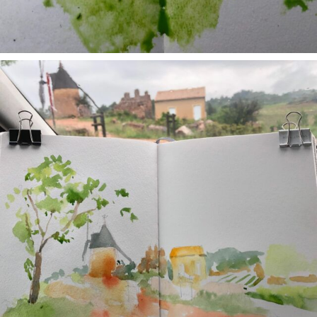
annettemorris.art
May 1