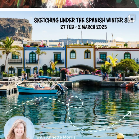
annettemorris.art
Feb 1