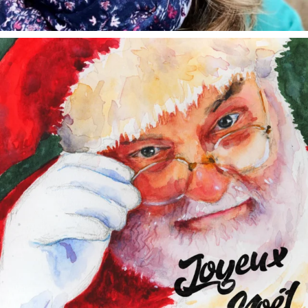
annettemorris.art
Dec 24