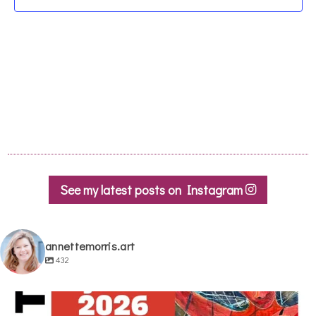
See my latest posts on Instagram
annettemorris.art
432
annettemorris.art
May 29