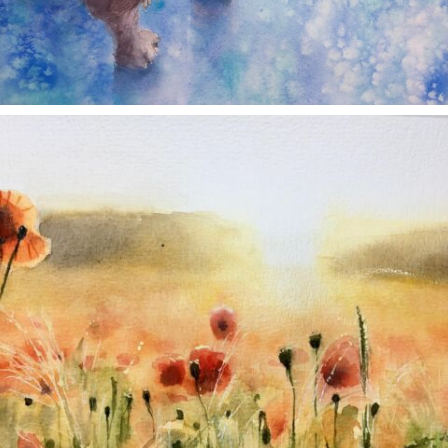
annettemorris.art
Nov 11