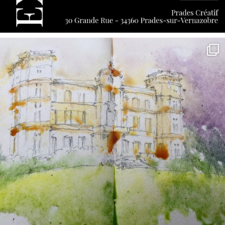
annettemorris.art
May 7