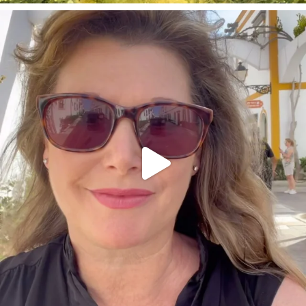
annettemorris.art
Mar 6