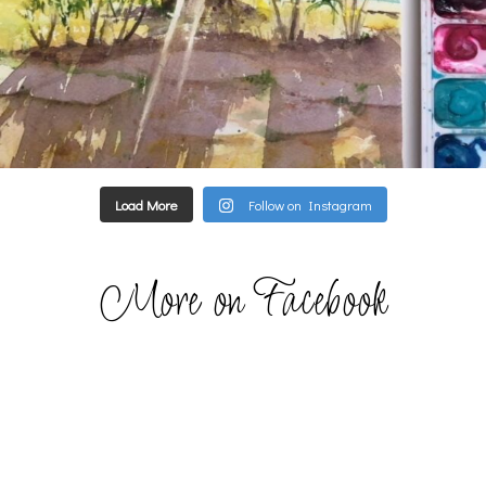
Load More
Follow on Instagram
More on Facebook