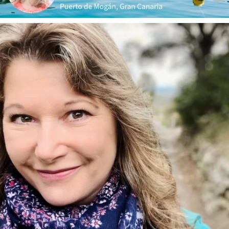
annettemorris.art
Jan 1