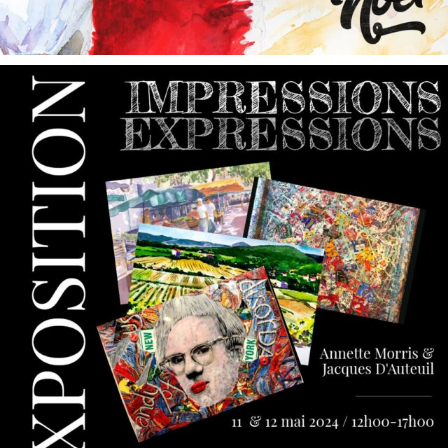
annettemorris.art
May 9