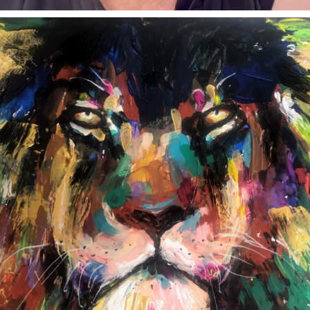
annettemorris.art
Feb 3