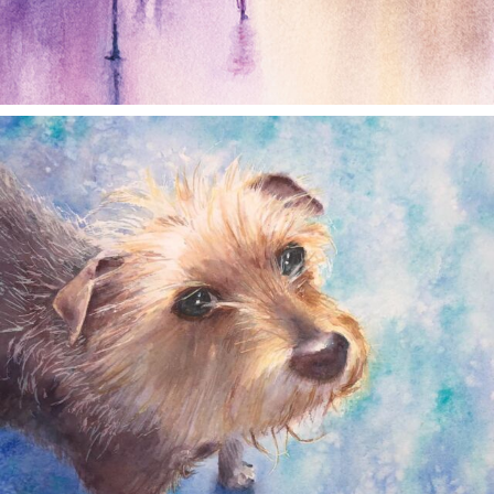
annettemorris.art
Dec 28