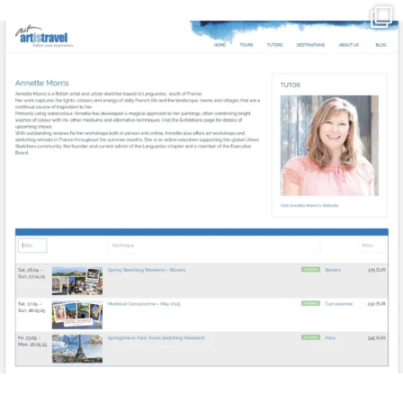
annettemorris.art
Mar 21