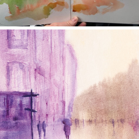
annettemorris.art
Jan 4