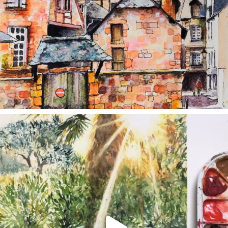
annettemorris.art
Aug 20