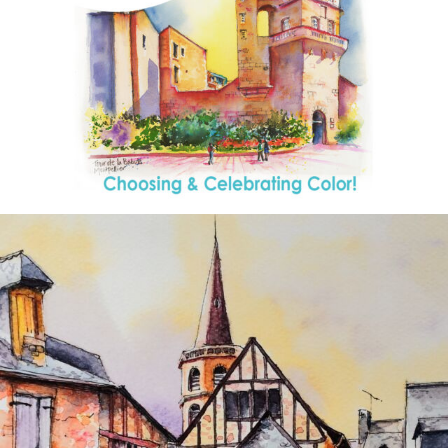
annettemorris.art
Aug 26