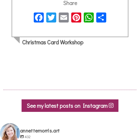
Share
Facebook
Twitter
Email
Pinterest
WhatsApp
Share
Christmas Card Workshop
See my latest posts on Instagram
annettemorris.art
432