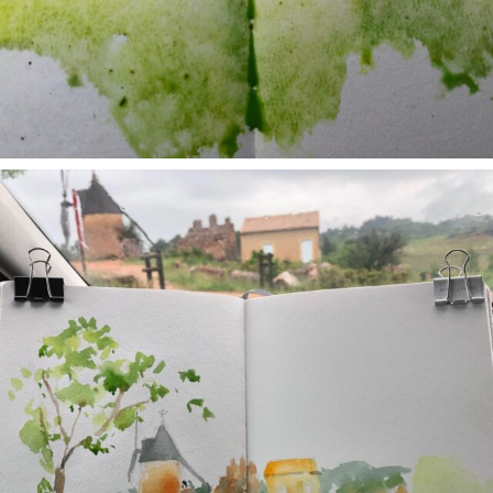
annettemorris.art
May 1