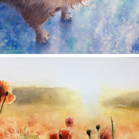
annettemorris.art
Nov 11