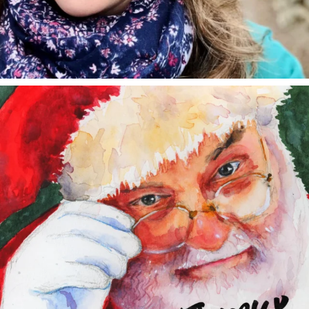
annettemorris.art
Dec 24