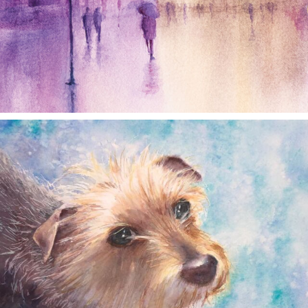
annettemorris.art
Dec 28