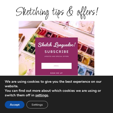
Sketching tips & offers!
We are using cookies to give you the best experience on our
website.
You can find out more about which cookies we are using or
switch them off in
settings
.
Get in touch!
Accept
Settings