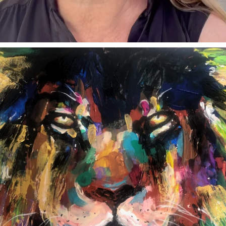
annettemorris.art
Feb 3