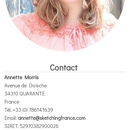
Contact
Annette Morris
Avenue de Doische
34310 QUARANTE
France
Tél. +33 (0) 786141639
Email:
annette@sketchingfrance.com
SIRET: 52970382900026