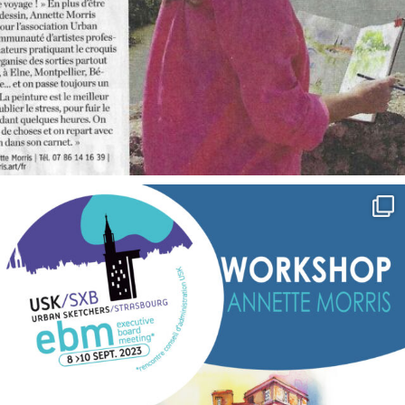
annettemorris.art
Sep 7