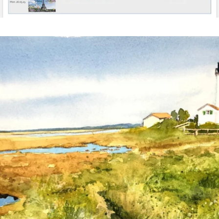
annettemorris.art
Mar 18