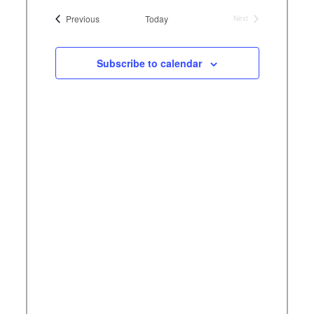
Views
tion
Naviga
date.
Events
Previous
Today
Next
ation
Navig
Events
Subscribe to calendar