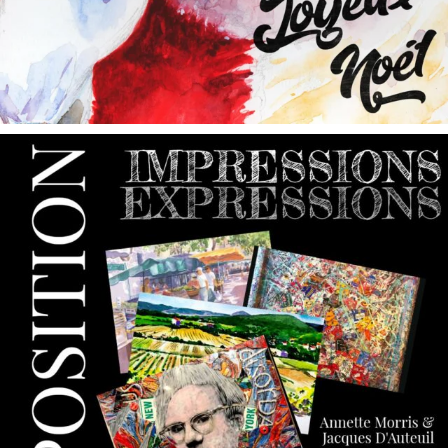
annettemorris.art
May 9