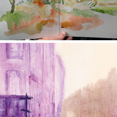
annettemorris.art
Jan 4