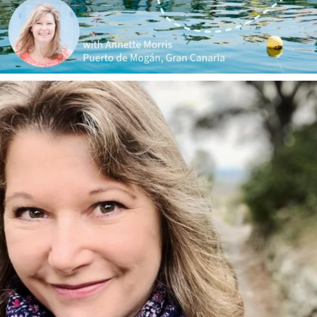
annettemorris.art
Jan 1