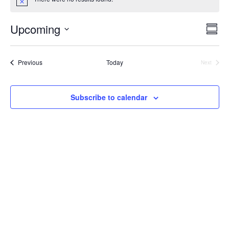
Vie
Ev
Upcoming
Summ
Select
V
Nav
date.
Events
Previous
Today
Next
Na
Events
Subscribe to calendar