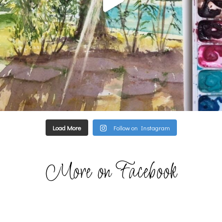
Load More
Follow on Instagram
More on Facebook