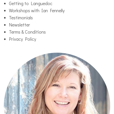
Getting to Languedoc
Workshops with Ian Fennelly
Testimonials
Newsletter
Terms & Conditions
Privacy Policy