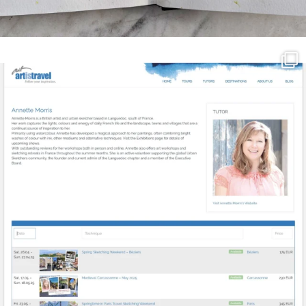
annettemorris.art
Mar 21