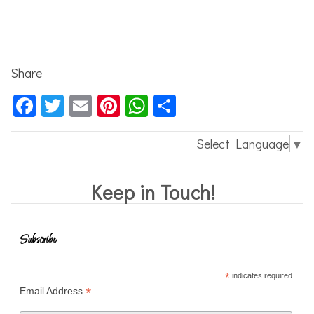
Share
Facebook
Twitter
Email
Pinterest
WhatsApp
Share
Select Language
▼
Keep in Touch!
Subscribe
*
indicates required
*
Email Address