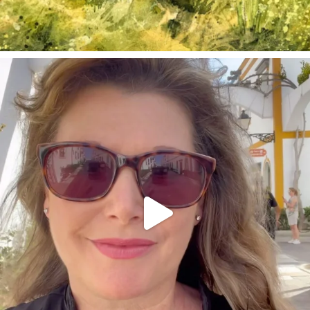
annettemorris.art
Mar 6