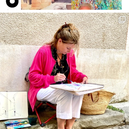
annettemorris.art
May 4