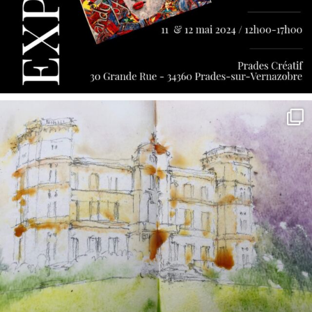
annettemorris.art
May 7