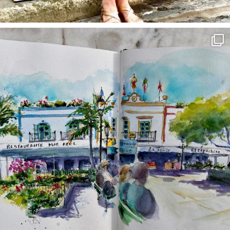
annettemorris.art
Mar 22