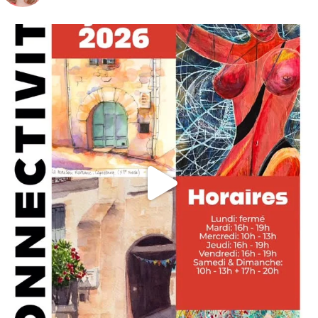
annettemorris.art
May 29