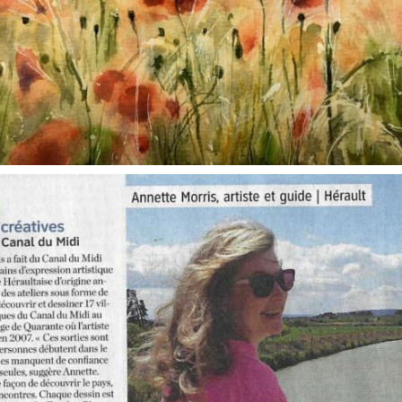
annettemorris.art
Oct 1