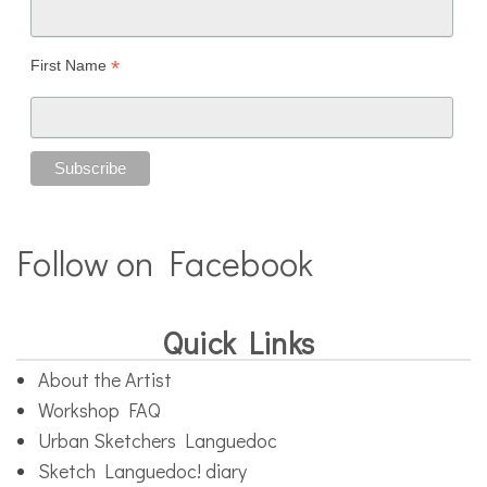
*
First Name
Follow on Facebook
Quick Links
About the Artist
Workshop FAQ
Urban Sketchers Languedoc
Sketch Languedoc! diary