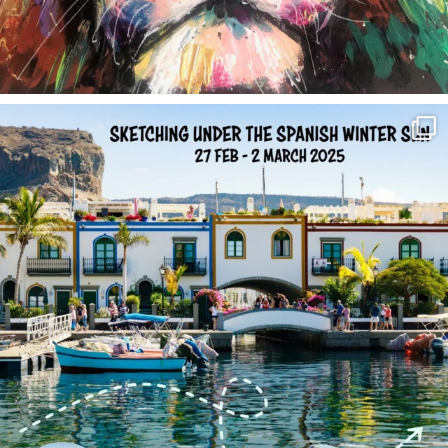
annettemorris.art
Feb 1