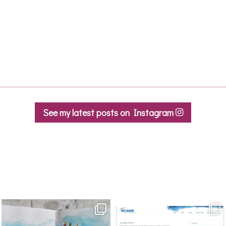
See my latest posts on Instagram
annettemorris.art
annettemorris.art
Mar 22
Mar 21