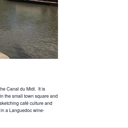
he Canal du Midi. It is
in the small town square and
ketching café culture and
n in a Languedoc wine-