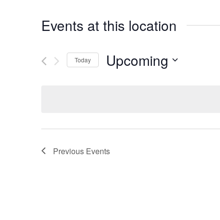
Events at this location
Upcoming
Today
Select
date.
Previous
Events