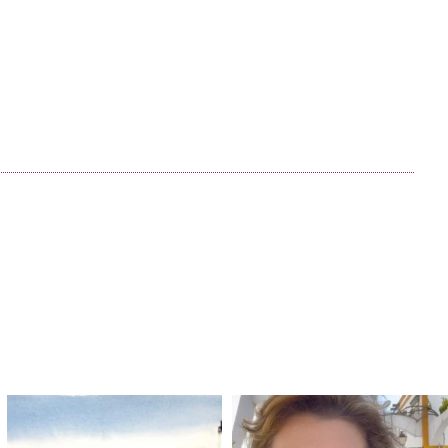
annettemorris.art
annettemorris.art
Mar 18
Mar 6