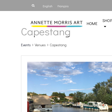
English
Français
SHO
HOME
Capestang
Events
Venues
Capestang