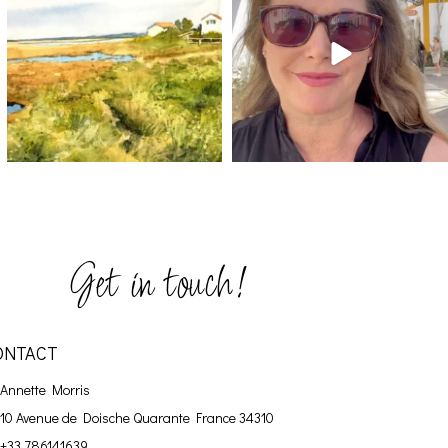
Get in touch!
ONTACT
Annette Morris
10 Avenue de Doische
Quarante France 34310
+33 786141639