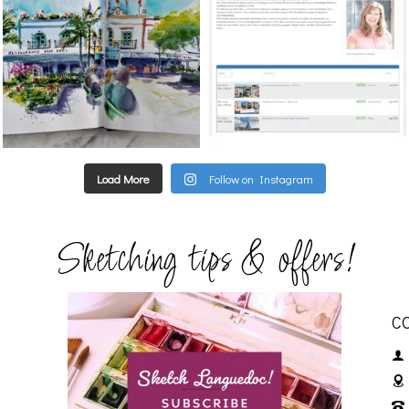
Load More
Follow on Instagram
Sketching tips & offers!
C