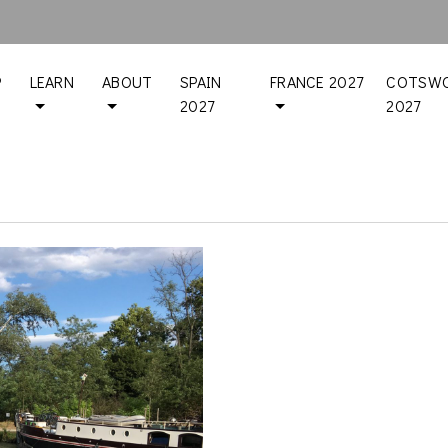
P
LEARN
ABOUT
SPAIN
FRANCE 2027
COTSWO
2027
2027