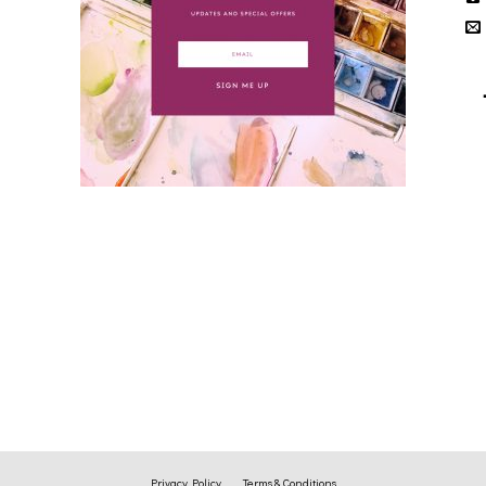
Privacy Policy
Terms & Conditions