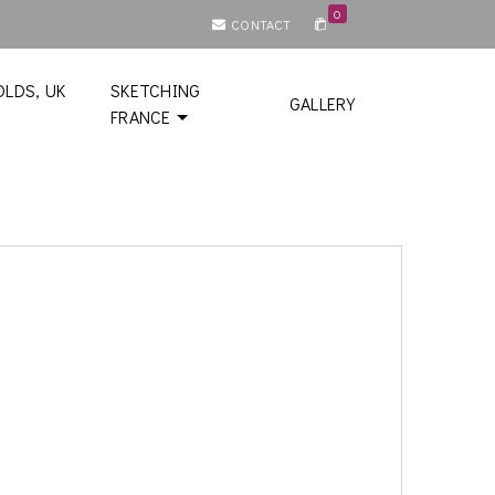
0
CONTACT
LDS, UK
SKETCHING
GALLERY
FRANCE