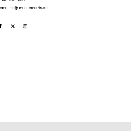
emailme@annettemorris.art