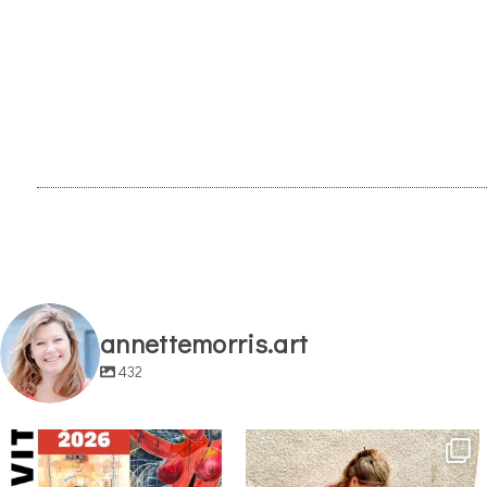
annettemorris.art
432
annettemorris.art
annettemorris.art
May 29
May 4