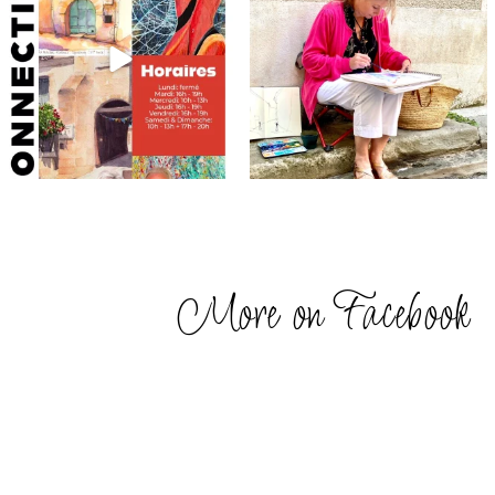
More on Facebook