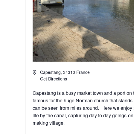
Capestang
,
34310
France
Get Directions
Capestang is a busy market town and a port on t
famous for the huge Norman church that stands 
can be seen from miles around. Here we enjoy s
life by the canal, capturing day to day goings-o
making village.