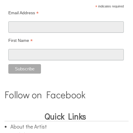
*
indicates required
*
Email Address
*
First Name
Follow on Facebook
Quick Links
About the Artist