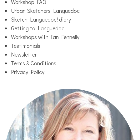
Workshop FAQ
Urban Sketchers Languedoc
Sketch Languedoc! diary
Getting to Languedoc
Workshops with Ian Fennelly
Testimonials
Newsletter
Terms & Conditions
Privacy Policy