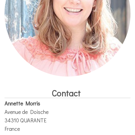
Contact
Annette Morris
Avenue de Doische
34310 QUARANTE
France