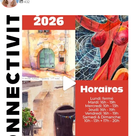
432
annettemorris.art
May 29