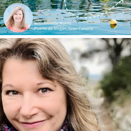
annettemorris.art
Jan 1