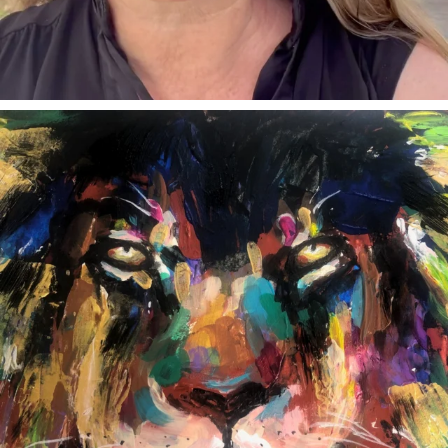
annettemorris.art
Feb 3