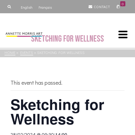
0
CONTACT
English
Français
Sketching for Wellness
HOME
»
EVENTS
»
SKETCHING FOR WELLNESS
This event has passed.
Sketching for
Wellness
:
14:00
28/02/2024 @ 09:30