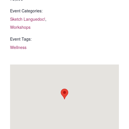
Event Categories:
Sketch Languedoc!
,
Workshops
Event Tags:
Wellness