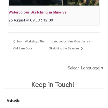
Watercolour Sketching in Minerve
:
12:30
25 August @ 09:30
Zoom Workshop: The
Languedoc Vine Guardians –
Old Barn Door
Sketching the Seasons
Select Language
▼
Keep in Touch!
Subscribe