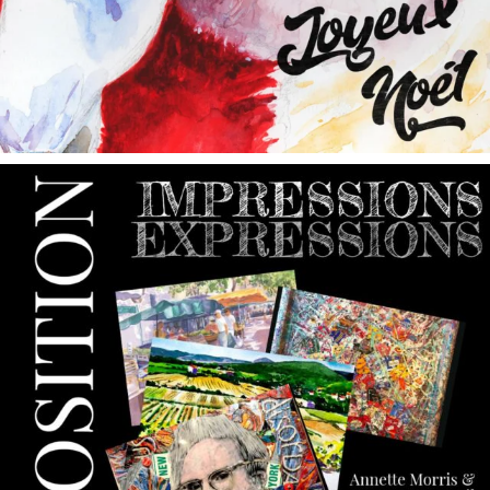
annettemorris.art
May 9