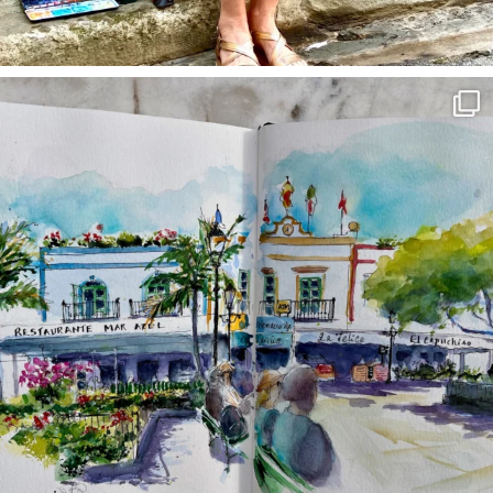
annettemorris.art
Mar 22