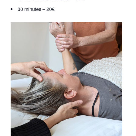
30 minutes – 20€