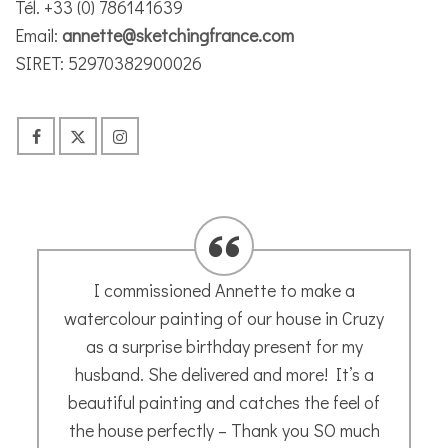
Tél. +33 (0) 786141639
Email:
annette@sketchingfrance.com
SIRET: 52970382900026
Annette’s guided tutorials are easy to
follow. Her calming, instructive voice leads
you through each step clearly and result in
a sketch of your very own making. Enjoy
Joceline H
- May 2020