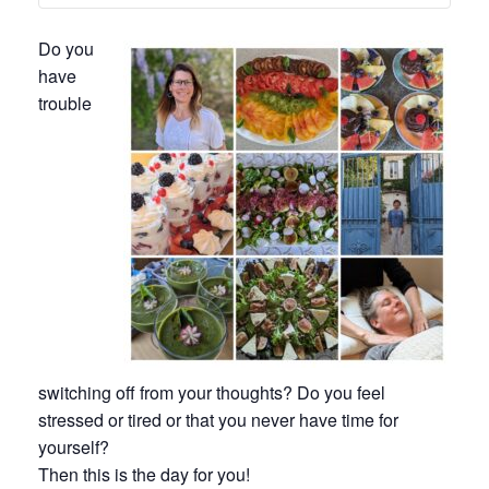
Do you
have
trouble
switching off from your thoughts? Do you feel
stressed or tired or that you never have time for
yourself?
Then this is the day for you!