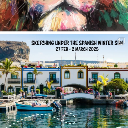
annettemorris.art
Feb 1