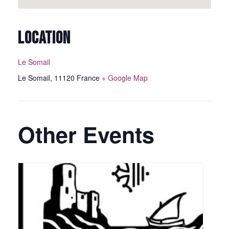
LOCATION
Le Somail
Le Somail
,
11120
France
+ Google Map
Other Events