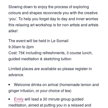
Slowing down to enjoy the process of exploring
colours and shapes reconnects you with the creative
‘you’. To help you forget day to day and inner worries
this relaxing art workshop is for non artists and artists
alike!
The event will be held in Le Somail
9.30am to 2pm
Cost: 75€ including refreshments, 3 course lunch,
guided meditation & sketching tuition
Limited places are available so please register in
advance.
Welcome drinks on arrival (homemade lemon and
ginger infusion, or your choice of tea)
Emily
will lead a 30 minute group guided
meditation, aimed at putting you in a relaxed and