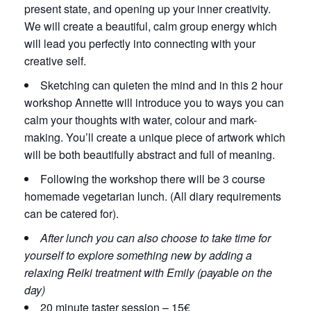
present state, and opening up your inner creativity.
We will create a beautiful, calm group energy which
will lead you perfectly into connecting with your
creative self.
Sketching can quieten the mind and in this 2 hour
workshop Annette will introduce you to ways you can
calm your thoughts with water, colour and mark-
making. You’ll create a unique piece of artwork which
will be both beautifully abstract and full of meaning.
Following the workshop there will be 3 course
homemade vegetarian lunch. (All diary requirements
can be catered for).
After lunch you can also choose to take time for
yourself to explore something new by adding a
relaxing Reiki treatment with Emily (payable on the
day)
20 minute taster session – 15€