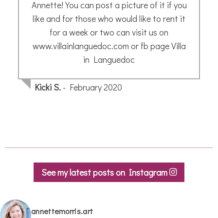
See my latest posts on Instagram
annettemorris.art