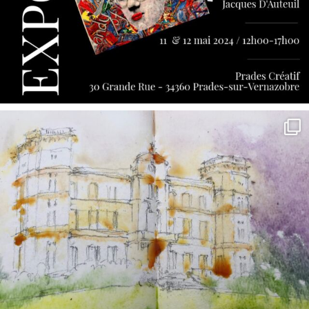
annettemorris.art
May 7