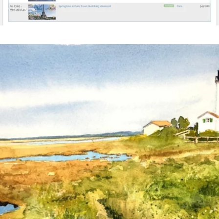
annettemorris.art
Mar 18