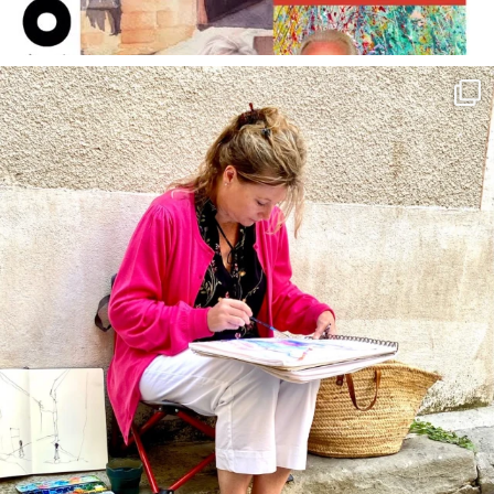
annettemorris.art
May 4