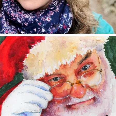
annettemorris.art
Dec 24