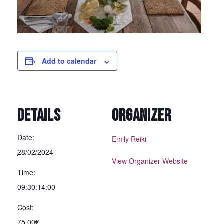
Add to calendar
DETAILS
ORGANIZER
Date:
Emily Reiki
28/02/2024
View Organizer Website
Time:
09:30:14:00
Cost:
75,00€