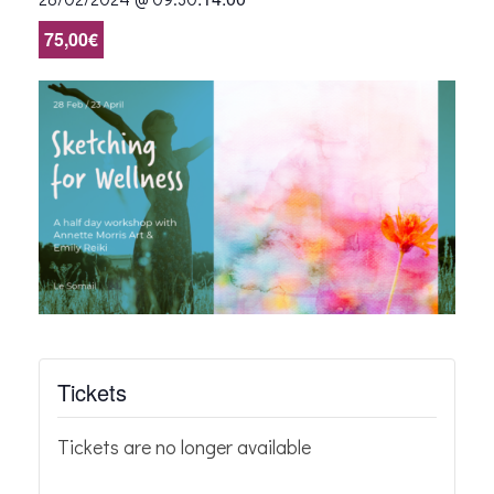
75,00€
Tickets
Tickets are no longer available