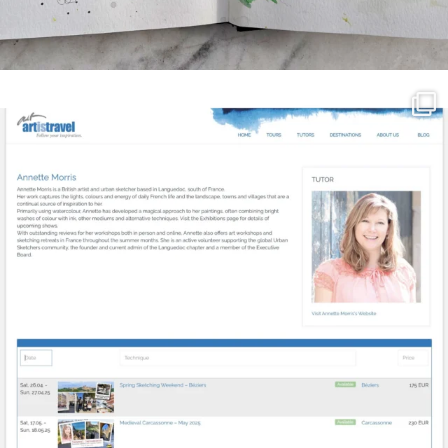
annettemorris.art
Mar 21