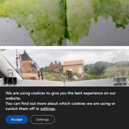
annettemorris.art
May 1
We are using cookies to give you the best experience on our
website.
You can find out more about which cookies we are using or
switch them off in
settings
.
Accept
Settings