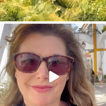
annettemorris.art
Mar 6