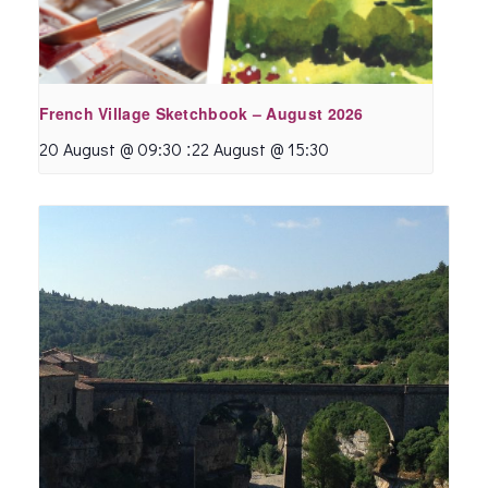
French Village Sketchbook – August 2026
:
20 August @ 09:30
22 August @ 15:30