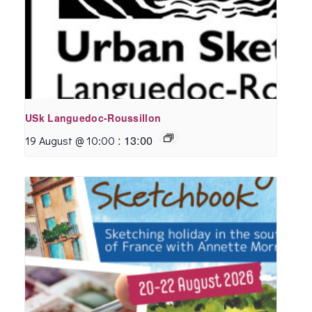
USk Languedoc-Roussillon
:
13:00
19 August @ 10:00