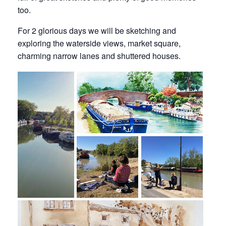
too.
For 2 glorious days we will be sketching and
exploring the waterside views, market square,
charming narrow lanes and shuttered houses.