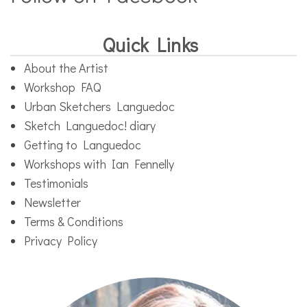
Quick Links
About the Artist
Workshop FAQ
Urban Sketchers Languedoc
Sketch Languedoc! diary
Getting to Languedoc
Workshops with Ian Fennelly
Testimonials
Newsletter
Terms & Conditions
Privacy Policy