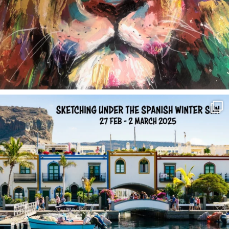
annettemorris.art
Feb 1