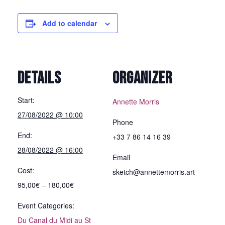
Add to calendar
DETAILS
ORGANIZER
Start:
Annette Morris
27/08/2022 @ 10:00
Phone
End:
+33 7 86 14 16 39
28/08/2022 @ 16:00
Email
Cost:
sketch@annettemorris.art
95,00€ – 180,00€
Event Categories:
Du Canal du Midi au St