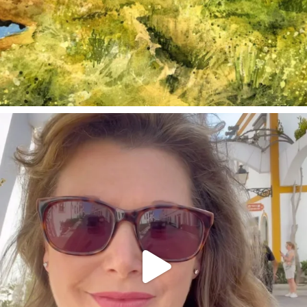
annettemorris.art
Mar 6