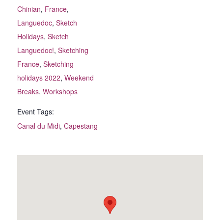
Chinian
,
France
,
Languedoc
,
Sketch
Holidays
,
Sketch
Languedoc!
,
Sketching
France
,
Sketching
holidays 2022
,
Weekend
Breaks
,
Workshops
Event Tags:
Canal du Midi
,
Capestang