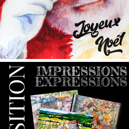
annettemorris.art
May 9