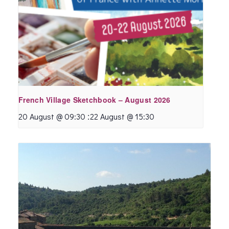
French Village Sketchbook – August 2026
:
20 August @ 09:30
22 August @ 15:30