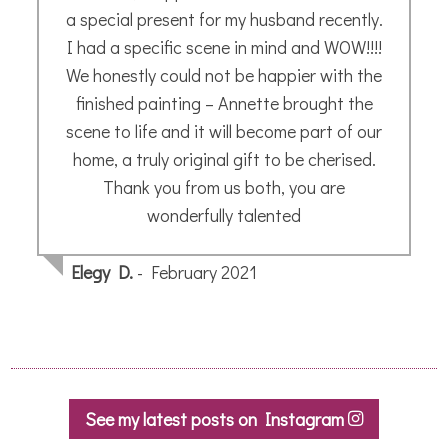
a special present for my husband recently.
I had a specific scene in mind and WOW!!!!
We honestly could not be happier with the
finished painting – Annette brought the
scene to life and it will become part of our
home, a truly original gift to be cherised.
Thank you from us both, you are
wonderfully talented
Elegy D.
- February 2021
See my latest posts on Instagram