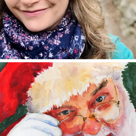
annettemorris.art
Dec 24