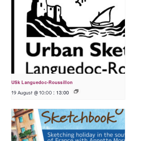
USk Languedoc-Roussillon
:
13:00
19 August @ 10:00