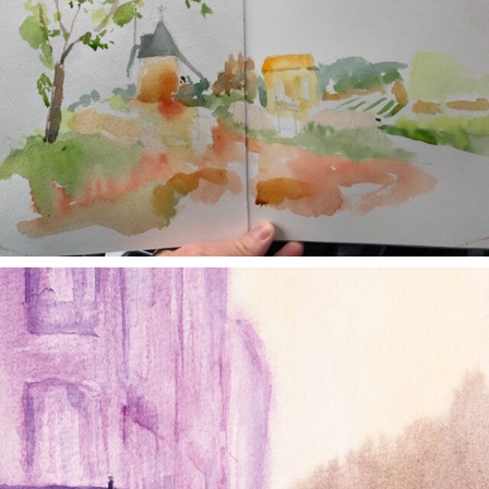
annettemorris.art
Jan 4