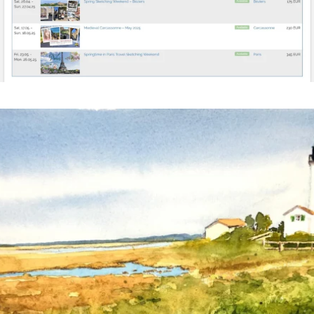
annettemorris.art
Mar 18