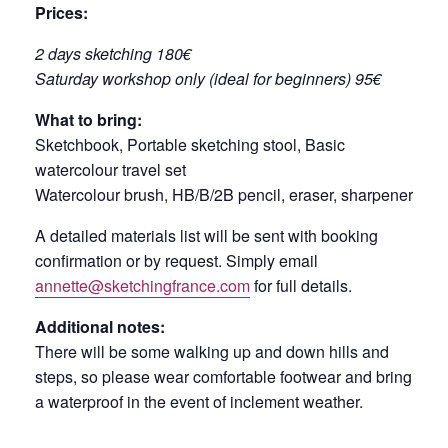
Prices:
2 days sketching 180€
Saturday workshop only (ideal for beginners) 95€
What to bring:
Sketchbook, Portable sketching stool, Basic
watercolour travel set
Watercolour brush, HB/B/2B pencil, eraser, sharpener
A detailed materials list will be sent with booking
confirmation or by request. Simply email
annette@sketchingfrance.com
for full details.
Additional notes:
There will be some walking up and down hills and
steps, so please wear comfortable footwear and bring
a waterproof in the event of inclement weather.