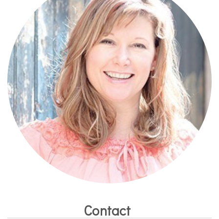
Contact