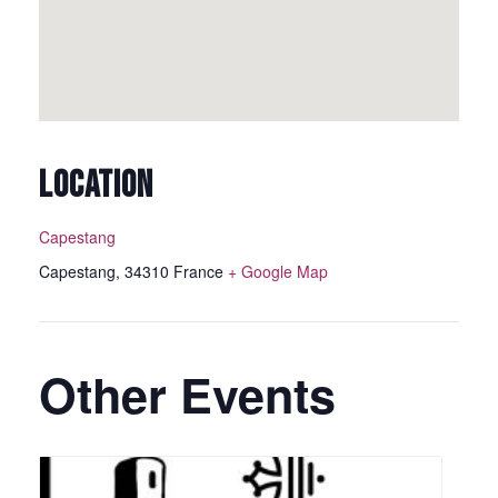
LOCATION
Capestang
Capestang
,
34310
France
+ Google Map
Other Events