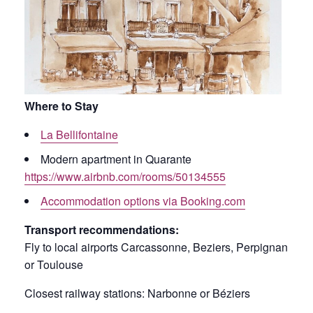
Where to Stay
La Bellifontaine
Modern apartment in Quarante
https://www.airbnb.com/rooms/50134555
Accommodation options via Booking.com
Transport recommendations:
Fly to local airports Carcassonne, Beziers, Perpignan
or Toulouse
Closest railway stations: Narbonne or Béziers