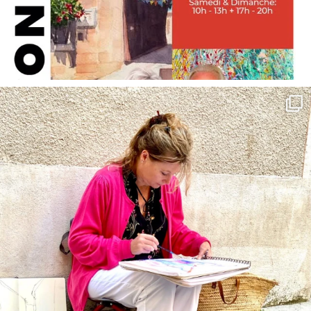
annettemorris.art
May 4