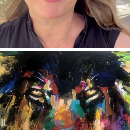
annettemorris.art
Feb 3