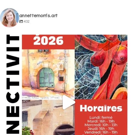
annettemorris.art
432
annettemorris.art
May 29