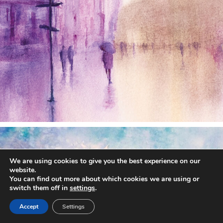
annettemorris.art
Dec 28
We are using cookies to give you the best experience on our
website.
You can find out more about which cookies we are using or
switch them off in
settings
.
Accept
Settings