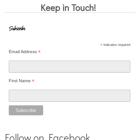
Keep in Touch!
Subscribe
*
indicates required
*
Email Address
*
First Name
Follow on Facebook