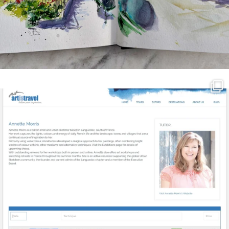
annettemorris.art
Mar 21