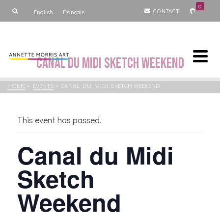
0
CONTACT
English
Français
Canal du Midi Sketch Weekend
HOME
»
EVENTS
»
CANAL DU MIDI SKETCH WEEKEND
This event has passed.
Canal du Midi
Sketch
Weekend