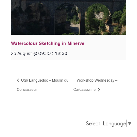
Watercolour Sketching in Minerve
:
12:30
25 August @ 09:30
USk Languedoc – Moulin du
Workshop Wednesday –
Concasseur
Carcassonne
Select Language
▼