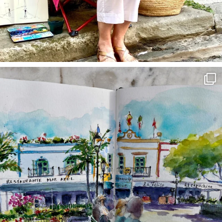
annettemorris.art
Mar 22