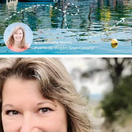
annettemorris.art
Jan 1