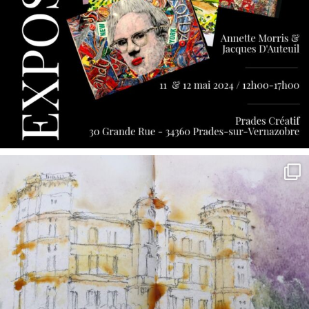
annettemorris.art
May 7