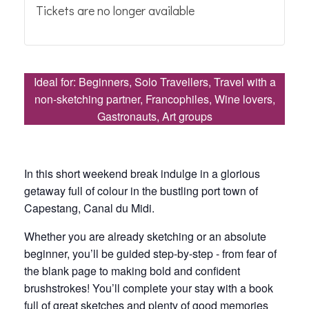
Tickets are no longer available
Ideal for: Beginners, Solo Travellers, Travel with a
non-sketching partner, Francophiles, Wine lovers,
Gastronauts, Art groups
In this short weekend break indulge in a glorious
getaway full of colour in the bustling port town of
Capestang, Canal du Midi.
Whether you are already sketching or an absolute
beginner, you’ll be guided step-by-step - from fear of
the blank page to making bold and confident
brushstrokes! You’ll complete your stay with a book
full of great sketches and plenty of good memories