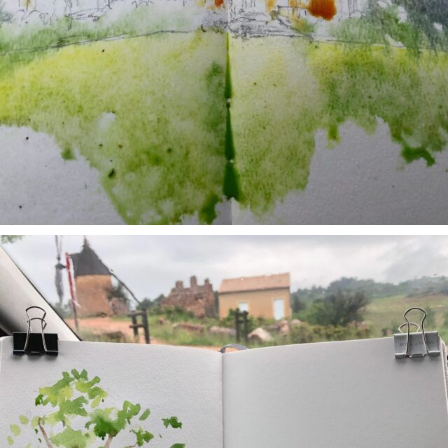
annettemorris.art
May 1