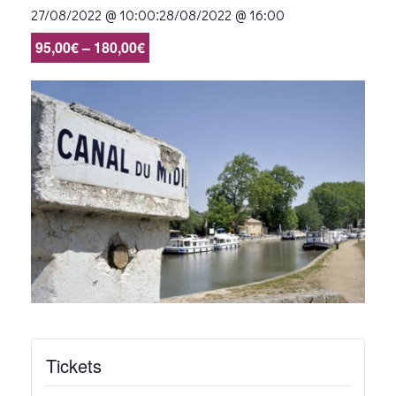
:
27/08/2022 @ 10:00
28/08/2022 @ 16:00
95,00€ – 180,00€
Tickets