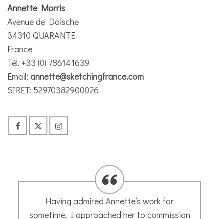
Annette Morris
Avenue de Doische
34310 QUARANTE
France
Tél. +33 (0) 786141639
Email:
annette@sketchingfrance.com
SIRET: 52970382900026
Having admired Annette’s work for
sometime, I approached her to commission