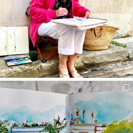
annettemorris.art
Mar 22