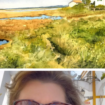
annettemorris.art
Mar 6