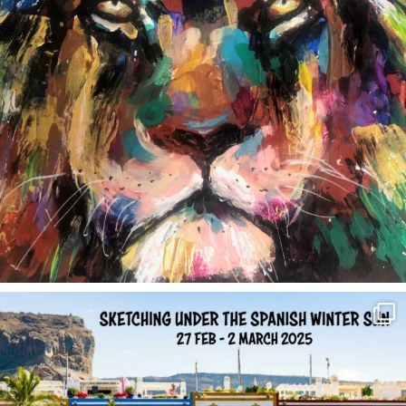
annettemorris.art
Feb 1