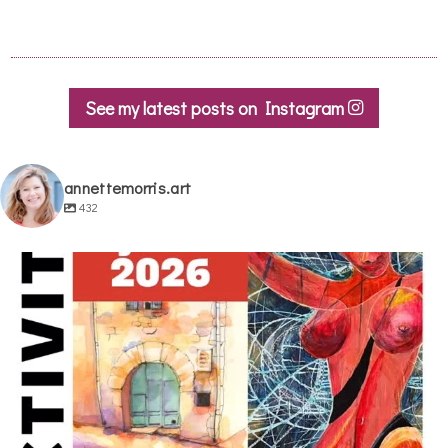
See my latest posts on Instagram
annettemorris.art
432
annettemorris.art
May 29