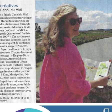
annettemorris.art