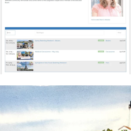
annettemorris.art
Mar 18