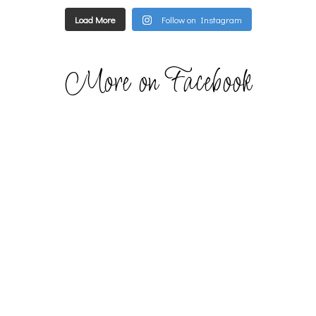
Load More
Follow on Instagram
More on Facebook