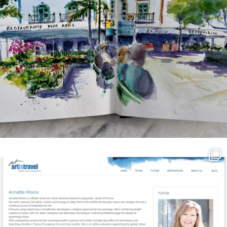
annettemorris.art
Mar 21