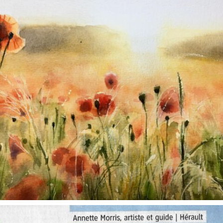
annettemorris.art
Oct 1