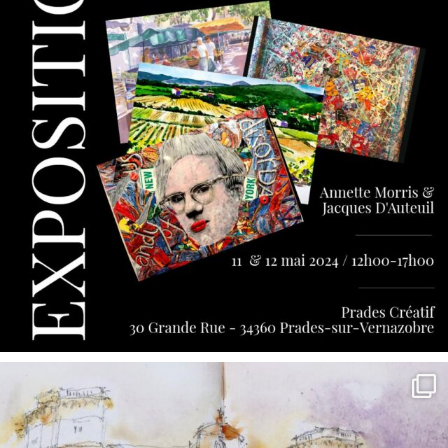
annettemorris.art
May 7