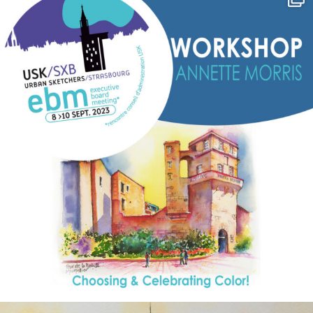
Sep 7