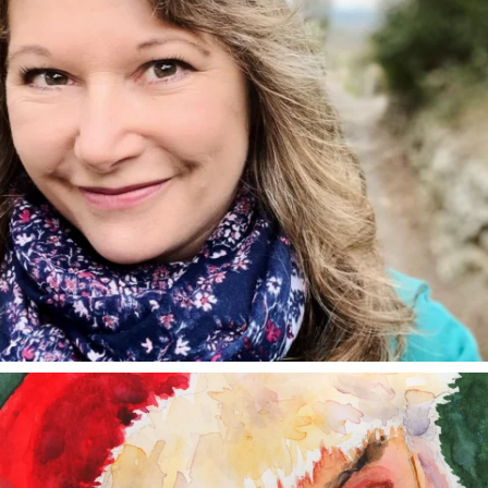
annettemorris.art
Dec 24