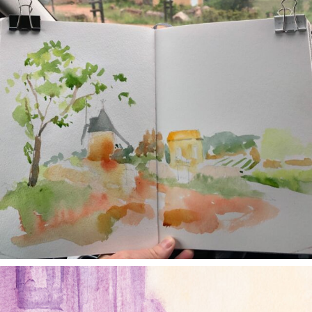
annettemorris.art
Jan 4