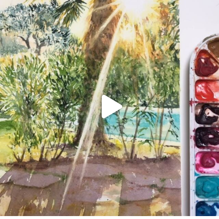
annettemorris.art
Aug 20