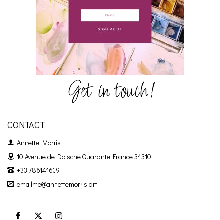
Get in touch!
CONTACT
Annette Morris
10 Avenue de Doische
Quarante France 34310
+33 786141639
emailme@annettemorris.art