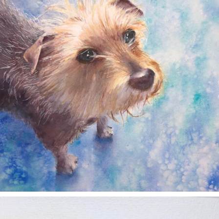
annettemorris.art
Nov 11