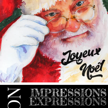
annettemorris.art
May 9