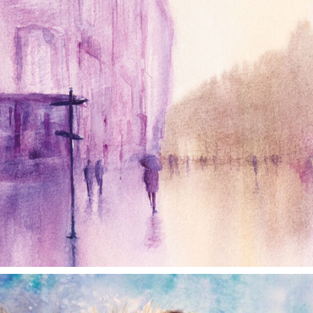
annettemorris.art
Dec 28