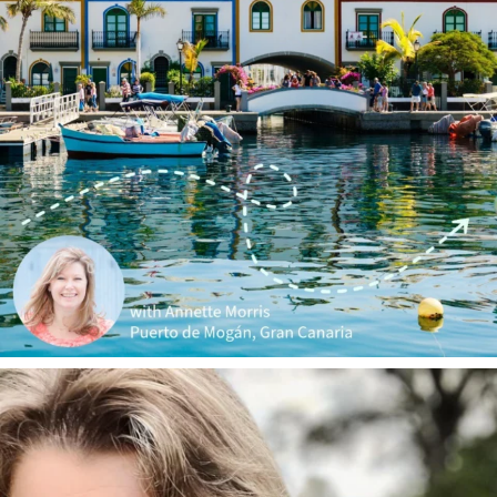
annettemorris.art
Jan 1