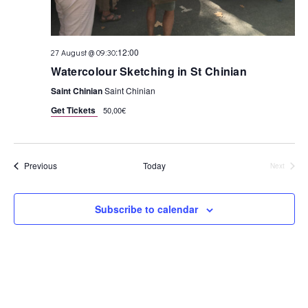
:
12:00
27 August @ 09:30
Watercolour Sketching in St Chinian
Saint Chinian
Saint Chinian
Get Tickets
50,00€
Events
Previous
Today
Next
Events
Subscribe to calendar