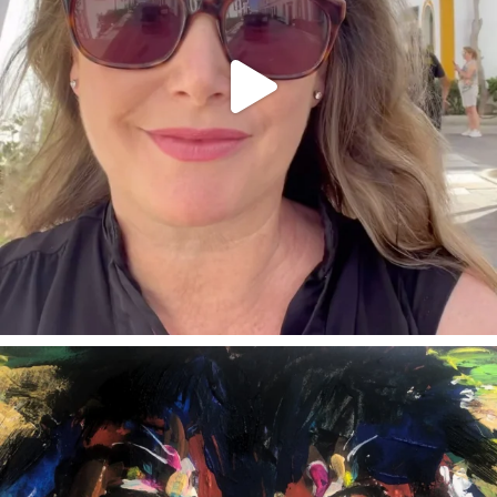
annettemorris.art
Feb 3