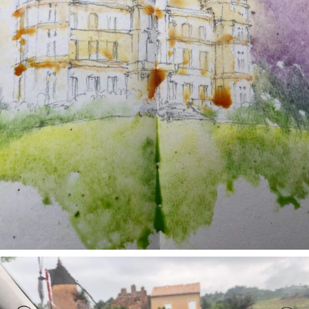
annettemorris.art
May 1