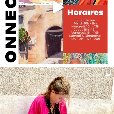
annettemorris.art
May 4