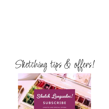
Sketching tips & offers!