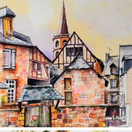
annettemorris.art
Aug 26