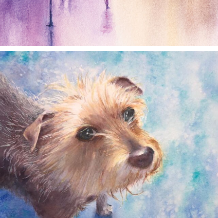
annettemorris.art
Dec 28