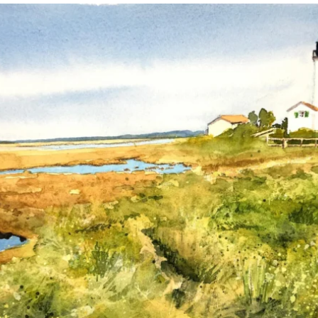
annettemorris.art
Mar 18