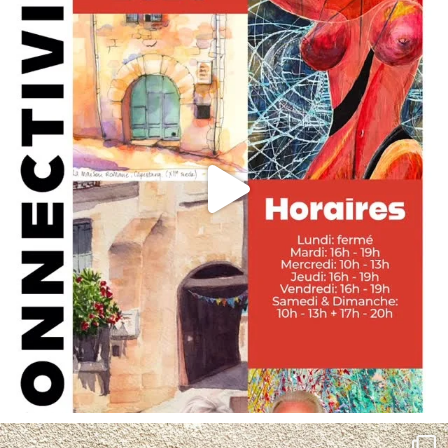
annettemorris.art