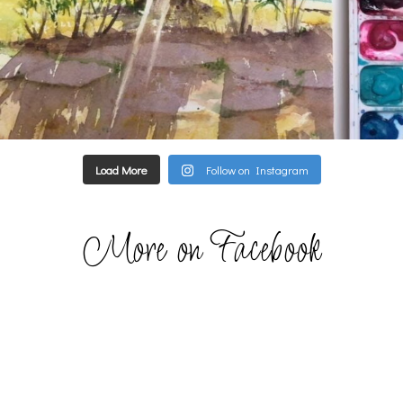
Load More
Follow on Instagram
More on Facebook