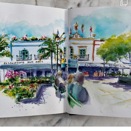
annettemorris.art
Mar 22