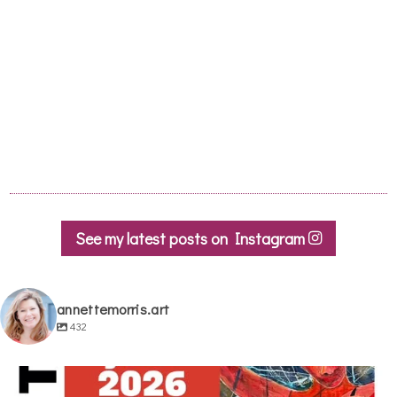
See my latest posts on Instagram
annettemorris.art
432
annettemorris.art
May 29