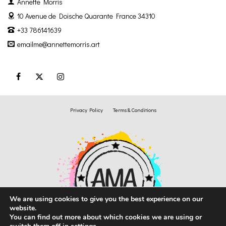
Annette Morris
10 Avenue de Doische
Quarante France 34310
+33 786141639
emailme@annettemorris.art
Privacy Policy
Terms & Conditions
We are using cookies to give you the best experience on our
website.
You can find out more about which cookies we are using or