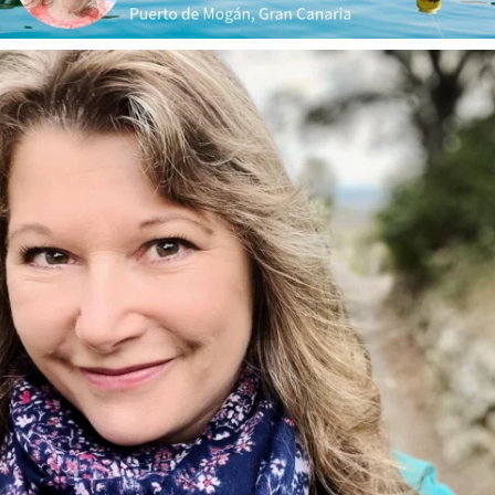
annettemorris.art
Jan 1