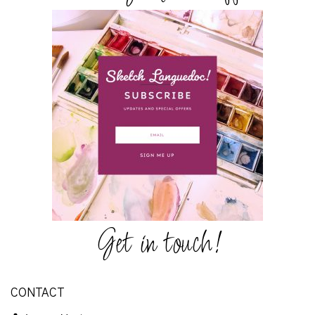
Get in touch!
CONTACT