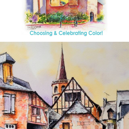
annettemorris.art
Aug 26