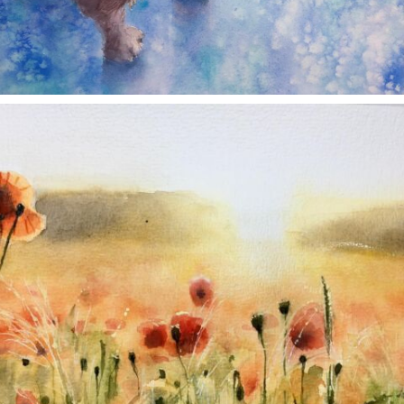
annettemorris.art
Nov 11