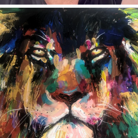
annettemorris.art
Feb 3