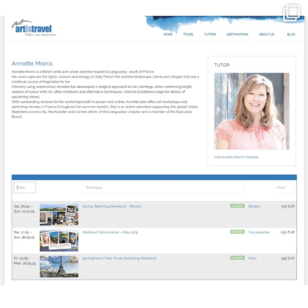
annettemorris.art
Mar 21