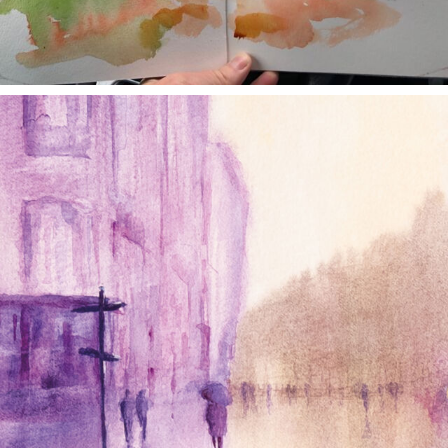
annettemorris.art
Jan 4