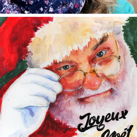
annettemorris.art
Dec 24