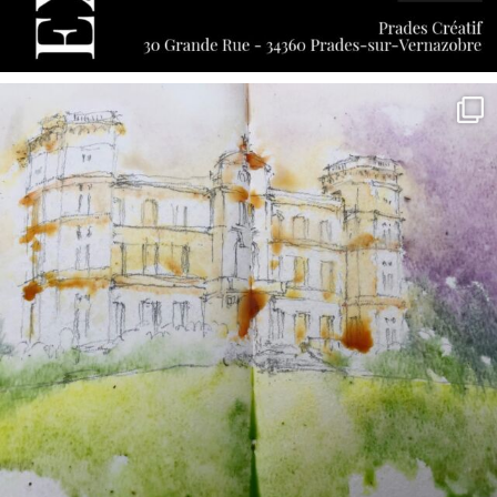
annettemorris.art
May 7