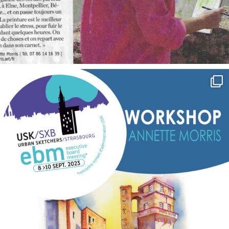
annettemorris.art
Sep 7