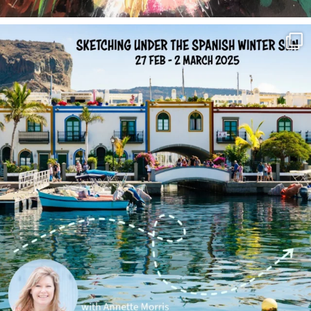
annettemorris.art
Feb 1