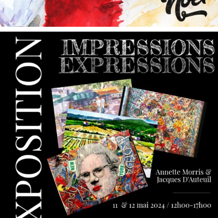
annettemorris.art
May 9