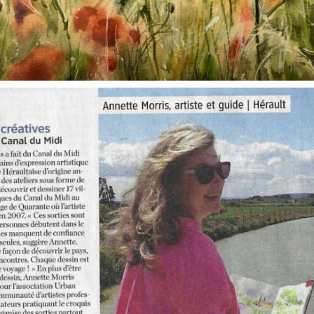
annettemorris.art
Oct 1