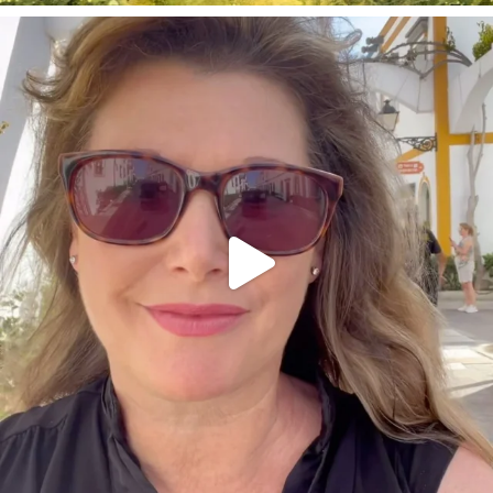
annettemorris.art
Mar 6