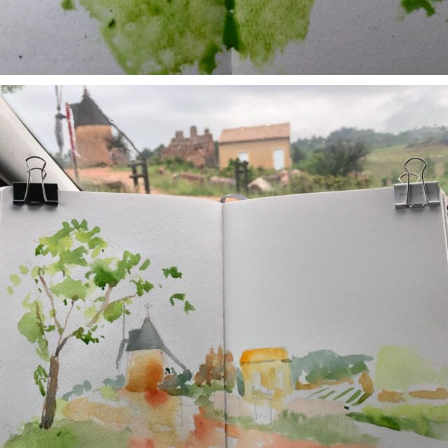
annettemorris.art
May 1