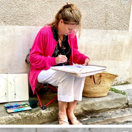
May 4