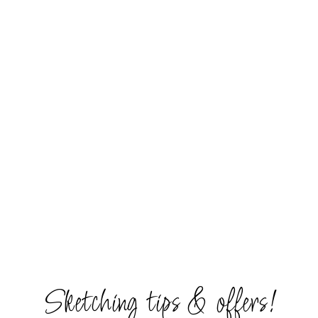
Sketching tips & offers!