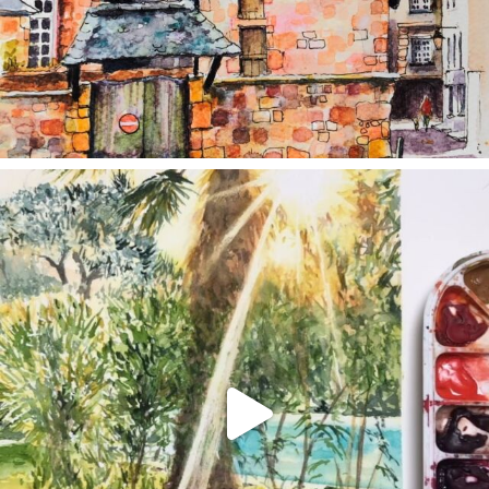
annettemorris.art
Aug 20