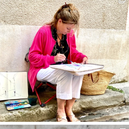
May 4