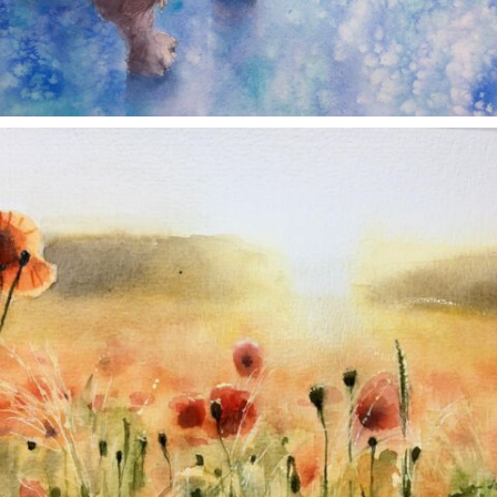
annettemorris.art
Nov 11