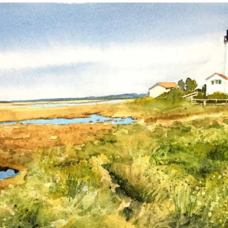
annettemorris.art
Mar 18