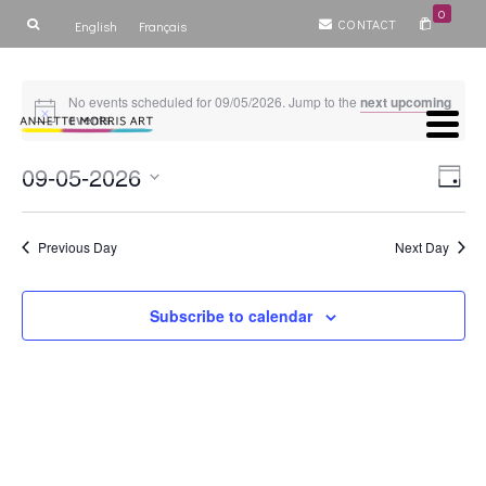
0
CONTACT
English
Français
No events scheduled for 09/05/2026. Jump to the
next upcoming
events
.
Vie
Ev
09-05-2026
Day
Select
V
Nav
date.
Previous Day
Next Day
Na
Subscribe to calendar