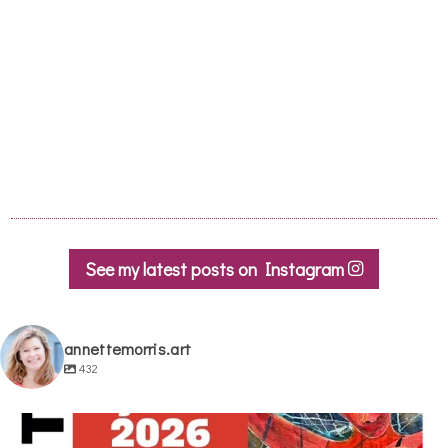
See my latest posts on Instagram
annettemorris.art
432
annettemorris.art
May 29