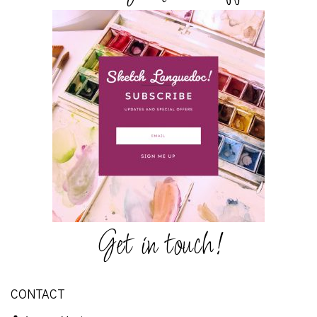
Get in touch!
CONTACT