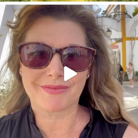
annettemorris.art
Mar 6