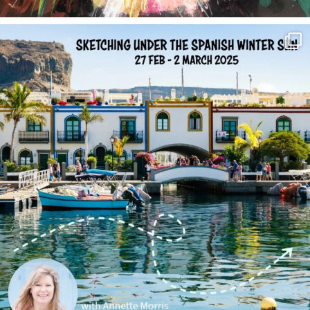
annettemorris.art
Feb 1