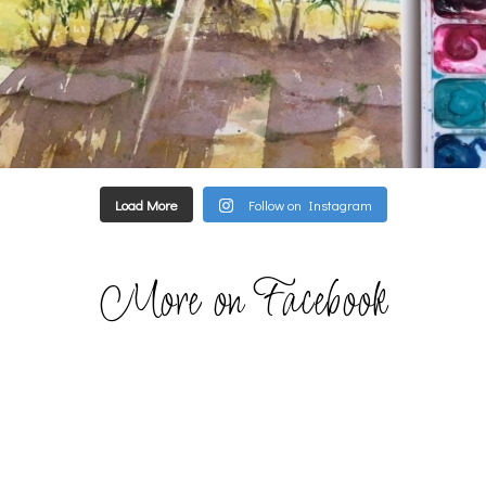
Load More
Follow on Instagram
More on Facebook