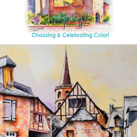
annettemorris.art
Aug 26