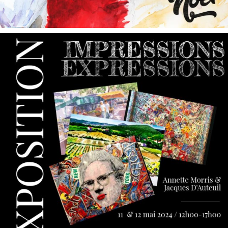
annettemorris.art
May 9