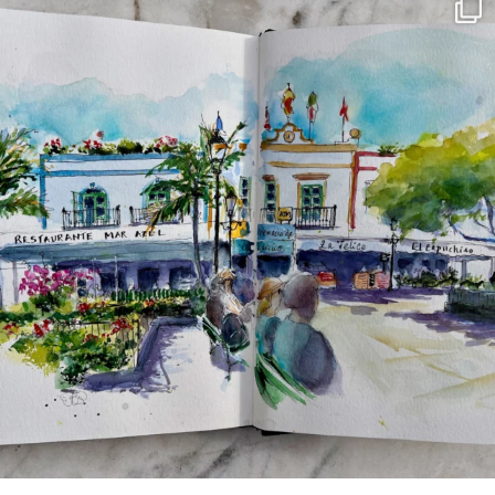
annettemorris.art
Mar 22