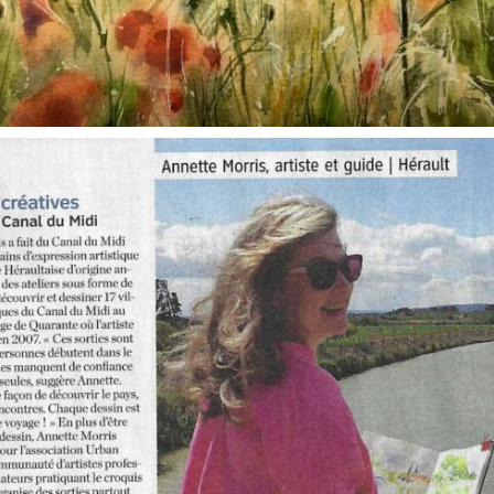
annettemorris.art
Oct 1