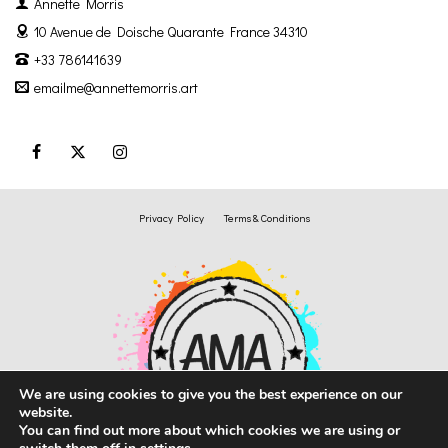
Annette Morris
10 Avenue de Doische
Quarante France 34310
+33 786141639
emailme@annettemorris.art
Privacy Policy
Terms & Conditions
We are using cookies to give you the best experience on our
website.
You can find out more about which cookies we are using or