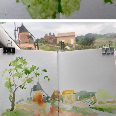
annettemorris.art
May 1