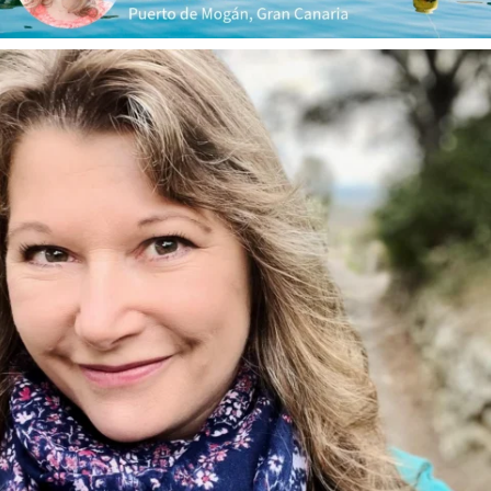
annettemorris.art
Jan 1