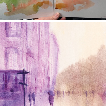
annettemorris.art
Jan 4