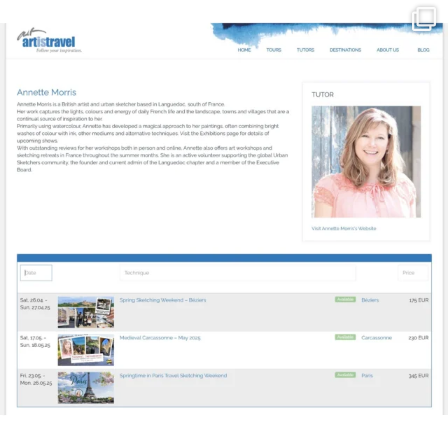
annettemorris.art
Mar 21