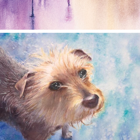
annettemorris.art
Dec 28