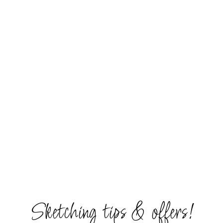
Sketching tips & offers!