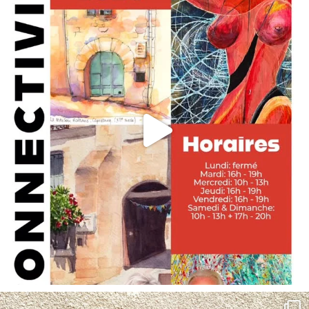
annettemorris.art