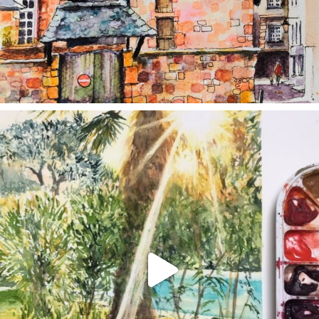
annettemorris.art
Aug 20