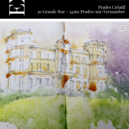
annettemorris.art
May 7