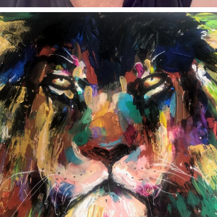
annettemorris.art
Feb 3