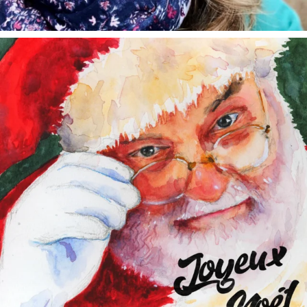
annettemorris.art
Dec 24