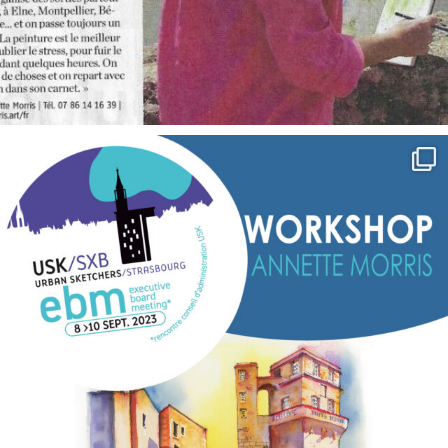
annettemorris.art
Sep 7