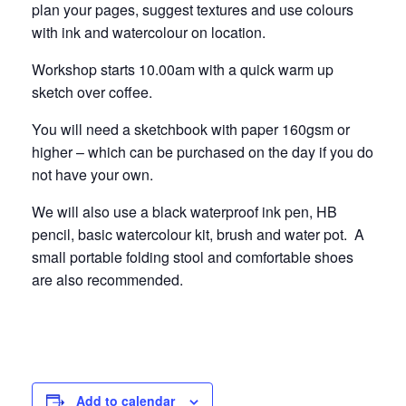
Beginners
Begin
plan your pages, suggest textures and use colours
Narbonne
Narbo
with ink and watercolour on location.
24
24
Workshop starts 10.00am with a quick warm up
sketch over coffee.
Septembe
Septe
You will need a sketchbook with paper 160gsm or
higher – which can be purchased on the day if you do
not have your own.
We will also use a black waterproof ink pen, HB
pencil, basic watercolour kit, brush and water pot. A
small portable folding stool and comfortable shoes
are also recommended.
Add to calendar