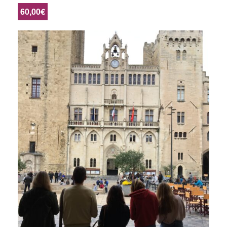
60,00€