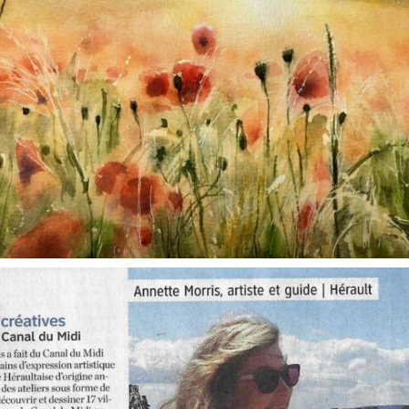
annettemorris.art
Oct 1