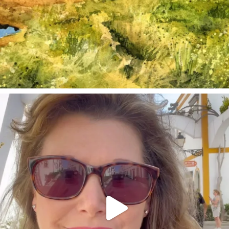
annettemorris.art
Mar 6