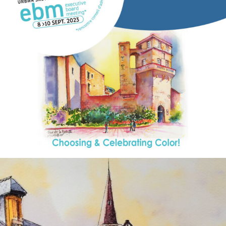
annettemorris.art
Aug 26