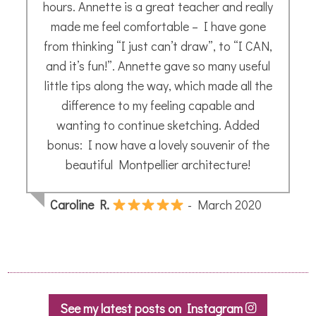
hours. Annette is a great teacher and really
made me feel comfortable – I have gone
from thinking “I just can’t draw”, to “I CAN,
and it’s fun!”. Annette gave so many useful
little tips along the way, which made all the
difference to my feeling capable and
wanting to continue sketching. Added
bonus: I now have a lovely souvenir of the
beautiful Montpellier architecture!
Caroline R.
- March 2020
See my latest posts on Instagram