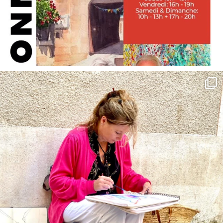
annettemorris.art
May 4