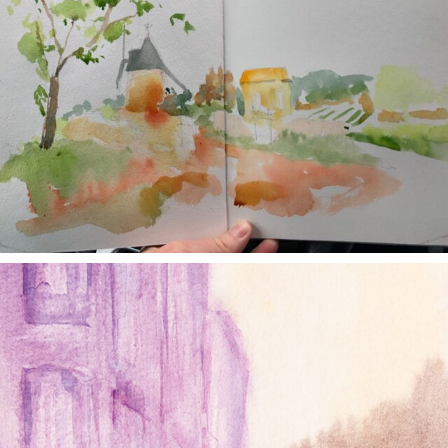
annettemorris.art
Jan 4