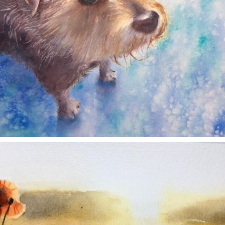
annettemorris.art
Nov 11