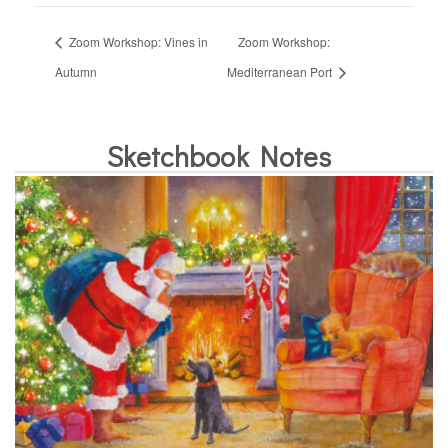
Zoom Workshop: Vines in
Zoom Workshop:
Autumn
Mediterranean Port
Sketchbook Notes