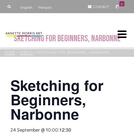
0
CONTACT
English
Français
Sketching for Beginners, Narbonne
HOME
»
EVENTS
»
SKETCHING FOR BEGINNERS, NARBONNE
Sketching for
Beginners,
Narbonne
:
12:30
24 September @ 10:00