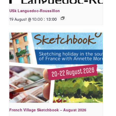
USk Languedoc-Roussillon
:
13:00
19 August @ 10:00
French Village Sketchbook – August 2026