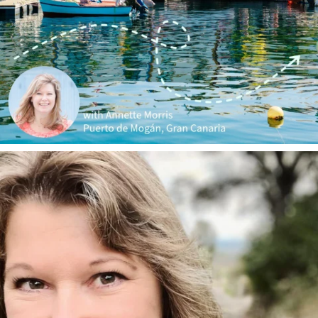
annettemorris.art
Jan 1