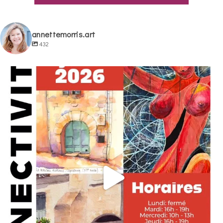
annettemorris.art
432
annettemorris.art
May 29