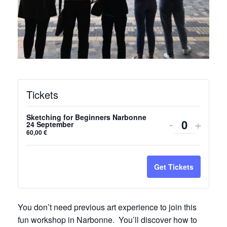
Tickets
Sketching for Beginners Narbonne
Decrease
Incre
-
+
24 September
Quantity
60,00
€
ticket
ticket
quantity
quanti
Get Tickets
for
for
Sketching
Sketc
You don’t need previous art experience to join this
for
for
fun workshop in Narbonne. You’ll discover how to