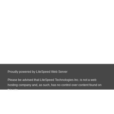
Proudly powered by LiteSpeed Web Server
Please be advised that LiteSpeed Technologies Inc. is not a web
hosting company and, as such, has no control over content found on
this site.