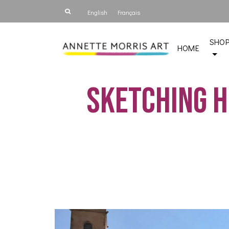
English
Français
SHO
HOME
Sketching h