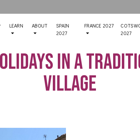
P
LEARN
ABOUT
SPAIN
FRANCE 2027
COTSWO
2027
2027
olidays in a tradit
village