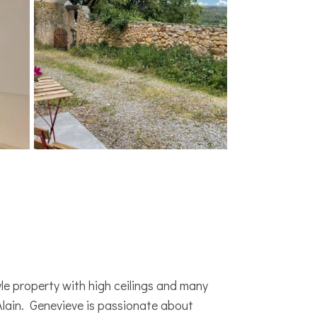
le property with high ceilings and many
ain. Genevieve is passionate about