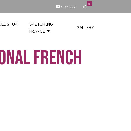
0
CONTACT
LDS, UK
SKETCHING
GALLERY
FRANCE
ional French