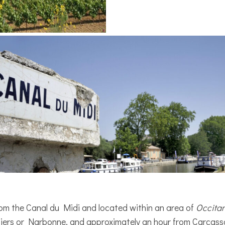
 from the Canal du Midi and located within an area of
Occita
iers or Narbonne, and approximately an hour from Carcass