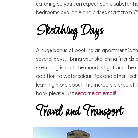
catering so you can expect some substantia
bedrooms available and prices start from 78
Sketching Days
A huge bonus of booking an apartment is that
several days. Bring your sketching friends 
sketching is that the mood is light and the col
addition to watercolour tips and other tech
learning more about this incredible area of 
book please just
send me an email
!
Travel and Transport