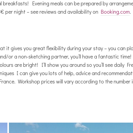
l breakfasts! Evening meals can be prepared by arrangemen
€ per night – see reviews and availability on
Booking.com
.
 it gives you great flexibility during your stay – you can p
and/or a non-sketching partner, you’ll have a fantastic ti
ours are bright! I’ll show you around so you’ll see daily French
niques I can give you lots of help, advice and recommendat
France. Workshop prices will vary according to the number in 