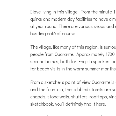
I love living in this village. From the minut
quirks and modern day facilities to have alm
all year round. There are various shops and s
bustling café of course.
The village, like many of this region, is sur
people from Quarante. Approximately 1700 pe
second homes, both for English speakers an
for beach visits in the warm summer months
From a sketcher’s point of view Quarante is 
and the fountain, the cobbled streets are so 
chapels, stone walls, shutters, rooftops, vi
sketchbook, you’ll definitely find it here.