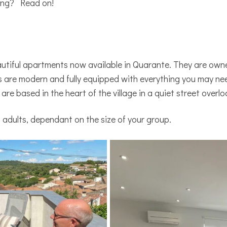
ting? Read on!
eautiful apartments now available in Quarante. They are ow
are modern and fully equipped with everything you may need
 are based in the heart of the village in a quiet street overl
 adults, dependant on the size of your group.