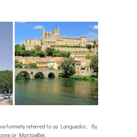
nie
formerly referred to as Languedoc. By
onne or Montpellier.