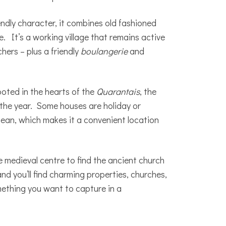
iendly character, it combines old fashioned
. It’s a working village that remains active
hers – plus a friendly
boulangerie
and
ooted in the hearts of the
Quarantais
, the
 the year. Some houses are holiday or
ean, which makes it a convenient location
e medieval centre to find the ancient church
and you’ll find charming properties, churches,
omething you want to capture in a