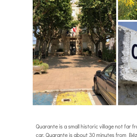
Quarante is a small historic village not far
car, Quarante is about 30 minutes from Béz