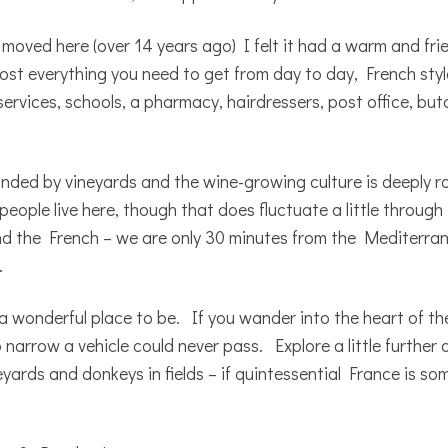
e I moved here (over 14 years ago) I felt it had a warm and fr
ost everything you need to get from day to day, French style
ervices, schools, a pharmacy, hairdressers, post office, butc
rounded by vineyards and the wine-growing culture is deeply r
ople live here, though that does fluctuate a little through
d the French – we are only 30 minutes from the Mediterran
.
a wonderful place to be. If you wander into the heart of th
narrow a vehicle could never pass. Explore a little further 
neyards and donkeys in fields – if quintessential France is s