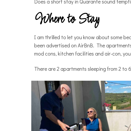
Does a short stay in Quarante sound temp
Where to Stay
I am thrilled to let you know about some b
been advertised on AirBnB. The apartments 
mod cons, kitchen facilities and air-con, you
There are 2 apartments sleeping from 2 to 6