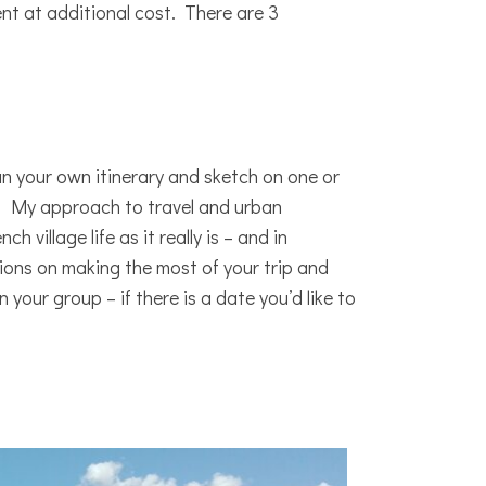
t at additional cost. There are 3
lan your own itinerary and sketch on one or
me! My approach to travel and urban
 village life as it really is – and in
ions on making the most of your trip and
your group – if there is a date you’d like to