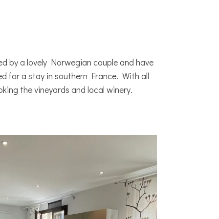
ned by a lovely Norwegian couple and have
 for a stay in southern France. With all
ooking the vineyards and local winery.