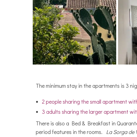
The minimum stay in the apartments is 3 nig
2 people sharing the small apartment with
3 adults sharing the larger apartment wit
There is also a Bed & Breakfast in Quarant
period features in the rooms.
La Sorga de 