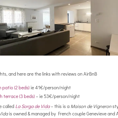
hts, and here are the links with reviews on AirBnB
 patio (2 beds)
ie 41€/person/night
h terrace (3 beds)
– ie 53€/person/night
e called
La Sorga de Vida
– this is a
Maison de Vigneron
sty
Vida
is owned & managed by French couple Genevieve and Al