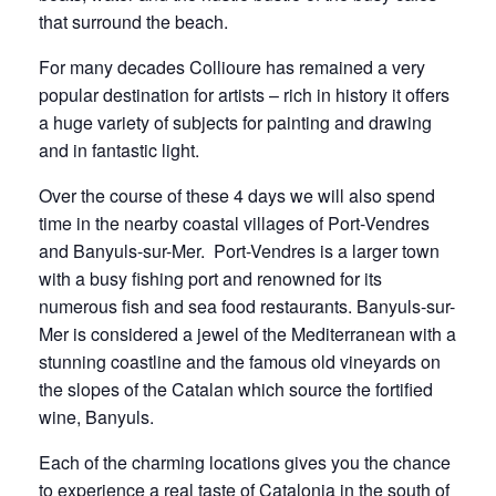
that surround the beach.
deposit
depos
For many decades Collioure has remained a very
popular destination for artists – rich in history it offers
a huge variety of subjects for painting and drawing
and in fantastic light.
Over the course of these 4 days we will also spend
time in the nearby coastal villages of Port-Vendres
and Banyuls-sur-Mer. Port-Vendres is a larger town
with a busy fishing port and renowned for its
numerous fish and sea food restaurants. Banyuls-sur-
Mer is considered a jewel of the Mediterranean with a
stunning coastline and the famous old vineyards on
the slopes of the Catalan which source the fortified
wine, Banyuls.
Each of the charming locations gives you the chance
to experience a real taste of Catalonia in the south of