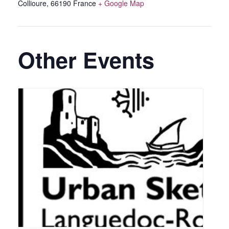
Collioure
,
66190
France
+ Google Map
Other Events