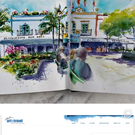
annettemorris.art
Mar 21