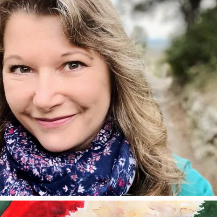
annettemorris.art
Dec 24