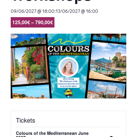
:
09/06/2027 @ 18:00
13/06/2027 @ 16:00
125,00€ – 790,00€
Tickets
Colours of the Mediterranean June