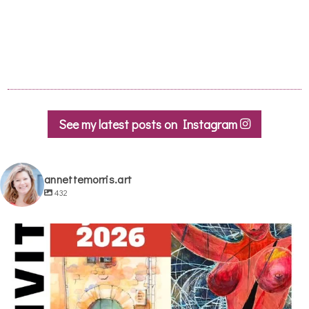
See my latest posts on Instagram
annettemorris.art
432
annettemorris.art
May 29