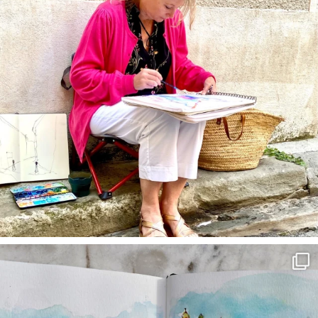
annettemorris.art
Mar 22