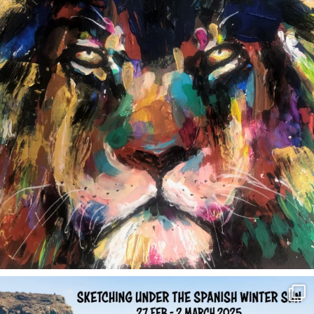
annettemorris.art
Feb 1