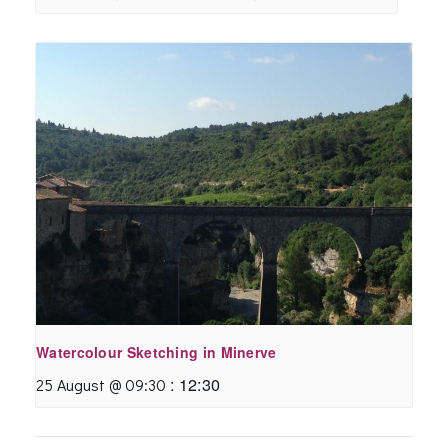
Watercolour Sketching in Minerve
:
12:30
25 August @ 09:30