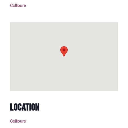
Collioure
LOCATION
Collioure