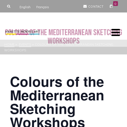
0
CONTACT
English
Français
Colours of the Mediterranean Sketching
Workshops
HOME
»
EVENTS
»
COLOURS OF THE MEDITERRANEAN SKETCHING
WORKSHOPS
Colours of the
Mediterranean
Sketching
Workshops