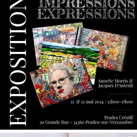
May 9