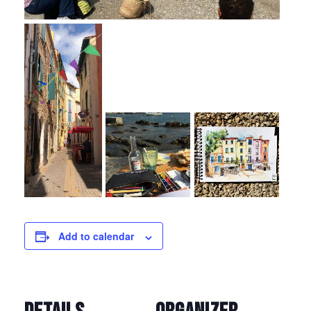
Add to calendar