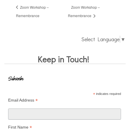
Zoom Workshop –
Zoom Workshop –
Remembrance
Remembrance
Select Language
▼
Keep in Touch!
Subscribe
*
indicates required
*
Email Address
*
First Name