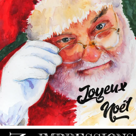
annettemorris.art