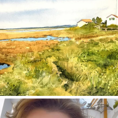
annettemorris.art
Mar 6