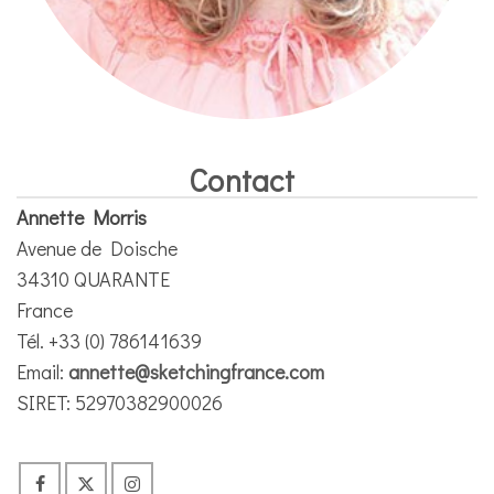
Contact
Annette Morris
Avenue de Doische
34310 QUARANTE
France
Tél. +33 (0) 786141639
Email:
annette@sketchingfrance.com
SIRET: 52970382900026