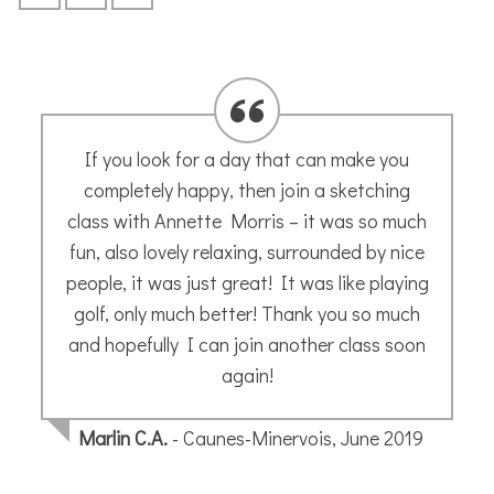
Annette is an amazing teacher – very
inspiring and encouraging. Really enjoyed
her France Workshop Weekend and learnt a
lot.
Mags A.
- September 2022