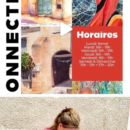
annettemorris.art
May 4