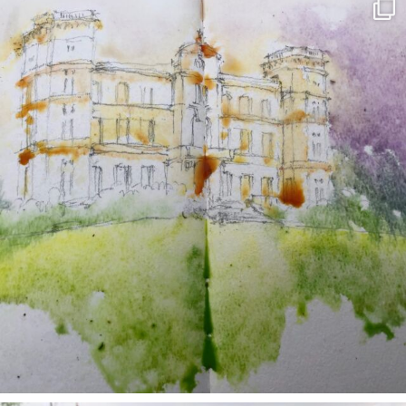
annettemorris.art
May 7