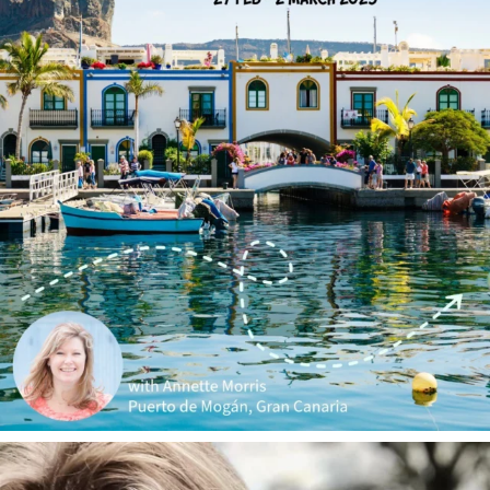
annettemorris.art
Jan 1