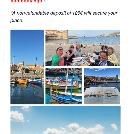
bird bookings !
*A non-refundable deposit of 125€ will secure your
place.