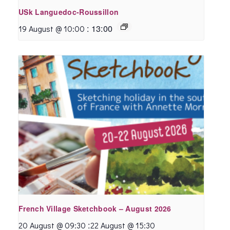
USk Languedoc-Roussillon
:
13:00
19 August @ 10:00
French Village Sketchbook – August 2026
:
20 August @ 09:30
22 August @ 15:30