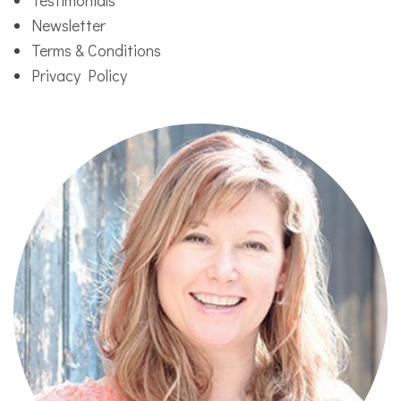
Newsletter
Terms & Conditions
Privacy Policy