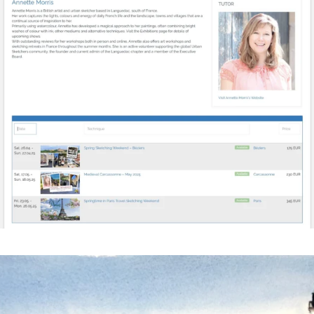
annettemorris.art
Mar 18