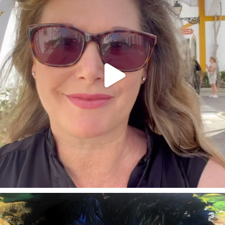
annettemorris.art
Feb 3