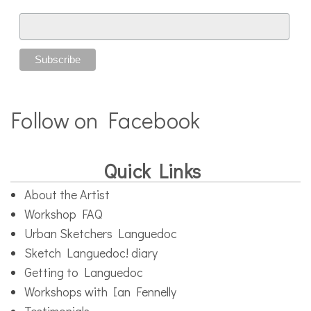
Follow on Facebook
Quick Links
About the Artist
Workshop FAQ
Urban Sketchers Languedoc
Sketch Languedoc! diary
Getting to Languedoc
Workshops with Ian Fennelly
Testimonials