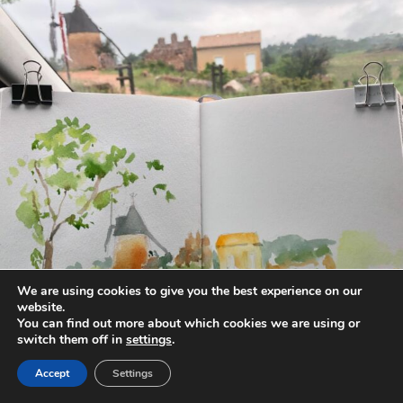
annettemorris.art
May 1
We are using cookies to give you the best experience on our
website.
You can find out more about which cookies we are using or
switch them off in
settings
.
Accept
Settings