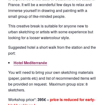
France. It will be a wonderful few days to relax and
immerse yourself in drawing and painting with a
small group of like-minded people.
This creative break is suitable for anyone new to
urban sketching or artists with some experience but
looking for a looser watercolour style.
Suggested hotel a short walk from the station and the
port:
Hotel Mediterranée
You will need to bring your own sketching materials
(paper, paints etc) and list of recommended items will
be provided on request. Maximum group size: 8
sketchers.
Workshop price*:
395€ –
price is reduced for early-