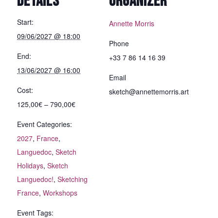
DETAILS
ORGANIZER
Start:
Annette Morris
09/06/2027 @ 18:00
Phone
End:
+33 7 86 14 16 39
13/06/2027 @ 16:00
Email
Cost:
sketch@annettemorris.art
125,00€ – 790,00€
Event Categories:
2027
,
France
,
Languedoc
,
Sketch
Holidays
,
Sketch
Languedoc!
,
Sketching
France
,
Workshops
Event Tags: