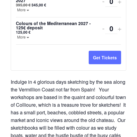
Decrease
Incre
-
+
2027
Quantity
395,00
€
345,00
€
ticket
ticket
Open the ticket description.
More
quantity
quanti
Colours of the Mediterranean 2027 -
Decrease
Incre
-
+
125€ deposit
for
for
Quantity
125,00
€
ticket
ticket
Open the ticket description.
More
Colours
Colou
quantity
quanti
of
of
for
for
Get Tickets
the
the
Colours
Colou
Mediterra
Medit
of
of
Indulge in 4 glorious days sketching by the sea along
June
June
the Vermillion Coast not far from Spain! Your
the
the
2027
2027
workshops are based in the quaint and colourful town
Mediterra
Medit
of Collioure, which is a treasure trove for sketchers! It
2027
2027
has a small port, beaches, cobbled streets, a popular
market and iconic views around the old chateau. Our
-
-
sketchbooks will be filled with colour as we study
125€
125€
boats, water and the hustle bustle of the busy cafés