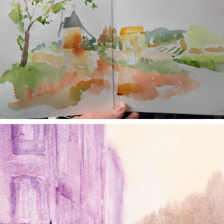
annettemorris.art
Jan 4