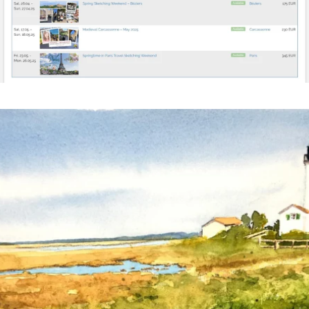
annettemorris.art
Mar 18