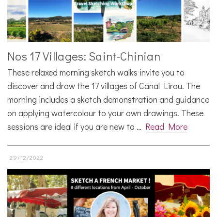
Nos 17 Villages: Saint-Chinian
These relaxed morning sketch walks invite you to
discover and draw the 17 villages of Canal Lirou. The
morning includes a sketch demonstration and guidance
on applying watercolour to your own drawings. These
sessions are ideal if you are new to …
Read More
29/12/2022