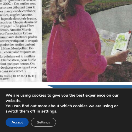
annettemorris.art
Sep 7
We are using cookies to give you the best experience on our
website.
You can find out more about which cookies we are using or
switch them off in
settings
.
Accept
Settings