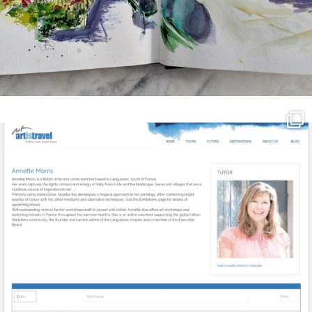
annettemorris.art
Mar 21