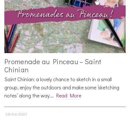
Promenade au Pinceau – Saint
Chinian
Saint Chinian: a lovely chance to sketch in a small
group, enjoy the outdoors and make some ‘sketching
notes’ along the way.…
Read More
28/04/2021