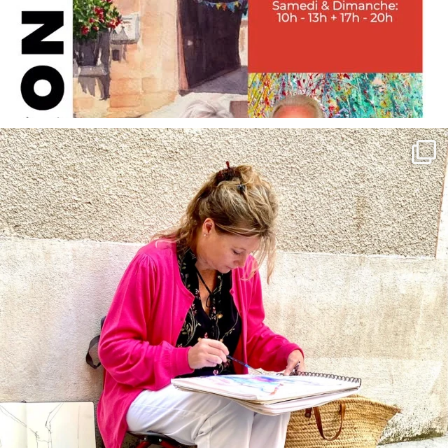
annettemorris.art
May 4