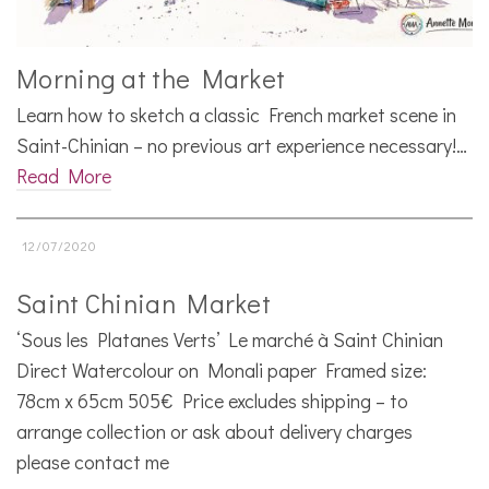
Morning at the Market
Learn how to sketch a classic French market scene in
Saint-Chinian – no previous art experience necessary!…
Read More
12/07/2020
Saint Chinian Market
‘Sous les Platanes Verts’ Le marché à Saint Chinian
Direct Watercolour on Monali paper Framed size:
78cm x 65cm 505€ Price excludes shipping – to
arrange collection or ask about delivery charges
please contact me