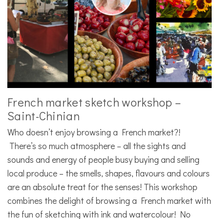
French market sketch workshop –
Saint-Chinian
Who doesn’t enjoy browsing a French market?!
There’s so much atmosphere – all the sights and
sounds and energy of people busy buying and selling
local produce – the smells, shapes, flavours and colours
are an absolute treat for the senses! This workshop
combines the delight of browsing a French market with
the fun of sketching with ink and watercolour! No