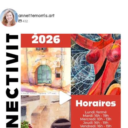
annettemorris.art
432
annettemorris.art
May 29