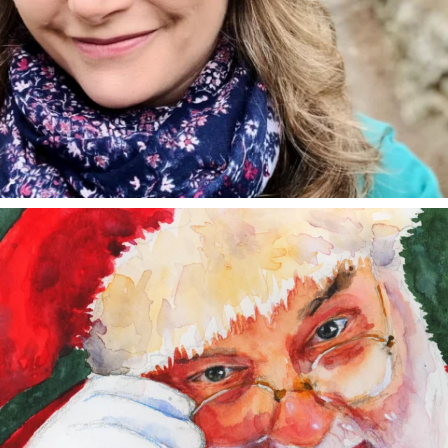
annettemorris.art
Dec 24