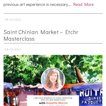
previous art experience is necessary.…
Read More
28/12/2022
Saint Chinian Market – Etchr
Masterclass
08/12/2021