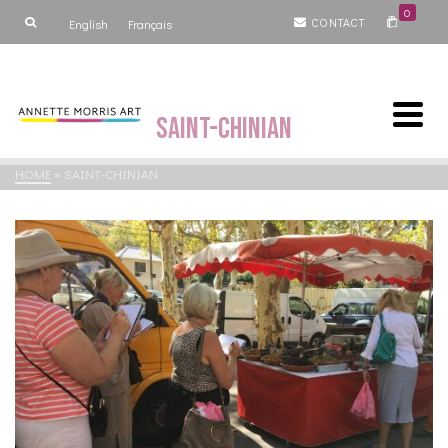
0
CONTACT
English
Français
Saint-Chinian
HOME
»
SAINT-CHINIAN