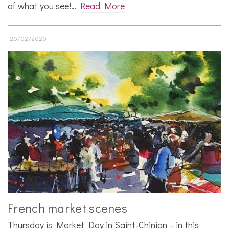
of what you see!…
Read More
25/02/2020
French market scenes
Thursday is Market Day in Saint-Chinian – in this