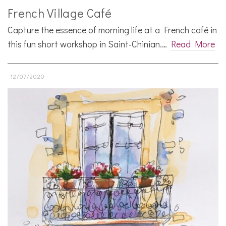
French Village Café
Capture the essence of morning life at a French café in
this fun short workshop in Saint-Chinian.…
Read More
12/07/2020