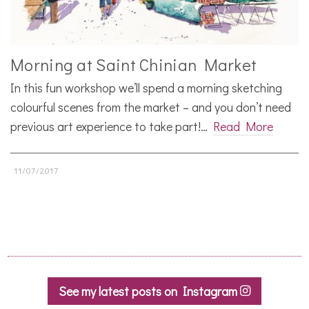
Morning at Saint Chinian Market
In this fun workshop we’ll spend a morning sketching
colourful scenes from the market – and you don’t need
previous art experience to take part!…
Read More
11/07/2017
See my latest posts on Instagram