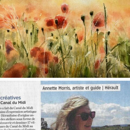
annettemorris.art
Oct 1