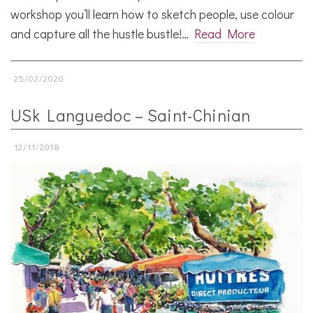
workshop you’ll learn how to sketch people, use colour
and capture all the hustle bustle!…
Read More
25/02/2020
USk Languedoc – Saint-Chinian
12/11/2018