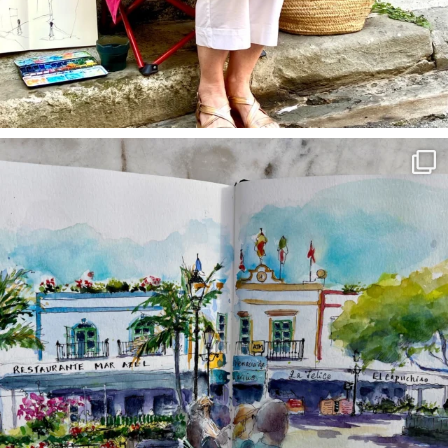
annettemorris.art
Mar 22