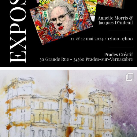
annettemorris.art
May 7