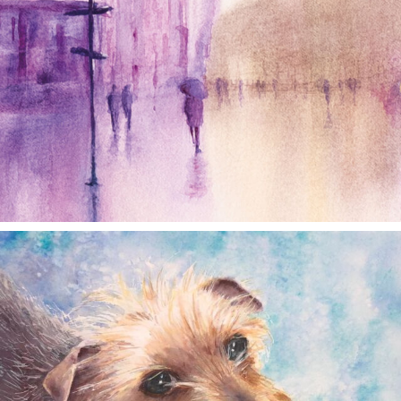
annettemorris.art
Dec 28