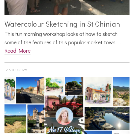
Watercolour Sketching in St Chinian
This fun morning workshop looks at how to sketch
some of the features of this popular market town. …
Read More
27/03/2025