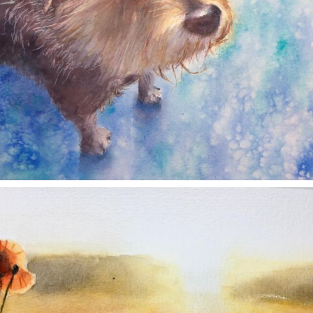
annettemorris.art
Nov 11