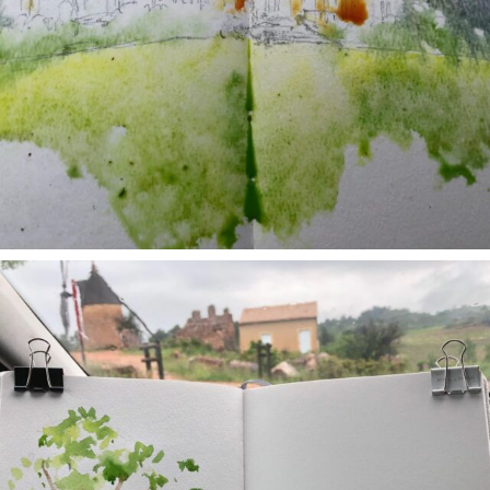
annettemorris.art
May 1