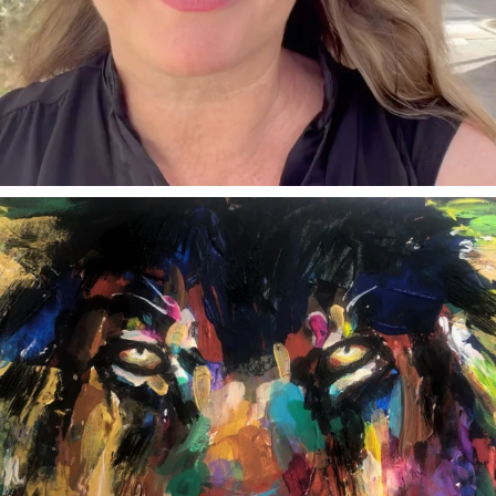
annettemorris.art
Feb 3