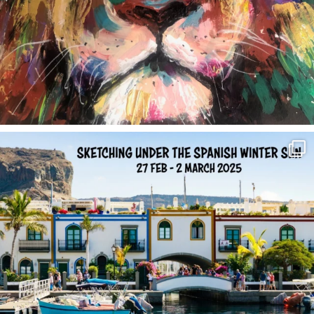
annettemorris.art
Feb 1