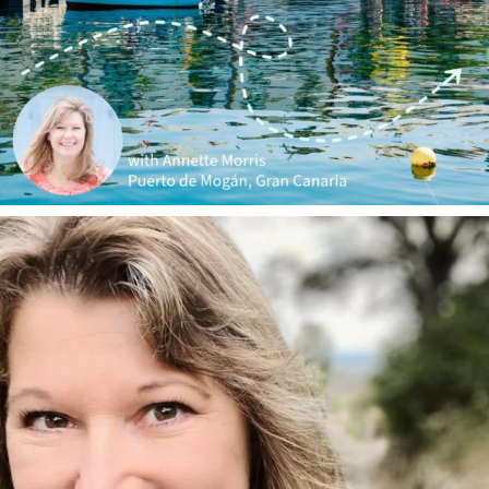
annettemorris.art
Jan 1