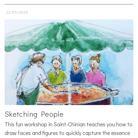
22/05/2020
Sketching People
This fun workshop in Saint-Chinian teaches you how to
draw faces and figures to quickly capture the essence