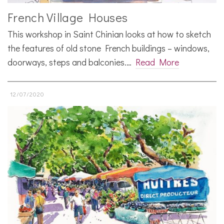
French Village Houses
This workshop in Saint Chinian looks at how to sketch
the features of old stone French buildings – windows,
doorways, steps and balconies.…
Read More
12/07/2020