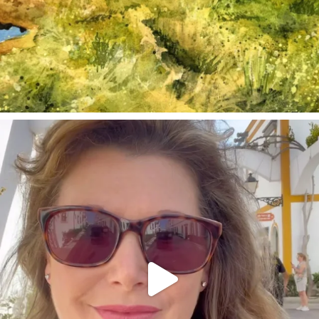
annettemorris.art
Mar 6