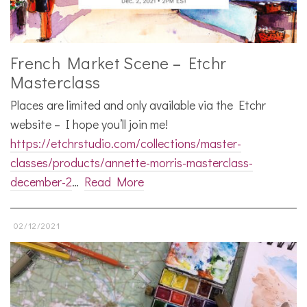
French Market Scene – Etchr
Masterclass
Places are limited and only available via the Etchr
website – I hope you’ll join me!
https://etchrstudio.com/collections/master-
classes/products/annette-morris-masterclass-
december-2
…
Read More
02/12/2021