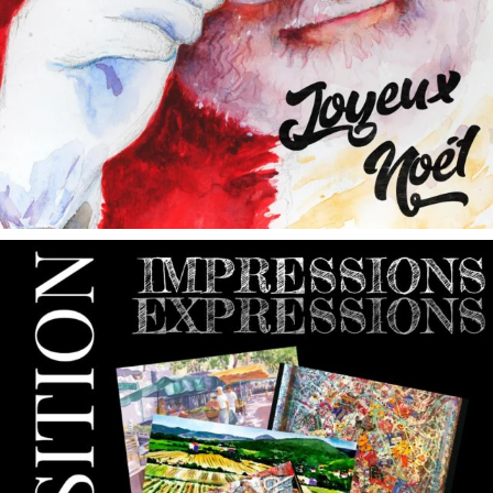
annettemorris.art
May 9