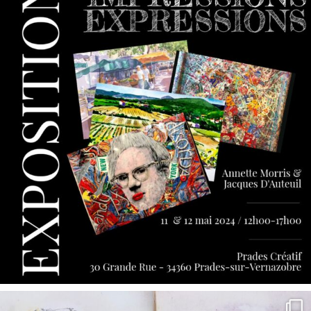
annettemorris.art