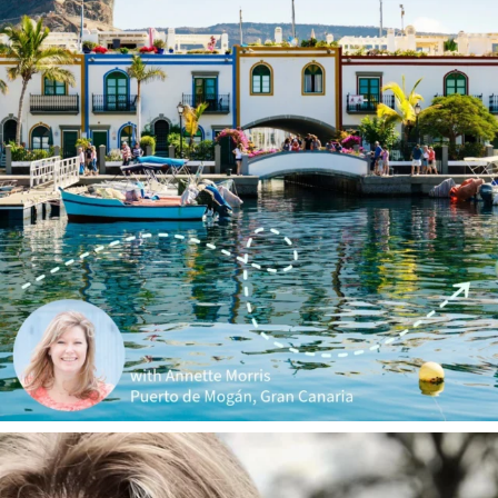
annettemorris.art
Jan 1