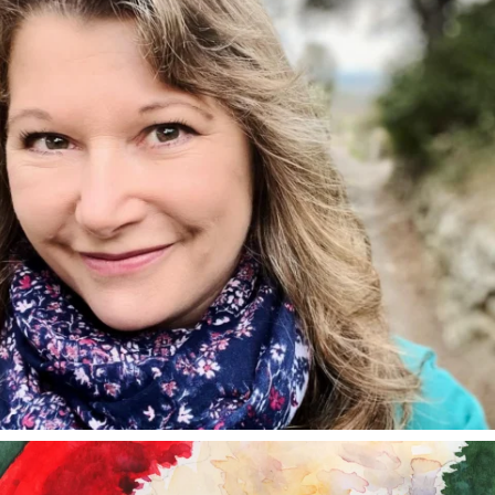
annettemorris.art
Dec 24