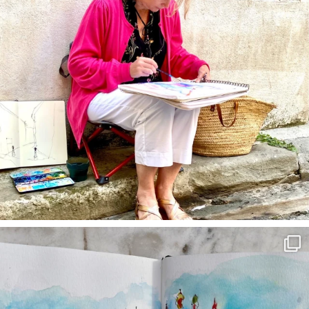
annettemorris.art
Mar 22