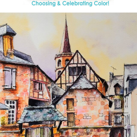
annettemorris.art
Aug 26