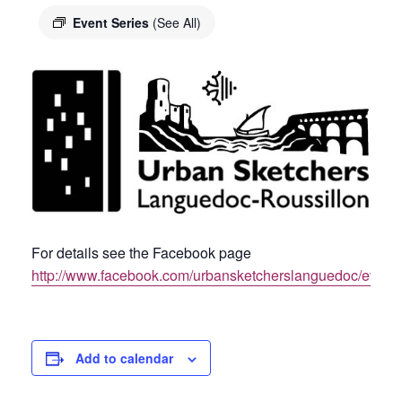
Event Series
(See All)
For details see the Facebook page
http://www.facebook.com/urbansketcherslanguedoc/event
Add to calendar