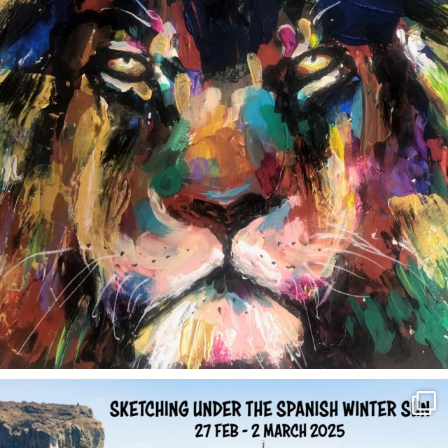
annettemorris.art
Feb 1