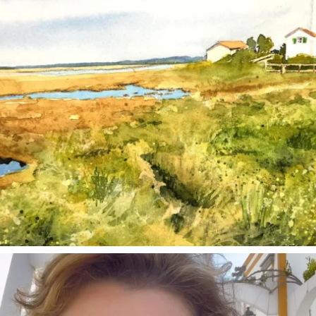
annettemorris.art
Mar 6