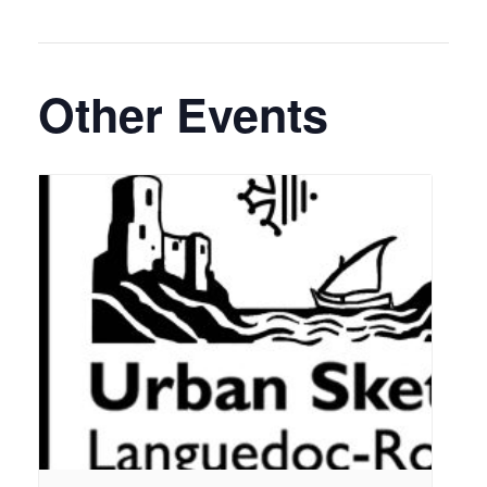
Other Events