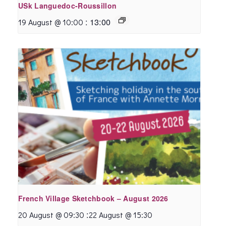
USk Languedoc-Roussillon
:
13:00
19 August @ 10:00
French Village Sketchbook – August 2026
:
20 August @ 09:30
22 August @ 15:30