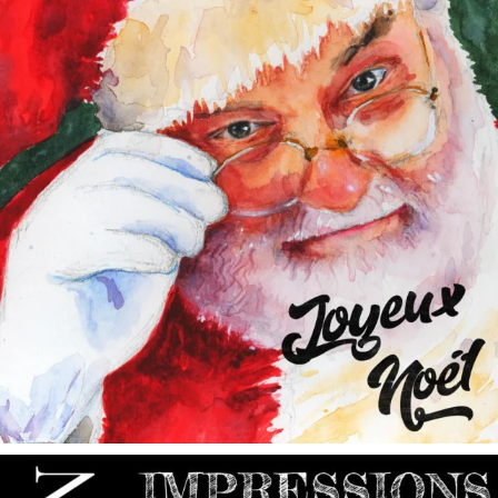
annettemorris.art
May 9