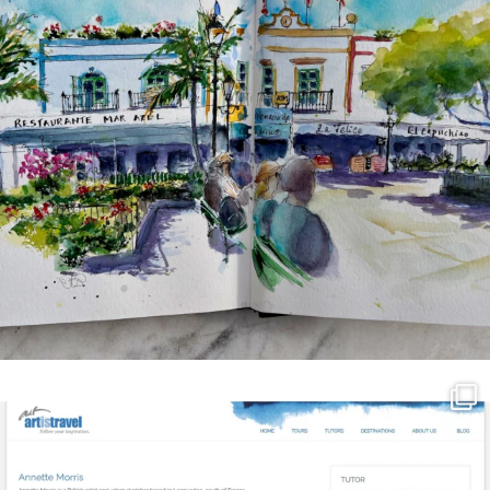
annettemorris.art
Mar 21