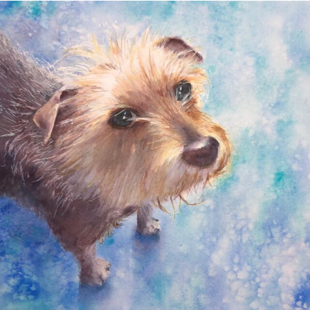
annettemorris.art
Dec 28