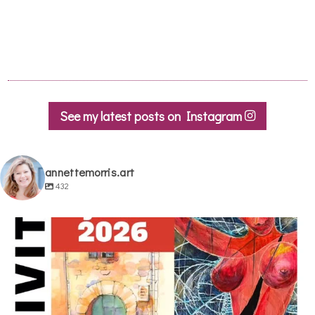
See my latest posts on Instagram
annettemorris.art
432
annettemorris.art
May 29