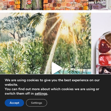
annettemorris.art
Aug 20
We are using cookies to give you the best experience on our
website.
You can find out more about which cookies we are using or
switch them off in
settings
.
Accept
Settings