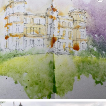
May 7
annettemorris.art