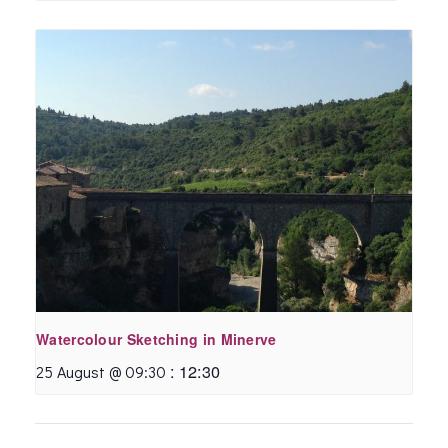
Watercolour Sketching in Minerve
:
12:30
25 August @ 09:30