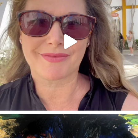
annettemorris.art
Feb 3