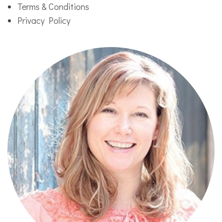
Terms & Conditions
Privacy Policy