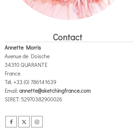
Contact
Annette Morris
Avenue de Doische
34310 QUARANTE
France
Tél. +33 (0) 786141639
Email:
annette@sketchingfrance.com
SIRET: 52970382900026