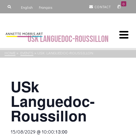
0
CONTACT
English
Français
USk Languedoc-Roussillon
HOME
»
EVENTS
»
USK LANGUEDOC-ROUSSILLON
USk
Languedoc-
Roussillon
:
13:00
15/08/2029 @ 10:00