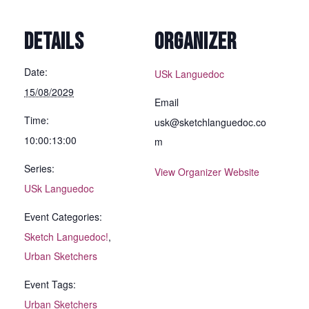
DETAILS
ORGANIZER
Date:
USk Languedoc
15/08/2029
Email
Time:
usk@sketchlanguedoc.co
10:00:13:00
m
Series:
View Organizer Website
USk Languedoc
Event Categories:
Sketch Languedoc!
,
Urban Sketchers
Event Tags:
Urban Sketchers