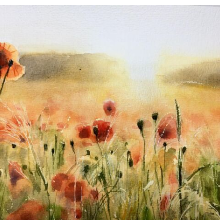
annettemorris.art
Nov 11