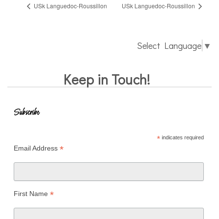
USk Languedoc-Roussillon
USk Languedoc-Roussillon
Select Language
▼
Keep in Touch!
Subscribe
*
indicates required
*
Email Address
*
First Name