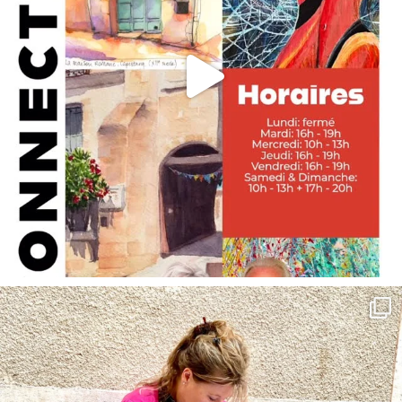
annettemorris.art
May 4