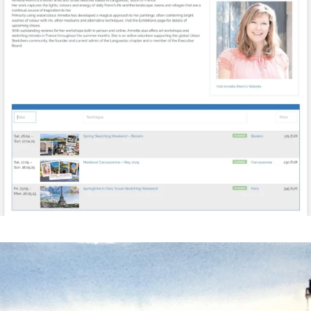
annettemorris.art
Mar 18