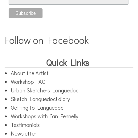
Follow on Facebook
Quick Links
About the Artist
Workshop FAQ
Urban Sketchers Languedoc
Sketch Languedoc! diary
Getting to Languedoc
Workshops with Ian Fennelly
Testimonials
Newsletter