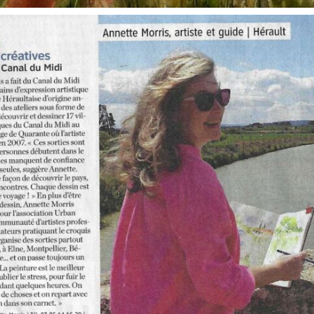
annettemorris.art
Oct 1