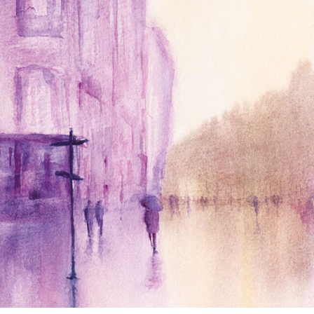
annettemorris.art
Jan 4