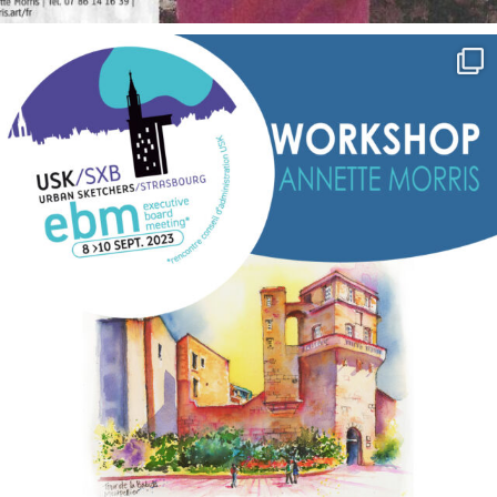
annettemorris.art
Sep 7