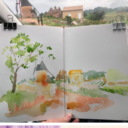
May 1