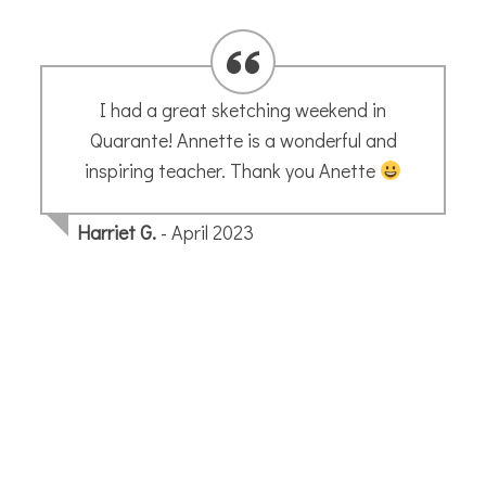
We bought one of your prints in September
and I wanted to let you know we just got it
back from the framers – and it looks
wonderful.
Joni S.
- October 2025