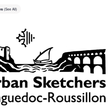
ies
(See All)