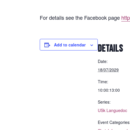
For details see the Facebook page
htt
Add to calendar
DETAILS
Date:
18/07/2029
Time:
10:00:13:00
Series:
USk Languedoc
Event Categories