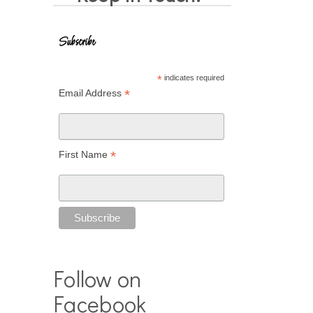
Subscribe
*
indicates required
*
Email Address
*
First Name
Follow on
Facebook