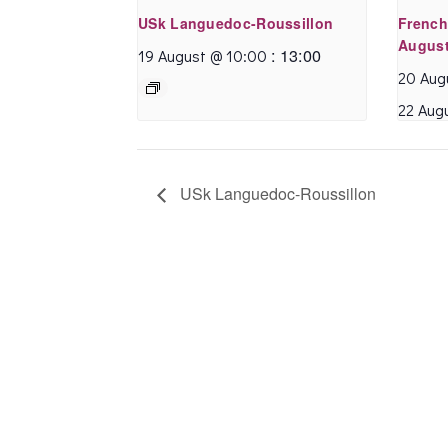
USk Languedoc-Roussillon
French
August
:
13:00
19 August @ 10:00
20 Aug
22 Aug
USk Languedoc-Roussillon
I enjoyed my holiday
near Beziers very
much.
Annette is an
excellent teacher,
supportive and
attentive to each