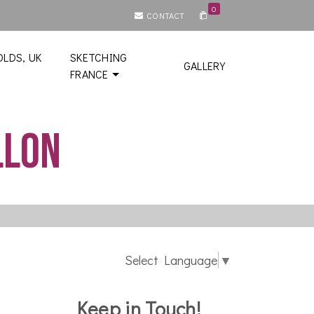
0
CONTACT
LDS, UK
SKETCHING
GALLERY
FRANCE
llon
Select Language
▼
Keep in Touch!