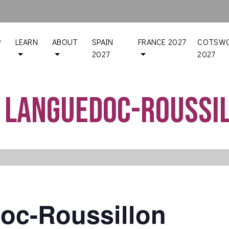
P
LEARN
ABOUT
SPAIN
FRANCE 2027
COTSWO
2027
2027
 Languedoc-Roussi
oc-Roussillon