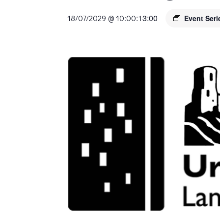
:
13:00
18/07/2029 @ 10:00
Event Ser