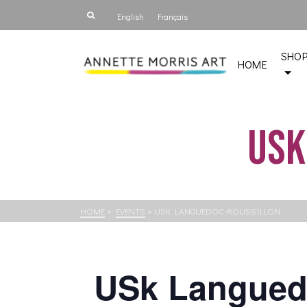
English
Français
SHO
HOME
USk
HOME
»
EVENTS
»
USK LANGUEDOC-ROUSSILLON
USk Langued