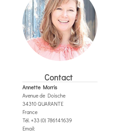
Contact
Annette Morris
Avenue de Doische
34310 QUARANTE
France
Tél. +33 (0) 786141639
Email: