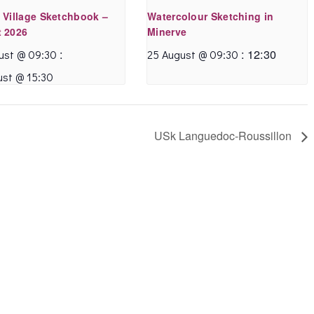
 Village Sketchbook –
Watercolour Sketching in
 2026
Minerve
:
:
12:30
ust @ 09:30
25 August @ 09:30
ust @ 15:30
USk Languedoc-Roussillon
What a superb
I enjoyed it very much
tutorial!
I am familiar with
I found Annette’s
Annette’s teaching
method of teaching
style and so I was
very easy to follow .
able to sketch along,
I was really happy
but I think that woul
with my finished
be possible if not