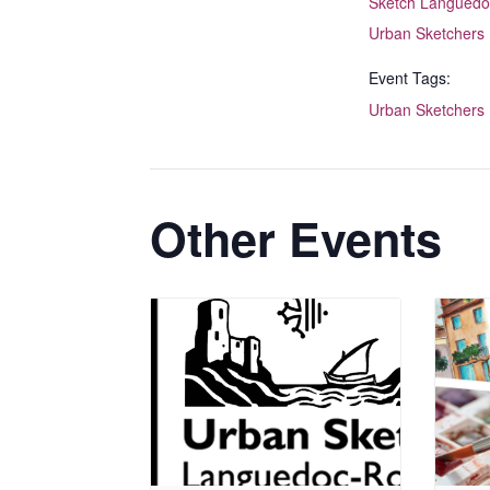
Sketch Languedo
Urban Sketchers
Event Tags:
Urban Sketchers
Other Events