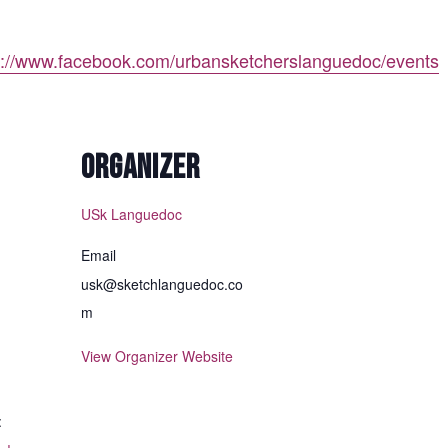
p://www.facebook.com/urbansketcherslanguedoc/events
ORGANIZER
USk Languedoc
Email
usk@sketchlanguedoc.co
m
View Organizer Website
: