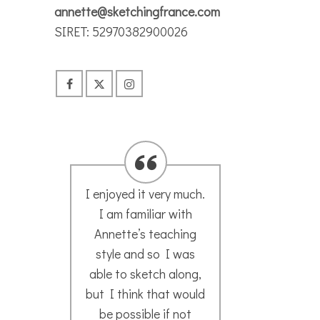
annette@sketchingfrance.com
SIRET: 52970382900026
.
I would go anywhere
I ha
in the world with
t
Annette’s sketch
Anne
group! Such a
ske
magical and unique
when
d
experience getting to
Franc
explore a city through
ti