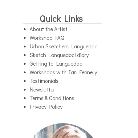
Quick Links
About the Artist
Workshop FAQ
Urban Sketchers Languedoc
Sketch Languedoc! diary
Getting to Languedoc
Workshops with Ian Fennelly
Testimonials
Newsletter
Terms & Conditions
Privacy Policy