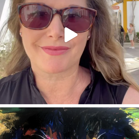
annettemorris.art
Feb 3