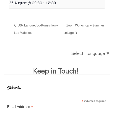
:
12:30
25 August @ 09:30
USk Languedoc-Roussillon –
Zoom Workshop – Summer
Les Matelles
cottage
Select Language
▼
Keep in Touch!
Subscribe
*
indicates required
*
Email Address