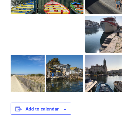
Add to calendar