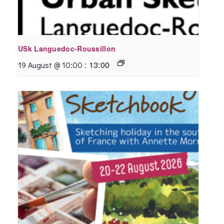
USk Languedoc-Roussillon
:
13:00
19 August @ 10:00