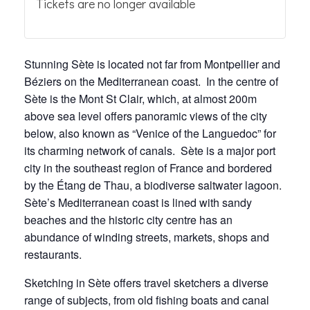
Tickets are no longer available
Stunning Sète is located not far from Montpellier and
Béziers on the Mediterranean coast. In the centre of
Sète is the Mont St Clair, which, at almost 200m
above sea level offers panoramic views of the city
below, also known as “Venice of the Languedoc” for
its charming network of canals. Sète is a major port
city in the southeast region of France and bordered
by the Étang de Thau, a biodiverse saltwater lagoon.
Sète’s Mediterranean coast is lined with sandy
beaches and the historic city centre has an
abundance of winding streets, markets, shops and
restaurants.
Sketching in Sète offers travel sketchers a diverse
range of subjects, from old fishing boats and canal