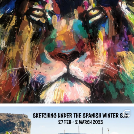
annettemorris.art
Feb 1