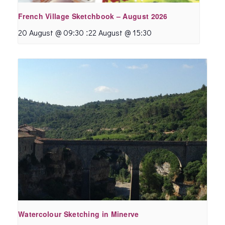
French Village Sketchbook – August 2026
:
20 August @ 09:30
22 August @ 15:30
Watercolour Sketching in Minerve