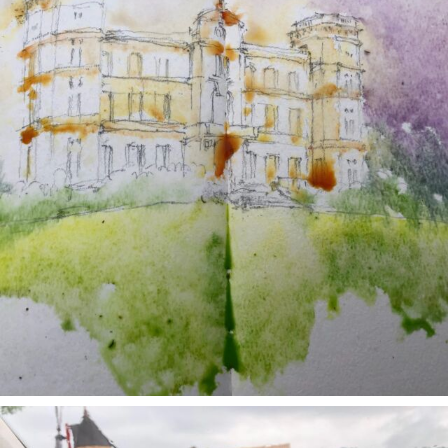
annettemorris.art
May 1