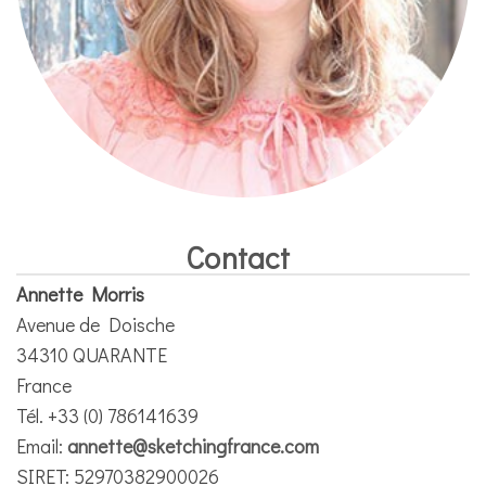
Contact
Annette Morris
Avenue de Doische
34310 QUARANTE
France
Tél. +33 (0) 786141639
Email:
annette@sketchingfrance.com
SIRET: 52970382900026