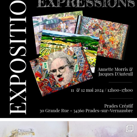
annettemorris.art
May 7