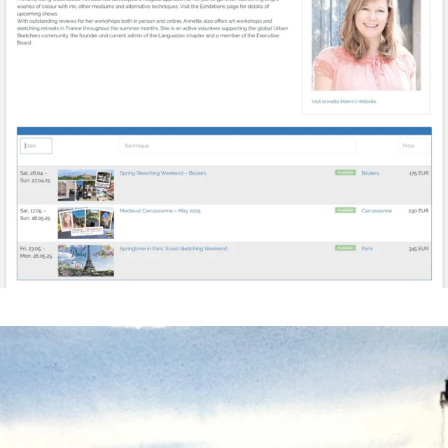
annettemorris.art
Mar 18