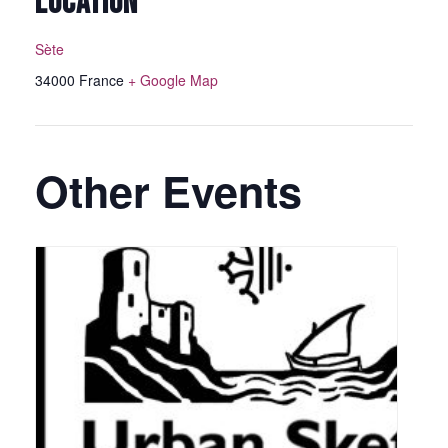
LOCATION
Sète
34000
France
+ Google Map
Other Events