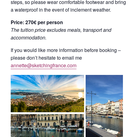
steps, so please wear comfortable footwear and bring
a waterproof in the event of inclement weather.
Price: 270€ per person
The tuition price excludes meals, transport and
accommodation.
If you would like more information before booking –
please don’t hesitate to email me
annette@sketchingfrance.com