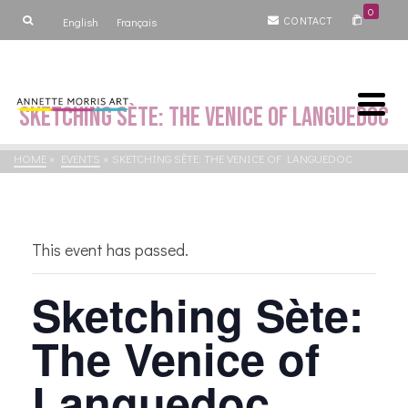
0
CONTACT
English
Français
Sketching Sète: The Venice of Languedoc
HOME
»
EVENTS
»
SKETCHING SÈTE: THE VENICE OF LANGUEDOC
This event has passed.
Sketching Sète:
The Venice of
Languedoc