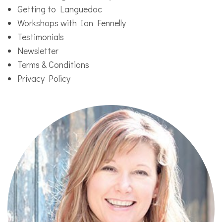
Getting to Languedoc
Workshops with Ian Fennelly
Testimonials
Newsletter
Terms & Conditions
Privacy Policy