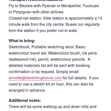
Fly to Béziers with Ryanair or Montpellier, Toulouse
or Perpignan with other airlines
Closest rail station: Sète station is approximately a 15
minute walk from the city centre. Buses run regularly
from the station if you prefer not to walk.
What to bring:
Sketchbook, Portable sketching stool, Basic
watercolour travel set, Watercolour brush, ink pens
(waterproof ink), pencil, watercolour pencils. A
detailed materials list will be sent with booking
confirmation or by request. Simply email
annette@sketchingfrance.com
for full details. If you
need to use a sketch kit on loan, this can also be
arranged in advance.
Additional notes:
There will be some walking up and down hills and