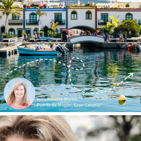
annettemorris.art
Jan 1