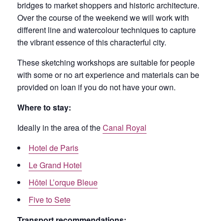
bridges to market shoppers and historic architecture.
Over the course of the weekend we will work with
different line and watercolour techniques to capture
the vibrant essence of this characterful city.
These sketching workshops are suitable for people
with some or no art experience and materials can be
provided on loan if you do not have your own.
Where to stay:
Ideally in the area of the
Canal Royal
Hotel de Paris
Le Grand Hotel
Hôtel L’orque Bleue
Five to Sete
Transport recommendations: