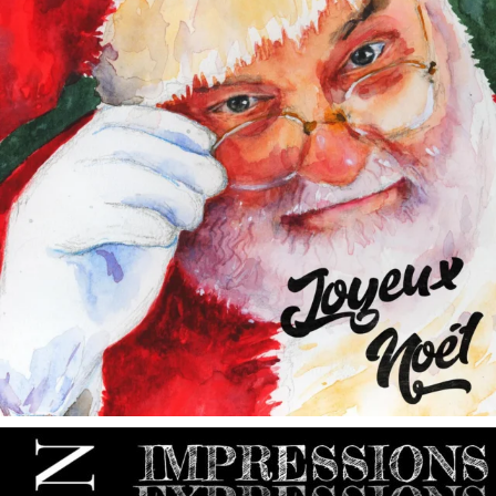
annettemorris.art
May 9