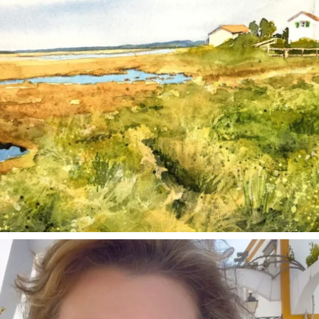
annettemorris.art
Mar 6