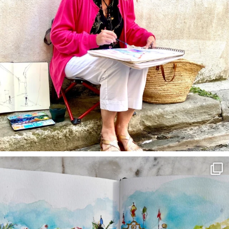
annettemorris.art
Mar 22