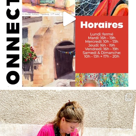
annettemorris.art
May 4