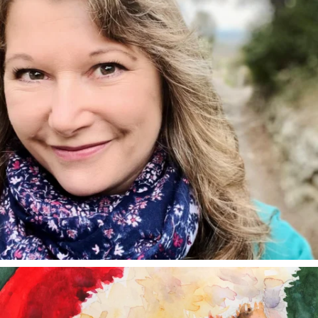
annettemorris.art
Dec 24