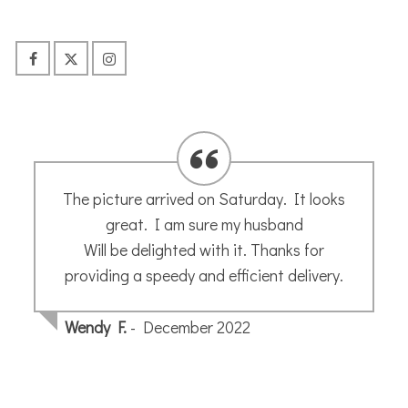
Just to say many thanks for my sketch my
husband was very pleased.
Sonja H.
- August 2024