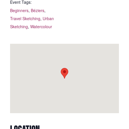
Event Tags:
Beginners
,
Béziers
,
Travel Sketching
,
Urban
Sketching
,
Watercolour