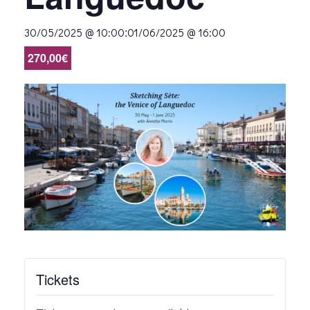
:
30/05/2025 @ 10:00
01/06/2025 @ 16:00
270,00€
Tickets