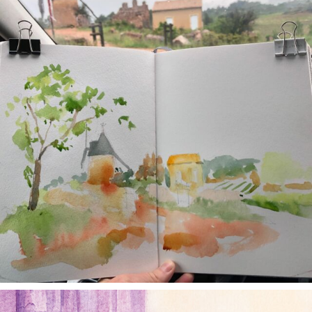
annettemorris.art
Jan 4