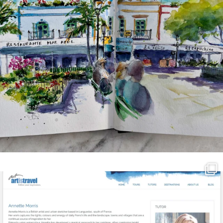
annettemorris.art
Mar 21