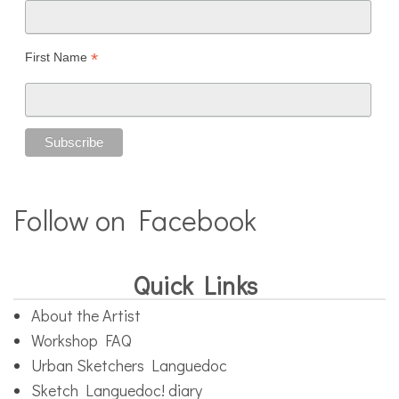
*
First Name
Follow on Facebook
Quick Links
About the Artist
Workshop FAQ
Urban Sketchers Languedoc
Sketch Languedoc! diary