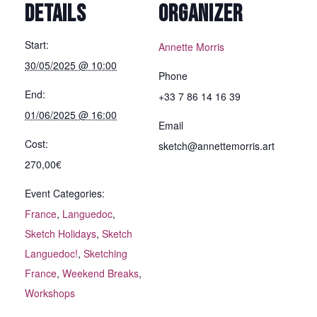
DETAILS
ORGANIZER
Start:
Annette Morris
30/05/2025 @ 10:00
Phone
End:
+33 7 86 14 16 39
01/06/2025 @ 16:00
Email
Cost:
sketch@annettemorris.art
270,00€
Event Categories:
France
,
Languedoc
,
Sketch Holidays
,
Sketch
Languedoc!
,
Sketching
France
,
Weekend Breaks
,
Workshops