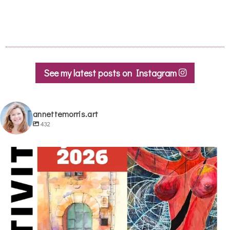
See my latest posts on Instagram
annettemorris.art
432
annettemorris.art
May 29