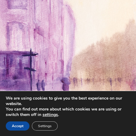
We are using cookies to give you the best experience on our
website.
You can find out more about which cookies we are using or
switch them off in
settings
.
Accept
Settings
annettemorris.art