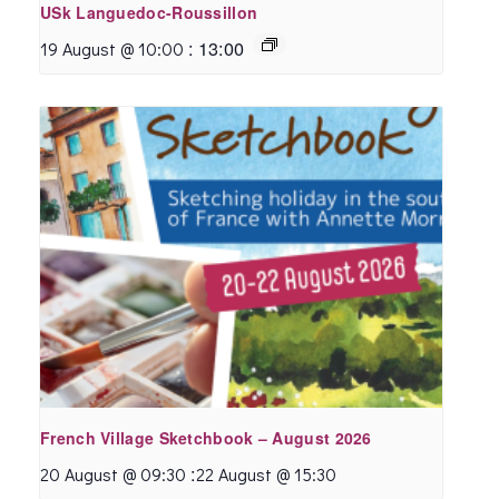
USk Languedoc-Roussillon
:
13:00
19 August @ 10:00
French Village Sketchbook – August 2026
:
20 August @ 09:30
22 August @ 15:30