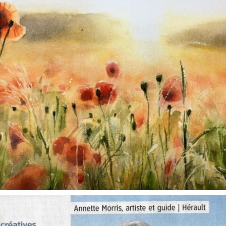
annettemorris.art
Oct 1