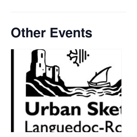
Other Events