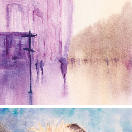
annettemorris.art
Dec 28