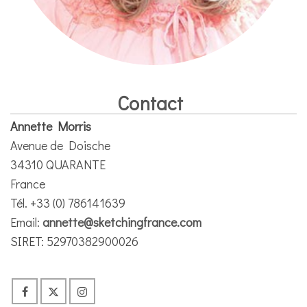
Contact
Annette Morris
Avenue de Doische
34310 QUARANTE
France
Tél. +33 (0) 786141639
Email:
annette@sketchingfrance.com
SIRET: 52970382900026