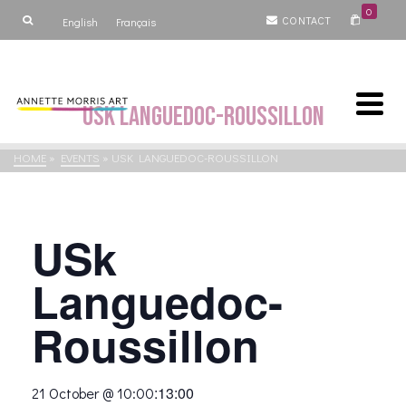
0
CONTACT
English
Français
USk Languedoc-Roussillon
HOME
»
EVENTS
»
USK LANGUEDOC-ROUSSILLON
USk
Languedoc-
Roussillon
:
13:00
21 October @ 10:00