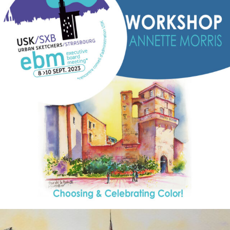
annettemorris.art
Aug 26