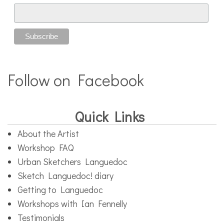
Follow on Facebook
Quick Links
About the Artist
Workshop FAQ
Urban Sketchers Languedoc
Sketch Languedoc! diary
Getting to Languedoc
Workshops with Ian Fennelly
Testimonials