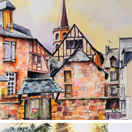
annettemorris.art