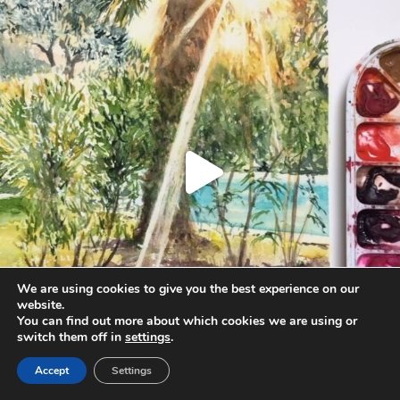
Aug 20
We are using cookies to give you the best experience on our
website.
You can find out more about which cookies we are using or
switch them off in
settings
.
Accept
Settings