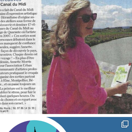
annettemorris.art
Sep 7