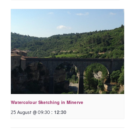
Watercolour Sketching in Minerve
:
12:30
25 August @ 09:30