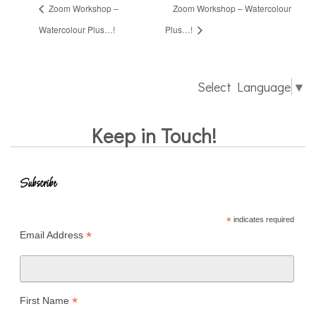
Zoom Workshop –
Zoom Workshop – Watercolour
Watercolour Plus…!
Plus…!
Select Language
▼
Keep in Touch!
Subscribe
*
indicates required
*
Email Address
*
First Name