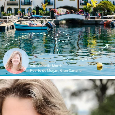
annettemorris.art
Jan 1