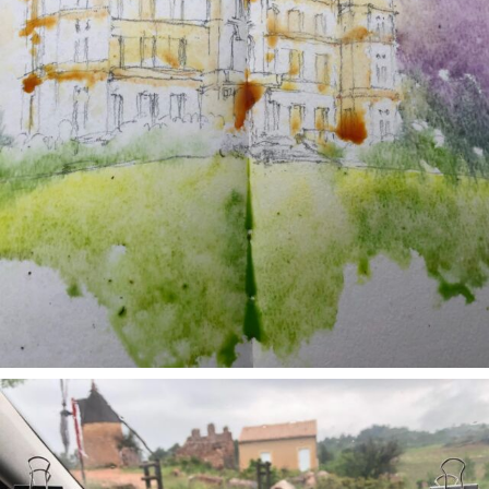
annettemorris.art
May 1