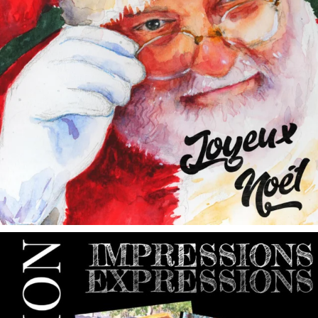
annettemorris.art
May 9