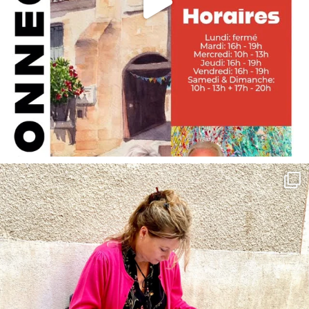
annettemorris.art
May 4