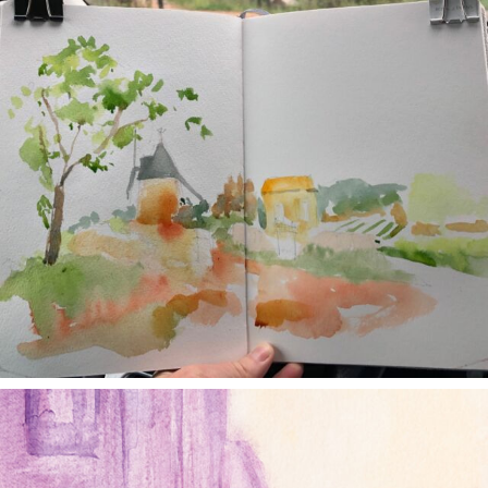
annettemorris.art
Jan 4