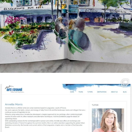
annettemorris.art
Mar 21