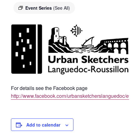
Event Series
(See All)
For details see the Facebook page
http://www.facebook.com/urbansketcherslanguedoc/event
Add to calendar