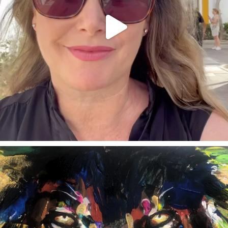
annettemorris.art
Feb 3