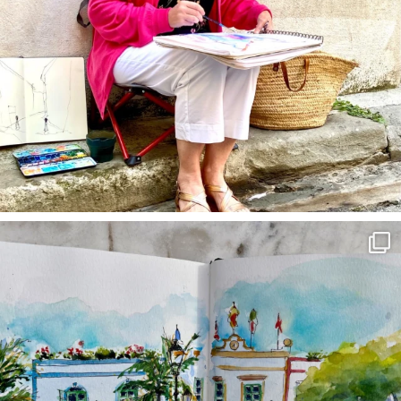
annettemorris.art
Mar 22