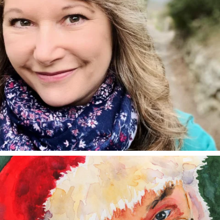
annettemorris.art
Dec 24