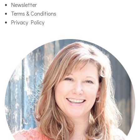
Newsletter
Terms & Conditions
Privacy Policy