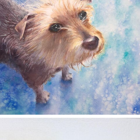
annettemorris.art
Nov 11