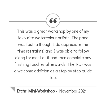
Stunning!!!! The picture arrived safely and
is lovely !. Thanks ever so much, Iain
Iain K.