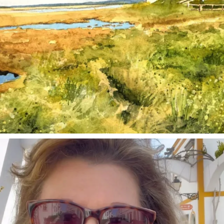
annettemorris.art
Mar 6