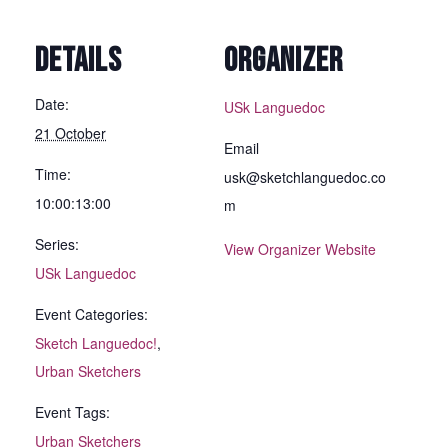
DETAILS
ORGANIZER
Date:
USk Languedoc
21 October
Email
Time:
usk@sketchlanguedoc.co
10:00:13:00
m
Series:
View Organizer Website
USk Languedoc
Event Categories:
Sketch Languedoc!
,
Urban Sketchers
Event Tags:
Urban Sketchers