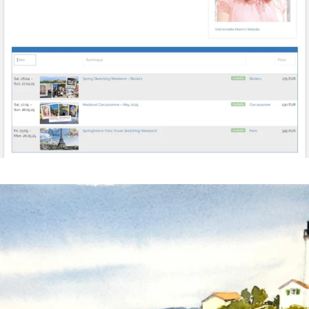
annettemorris.art
Mar 18