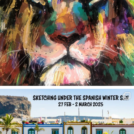
annettemorris.art
Feb 1