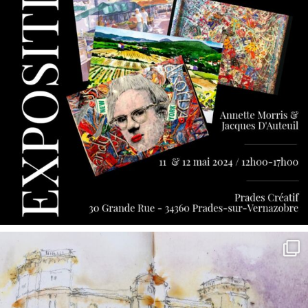
annettemorris.art
May 7