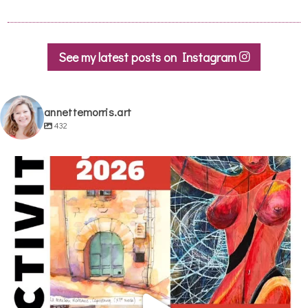
See my latest posts on Instagram
annettemorris.art
432
annettemorris.art
May 29