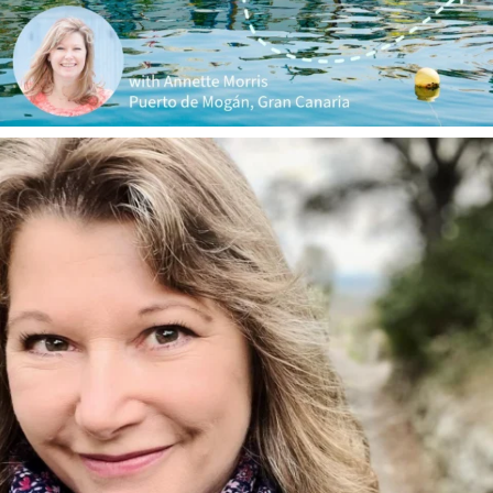
annettemorris.art
Jan 1