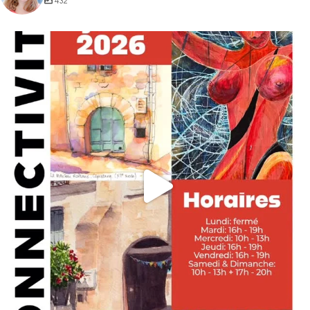
432
annettemorris.art
May 29