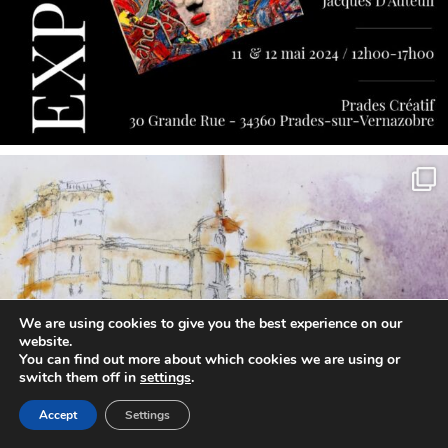
annettemorris.art
May 7
We are using cookies to give you the best experience on our
website.
You can find out more about which cookies we are using or
switch them off in
settings
.
Accept
Settings