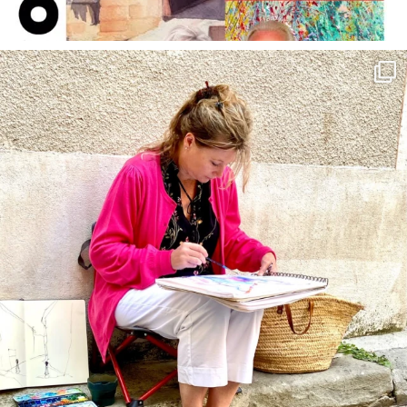
annettemorris.art
May 4