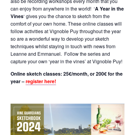
also be recording workshops every month that you
can enjoy from anywhere in the world! ‘
A Year in the
Vines
‘ gives you the chance to sketch from the
comfort of your own home. These online classes will
follow activities at Vignoble Puy throughout the year
so are a wonderful way to develop your sketch
techniques whilst staying in touch with news from
Leanne and Emmanuel. Follow the series and
capture your own ‘year in the vines’ at Vignoble Puy!
Online sketch classes: 25€/month, or 200€ for the
year –
register here!