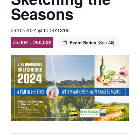
Seasons
:
13:00
29/02/2024 @ 10:00
75,00€ – 250,00€
Event Series
(See All)