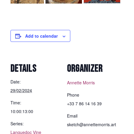
Add to calendar
DETAILS
ORGANIZER
Date:
Annette Morris
29/02/2024
Phone
Time:
+33 7 86 14 16 39
10:00:13:00
Email
Series:
sketch@annettemorris.art
Languedoc Vine