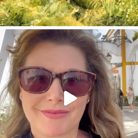
annettemorris.art
Mar 6