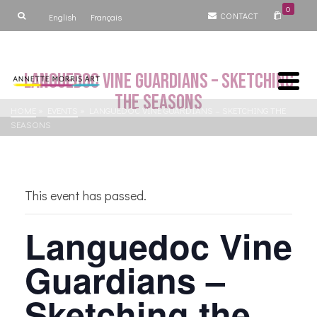
0
CONTACT
English
Français
Languedoc Vine Guardians – Sketching
the Seasons
HOME
»
EVENTS
»
LANGUEDOC VINE GUARDIANS – SKETCHING THE
SEASONS
This event has passed.
Languedoc Vine
Guardians –
Sketching the