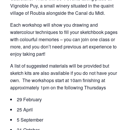
Vignoble Puy, a small winery situated in the quaint
village of Roubia alongside the Canal du Midi.
Each workshop will show you drawing and
watercolour techniques to fill your sketchbook pages
with colourful memories – you can join one class or
more, and you don’t need previous art experience to
enjoy taking part!
A list of suggested materials will be provided but
sketch kits are also available if you do not have your
own. The workshops start at 10am finishing at
approximately 1pm on the following Thursdays
29 February
25 April
5 September
31 October