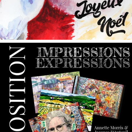
annettemorris.art
May 9