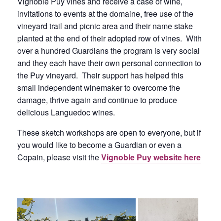
Vignoble Puy vines and receive a case of wine,
invitations to events at the domaine, free use of the
vineyard trail and picnic area and their name stake
planted at the end of their adopted row of vines. With
over a hundred Guardians the program is very social
and they each have their own personal connection to
the Puy vineyard. Their support has helped this
small independent winemaker to overcome the
damage, thrive again and continue to produce
delicious Languedoc wines.
These sketch workshops are open to everyone, but if
you would like to become a Guardian or even a
Copain, please visit the
Vignoble Puy website here