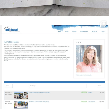
annettemorris.art
Mar 21