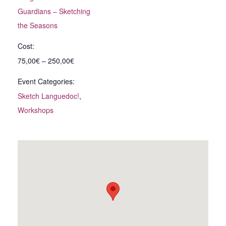
Guardians – Sketching
the Seasons
Cost:
75,00€ – 250,00€
Event Categories:
Sketch Languedoc!
,
Workshops