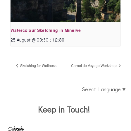
Watercolour Sketching in Minerve
:
12:30
25 August @ 09:30
Sketching for Wellness
Carnet de Voyage Workshop
Select Language
▼
Keep in Touch!
Subscribe