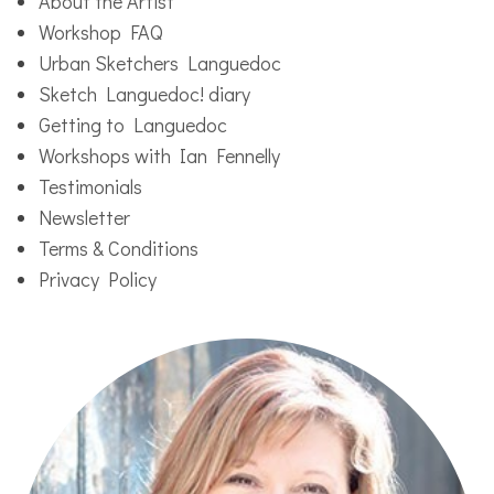
About the Artist
Workshop FAQ
Urban Sketchers Languedoc
Sketch Languedoc! diary
Getting to Languedoc
Workshops with Ian Fennelly
Testimonials
Newsletter
Terms & Conditions
Privacy Policy