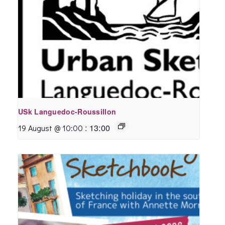
USk Languedoc-Roussillon
:
13:00
19 August @ 10:00