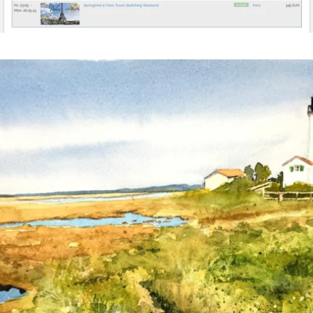
annettemorris.art
Mar 18