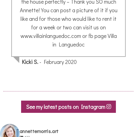
painting. What she produced was truly
delightful, and I have enjoyed showing it to
friends.
Sue A.
- October 2020
See my latest posts on Instagram
annettemorris.art