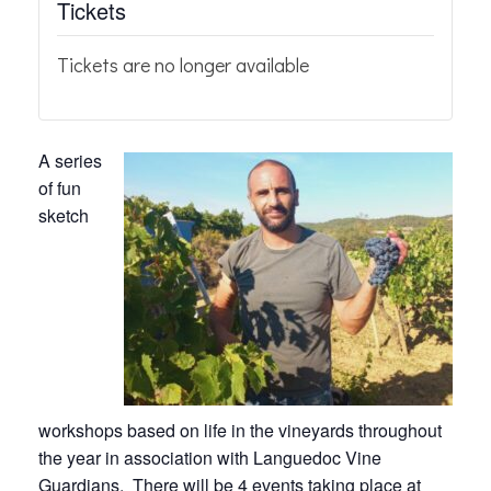
Tickets
Tickets are no longer available
A series
of fun
sketch
workshops based on life in the vineyards throughout
the year in association with Languedoc Vine
Guardians. There will be 4 events taking place at