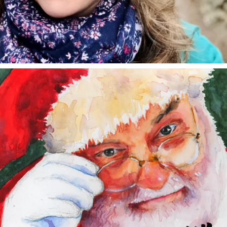
annettemorris.art
Dec 24