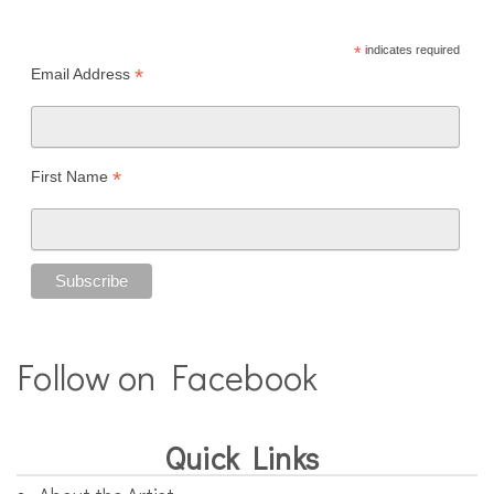
*
indicates required
*
Email Address
*
First Name
Follow on Facebook
Quick Links