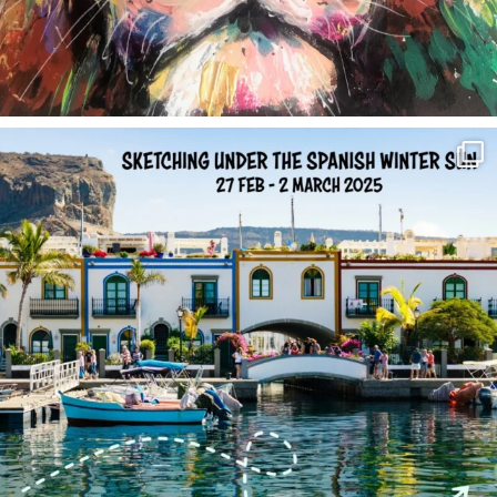
annettemorris.art
Feb 1