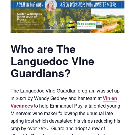
Who are The
Languedoc Vine
Guardians?
The Languedoc Vine Guardian program was set up
in 2021 by Wendy Gedney and her team at
Vin en
Vacances
to help Emmanuel Puy, a talented young
Minervois wine maker following the unusual late
spring frost which devastated his vines reducing his
crop by over 75%. Guardians adopt a row of