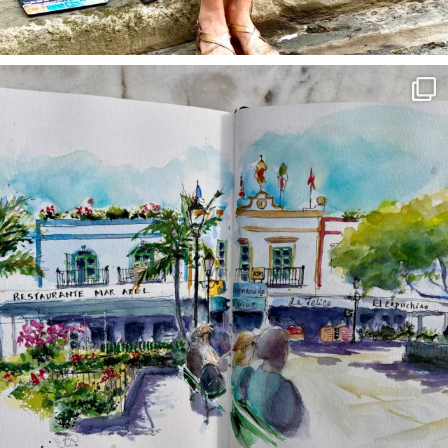
annettemorris.art
Mar 22