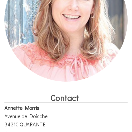
Contact
Annette Morris
Avenue de Doische
34310 QUARANTE