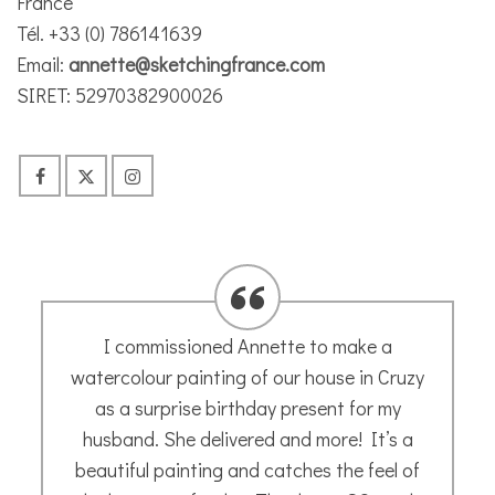
France
Tél. +33 (0) 786141639
Email:
annette@sketchingfrance.com
SIRET: 52970382900026
I asked Annette to paint a picture of my
furry friend, Miette. The process was very
simple. I sent her a few photos, but she
also wanted to know a bit about my cat to
get a feel for her, which came across in the