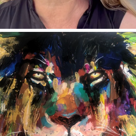
annettemorris.art
Feb 3