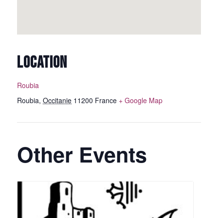
LOCATION
Roubia
Roubia
,
Occitanie
11200
France
+ Google Map
Other Events