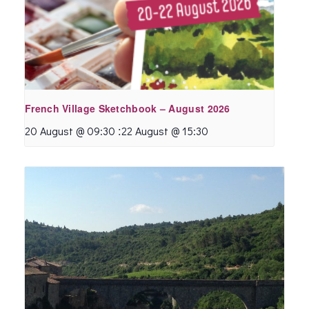
French Village Sketchbook – August 2026
:
20 August @ 09:30
22 August @ 15:30