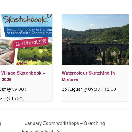
 Village Sketchbook –
Watercolour Sketching in
 2026
Minerve
:
:
12:30
ust @ 09:30
25 August @ 09:30
ust @ 15:30
g
January Zoom workshops – Sketching
Impressionists!