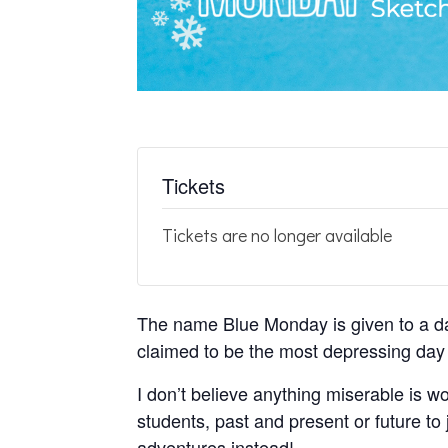
Tickets
Tickets are no longer available
The name Blue Monday is given to a da
claimed to be the most depressing day 
I don’t believe anything miserable is wo
students, past and present or future to
adventures instead!