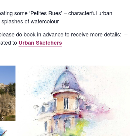
eating some ‘Petites Rues’ – characterful urban
t splashes of watercolour
 please do book in advance to receive more details: –
nated to
Urban Sketchers