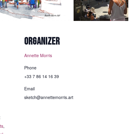
Margaret H
-
December 2021
ORGANIZER
Annette Morris
Phone
+33 7 86 14 16 39
Email
sketch@annettemorris.art
:
ts
,