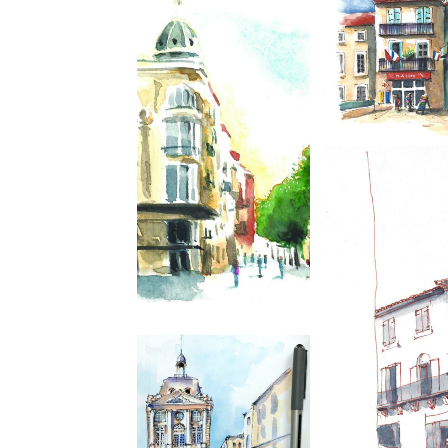
We spend 2 wonderful
days urban sketching
in Montpellier ( a
week ago) with
Annette and a small
crew of like minded
artists. I don’t know