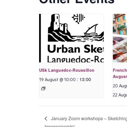
So do yourself a
favour .. get off the
merry go round and
indulge in the
pleasure of Urban
sketching …
USk Languedoc-Roussillon
French
August
:
13:00
19 August @ 10:00
20 Aug
22 Aug
January Zoom workshops – Sketchin
David C.
- November
Impressionists!