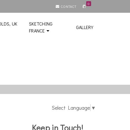
0
CONTACT
LDS, UK
SKETCHING
GALLERY
FRANCE
Select Language
▼
Keep in Touch!