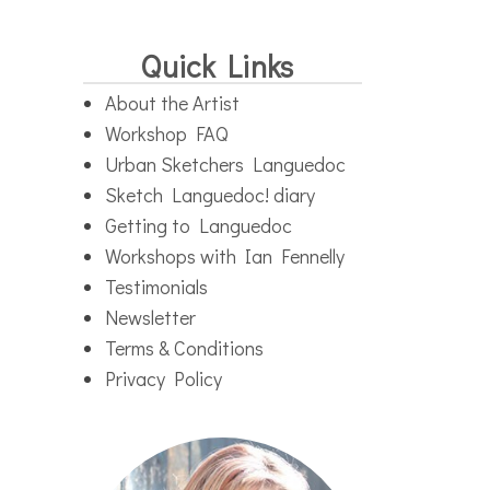
Quick Links
About the Artist
Workshop FAQ
Urban Sketchers Languedoc
Sketch Languedoc! diary
Getting to Languedoc
Workshops with Ian Fennelly
Testimonials
Newsletter
Terms & Conditions
Privacy Policy