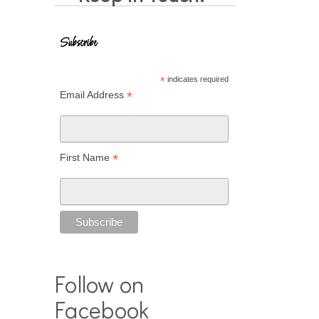
Subscribe
*
indicates required
*
Email Address
*
First Name
Follow on
Facebook