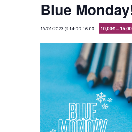
Blue Monday
:
16:00
10,00€ – 15,0
16/01/2023 @ 14:00