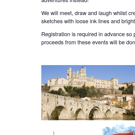
We will meet, draw and laugh whilst cr
sketches with loose ink lines and brigh
Registration is required in advance so
proceeds from these events will be do