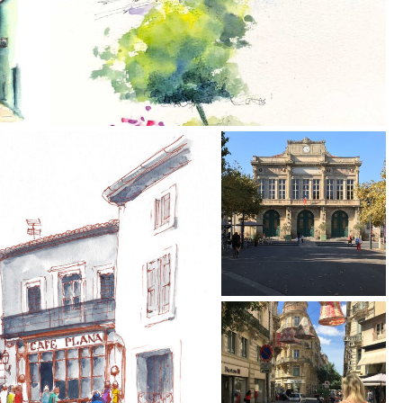
Annette is a terrific
Today I received my
teacher and talented
painting, I am
artist. HIghly
absolutely delighted
recommend taking a
with it, you are so
class with her!!!!!!
talented, I will
treasure it. Thank yo
so much.
Jack D.
- May 2022