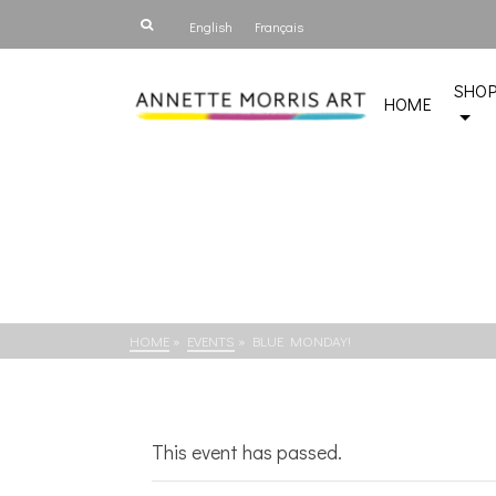
English
Français
SHO
HOME
HOME
»
EVENTS
»
BLUE MONDAY!
This event has passed.