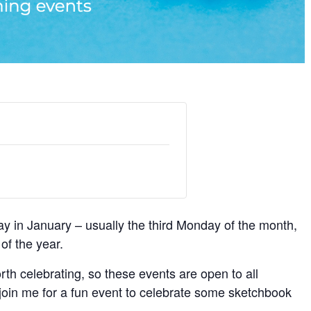
y in January – usually the third Monday of the month,
of the year.
rth celebrating, so these events are open to all
 join me for a fun event to celebrate some sketchbook