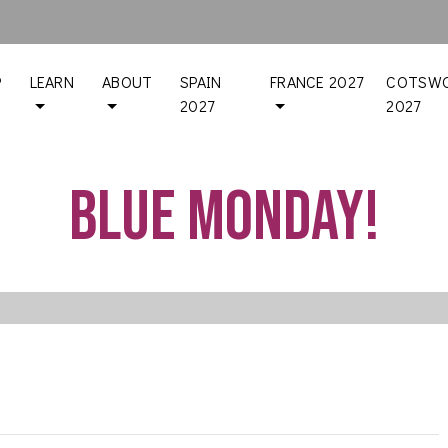
P
LEARN
ABOUT
SPAIN
FRANCE 2027
COTSWO
2027
2027
Blue Monday!