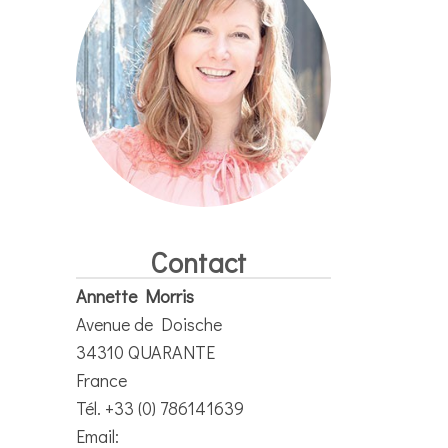
Contact
Annette Morris
Avenue de Doische
34310 QUARANTE
France
Tél. +33 (0) 786141639
Email: