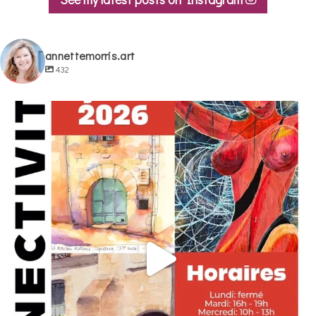
annettemorris.art
432
annettemorris.art
May 29