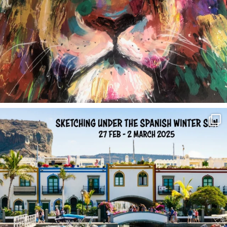
annettemorris.art
Feb 1