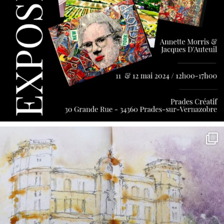
annettemorris.art
May 7