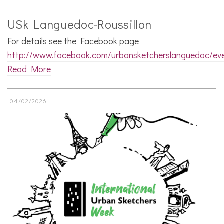
USk Languedoc-Roussillon
For details see the Facebook page
http://www.facebook.com/urbansketcherslanguedoc/ev
Read More
04/02/2026