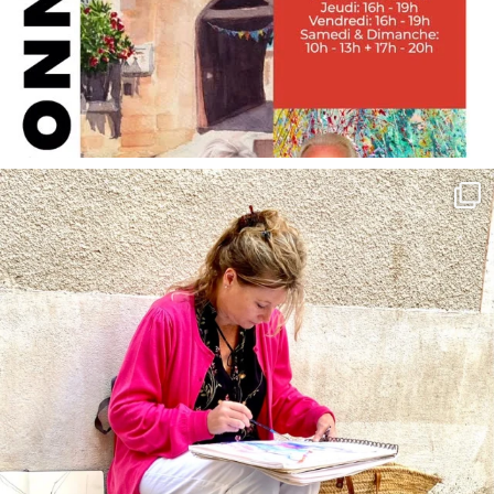
annettemorris.art
May 4