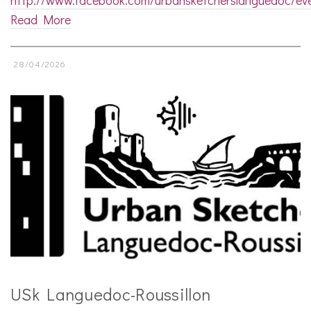
Read More
28/04/2026
USk Languedoc-Roussillon