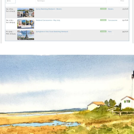
annettemorris.art
Mar 18