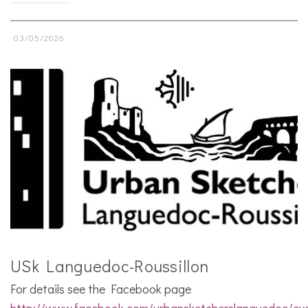
03/05/2026
USk Languedoc-Roussillon
For details see the Facebook page
http://www.facebook.com/urbansketcherslanguedoc/ev