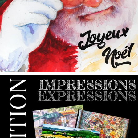
annettemorris.art
May 9