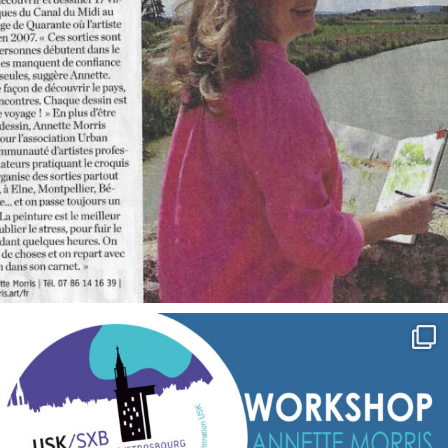
annettemorris.art
Sep 7