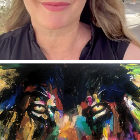
annettemorris.art
Feb 3