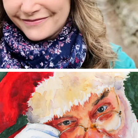
annettemorris.art
Dec 24