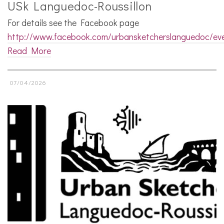
USk Languedoc-Roussillon
For details see the Facebook page
http://www.facebook.com/urbansketcherslanguedoc/ev
Read More
07/04/2026