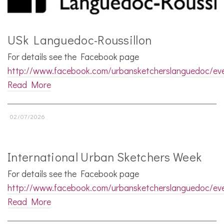
USk Languedoc-Roussillon
For details see the Facebook page
http://www.facebook.com/urbansketcherslanguedoc/ev
Read More
02/07/2026
International Urban Sketchers Week
For details see the Facebook page
http://www.facebook.com/urbansketcherslanguedoc/ev
Read More