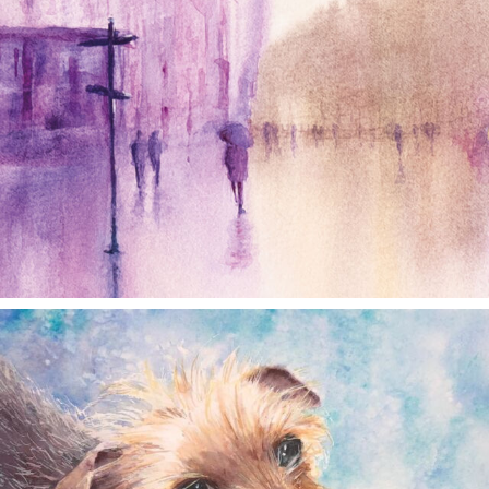
annettemorris.art
Dec 28