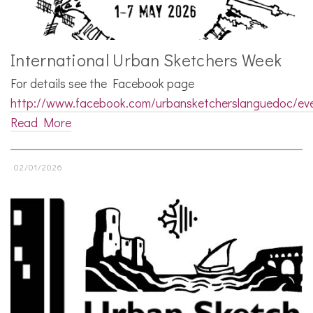
International Urban Sketchers Week
For details see the Facebook page
http://www.facebook.com/urbansketcherslanguedoc/ev
Read More
02/01/2026