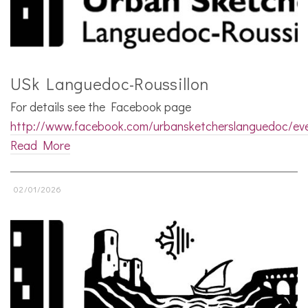
USk Languedoc-Roussillon
For details see the Facebook page
http://www.facebook.com/urbansketcherslanguedoc/ev
Read More
02/01/2026