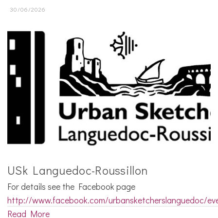
30/06/2026
USk Languedoc-Roussillon
For details see the Facebook page
http://www.facebook.com/urbansketcherslanguedoc/ev
Read More