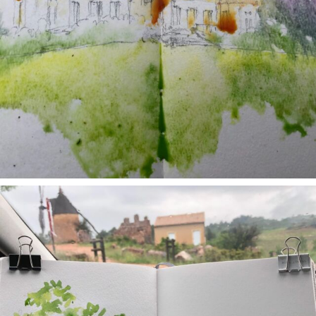
annettemorris.art
May 1