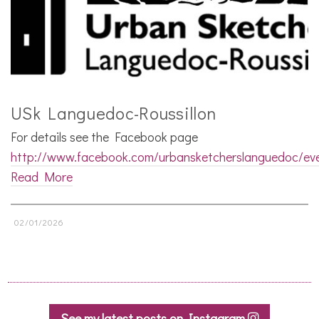
USk Languedoc-Roussillon
For details see the Facebook page
http://www.facebook.com/urbansketcherslanguedoc/ev
Read More
02/01/2026
See my latest posts on Instagram