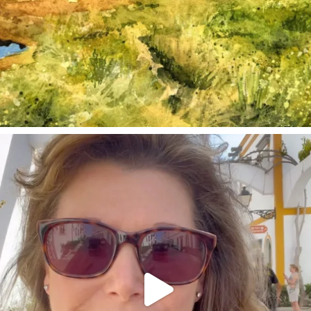
annettemorris.art
Mar 6