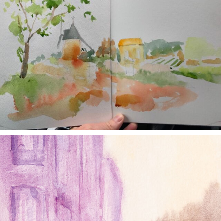
annettemorris.art
Jan 4