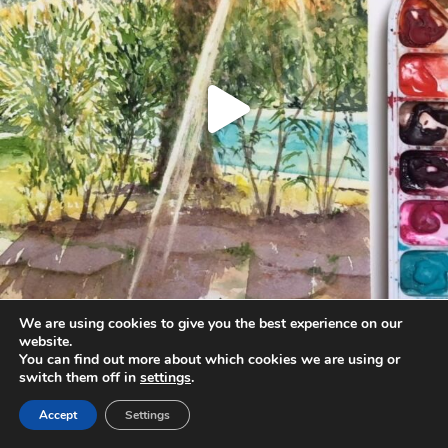
We are using cookies to give you the best experience on our
website.
You can find out more about which cookies we are using or
Load More
Follow on Instagram
switch them off in
settings
.
Accept
Settings