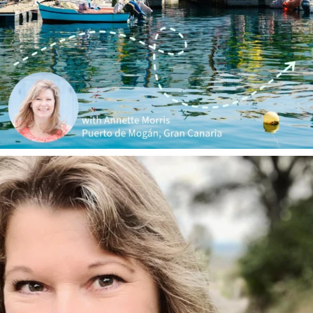
annettemorris.art
Jan 1