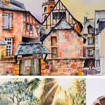
annettemorris.art
Aug 20