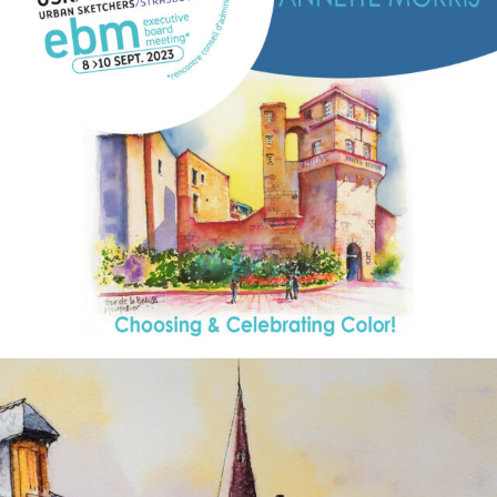
annettemorris.art
Aug 26