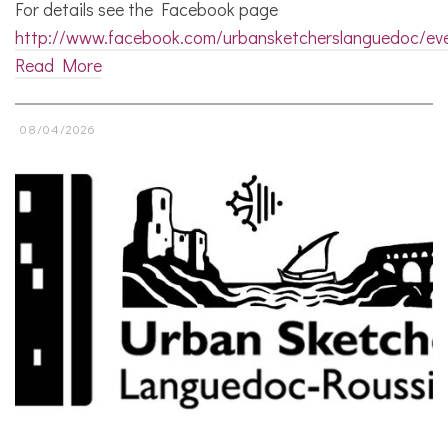
For details see the Facebook page
http://www.facebook.com/urbansketcherslanguedoc/ev
Read More
08/04/2026