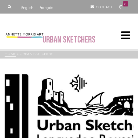
0
CONTACT
English
Français
Urban Sketchers
HOME
»
URBAN SKETCHERS