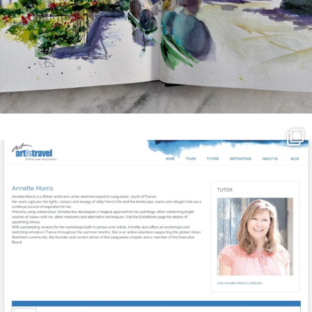
annettemorris.art
Mar 21