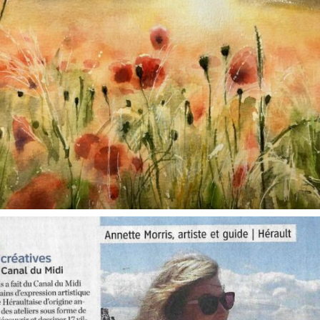
annettemorris.art
Oct 1