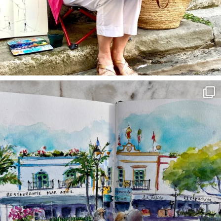
annettemorris.art
Mar 22