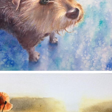
annettemorris.art
Nov 11